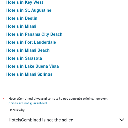
Hotels in Key West
Hotels in St. Augustine
Hotels in Destin
Hotels in Miami
Hotels in Panama City Beach
Hotels in Fort Lauderdale
Hotels in Miami Beach
Hotels in Sarasota
Hotels in Lake Buena Vista
Hotels in Miami Springs
Hotels in Daytona Beach
Hotels in Kissimmee
Hotels in Tampa
*
HotelsCombined always attempts to get accurate pricing, however,
prices are not guaranteed
.
Hotels in Sanibel
Here's why:
Hotels in Siesta Key
HotelsCombined is not the seller
Hotels in Fort Walton Beach