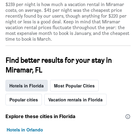
$239 per night is how much a vacation rental in Miramar
costs, on average. $41 per night was the cheapest price
recently found by our users, though anything for $220 per
night or less is a good deal. Keep in mind that Miramar
vacation rental prices fluctuate throughout the year: the
most expensive month to book is January, and the cheapest
time to book is March.
Find better results for your stay in
Miramar, FL
Hotels in Florida
Most Popular Cities
Popular cities
Vacation rentals in Florida
Explore these cities in Florida
Hotels in Orlando