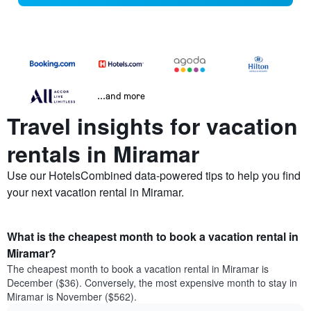
...and more
Travel insights for vacation
rentals in Miramar
Use our HotelsCombined data-powered tips to help you find
your next vacation rental in Miramar.
What is the cheapest month to book a vacation rental in
Miramar?
The cheapest month to book a vacation rental in Miramar is
December ($36). Conversely, the most expensive month to stay in
Miramar is November ($562).