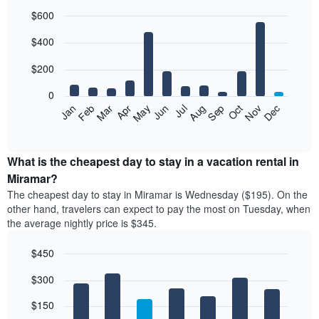
$600
Bar
Chart
$400
graphic.
chart
with
12
$200
bars.
0
The
Feb
May
Aug
Nov
Mar
Jun
Sep
Dec
Jan
Apr
Jul
Oct
following
End
of
chart
interactive
displays
chart
the
What is the cheapest day to stay in a vacation rental in
average
Miramar?
price
The cheapest day to stay in Miramar is Wednesday ($195). On the
of
other hand, travelers can expect to pay the most on Tuesday, when
a
the average nightly price is $345.
room
each
$450
month
The
Bar
Chart
$300
graphic.
chart
chart
with
has
7
$150
1
bars.