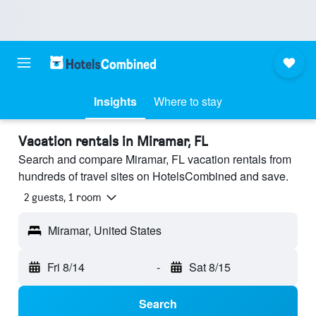
Insights
Where to stay
Vacation rentals in Miramar, FL
Search and compare Miramar, FL vacation rentals from
hundreds of travel sites on HotelsCombined and save.
2 guests, 1 room
Miramar, United States
Fri 8/14
-
Sat 8/15
Search