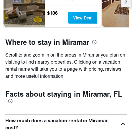
days
of
$106
the
View Deal
week.
The
chart
has
Where to stay in Miramar
1
Y
axis
Scroll to and zoom in on the areas in Miramar you plan on
displaying
visiting to find nearby properties. Clicking on a vacation
the
average
rental name will take you to a page with pricing, reviews,
price
and more useful information.
of
a
room
Facts about staying in Miramar, FL
How much does a vacation rental in Miramar
cost?