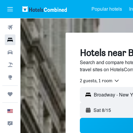
Popular hotels
I
Flights
Hotels
Hotels near 
Cars
Search and compare hote
Packages
travel sites on HotelsCo
Explore
2 guests, 1 room
Trips
Broadway - New Yo
Sat 8/15
English
Feedback