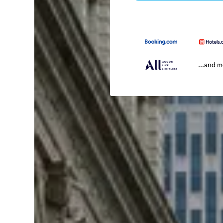
...and 