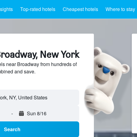
nsights
Top-rated hotels
Cheapest hotels
Where to stay
Broadway, New York
ls near Broadway from hundreds of
mbined and save.
rk, NY, United States
-
Sun 8/16
Search