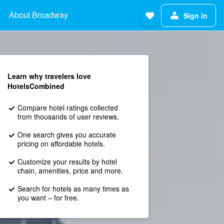
About Broadway
Sign in
Learn why travelers love
HotelsCombined
Compare hotel ratings collected
from thousands of user reviews.
One search gives you accurate
pricing on affordable hotels.
Customize your results by hotel
chain, amenities, price and more.
Search for hotels as many times as
you want – for free.