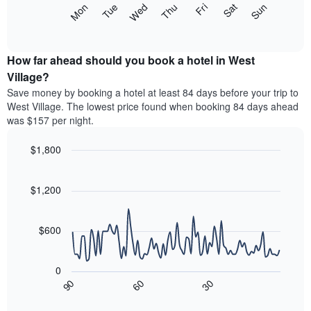
The
Mon
Tue
Wed
Thu
Fri
Sat
Sun
displaying
following
End
months.
of
chart
The
interactive
displays
chart
chart
the
How far ahead should you book a hotel in West
has
average
Village?
1
price
Y
Save money by booking a hotel at least 84 days before your trip to
of
axis
West Village. The lowest price found when booking 84 days ahead
a
displaying
was $157 per night.
room
the
each
average
$1,800
day
price
of
Line
Chart
of
graphic.
the
chart
a
with
$1,200
week
room
90
The
data
chart
points.
has
$600
1
The
X
following
axis
0
chart
displaying
90
60
30
displays
End
days
of
how
interactive
of