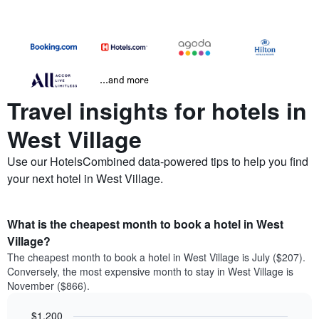
...and more
Travel insights for hotels in
West Village
Use our HotelsCombined data-powered tips to help you find
your next hotel in West Village.
What is the cheapest month to book a hotel in West
Village?
The cheapest month to book a hotel in West Village is July ($207).
Conversely, the most expensive month to stay in West Village is
November ($866).
$1,200