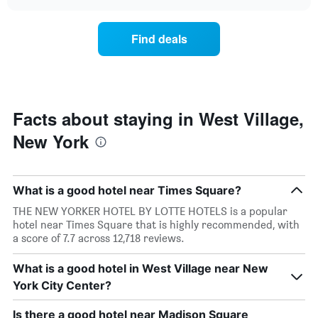
the
chart
the
price
week.
of
Find deals
The
a
chart
room
has
changes
1
nearing
Y
the
axis
date
Facts about staying in West Village,
displaying
of
the
New York
the
average
stay
price
The
of
chart
a
What is a good hotel near Times Square?
has
room
1
THE NEW YORKER HOTEL BY LOTTE HOTELS is a popular
X
hotel near Times Square that is highly recommended, with
axis
a score of 7.7 across 12,718 reviews.
displaying
the
What is a good hotel in West Village near New
number
York City Center?
of
days
before
Is there a good hotel near Madison Square