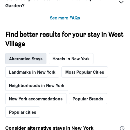
the
Garden?
stay
The
See more FAQs
chart
has
1
Find better results for your stay in West
Y
axis
Village
displaying
the
Alternative Stays
Hotels in New York
average
price
of
Landmarks in New York
Most Popular Cities
a
room
Neighborhoods in New York
New York accommodations
Popular Brands
Popular cities
Consider alternative stays in New York