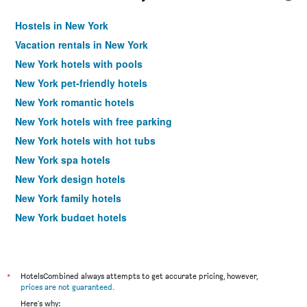
Hostels in New York
Vacation rentals in New York
New York hotels with pools
New York pet-friendly hotels
New York romantic hotels
New York hotels with free parking
New York hotels with hot tubs
New York spa hotels
New York design hotels
New York family hotels
New York budget hotels
New York business hotels
New York luxury hotels
Hotels near New York LaGuardia Airport
*
HotelsCombined always attempts to get accurate pricing, however,
prices are not guaranteed
.
Hotels near New York John F Kennedy Intl Airport
Here's why: