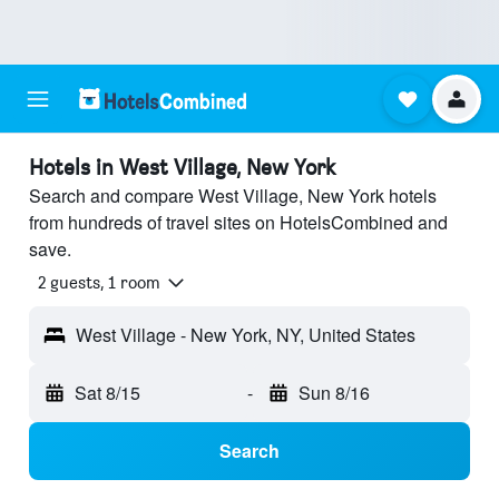
Hotels in West Village, New York
Search and compare West Village, New York hotels
from hundreds of travel sites on HotelsCombined and
save.
2 guests, 1 room
West Village - New York, NY, United States
Sat 8/15
-
Sun 8/16
Search