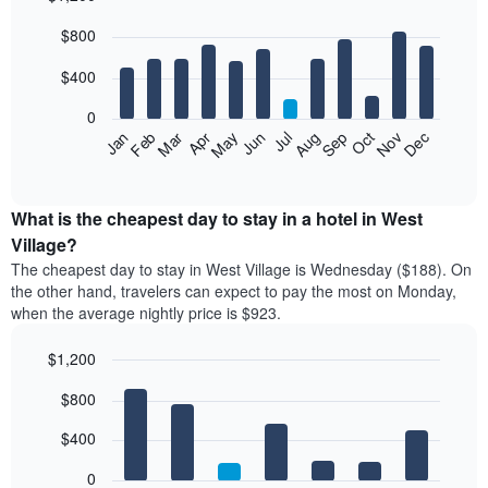
Bar
Chart
$800
graphic.
chart
with
12
$400
bars.
0
The
Feb
May
Aug
Nov
Mar
Jun
Sep
Dec
Jan
Apr
Jul
Oct
following
End
of
chart
interactive
displays
chart
the
What is the cheapest day to stay in a hotel in West
average
Village?
price
The cheapest day to stay in West Village is Wednesday ($188). On
of
the other hand, travelers can expect to pay the most on Monday,
a
when the average nightly price is $923.
room
each
$1,200
month
The
Bar
Chart
$800
graphic.
chart
chart
with
has
7
$400
1
bars.
X
0
axis