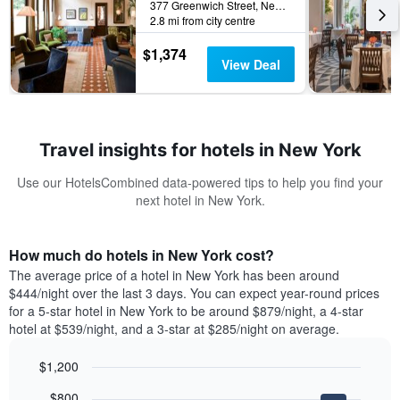
377 Greenwich Street, New York, NY, United States
2.8 mi from city centre
$1,374
View Deal
Travel insights for hotels in New York
Use our HotelsCombined data-powered tips to help you find your
next hotel in New York.
How much do hotels in New York cost?
The average price of a hotel in New York has been around
$444/night over the last 3 days. You can expect year-round prices
for a 5-star hotel in New York to be around $879/night, a 4-star
hotel at $539/night, and a 3-star at $285/night on average.
$1,200
Bar
Chart
$800
graphic.