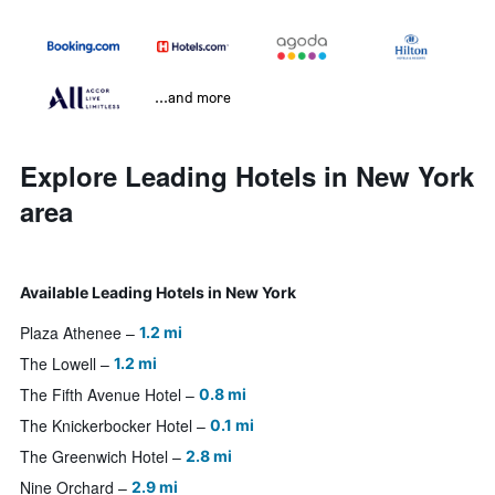
...and more
Explore Leading Hotels in New York
area
Available Leading Hotels in New York
Plaza Athenee
1.2 mi
The Lowell
1.2 mi
The Fifth Avenue Hotel
0.8 mi
The Knickerbocker Hotel
0.1 mi
The Greenwich Hotel
2.8 mi
Nine Orchard
2.9 mi