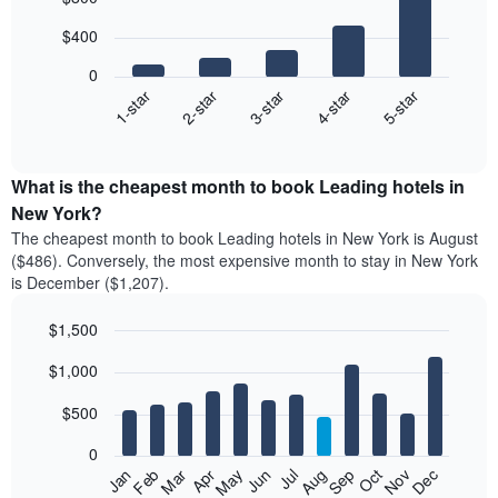
chart
with
$400
5
bars.
0
3-star
2-star
1-star
5-star
4-star
The
following
End
of
chart
interactive
displays
chart
the
What is the cheapest month to book Leading hotels in
average
New York?
price
The cheapest month to book Leading hotels in New York is August
of
($486). Conversely, the most expensive month to stay in New York
a
is December ($1,207).
double
room
$1,500
in
the
Bar
Chart
$1,000
graphic.
last
chart
with
3
12
$500
days
bars.
aggregated
0
by
The
Feb
May
Aug
Nov
Mar
Jun
Sep
Dec
Apr
Jul
Oct
Jan
star
following
End