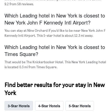
axis
9.2 from 58 reviews.
displaying
the
Which Leading hotel in New York is closest to
average
price
New York John F Kennedy Intl Airport?
of
a
You can stay at Nine Orchard if you’d like to be near New York John F
room
Kennedy Intl Airport. This 5-star hotel is about 12.3 mi away.
Which Leading hotel in New York is closest to
Times Square?
That would be The Knickerbocker Hotel. This New York Leading hotel
is located 0.3 mi from Times Square.
Find better results for your stay in New
York
3-Star Hotels
4-Star Hotels
5-Star Hotels