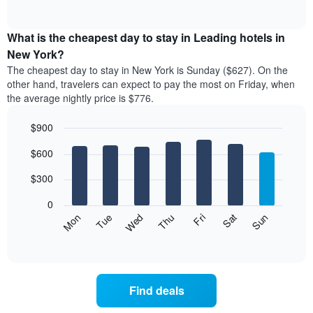
rating
of
chart
The
interactive
displays
chart
chart
the
What is the cheapest day to stay in Leading hotels in
has
average
New York?
1
price
X
The cheapest day to stay in New York is Sunday ($627). On the
of
axis
other hand, travelers can expect to pay the most on Friday, when
a
displaying
the average nightly price is $776.
room
hotel
each
categories
$900
month
by
The
Bar
Chart
stars.
$600
graphic.
chart
chart
The
with
has
chart
7
$300
1
has
bars.
X
1
0
axis
Y
The
Mon
Thu
Sun
Wed
Sat
Tue
Fri
displaying
axis
following
End
months.
of
displaying
chart
The
interactive
the
displays
chart
chart
average
the
has
price
average
1
Find deals
of
price
Y
a
of