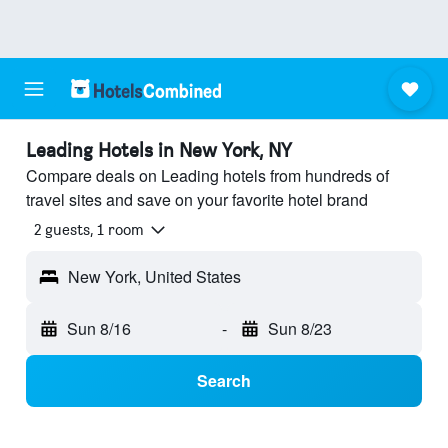
Leading Hotels in New York, NY
Compare deals on Leading hotels from hundreds of
travel sites and save on your favorite hotel brand
2 guests, 1 room
New York, United States
Sun 8/16
-
Sun 8/23
Search