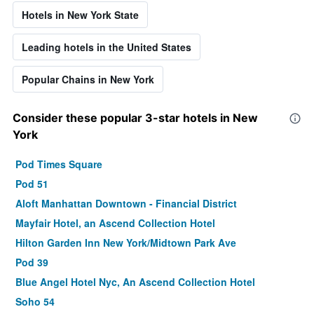
Hotels in New York State
Leading hotels in the United States
Popular Chains in New York
Consider these popular 3-star hotels in New
York
Pod Times Square
Pod 51
Aloft Manhattan Downtown - Financial District
Mayfair Hotel, an Ascend Collection Hotel
Hilton Garden Inn New York/Midtown Park Ave
Pod 39
Blue Angel Hotel Nyc, An Ascend Collection Hotel
Soho 54