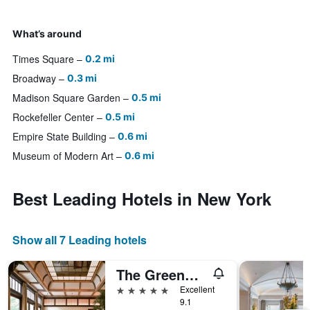
What’s around
Times Square
0.2 mi
Broadway
0.3 mi
Madison Square Garden
0.5 mi
Rockefeller Center
0.5 mi
Empire State Building
0.6 mi
Museum of Modern Art
0.6 mi
Best Leading Hotels in New York
Show all 7 Leading hotels
The Greenwich Hotel
5 stars
Excellent
9.1