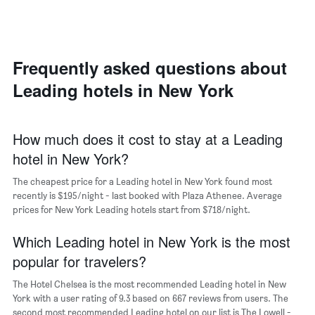
axis
double
a
displaying
room
room
the
in
each
average
the
day
price
last
of
Frequently asked questions about
of
3
the
a
Leading hotels in New York
days
week
room
The
chart
has
How much does it cost to stay at a Leading
1
hotel in New York?
X
axis
The cheapest price for a Leading hotel in New York found most
displaying
days
recently is $195/night - last booked with Plaza Athenee. Average
of
prices for New York Leading hotels start from $718/night.
the
week.
Which Leading hotel in New York is the most
The
popular for travelers?
chart
has
The Hotel Chelsea is the most recommended Leading hotel in New
1
York with a user rating of 9.3 based on 667 reviews from users. The
Y
second most recommended Leading hotel on our list is The Lowell -