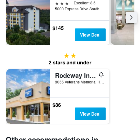
3 stars
Excellent 8.5
5000 Express Drive South, Ronkonkoma, NY, United States
$145
View Deal
2 stars
2 stars and under
Rodeway Inn MacArthur Airport
3055 Veterans Memorial Highway, Ronkonkoma, NY, United States
$86
View Deal
Other accommodations in