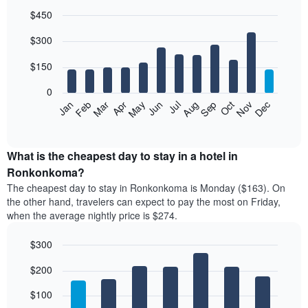
$450
Bar
Chart
$300
graphic.
chart
with
12
$150
bars.
0
The
Feb
May
Aug
Nov
Mar
Jun
Sep
Dec
Jan
Apr
Jul
Oct
following
End
of
chart
interactive
displays
chart
the
What is the cheapest day to stay in a hotel in
average
Ronkonkoma?
price
The cheapest day to stay in Ronkonkoma is Monday ($163). On
of
the other hand, travelers can expect to pay the most on Friday,
a
when the average nightly price is $274.
room
each
$300
month
The
Bar
Chart
$200
graphic.
chart
chart
with
has
7
$100
1
bars.