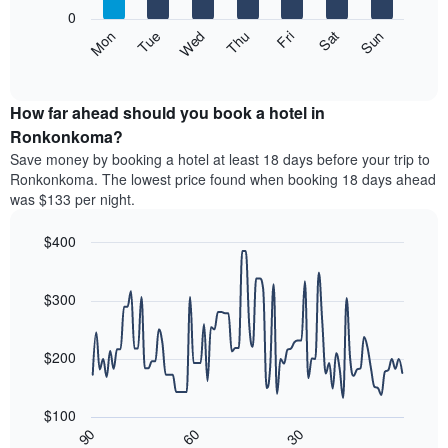
X
0
axis
The
Mon
Thu
Sun
Wed
Sat
Tue
Fri
displaying
following
End
months.
of
chart
The
interactive
displays
chart
chart
the
How far ahead should you book a hotel in
has
average
Ronkonkoma?
1
price
Y
Save money by booking a hotel at least 18 days before your trip to
of
axis
Ronkonkoma. The lowest price found when booking 18 days ahead
a
displaying
was $133 per night.
room
the
each
average
$400
day
price
of
Line
Chart
of
graphic.
the
chart
a
with
$300
week
room
90
The
data
chart
points.
has
$200
1
The
X
following
axis
$100
chart
displaying
30
90
60
displays
End