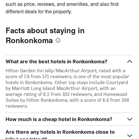
such as price, reviews, and amenities, and also find
different deals for the property.
Facts about staying in
Ronkonkoma
What are the best hotels in Ronkonkoma?
Hilton Garden Inn Islip/MacArthur Airport, rated with a
score of 7.8 from 571 reviewers, is one of the most popular
hotels in Ronkonkoma. Other top stays include Courtyard
by Marriott Long Island MacArthur Airport, with an
average rating of 8.5 from 302 reviewers, and Homewood
Suites by Hilton Ronkonkoma, with a score of 8.6 from 208
reviewers.
How much is a cheap hotel in Ronkonkoma?
Are there any hotels in Ronkonkoma close to