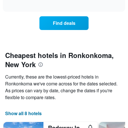
days
of
how
interactive
of
the
chart
the
price
week.
of
Find deals
The
a
chart
room
has
changes
1
nearing
Y
the
axis
date
Cheapest hotels in Ronkonkoma,
displaying
of
the
New York
the
average
stay
price
The
Currently, these are the lowest-priced hotels in
of
chart
a
Ronkonkoma we've come across for the dates selected.
has
room
As prices can vary by date, change the dates if you're
1
X
flexible to compare rates.
axis
displaying
the
Show all 8 hotels
number
of
Rodeway Inn MacArthur Airport