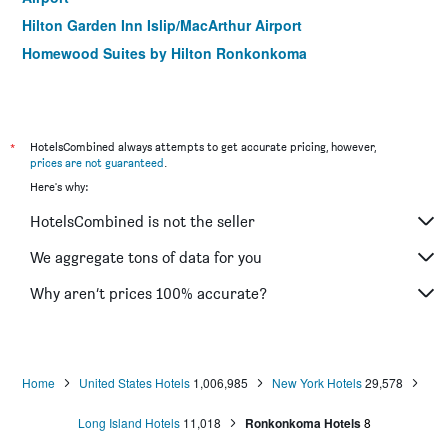
Hilton Garden Inn Islip/MacArthur Airport
Homewood Suites by Hilton Ronkonkoma
*
HotelsCombined always attempts to get accurate pricing, however,
prices are not guaranteed
.
Here's why:
HotelsCombined is not the seller
We aggregate tons of data for you
Why aren’t prices 100% accurate?
Home
United States Hotels
1,006,985
New York Hotels
29,578
Long Island Hotels
11,018
Ronkonkoma Hotels
8