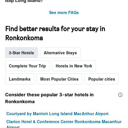
Islip Long Island?
See more FAQs
Find better results for your stay in
Ronkonkoma
3-Star Hotels
Alternative Stays
Complete Your Trip
Hotels in New York
Landmarks
Most Popular Cities
Popular cities
Consider these popular 3-star hotels in
Ronkonkoma
Courtyard by Marriott Long Island MacArthur Airport
Clarion Hotel & Conference Center Ronkonkoma Macarthur
Airport