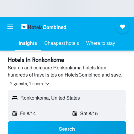
Insights
Cheapest hotels
Where to stay
Hotels in Ronkonkoma
Search and compare Ronkonkoma hotels from
hundreds of travel sites on HotelsCombined and save.
2 guests, 1 room
Ronkonkoma, United States
Fri 8/14
-
Sat 8/15
Search