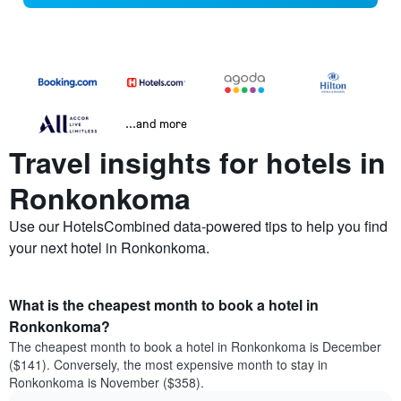
...and more
Travel insights for hotels in
Ronkonkoma
Use our HotelsCombined data-powered tips to help you find
your next hotel in Ronkonkoma.
What is the cheapest month to book a hotel in
Ronkonkoma?
The cheapest month to book a hotel in Ronkonkoma is December
($141). Conversely, the most expensive month to stay in
Ronkonkoma is November ($358).