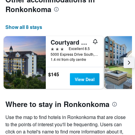
Ronkonkoma
Show all 8 stays
Courtyard by Marriott Long Island MacArthur Airport
3 stars
Excellent 8.5
5000 Express Drive South, Ronkonkoma, NY, United States
1.4 mi from city centre
$145
View Deal
Where to stay in Ronkonkoma
Use the map to find hotels in Ronkonkoma that are close
to the points of interest you'll be frequenting. Users can
click on a hotel's name to find more information about it,