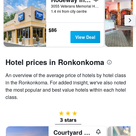
days
before
3055 Veterans Memorial Highway, Ronkonkoma, NY, United States
1.4 mi from city centre
the
stay
The
chart
$86
has
View Deal
1
Y
axis
displaying
Hotel prices in Ronkonkoma
the
average
An overview of the average price of hotels by hotel class
price
of
in the Ronkonkoma. For added insight, we've also noted
a
the most popular and best value hotels within each hotel
room
class.
3 stars
3 stars
Courtyard by Marriott Long Island MacArthur Airport