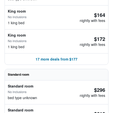
King room
$164
No inclusions
nightly with fees
1 king bed
King room
$172
No inclusions
nightly with fees
1 king bed
17 more deals from $177
Standard room
Standard room
$296
No inclusions
nightly with fees
bed type unknown
Standard room