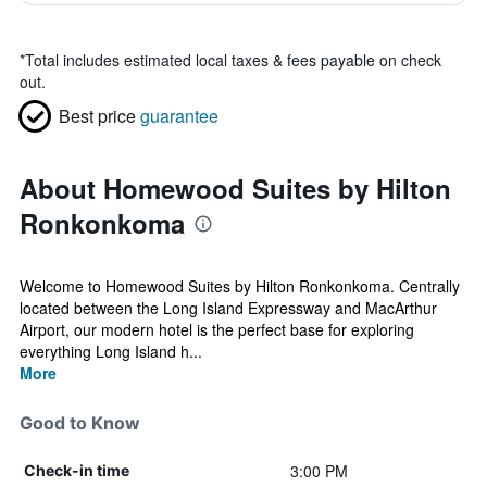
*
Total includes estimated local taxes & fees payable on check
out.
Best price
guarantee
About Homewood Suites by Hilton
Ronkonkoma
Welcome to Homewood Suites by Hilton Ronkonkoma. Centrally
located between the Long Island Expressway and MacArthur
Airport, our modern hotel is the perfect base for exploring
everything Long Island h...
More
Good to Know
3:00 PM
Check-in time