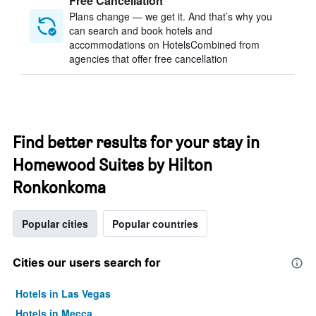
Free Cancellation
Plans change — we get it. And that’s why you
can search and book hotels and
accommodations on HotelsCombined from
agencies that offer free cancellation
Find better results for your stay in
Homewood Suites by Hilton
Ronkonkoma
Popular cities
Popular countries
Cities our users search for
Hotels in Las Vegas
Hotels in Mecca