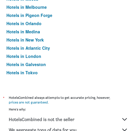
Hotels in Melbourne
Hotels in Pigeon Forge
Hotels in Orlando
Hotels in Medina
Hotels in New York
Hotels in Atlantic City
Hotels in London
Hotels in Galveston
Hotels in Tokyo
Hotels in Niagara Falls
*
HotelsCombined always attempts to get accurate pricing, however,
prices are not guaranteed
.
Here's why:
HotelsCombined is not the seller
We aggregate tons of data for you