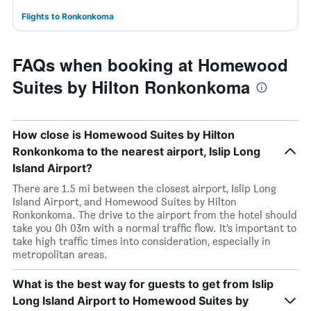
Flights to Ronkonkoma
FAQs when booking at Homewood
Suites by Hilton Ronkonkoma
How close is Homewood Suites by Hilton
Ronkonkoma to the nearest airport, Islip Long
Island Airport?
There are 1.5 mi between the closest airport, Islip Long
Island Airport, and Homewood Suites by Hilton
Ronkonkoma. The drive to the airport from the hotel should
take you 0h 03m with a normal traffic flow. It’s important to
take high traffic times into consideration, especially in
metropolitan areas.
What is the best way for guests to get from Islip
Long Island Airport to Homewood Suites by