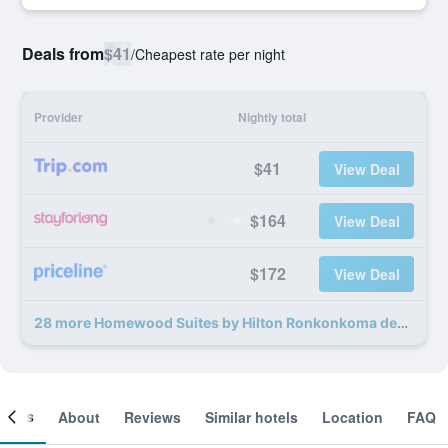
Deals from
$41
/
Cheapest rate per night
Provider
Nightly total
$41
View Deal
$164
View Deal
$172
View Deal
28 more Homewood Suites by Hilton Ronkonkoma deals
ooms
About
Reviews
Similar hotels
Location
FAQ