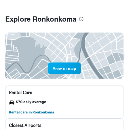
Explore Ronkonkoma
View in map
Rental Cars
$70 daily average
Rental cars in Ronkonkoma
Closest Airports