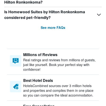
Hilton Ronkonkoma?
Is Homewood Suites by Hilton Ronkonkoma
considered pet-friendly?
See more FAQs
Millions of Reviews
Real ratings and reviews from millions of guests,
just like yourself. Book your perfect stay with
confidence!
Best Hotel Deals
HotelsCombined sources over 3 million hotels
and properties and compiles them in one place
so you can compare the ideal accommodation.