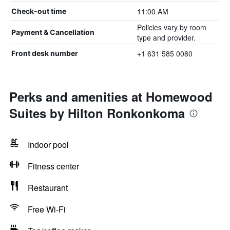
11:00 AM
Check-out time
Policies vary by room
Payment & Cancellation
type and provider.
+1 631 585 0080
Front desk number
Perks and amenities at Homewood
Suites by Hilton Ronkonkoma
Indoor pool
Fitness center
Restaurant
Free Wi-Fi