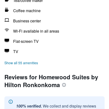
Tea/coffee maker
Coffee machine
Business center
Wi-Fi available in all areas
Flat-screen TV
TV
Show all 55 amenities
Reviews for Homewood Suites by
Hilton Ronkonkoma
100% verified.
We collect and display reviews