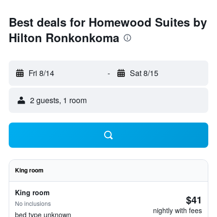
Best deals for Homewood Suites by
Hilton Ronkonkoma
Fri 8/14
-
Sat 8/15
2 guests, 1 room
King room
King room
$41
No inclusions
nightly with fees
bed type unknown