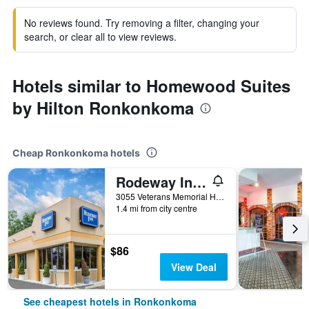
No reviews found. Try removing a filter, changing your
search, or clear all to view reviews.
Hotels similar to Homewood Suites
by Hilton Ronkonkoma
Cheap Ronkonkoma hotels
Rodeway Inn MacArthur Airport
3055 Veterans Memorial Highway, Ronkonkoma, NY, United States
1.4 mi from city centre
$86
View Deal
See cheapest hotels in Ronkonkoma