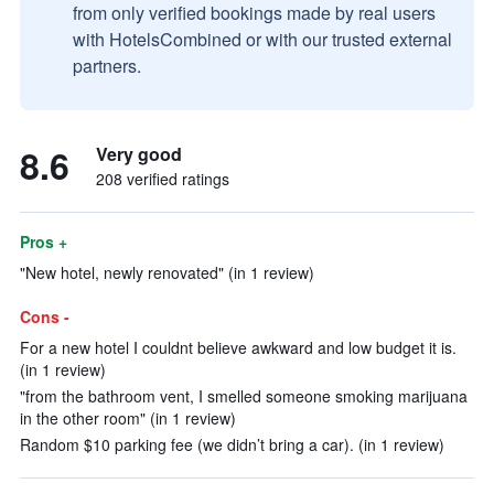
from only verified bookings made by real users
with HotelsCombined or with our trusted external
partners.
8.6
Very good
208 verified ratings
Pros +
"New hotel, newly renovated" (in 1 review)
Cons -
For a new hotel I couldnt believe awkward and low budget it is.
(in 1 review)
"from the bathroom vent, I smelled someone smoking marijuana
in the other room" (in 1 review)
Random $10 parking fee (we didn’t bring a car). (in 1 review)