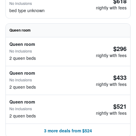
$618
No inclusions
nightly with fees
bed type unknown
Queen room
Queen room
$296
No inclusions
nightly with fees
2 queen beds
Queen room
$433
No inclusions
nightly with fees
2 queen beds
Queen room
$521
No inclusions
nightly with fees
2 queen beds
3 more deals from $524