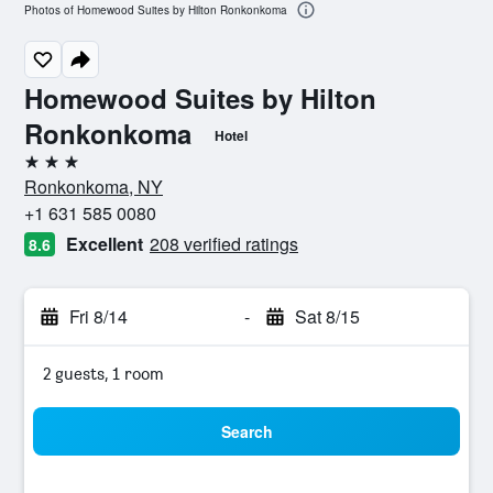
Photos of Homewood Suites by Hilton Ronkonkoma
Homewood Suites by Hilton
Ronkonkoma
Hotel
3 stars
Ronkonkoma, NY
+1 631 585 0080
Excellent
208 verified ratings
8.6
Fri 8/14
-
Sat 8/15
2 guests, 1 room
Search