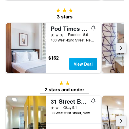
3 stars
3 stars
Pod Times Square
3 stars
Excellent 8.6
400 West 42nd Street, New York, NY, United States
$162
View Deal
2 stars
2 stars and under
31 Street Broadway Hotel
2 stars
Okay 5.1
38 West 31st Street, New York, NY, United States