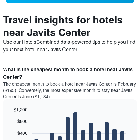
Travel insights for hotels
near Javits Center
Use our HotelsCombined data-powered tips to help you find
your next hotel near Javits Center.
What is the cheapest month to book a hotel near Javits
Center?
The cheapest month to book a hotel near Javits Center is February
($195). Conversely, the most expensive month to stay near Javits
Center is June ($1,134).
$1,200
Bar
Chart
$800
graphic.
chart
with
12
$400
bars.