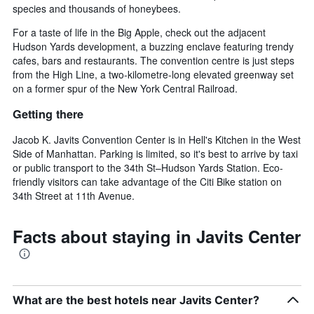
species and thousands of honeybees.
For a taste of life in the Big Apple, check out the adjacent
Hudson Yards development, a buzzing enclave featuring trendy
cafes, bars and restaurants. The convention centre is just steps
from the High Line, a two-kilometre-long elevated greenway set
on a former spur of the New York Central Railroad.
Getting there
Jacob K. Javits Convention Center is in Hell's Kitchen in the West
Side of Manhattan. Parking is limited, so it's best to arrive by taxi
or public transport to the 34th St–Hudson Yards Station. Eco-
friendly visitors can take advantage of the Citi Bike station on
34th Street at 11th Avenue.
Facts about staying in Javits Center
What are the best hotels near Javits Center?