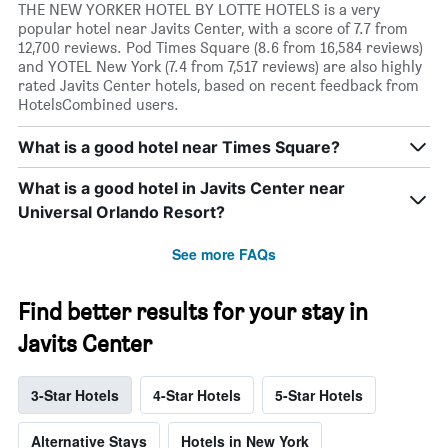
THE NEW YORKER HOTEL BY LOTTE HOTELS is a very
popular hotel near Javits Center, with a score of 7.7 from
12,700 reviews. Pod Times Square (8.6 from 16,584 reviews)
and YOTEL New York (7.4 from 7,517 reviews) are also highly
rated Javits Center hotels, based on recent feedback from
HotelsCombined users.
What is a good hotel near Times Square?
What is a good hotel in Javits Center near
Universal Orlando Resort?
See more FAQs
Find better results for your stay in
Javits Center
3-Star Hotels
4-Star Hotels
5-Star Hotels
Alternative Stays
Hotels in New York