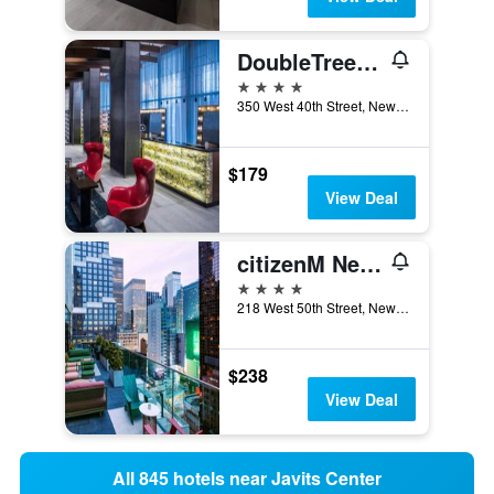
DoubleTree by Hilton New York Times Square West
4 stars
350 West 40th Street, New York, NY, United States
$179
View Deal
citizenM New York Times Square
4 stars
218 West 50th Street, New York, NY, United States
$238
View Deal
All 845 hotels near Javits Center