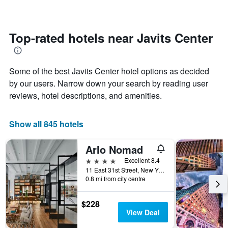
changes
1
nearing
Y
the
axis
date
Top-rated hotels near Javits Center
displaying
of
the
the
average
stay
price
Some of the best Javits Center hotel options as decided
The
of
chart
by our users. Narrow down your search by reading user
a
has
reviews, hotel descriptions, and amenities.
room
1
X
axis
Show all 845 hotels
displaying
the
Arlo Nomad
number
of
4 stars
Excellent 8.4
days
11 East 31st Street, New York, NY, United States
before
0.8 mi from city centre
the
stay
$228
The
View Deal
chart
has