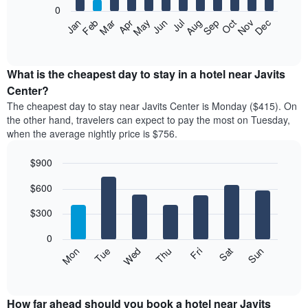
0
The
Feb
May
Aug
Nov
Mar
Jun
Sep
Dec
Apr
Jul
Oct
Jan
following
End
of
chart
interactive
displays
chart
the
What is the cheapest day to stay in a hotel near Javits
average
Center?
price
The cheapest day to stay near Javits Center is Monday ($415). On
of
the other hand, travelers can expect to pay the most on Tuesday,
a
when the average nightly price is $756.
room
each
$900
month
The
Bar
Chart
$600
graphic.
chart
chart
with
has
7
$300
1
bars.
X
0
axis
The
Mon
Thu
Sun
Wed
Sat
Tue
Fri
displaying
following
End
months.
of
chart
The
interactive
displays
chart
chart
the
How far ahead should you book a hotel near Javits
has