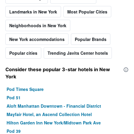
Landmarks in New York
Most Popular Cities
Neighborhoods in New York
New York accommodations
Popular Brands
Popular cities
Trending Javits Center hotels
Consider these popular 3-star hotels in New
York
Pod Times Square
Pod 51
Aloft Manhattan Downtown - Financial District
Mayfair Hotel, an Ascend Collection Hotel
Hilton Garden Inn New York/Midtown Park Ave
Pod 39