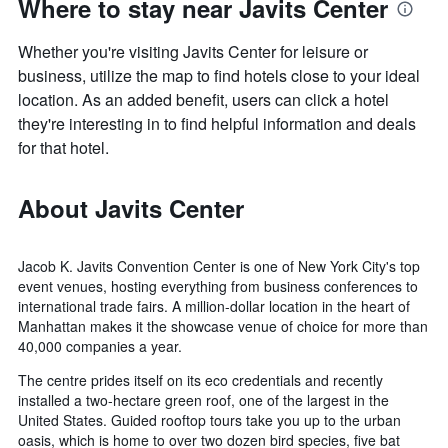
Where to stay near Javits Center
Whether you're visiting Javits Center for leisure or
business, utilize the map to find hotels close to your ideal
location. As an added benefit, users can click a hotel
they're interesting in to find helpful information and deals
for that hotel.
About Javits Center
Jacob K. Javits Convention Center is one of New York City's top
event venues, hosting everything from business conferences to
international trade fairs. A million-dollar location in the heart of
Manhattan makes it the showcase venue of choice for more than
40,000 companies a year.
The centre prides itself on its eco credentials and recently
installed a two-hectare green roof, one of the largest in the
United States. Guided rooftop tours take you up to the urban
oasis, which is home to over two dozen bird species, five bat