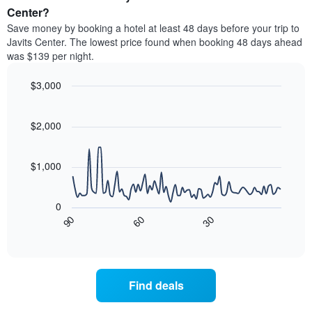
average
Center?
1
price
Y
Save money by booking a hotel at least 48 days before your trip to
of
axis
Javits Center. The lowest price found when booking 48 days ahead
a
displaying
was $139 per night.
room
the
each
average
$3,000
day
price
of
Line
Chart
of
graphic.
the
chart
a
with
$2,000
week
room
90
The
data
chart
points.
has
$1,000
1
The
X
following
axis
0
chart
displaying
90
60
30
displays
End
days
of
how
interactive
of
the
chart
the
price
week.
of
Find deals
The
a
chart
room
has