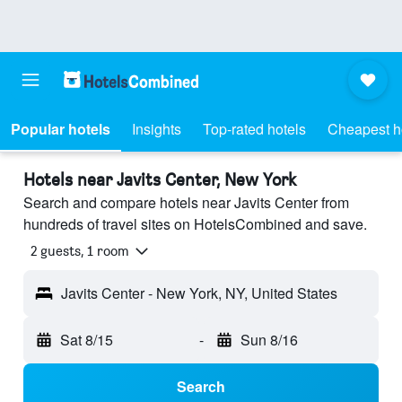
Popular hotels
Insights
Top-rated hotels
Cheapest h
Hotels near Javits Center, New York
Search and compare hotels near Javits Center from
hundreds of travel sites on HotelsCombined and save.
2 guests, 1 room
Javits Center - New York, NY, United States
Sat 8/15
-
Sun 8/16
Search