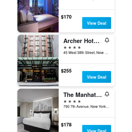
$170
View Deal
Archer Hotel New York
4 stars
45 West 38th Street, New York, NY, United States
$255
View Deal
The Manhattan at Times Square by IHG
4 stars
790 7th Avenue, New York, NY, United States
$178
View Deal