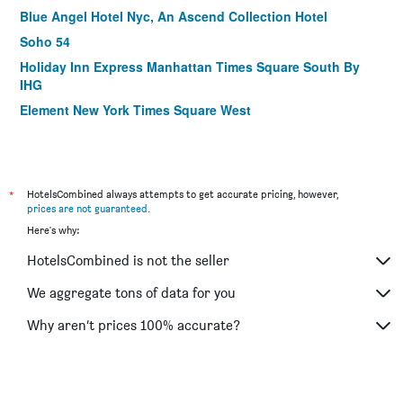
Blue Angel Hotel Nyc, An Ascend Collection Hotel
Soho 54
Holiday Inn Express Manhattan Times Square South By
IHG
Element New York Times Square West
Motto by Hilton New York City Times Square
Fairfield Inn & Suites by Marriott New York
Manhattan/Times Square
*
HotelsCombined always attempts to get accurate pricing, however,
The Hotel @ Fifth Avenue
prices are not guaranteed
.
Hilton Garden Inn New York/Manhattan-Midtown East
Here's why:
The Gallivant Times Square
HotelsCombined is not the seller
AMTD Idea Tribeca Hotel
We aggregate tons of data for you
Candlewood Suites New York City- Times Square By IHG
Why aren’t prices 100% accurate?
Four Points by Sheraton New York Downtown
La Quinta Inn & Suites by Wyndham New York City Central
Park
Hilton Garden Inn Nyc Financial Center/Manhattan