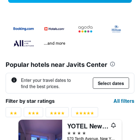
...and more
Popular hotels near Javits Center
Enter your travel dates to
Select dates
find the best prices.
All filters
Filter by star ratings
YOTEL New York
4 stars
570 Tenth Avenue, New York, NY, United States