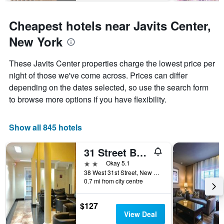
1
Y
Cheapest hotels near Javits Center,
axis
displaying
New York
the
average
These Javits Center properties charge the lowest price per
price
of
night of those we've come across. Prices can differ
a
depending on the dates selected, so use the search form
room
to browse more options if you have flexibility.
Show all 845 hotels
31 Street Broadway Hotel
2 stars
Okay 5.1
38 West 31st Street, New York, NY, United States
0.7 mi from city centre
$127
View Deal