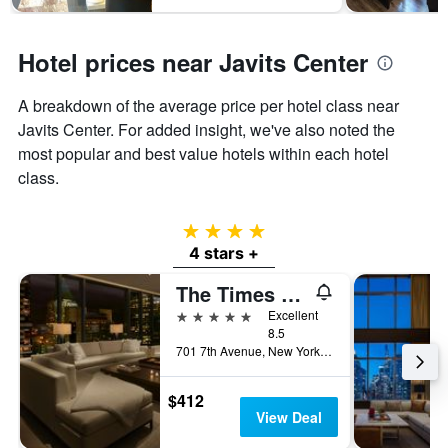
Hotel prices near Javits Center
A breakdown of the average price per hotel class near
Javits Center. For added insight, we've also noted the
most popular and best value hotels within each hotel
class.
4 stars
4 stars +
The Times Square EDITION
5 stars
Excellent
8.5
701 7th Avenue, New York, NY, United States
$412
View Deal