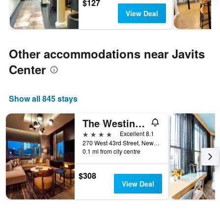
$127
View Deal
Other accommodations near Javits
Center
Show all 845 stays
The Westin New York at Times Square
4 stars
Excellent 8.1
270 West 43rd Street, New York, NY, United States
0.1 mi from city centre
$308
View Deal