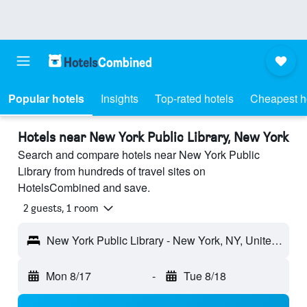
Popular hotels
Insights
Top-rated hotels
Cheapest h
Hotels near New York Public Library, New York
Search and compare hotels near New York Public
Library from hundreds of travel sites on
HotelsCombined and save.
2 guests, 1 room
New York Public Library - New York, NY, United States
Mon 8/17
-
Tue 8/18