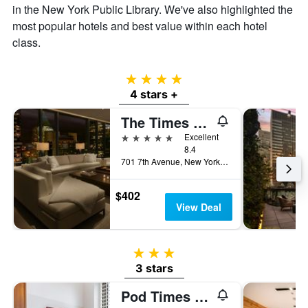
in the New York Public Library. We've also highlighted the
most popular hotels and best value within each hotel
class.
4 stars
4 stars +
The Times Square EDITION
5 stars
Excellent
8.4
701 7th Avenue, New York, NY, United States
$402
View Deal
3 stars
3 stars
Pod Times Square