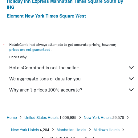
Holiday Inn Express Manhattan Times Square South By
IHG
Element New York Times Square West
Motto by Hilton New York City Times Square
Fairfield Inn & Suites by Marriott New York
Manhattan/Times Square
*
HotelsCombined always attempts to get accurate pricing, however,
The Hotel @ Fifth Avenue
prices are not guaranteed
.
Hilton Garden Inn New York/Manhattan-Midtown East
Here's why:
The Gallivant Times Square
HotelsCombined is not the seller
AMTD Idea Tribeca Hotel
We aggregate tons of data for you
Candlewood Suites New York City- Times Square By IHG
Why aren’t prices 100% accurate?
Four Points by Sheraton New York Downtown
La Quinta Inn & Suites by Wyndham New York City Central
Park
Hilton Garden Inn Nyc Financial Center/Manhattan
Home
United States Hotels
1,006,985
New York Hotels
29,578
Downtown
New York Hotels
4,204
Manhattan Hotels
Midtown Hotels