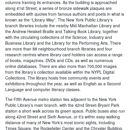
columns framing its entrances. As the building is approached
along 41st Street, a series of bronze sidewalk plaques are
embedded with quotes from famous authors and poets in what is
known as the “Library Way”. The New York Public Library’s
branch libraries include the nearby Mid-Manhattan Library and
the Andrew Heiskell Braille and Talking Book Library, together
with the circulating collections of the Science, Industry and
Business Library and the Library for the Performing Arts. There
are more than 88 neighbourhood branch libraries and four
research centres where library card holders can access a range
of books, magazines, DVDs and CDs, as well as numerous
online databases. There are also more than 700,000 images
from the library’s collection available within the NYPL Digital
Collections. The library hosts free community events and
exhibitions throughout the year, as well as English as a Second
Language and computer literacy classes.
The Fifth Avenue metro station lies adjacent to the New York
Public Library’s main branch, with the 42nd Street-Bryant Park
station a short walk across its green space. Public buses also run
along 42nd Street and Sixth Avenue, or it’s within easy walking
distance of many of New York’s most iconic sights, including
Times Square, the Rockefeller Center and the Chrysler Building.