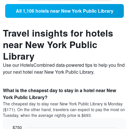
All 1,106 hotels near New York Public Library
Travel insights for hotels
near New York Public
Library
Use our HotelsCombined data-powered tips to help you find
your next hotel near New York Public Library.
What is the cheapest day to stay in a hotel near New
York Public Library?
The cheapest day to stay near New York Public Library is Monday
($171). On the other hand, travelers can expect to pay the most on
Tuesday, when the average nightly price is $693.
$750