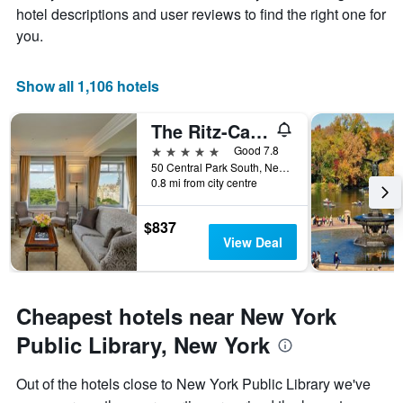
hotel descriptions and user reviews to find the right one for
1
X
you.
axis
displaying
days
Show all 1,106 hotels
of
the
The Ritz-Carlton New York Central Park
week.
The
5 stars
Good 7.8
chart
50 Central Park South, New York, NY, United States
0.8 mi from city centre
has
1
Y
$837
axis
View Deal
displaying
the
average
price
Cheapest hotels near New York
of
a
Public Library, New York
room
Out of the hotels close to New York Public Library we've