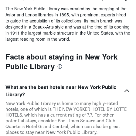
The New York Public Library was created by the merging of the
Astor and Lenox libraries in 1895, with prominent experts hired
to guide the acquisition of its collections. Its main branch was
designed in a Beaux-Arts style and was at the time of its opening
in 1911 the largest marble structure in the United States, with the
largest reading room in the world.
Facts about staying in New York
Public Library
What are the best hotels near New York Public
Library?
New York Public Library is home to many highly-rated
hotels, one of which is THE NEW YORKER HOTEL BY LOTTE
HOTELS, which has a current rating of 7.7. For other
potential stays, consider Pod Times Square and Club
Quarters Hotel Grand Central, which can also be great
places to stay near New York Public Library.