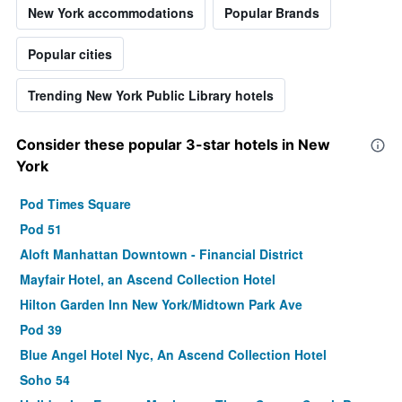
New York accommodations
Popular Brands
Popular cities
Trending New York Public Library hotels
Consider these popular 3-star hotels in New
York
Pod Times Square
Pod 51
Aloft Manhattan Downtown - Financial District
Mayfair Hotel, an Ascend Collection Hotel
Hilton Garden Inn New York/Midtown Park Ave
Pod 39
Blue Angel Hotel Nyc, An Ascend Collection Hotel
Soho 54