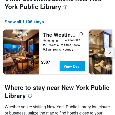
York Public Library
Show all 1,106 stays
The Westin New York at Times Square
4 stars
Excellent 8.1
270 West 43rd Street, New York, NY, United States
0.1 mi from city centre
$307
View Deal
Where to stay near New York Public
Library
Whether you're visiting New York Public Library for leisure
or business, utilize the map to find hotels close to your