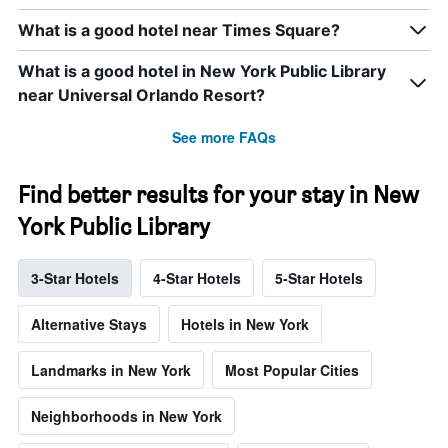
What is a good hotel near Times Square?
What is a good hotel in New York Public Library
near Universal Orlando Resort?
See more FAQs
Find better results for your stay in New
York Public Library
3-Star Hotels
4-Star Hotels
5-Star Hotels
Alternative Stays
Hotels in New York
Landmarks in New York
Most Popular Cities
Neighborhoods in New York