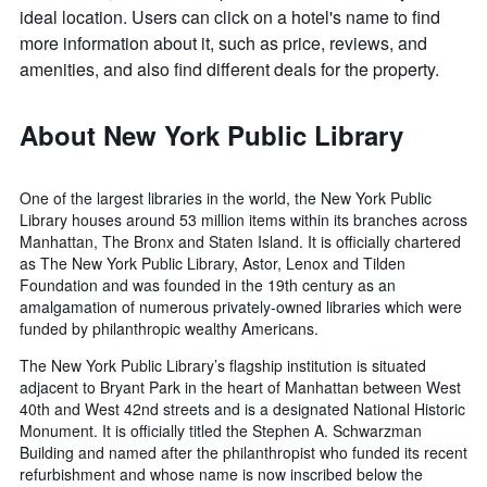
ideal location. Users can click on a hotel's name to find
more information about it, such as price, reviews, and
amenities, and also find different deals for the property.
About New York Public Library
One of the largest libraries in the world, the New York Public
Library houses around 53 million items within its branches across
Manhattan, The Bronx and Staten Island. It is officially chartered
as The New York Public Library, Astor, Lenox and Tilden
Foundation and was founded in the 19th century as an
amalgamation of numerous privately-owned libraries which were
funded by philanthropic wealthy Americans.
The New York Public Library’s flagship institution is situated
adjacent to Bryant Park in the heart of Manhattan between West
40th and West 42nd streets and is a designated National Historic
Monument. It is officially titled the Stephen A. Schwarzman
Building and named after the philanthropist who funded its recent
refurbishment and whose name is now inscribed below the