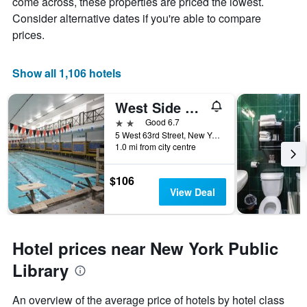
come across, these properties are priced the lowest.
Consider alternative dates if you're able to compare
prices.
Show all 1,106 hotels
West Side Ymca
2 stars
Good 6.7
5 West 63rd Street, New York, NY, United States
1.0 mi from city centre
$106
View Deal
Hotel prices near New York Public
Library
An overview of the average price of hotels by hotel class