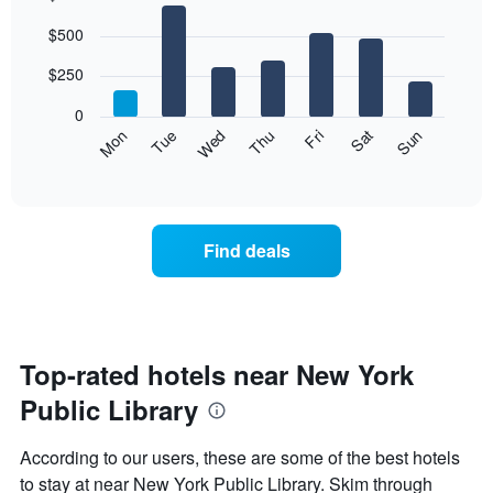
Bar
Chart
$500
graphic.
chart
with
7
$250
bars.
0
The
Mon
Thu
Sun
Wed
Sat
Tue
Fri
following
End
of
chart
interactive
displays
chart
the
average
Find deals
price
of
a
room
each
day
Top-rated hotels near New York
of
Public Library
the
week
The
According to our users, these are some of the best hotels
chart
to stay at near New York Public Library. Skim through
has