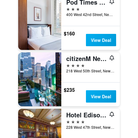
Pod Times Square
3 stars
400 West 42nd Street, New York, NY, United States
$160
View Deal
citizenM New York Times Square
4 stars
218 West 50th Street, New York, NY, United States
$235
View Deal
Hotel Edison Times Square
4 stars
228 West 47th Street, New York, NY, United States