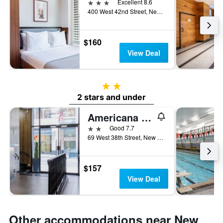
3 stars
Excellent 8.6
400 West 42nd Street, New York, NY, United States
$160
View Deal
2 stars
2 stars and under
Americana Inn
2 stars
Good 7.7
69 West 38th Street, New York, NY, United States
$157
View Deal
Other accommodations near New