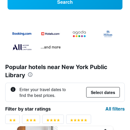
Search
...and more
Popular hotels near New York Public
Library
Enter your travel dates to
Select dates
find the best prices.
All filters
Filter by star ratings