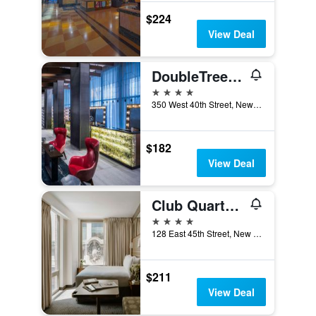
$224
View Deal
DoubleTree by Hilton New York Times Square West
4 stars
350 West 40th Street, New York, NY, United States
$182
View Deal
Club Quarters Hotel Grand Central
4 stars
128 East 45th Street, New York, NY, United States
$211
View Deal