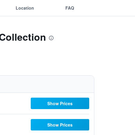
Location
FAQ
 Collection
Show Prices
Show Prices