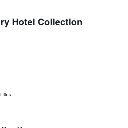
ry Hotel Collection
lities