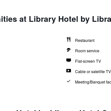
ties at Library Hotel by Libra
Restaurant
Room service
Flat-screen TV
Cable or satellite TV
Meeting/Banquet faci