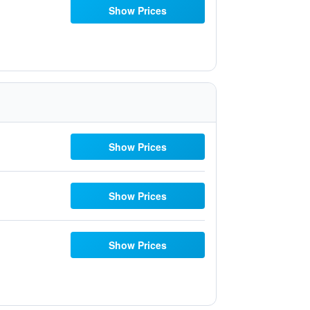
Show Prices
Show Prices
Show Prices
Show Prices