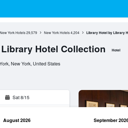
New York Hotels
29,579
New York Hotels
4,204
Library Hotel by Library H
 Library Hotel Collection
Hotel
ork, New York, United States
Sat 8/15
August 2026
September 202