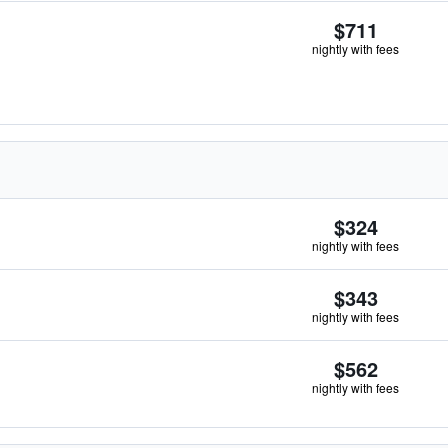
$711
nightly with fees
$324
nightly with fees
$343
nightly with fees
$562
nightly with fees