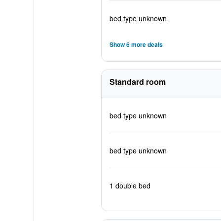
bed type unknown
Show 6 more deals
Standard room
bed type unknown
bed type unknown
1 double bed