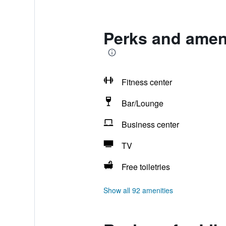
Perks and ameni
Fitness center
Bar/Lounge
Business center
TV
Free toiletries
Show all 92 amenities