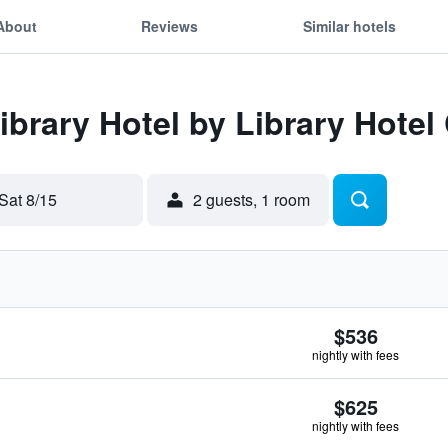
About
Reviews
Similar hotels
ibrary Hotel by Library Hotel
Sat 8/15
2 guests, 1 room
$536
nightly with fees
$625
nightly with fees