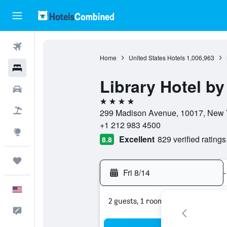
Flights
Home
United States Hotels
1,006,963
Hotels
Library Hotel by
Cars
4 stars
Packages
299 Madison Avenue, 10017, New Y
+1 212 983 4500
Explore
Excellent
829 verified ratings
8.8
Trips
Fri 8/14
-
English
2 guests, 1 room
Feedback