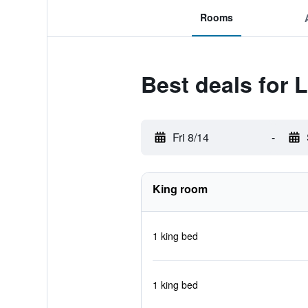
Rooms
Best deals for L
Fri 8/14
-
King room
1 king bed
1 king bed