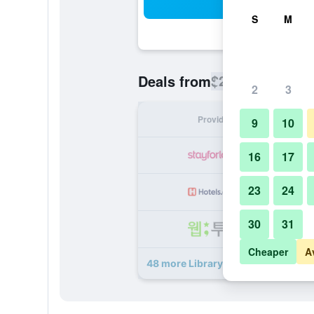
Sea
S
M
$256
Deals from
/
Cheapest rate
2
3
Provider
Nig
9
10
16
17
23
24
30
31
Cheaper
A
48 more Library Hotel by Library Ho