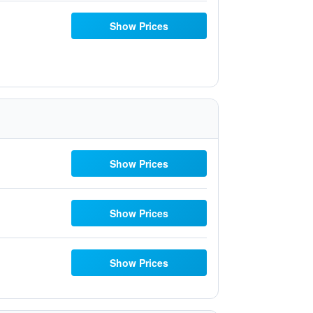
Show Prices
Show Prices
Show Prices
Show Prices