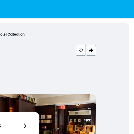
otel Collection
6