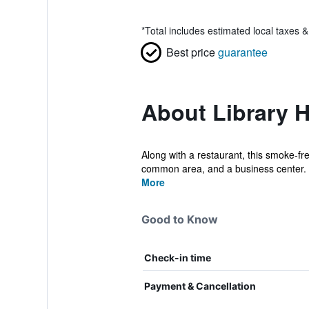
*
Total includes estimated local taxes 
Best price
guarantee
About Library H
Along with a restaurant, this smoke-fr
common area, and a business center. L
More
Good to Know
Check-in time
Payment & Cancellation