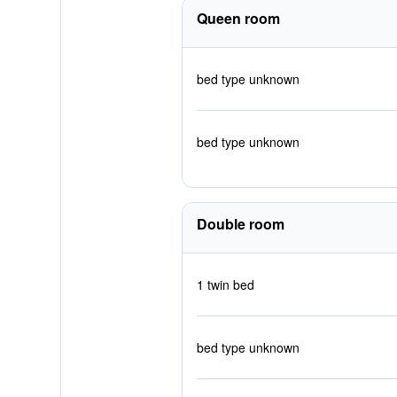
Queen room
bed type unknown
bed type unknown
Double room
1 twin bed
bed type unknown