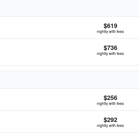
$619
nightly with fees
$736
nightly with fees
$256
nightly with fees
$292
nightly with fees