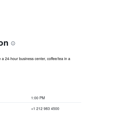
ion
 a 24-hour business center, coffee/tea in a
1:00 PM
+1 212 983 4500