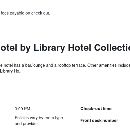
& fees payable on check out.
otel by Library Hotel Collect
ee hotel has a bar/lounge and a rooftop terrace. Other amenities include
ibrary Ho...
3:00 PM
Check-out time
Policies vary by room type
Front desk number
and provider.