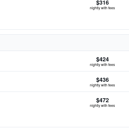
$316
nightly with fees
$424
nightly with fees
$436
nightly with fees
$472
nightly with fees