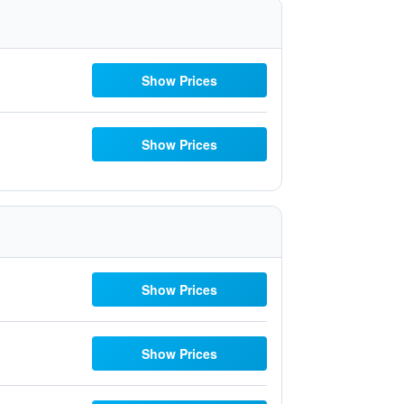
Show Prices
Show Prices
Show Prices
Show Prices