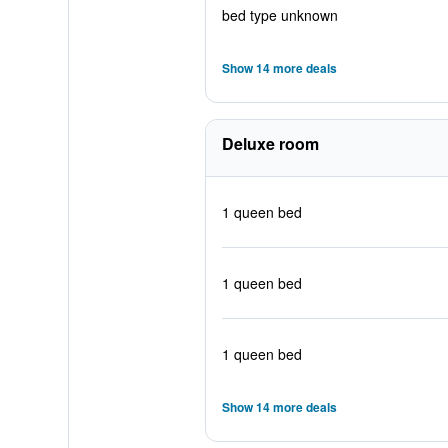
bed type unknown
Show 14 more deals
Deluxe room
1 queen bed
1 queen bed
1 queen bed
Show 14 more deals