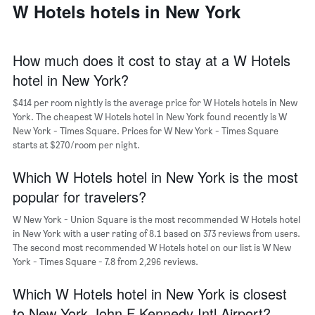
a
W Hotels hotels in New York
days
week
room
The
chart
has
How much does it cost to stay at a W Hotels
1
hotel in New York?
X
axis
$414 per room nightly is the average price for W Hotels hotels in New
displaying
days
York. The cheapest W Hotels hotel in New York found recently is W
of
New York - Times Square. Prices for W New York - Times Square
the
starts at $270/room per night.
week.
The
Which W Hotels hotel in New York is the most
chart
popular for travelers?
has
1
W New York - Union Square is the most recommended W Hotels hotel
Y
in New York with a user rating of 8.1 based on 373 reviews from users.
axis
The second most recommended W Hotels hotel on our list is W New
displaying
York - Times Square - 7.8 from 2,296 reviews.
the
average
Which W Hotels hotel in New York is closest
price
of
to New York John F Kennedy Intl Airport?