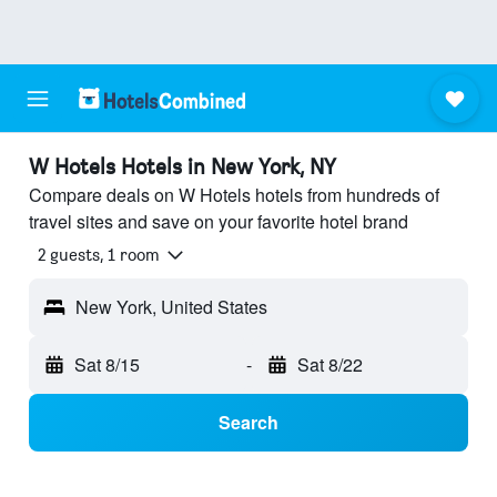
W Hotels Hotels in New York, NY
Compare deals on W Hotels hotels from hundreds of
travel sites and save on your favorite hotel brand
2 guests, 1 room
New York, United States
Sat 8/15
-
Sat 8/22
Search