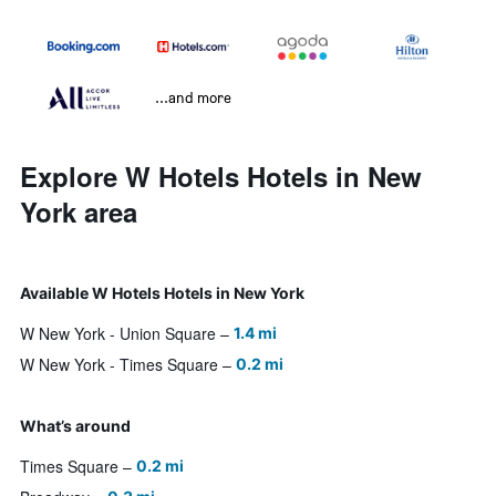
...and more
Explore W Hotels Hotels in New
York area
Available W Hotels Hotels in New York
W New York - Union Square
1.4 mi
W New York - Times Square
0.2 mi
What’s around
Times Square
0.2 mi