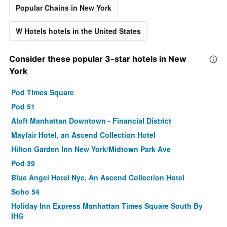
Popular Chains in New York
W Hotels hotels in the United States
Consider these popular 3-star hotels in New
York
Pod Times Square
Pod 51
Aloft Manhattan Downtown - Financial District
Mayfair Hotel, an Ascend Collection Hotel
Hilton Garden Inn New York/Midtown Park Ave
Pod 39
Blue Angel Hotel Nyc, An Ascend Collection Hotel
Soho 54
Holiday Inn Express Manhattan Times Square South By
IHG