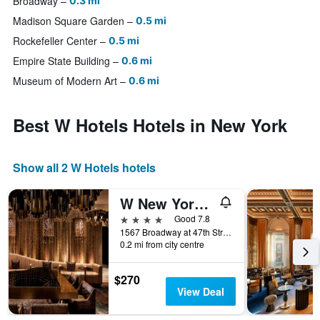
Broadway
0.3 mi
Madison Square Garden
0.5 mi
Rockefeller Center
0.5 mi
Empire State Building
0.6 mi
Museum of Modern Art
0.6 mi
Best W Hotels Hotels in New York
Show all 2 W Hotels hotels
W New York - Times Square
4 stars
Good 7.8
1567 Broadway at 47th Street, New York, NY, United States
0.2 mi from city centre
$270
View Deal