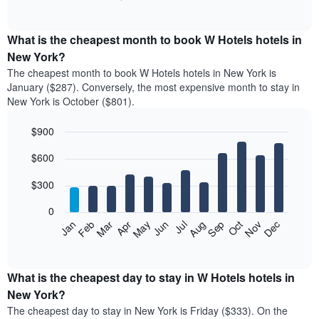
of
chart
interactive
displays
chart
the
What is the cheapest month to book W Hotels hotels in
average
New York?
price
The cheapest month to book W Hotels hotels in New York is
of
January ($287). Conversely, the most expensive month to stay in
a
New York is October ($801).
double
room
$900
in
the
Bar
Chart
$600
graphic.
last
chart
with
3
12
$300
days
bars.
aggregated
0
by
The
Feb
May
Aug
Nov
Mar
Jun
Sep
Dec
Apr
Jul
Oct
Jan
star
following
End
rating
of
chart
The
interactive
displays
chart
chart
the
What is the cheapest day to stay in W Hotels hotels in
has
average
New York?
1
price
X
The cheapest day to stay in New York is Friday ($333). On the
of