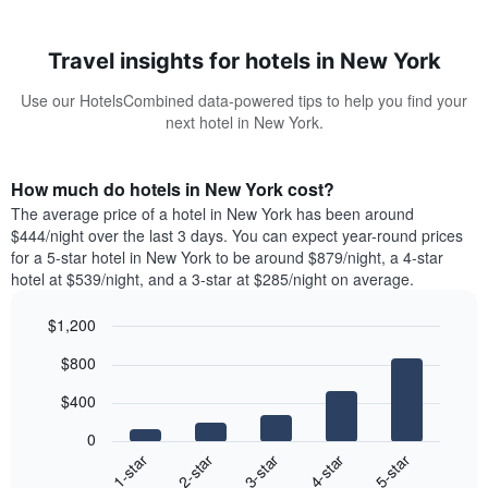
Travel insights for hotels in New York
Use our HotelsCombined data-powered tips to help you find your
next hotel in New York.
How much do hotels in New York cost?
The average price of a hotel in New York has been around
$444/night over the last 3 days. You can expect year-round prices
for a 5-star hotel in New York to be around $879/night, a 4-star
hotel at $539/night, and a 3-star at $285/night on average.
$1,200
Bar
Chart
$800
graphic.
chart
with
$400
5
bars.
0
3-star
2-star
1-star
5-star
4-star
The
following
End