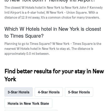
a
room
The closest W Hotels hotel in New York to New York John F Kennedy
Intl Airport is a 4-star hotel, W New York - Union Square. With a
distance of 12.9 mi away, it’s a common choice for many travelers.
Which W Hotels hotel in New York is closest
to Times Square?
Planning to go to Times Square? W New York - Times Square is the
nearest W Hotels hotel in New York to stay at. The distance is
approximately 0.0 mi between.
Find better results for your stay in New
York
3-Star Hotels
4-Star Hotels
5-Star Hotels
Hotels in New York State