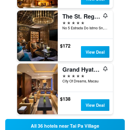
The St. Regis Macao
5 stars
No 5 Estrada Do Istmo Sn, Macau
$172
View Deal
Grand Hyatt Macau
5 stars
City Of Dreams, Macau
$138
View Deal
All 36 hotels near Tai Pa Village