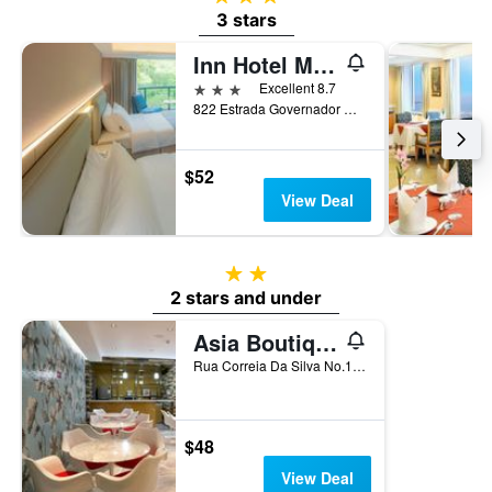
3 stars
Inn Hotel Macau
3 stars
Excellent 8.7
822 Estrada Governador Nobre Carvalho, Macau
$52
View Deal
2 stars
2 stars and under
Asia Boutique Inn
Rua Correia Da Silva No.146, Macau
$48
View Deal