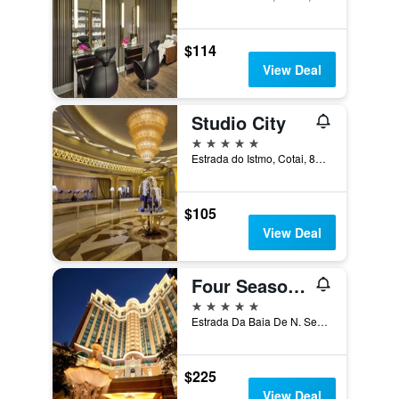
$114
View Deal
Studio City
5 stars
Estrada do Istmo, Cotai, 853, Macau
$105
View Deal
Four Seasons Hotel Macao
5 stars
Estrada Da Baia De N. Senhora, Macau
$225
View Deal