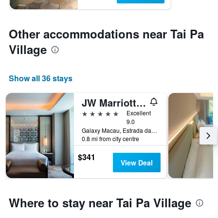
Other accommodations near Tai Pa
Village
Show all 36 stays
JW Marriott Hotel Macau
5 stars
Excellent
9.0
Galaxy Macau, Estrada da Baía da Nossa Senhora da Esperança, s/n, Cotai Macau, Macau
0.8 mi from city centre
$341
View Deal
Where to stay near Tai Pa Village