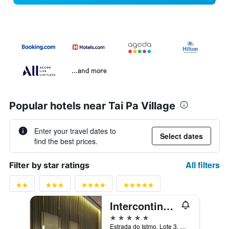
...and more
Popular hotels near Tai Pa Village
Enter your travel dates to
Select dates
find the best prices.
All filters
Filter by star ratings
Intercontinental - Alliance Resorts The Parisian Macao By IHG
5 stars
Estrada do Istmo, Lote 3, Cotai Strip, Macau