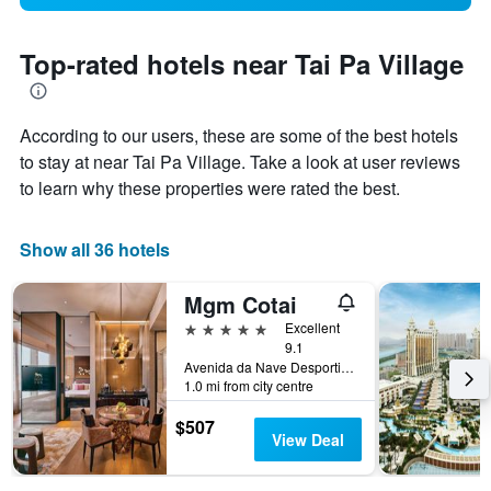
Top-rated hotels near Tai Pa Village
According to our users, these are some of the best hotels
to stay at near Tai Pa Village. Take a look at user reviews
to learn why these properties were rated the best.
Show all 36 hotels
Mgm Cotai
5 stars
Excellent
9.1
Avenida da Nave Desportiva No. 835, Macau
1.0 mi from city centre
$507
View Deal