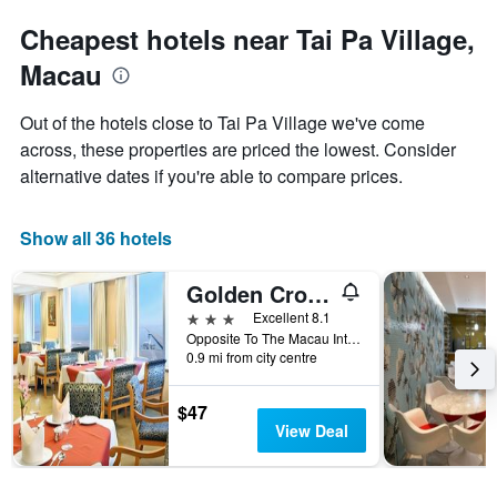
Cheapest hotels near Tai Pa Village,
Macau
Out of the hotels close to Tai Pa Village we've come
across, these properties are priced the lowest. Consider
alternative dates if you're able to compare prices.
Show all 36 hotels
Golden Crown China Hotel
3 stars
Excellent 8.1
Opposite To The Macau International, Macau
0.9 mi from city centre
$47
View Deal