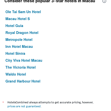
Consider these popular 3-star hotels in Macau
Ole Tai Sam Un Hotel
Macau Hotel S
Hotel Guia
Royal Dragon Hotel
Metropole Hotel
Inn Hotel Macau
Hotel Sintra
City Viva Hotel Macau
The Victoria Hotel
Waldo Hotel
Grand Harbour Hotel
Hou Kong Hotel
Golden Crown China Hotel
Fu Hua Hotel
*
HotelsCombined always attempts to get accurate pricing, however,
prices are not guaranteed
.
Emperor Hotel