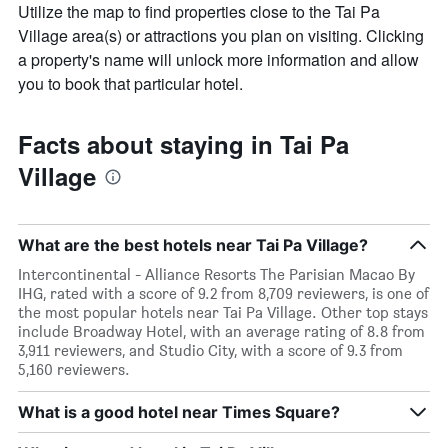
Utilize the map to find properties close to the Tai Pa
Village area(s) or attractions you plan on visiting. Clicking
a property's name will unlock more information and allow
you to book that particular hotel.
Facts about staying in Tai Pa
Village
What are the best hotels near Tai Pa Village?
Intercontinental - Alliance Resorts The Parisian Macao By
IHG, rated with a score of 9.2 from 8,709 reviewers, is one of
the most popular hotels near Tai Pa Village. Other top stays
include Broadway Hotel, with an average rating of 8.8 from
3,911 reviewers, and Studio City, with a score of 9.3 from
5,160 reviewers.
What is a good hotel near Times Square?