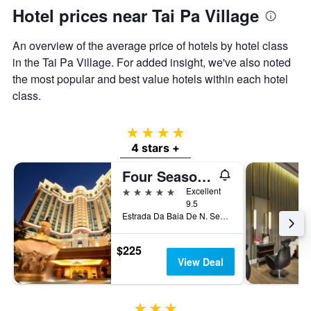
Hotel prices near Tai Pa Village
An overview of the average price of hotels by hotel class
in the Tai Pa Village. For added insight, we've also noted
the most popular and best value hotels within each hotel
class.
4 stars
4 stars +
Four Seasons Hotel Macao
5 stars
Excellent
9.5
Estrada Da Baia De N. Senhora, Macau
$225
View Deal
3 stars