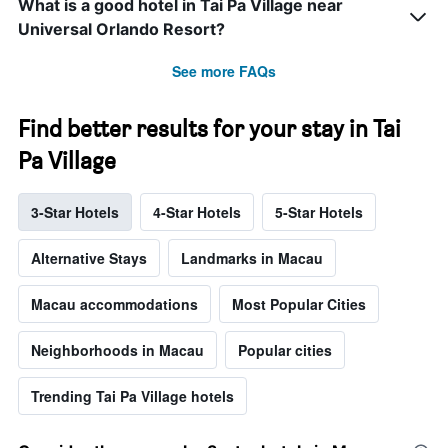
What is a good hotel in Tai Pa Village near
Universal Orlando Resort?
See more FAQs
Find better results for your stay in Tai
Pa Village
3-Star Hotels
4-Star Hotels
5-Star Hotels
Alternative Stays
Landmarks in Macau
Macau accommodations
Most Popular Cities
Neighborhoods in Macau
Popular cities
Trending Tai Pa Village hotels