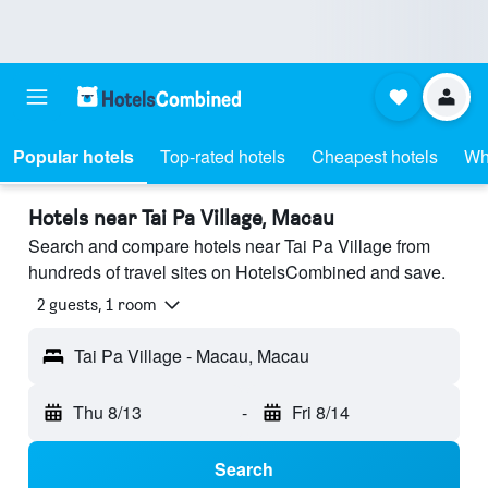
Popular hotels
Top-rated hotels
Cheapest hotels
Wh
Hotels near Tai Pa Village, Macau
Search and compare hotels near Tai Pa Village from
hundreds of travel sites on HotelsCombined and save.
2 guests, 1 room
Tai Pa Village - Macau, Macau
Thu 8/13
-
Fri 8/14
Search