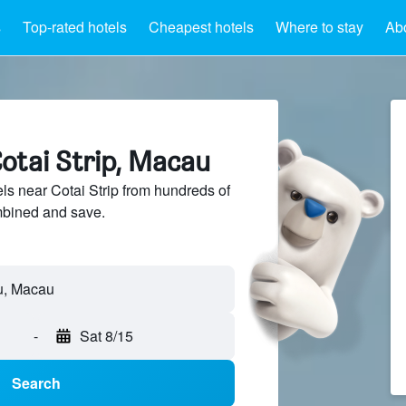
s
Top-rated hotels
Cheapest hotels
Where to stay
Abo
otai Strip, Macau
s near Cotai Strip from hundreds of
mbined and save.
-
Sat 8/15
Search