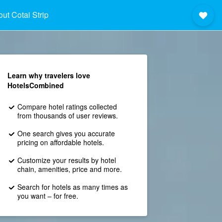
ut Cotai Strip
Learn why travelers love
HotelsCombined
Compare hotel ratings collected
from thousands of user reviews.
One search gives you accurate
pricing on affordable hotels.
Customize your results by hotel
chain, amenities, price and more.
Search for hotels as many times as
you want – for free.