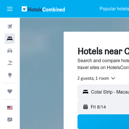
Popular hotel
Flights
Hotels
Hotels near C
Cars
Search and compare hotel
Packages
travel sites on HotelsCo
Explore
2 guests, 1 room
Trips
Fri 8/14
English
Feedback