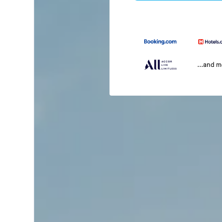
...and 