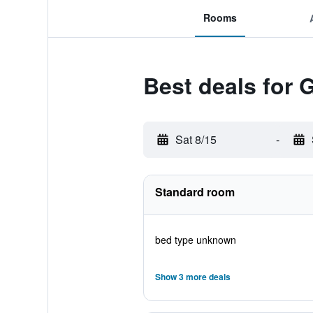
Rooms
Best deals for 
Sat 8/15
-
Standard room
bed type unknown
Show 3 more deals