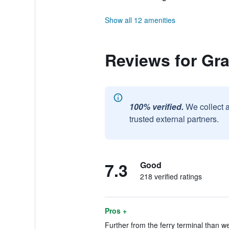
Show all 12 amenities
Reviews for Gr
100% verified.
We collect 
trusted external partners.
7.3
Good
218 verified ratings
Pros +
Further from the ferry terminal than we