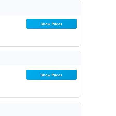
Show Prices
Show Prices