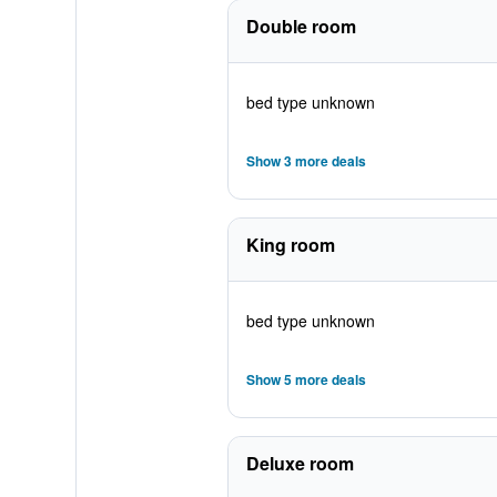
Double room
bed type unknown
Show 3 more deals
King room
bed type unknown
Show 5 more deals
Deluxe room