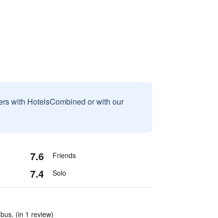
sers with HotelsCombined or with our
7.6
Friends
7.4
Solo
us. (in 1 review)