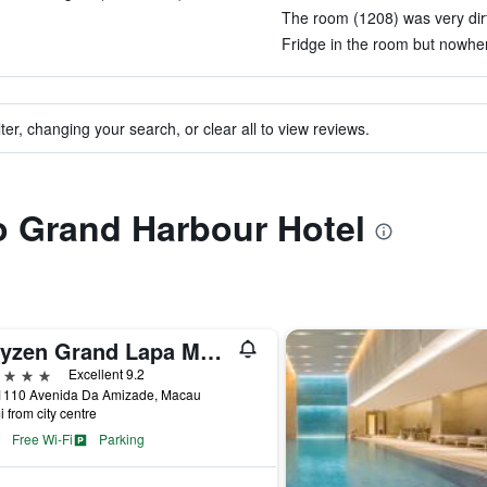
The room (1208) was very dirt
Fridge in the room but nowhere 
ter, changing your search, or clear all to view reviews.
to Grand Harbour Hotel
Artyzen Grand Lapa Macau
ars
Excellent 9.2
1110 Avenida Da Amizade, Macau
i from city centre
Free Wi-Fi
Parking