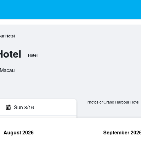
ur Hotel
Hotel
Hotel
, Macau
Photos of Grand Harbour Hotel
Sun 8/16
August 2026
September 202