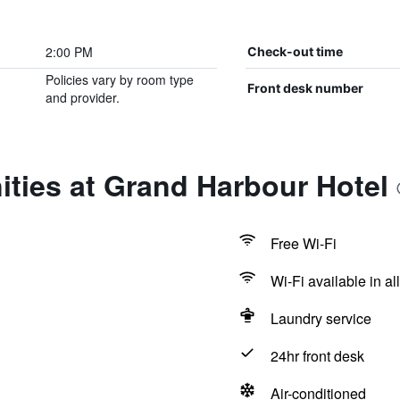
2:00 PM
Check-out time
Policies vary by room type
Front desk number
and provider.
ties at Grand Harbour Hotel
Free Wi-Fi
Wi-Fi available in al
Laundry service
24hr front desk
Air-conditioned