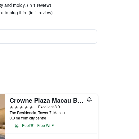
y and moldy. (in 1 review)
to plug it in. (in 1 review)
Crowne Plaza Macau By IHG
5 stars
Excellent 8.9
The Residencia, Tower 7, Macau
0.0 mi from city centre
Pool
Free Wi-Fi