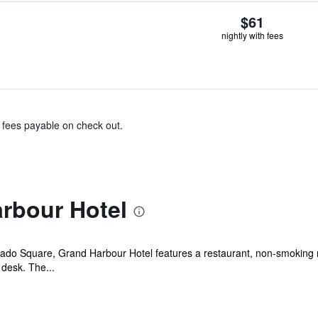
$61
nightly with fees
& fees payable on check out.
rbour Hotel
ado Square, Grand Harbour Hotel features a restaurant, non-smoking r
 desk. The...