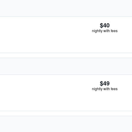
$40
nightly with fees
$49
nightly with fees