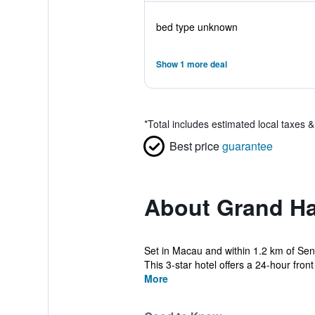
bed type unknown
Show 1 more deal
*
Total includes estimated local taxes 
Best price
guarantee
About Grand Ha
Set in Macau and within 1.2 km of Sen
This 3-star hotel offers a 24-hour front
More