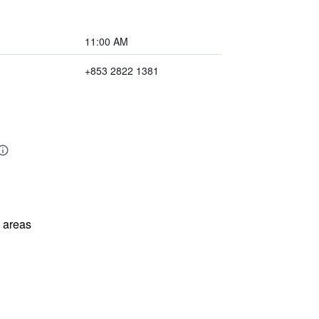
11:00 AM
+853 2822 1381
l areas