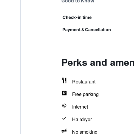
Good to Know
Check-in time
Payment & Cancellation
Perks and ameni
Restaurant
Free parking
Internet
Hairdryer
No smoking