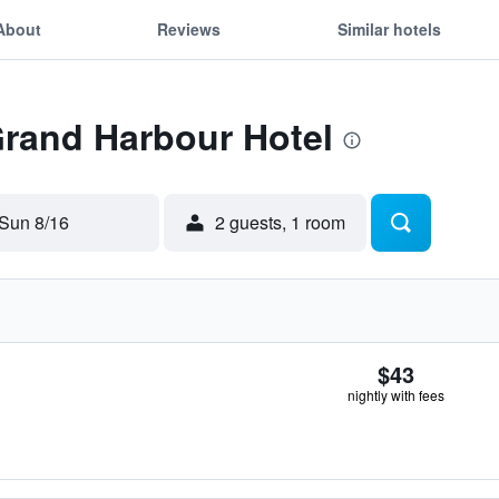
About
Reviews
Similar hotels
Grand Harbour Hotel
Sun 8/16
2 guests, 1 room
$43
nightly with fees