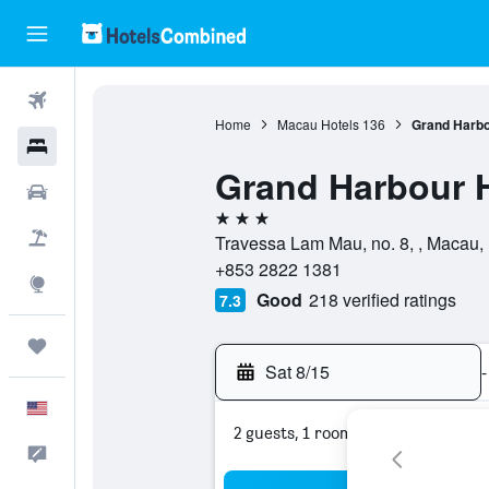
Flights
Home
Macau Hotels
136
Grand Harbo
Hotels
Grand Harbour 
Cars
3 stars
Packages
Travessa Lam Mau, no. 8, , Macau
+853 2822 1381
Explore
Good
218 verified ratings
7.3
Trips
Sat 8/15
-
English
2 guests, 1 room
Feedback