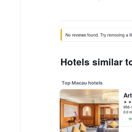
No reviews found. Try removing a fil
Hotels similar 
Top Macau hotels
5 st
956-
0.0 m