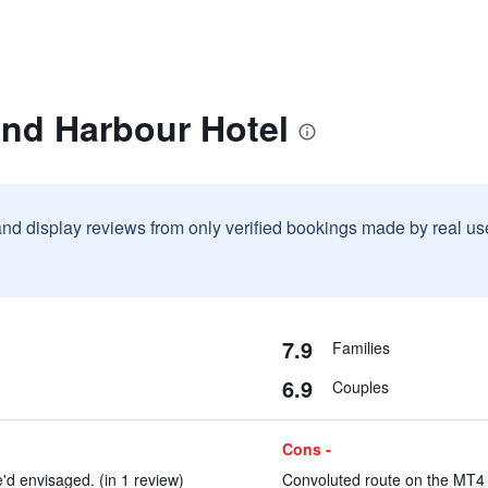
and Harbour Hotel
and display reviews from only verified bookings made by real u
7.9
Families
6.9
Couples
Cons -
'd envisaged. (in 1 review)
Convoluted route on the MT4 b