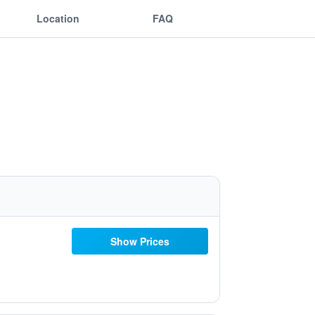
Location
FAQ
Show Prices