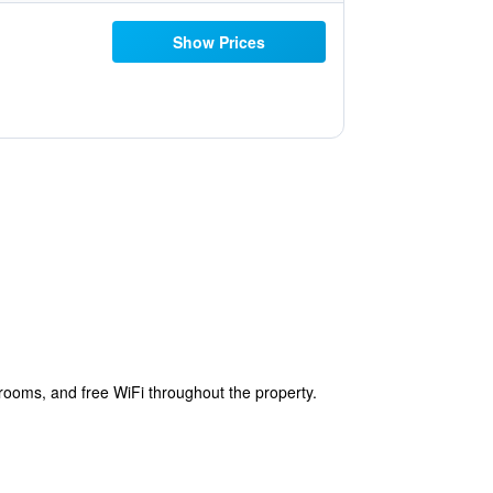
Show Prices
ooms, and free WiFi throughout the property.