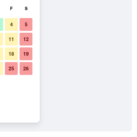
F
S
4
5
11
12
18
19
25
26