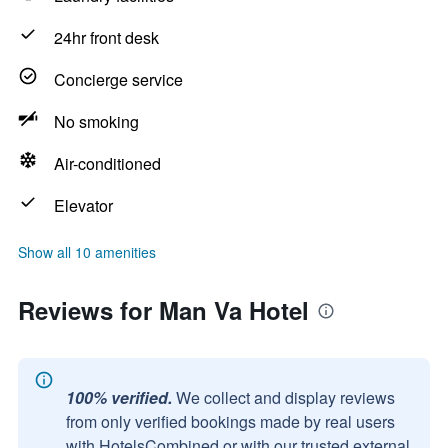
24hr front desk
Concierge service
No smoking
Air-conditioned
Elevator
Show all 10 amenities
Reviews for Man Va Hotel
100% verified.
We collect and display reviews
from only verified bookings made by real users
with HotelsCombined or with our trusted external