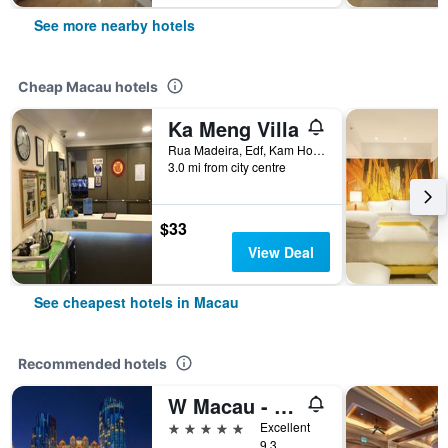
See more nearby hotels
Cheap Macau hotels
Ka Meng Villa
Rua Madeira, Edf, Kam Hou, No 7, 2 e 3 Andar, Macau
3.0 mi from city centre
$33
View Deal
See cheapest hotels in Macau
Recommended hotels
W Macau - Studio City
5 stars
Excellent
9.3