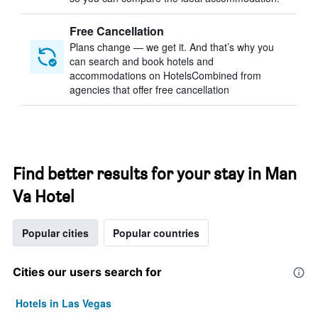
Free Cancellation
Plans change — we get it. And that’s why you
can search and book hotels and
accommodations on HotelsCombined from
agencies that offer free cancellation
Find better results for your stay in Man
Va Hotel
Popular cities
Popular countries
Cities our users search for
Hotels in Las Vegas