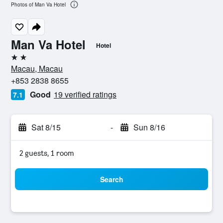
Photos of Man Va Hotel
Man Va Hotel
Hotel
2 stars
Macau, Macau
+853 2838 8655
Good
19 verified ratings
7.1
Sat 8/15
-
Sun 8/16
2 guests, 1 room
Search