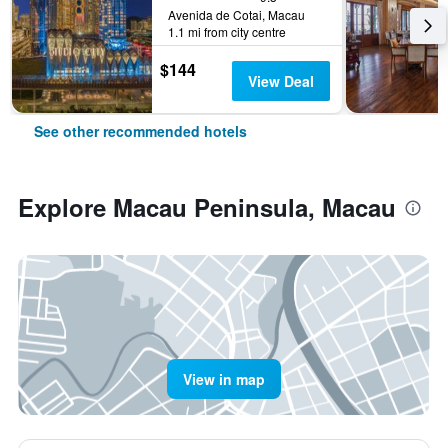
Avenida de Cotai, Macau
1.1 mi from city centre
$144
View Deal
See other recommended hotels
Explore Macau Peninsula, Macau
View in map