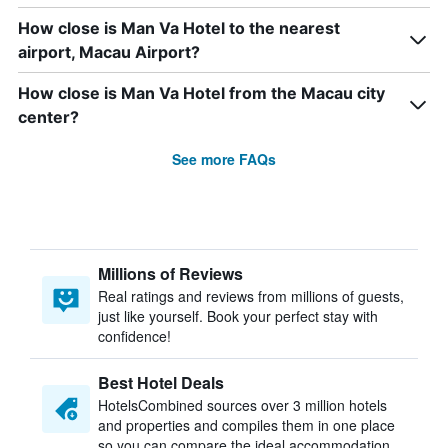
How close is Man Va Hotel to the nearest
airport, Macau Airport?
How close is Man Va Hotel from the Macau city
center?
See more FAQs
Millions of Reviews
Real ratings and reviews from millions of guests,
just like yourself. Book your perfect stay with
confidence!
Best Hotel Deals
HotelsCombined sources over 3 million hotels
and properties and compiles them in one place
so you can compare the ideal accommodation.