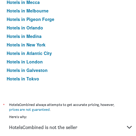
Hotels in Mecca
Hotels in Melbourne
Hotels in Pigeon Forge
Hotels in Orlando
Hotels in Medina
Hotels in New York
Hotels in Atlantic City
Hotels in London
Hotels in Galveston
Hotels in Tokyo
Hotels in Niagara Falls
*
HotelsCombined always attempts to get accurate pricing, however,
prices are not guaranteed
.
Here's why:
HotelsCombined is not the seller