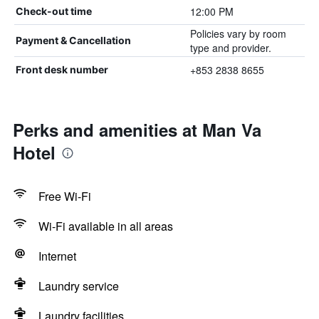
12:00 PM
Check-out time
Policies vary by room
Payment & Cancellation
type and provider.
+853 2838 8655
Front desk number
Perks and amenities at Man Va
Hotel
Free Wi-Fi
Wi-Fi available in all areas
Internet
Laundry service
Laundry facilities