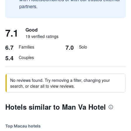
partners.
7.1
Good
19 verified ratings
6.7
7.0
Families
Solo
5.4
Couples
No reviews found. Try removing a filter, changing your
search, or clear all to view reviews.
Hotels similar to Man Va Hotel
Top Macau hotels