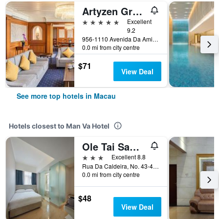
Artyzen Grand Lapa Macau
5 stars
Excellent
9.2
956-1110 Avenida Da Amizade, Macau
0.0 mi from city centre
$71
View Deal
See more top hotels in Macau
Hotels closest to Man Va Hotel
Ole Tai Sam Un Hotel
3 stars
Excellent 8.8
Rua Da Caldeira, No. 43-45, Macau
0.0 mi from city centre
$48
View Deal