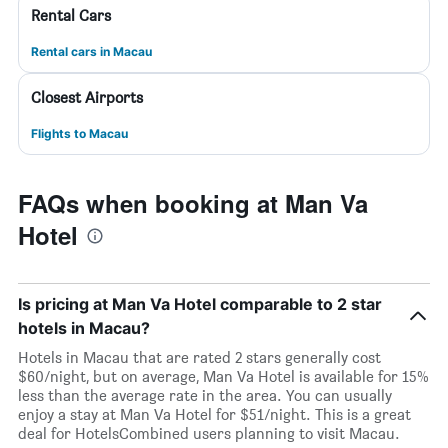
Rental Cars
Rental cars in Macau
Closest Airports
Flights to Macau
FAQs when booking at Man Va
Hotel
Is pricing at Man Va Hotel comparable to 2 star
hotels in Macau?
Hotels in Macau that are rated 2 stars generally cost
$60/night, but on average, Man Va Hotel is available for 15%
less than the average rate in the area. You can usually
enjoy a stay at Man Va Hotel for $51/night. This is a great
deal for HotelsCombined users planning to visit Macau.