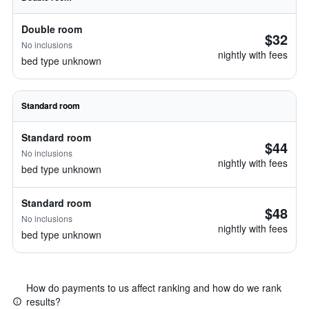
Double room
$32
No inclusions
nightly with fees
bed type unknown
Standard room
Standard room
$44
No inclusions
nightly with fees
bed type unknown
Standard room
$48
No inclusions
nightly with fees
bed type unknown
How do payments to us affect ranking and how do we rank
results?