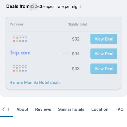
Deals from
$32
/
Cheapest rate per night
Provider
Nightly total
$32
View Deal
$44
View Deal
$48
View Deal
4 more Man Va Hotel deals
ooms
About
Reviews
Similar hotels
Location
FAQ