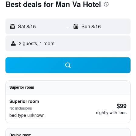
Best deals for Man Va Hotel
Sat 8/15
-
Sun 8/16
2 guests, 1 room
Superior room
Superior room
$99
No inclusions
nightly with fees
bed type unknown
Double room