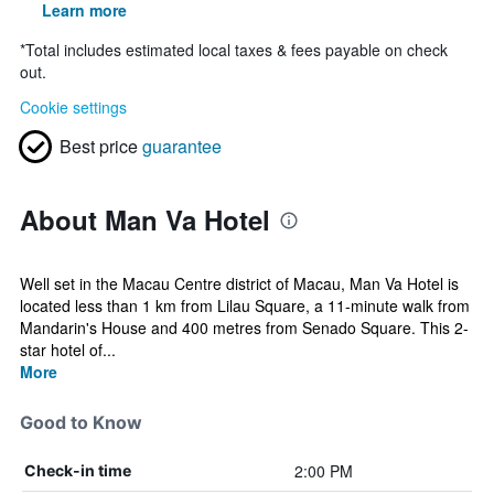
Learn more
*
Total includes estimated local taxes & fees payable on check
out.
Cookie settings
Best price
guarantee
About Man Va Hotel
Well set in the Macau Centre district of Macau, Man Va Hotel is
located less than 1 km from Lilau Square, a 11-minute walk from
Mandarin's House and 400 metres from Senado Square. This 2-
star hotel of...
More
Good to Know
2:00 PM
Check-in time