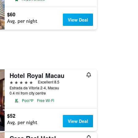
$60
View Deal
Avg. per night
Hotel Royal Macau
5 stars
Excellent 8.5
Estrada da Vitoria 2-4, Macau
0.4 mi from city centre
Pool
Free Wi-Fi
$52
View Deal
Avg. per night