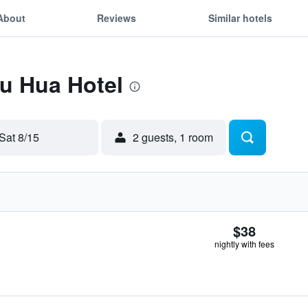
About
Reviews
Similar hotels
Fu Hua Hotel
Sat 8/15
2 guests, 1 room
$38
nightly with fees