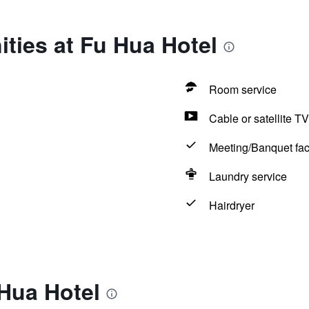
ties at Fu Hua Hotel
Room service
Cable or satellite TV
Meeting/Banquet faci
Laundry service
Hairdryer
Hua Hotel