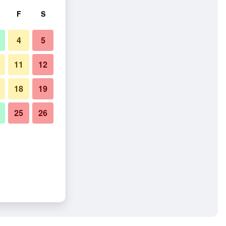
F
S
4
5
11
12
18
19
25
26