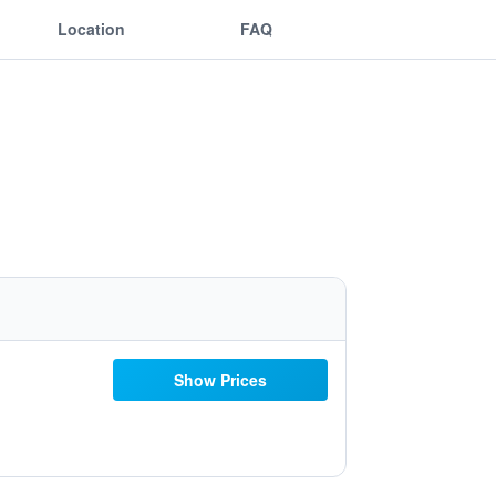
Location
FAQ
Show Prices