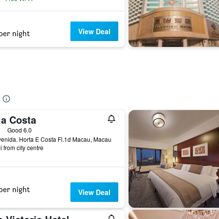
View Deal
per night
la Costa
ars
Good 6.0
enida. Horta E Costa Fl.1d Macau, Macau
i from city centre
per night
View Deal