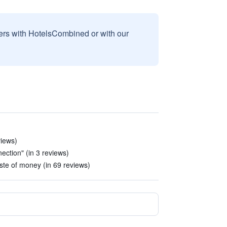
sers with HotelsCombined or with our
views)
nection" (in 3 reviews)
te of money (in 69 reviews)