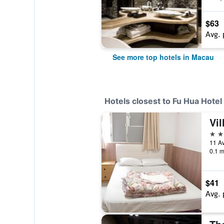
$63
Avg. 
See more top hotels in Macau
Hotels closest to Fu Hua Hotel
Vil
2 st
11 Av
0.1 m
$41
Avg. 