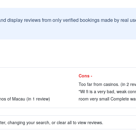
and display reviews from only verified bookings made by real u
Cons -
Too far from casinos. (in 2 re
"Wi fi is a very bad, weak con
sinos of Macau (in 1 review)
room very small Complete was
ter, changing your search, or clear all to view reviews.