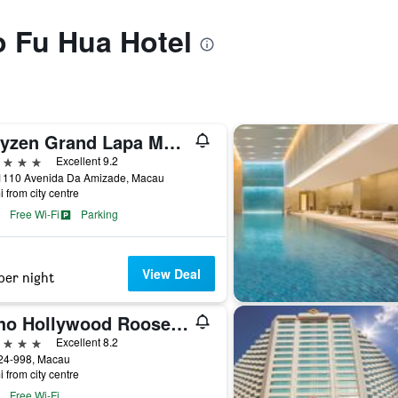
to Fu Hua Hotel
Artyzen Grand Lapa Macau
ars
Excellent 9.2
1110 Avenida Da Amizade, Macau
i from city centre
Free Wi-Fi
Parking
View Deal
per night
Yoho Hollywood Roosevelt Hotel
ars
Excellent 8.2
24-998, Macau
i from city centre
Free Wi-Fi