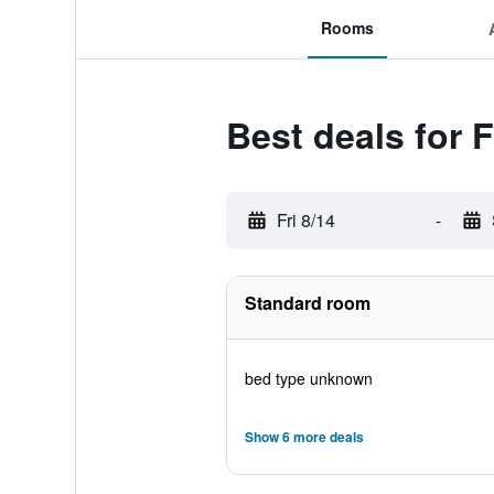
Rooms
Best deals for 
Fri 8/14
-
Standard room
bed type unknown
Show 6 more deals