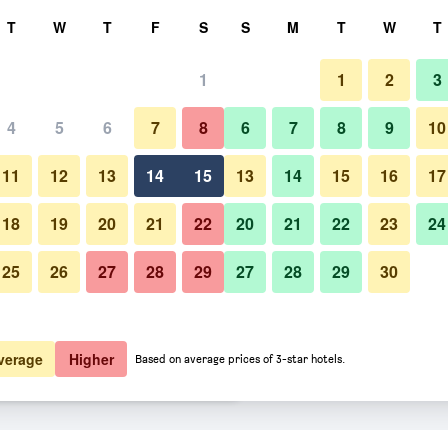
rch
T
W
T
F
S
S
M
T
W
T
1
1
2
3
er night
4
5
6
7
8
6
7
8
9
10
htly total
11
12
13
14
15
13
14
15
16
17
$38
View Deal
18
19
20
21
22
20
21
22
23
24
25
26
27
28
29
27
28
29
30
$55
View Deal
$56
View Deal
verage
Higher
Based on average prices of 3-star hotels.