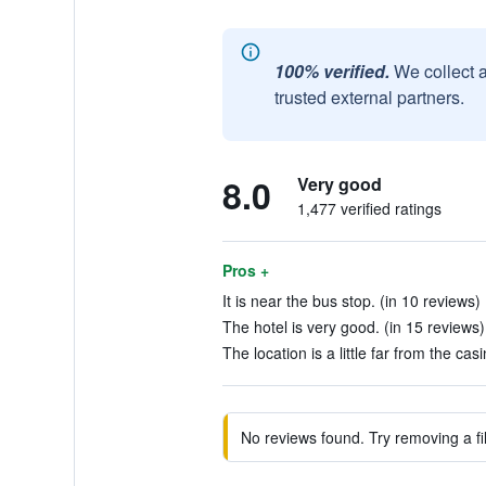
100% verified.
We collect 
trusted external partners.
8.0
Very good
1,477 verified ratings
Pros +
It is near the bus stop. (in 10 reviews)
The hotel is very good. (in 15 reviews)
The location is a little far from the ca
No reviews found. Try removing a fil