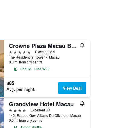
Crowne Plaza Macau By IHG
5 stars
Excellent 8.9
The Residencia, Tower 7, Macau
0.0 mi from city centre
Pool
Free Wi-Fi
$85
View Deal
Avg. per night
Grandview Hotel Macau
4 stars
Excellent 8.4
142, Estrada Gov. Albano De Oliveiera, Macau
0.0 mi from city centre
Airport shuttle