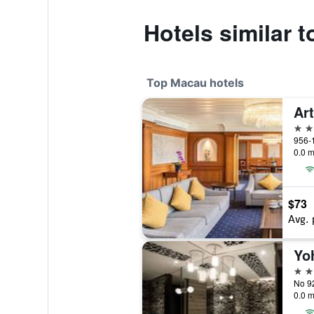
Hotels similar 
Top Macau hotels
5 st
956-
0.0 m
$73
Avg. 
5 st
No 9
0.0 m