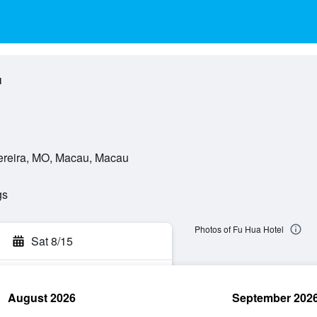
l
ereira, MO, Macau, Macau
gs
Photos of Fu Hua Hotel
Sat 8/15
August 2026
September 202