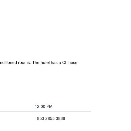
nditioned rooms. The hotel has a Chinese
12:00 PM
+853 2855 3838