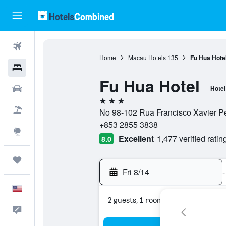
Flights
Home
Macau Hotels
135
Fu Hua Hote
Hotels
Fu Hua Hotel
Cars
Hotel
3 stars
Packages
No 98-102 Rua Francisco Xavier P
+853 2855 3838
Explore
Excellent
1,477 verified ratin
8.0
Trips
Fri 8/14
-
English
2 guests, 1 room
Feedback