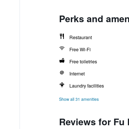
Perks and ameni
Restaurant
Free Wi-Fi
Free toiletries
Internet
Laundry facilities
Show all 31 amenities
Reviews for Fu 