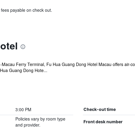
& fees payable on check out.
otel
-Macau Ferry Terminal, Fu Hua Guang Dong Hotel Macau offers air-co
u Hua Guang Dong Hote...
3:00 PM
Check-out time
Policies vary by room type
Front desk number
and provider.