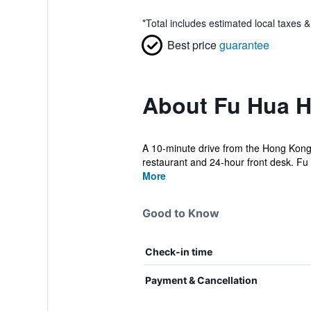
*
Total includes estimated local taxes 
Best price
guarantee
About Fu Hua H
A 10-minute drive from the Hong Kong
restaurant and 24-hour front desk. F
More
Good to Know
Check-in time
Payment & Cancellation