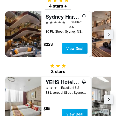
4 stars
4 stars +
Sydney Harbour Marriott Hotel at Circular Quay
5 stars
Excellent
8.6
30 Pitt Street, Sydney, NSW, Australia
$223
View Deal
3 stars
3 stars
YEHS Hotel Sydney CBD
3 stars
Excellent 8.2
88 Liverpool Street, Sydney, NSW, Australia
$85
View Deal