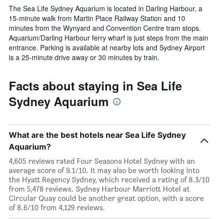
The Sea Life Sydney Aquarium is located in Darling Harbour, a
15-minute walk from Martin Place Railway Station and 10
minutes from the Wynyard and Convention Centre tram stops.
Aquarium/Darling Harbour ferry wharf is just steps from the main
entrance. Parking is available at nearby lots and Sydney Airport
is a 25-minute drive away or 30 minutes by train.
Facts about staying in Sea Life
Sydney Aquarium
What are the best hotels near Sea Life Sydney
Aquarium?
4,605 reviews rated Four Seasons Hotel Sydney with an
average score of 9.1/10. It may also be worth looking into
the Hyatt Regency Sydney, which received a rating of 8.3/10
from 5,478 reviews. Sydney Harbour Marriott Hotel at
Circular Quay could be another great option, with a score
of 8.6/10 from 4,129 reviews.