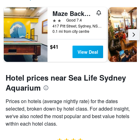
Maze Backpackers
2 stars
Good 7.4
417 Pitt Street, Sydney, NSW, Australia
0.1 mi from city centre
$41
View Deal
Hotel prices near Sea Life Sydney
Aquarium
Prices on hotels (average nightly rate) for the dates
selected, broken down by hotel class. For added insight,
we've also noted the most popular and best value hotels
within each hotel class.