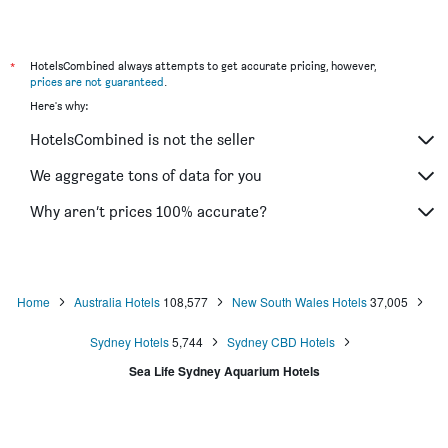
Hotel Challis Potts Point
ibis Sydney Barangaroo
Ibis Sydney Olympic Park
*
HotelsCombined always attempts to get accurate pricing, however,
prices are not guaranteed
.
Devere Hotel
Here's why:
Wynyard Hotel
HotelsCombined is not the seller
ibis budget Wentworthville
Siesta Sydney
We aggregate tons of data for you
Killara Hotel & Suites
Why aren’t prices 100% accurate?
Arena Hotel
Home
Australia Hotels
108,577
New South Wales Hotels
37,005
Sydney Hotels
5,744
Sydney CBD Hotels
Sea Life Sydney Aquarium Hotels