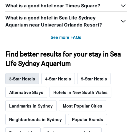
What is a good hotel near Times Square?
What is a good hotel in Sea Life Sydney
Aquarium near Universal Orlando Resort?
See more FAQs
Find better results for your stay in Sea
Life Sydney Aquarium
3-Star Hotels
4-Star Hotels
5-Star Hotels
Alternative Stays
Hotels in New South Wales
Landmarks in Sydney
Most Popular Cities
Neighborhoods in Sydney
Popular Brands