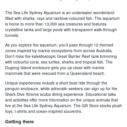
The Sea Life Sydney Aquarium is an underwater wonderland
filled with sharks, rays and rainbow-coloured fish. The aquarium
is home to more than 13,000 sea creatures and features
crystalline tanks and large pools with transparent walk-through
tunnels.
As you explore the aquarium, you'll pass through 12 themed
zones inspired by marine ecosystems from across Australia.
Don't miss the kaleidoscopic Great Barrier Reef tank brimming
with colourful coral, sea turtles, sharks and tropical fish. The
Dugong Island enclosure gets you up close with marine
mammals that were rescued from a Queensland beach.
Unique experiences include a short boat ride through the
penguin enclosure, while adrenalin seekers can sign up for the
Shark Dive Xtreme scuba diving experience. Educational talks
and activities offer more information on the unique animals that
live at the Sea Life Sydney Aquarium. The Gift Store stocks plush
toys, t-shirts and ocean-inspired souvenirs.
Getting there