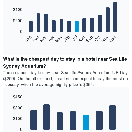
Bar
Chart
$400
graphic.
chart
with
12
$200
bars.
0
The
Feb
May
Aug
Nov
Mar
Jun
Sep
Dec
Apr
Jul
Oct
Jan
following
End
of
chart
interactive
displays
chart
the
What is the cheapest day to stay in a hotel near Sea Life
average
Sydney Aquarium?
price
The cheapest day to stay near Sea Life Sydney Aquarium is Friday
of
($209). On the other hand, travelers can expect to pay the most on
a
Tuesday, when the average nightly price is $354.
room
each
$450
month
The
Bar
Chart
$300
graphic.
chart
chart
with
has
7
$150
1
bars.
X
0
axis