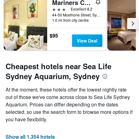
Mariners Court Hotel Sydney
the
3 stars
Excellent 8.2
week.
44-50 Mcelhone Street, Sydney, NSW, Australia
The
1.0 mi from city centre
chart
has
1
$95
Y
View Deal
axis
displaying
the
average
Cheapest hotels near Sea Life
price
Sydney Aquarium, Sydney
of
a
room
At the moment, these hotels offer the lowest nightly rate
out of those we've come across close to Sea Life Sydney
Aquarium. Prices can differ depending on the dates
selected, so use the search form to browse more options if
you have flexibility.
Show all 1,354 hotels