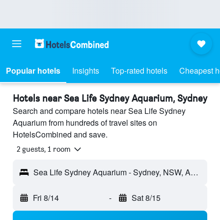
Popular hotels
Insights
Top-rated hotels
Cheapest h
Hotels near Sea Life Sydney Aquarium, Sydney
Search and compare hotels near Sea Life Sydney
Aquarium from hundreds of travel sites on
HotelsCombined and save.
2 guests, 1 room
Sea Life Sydney Aquarium - Sydney, NSW, Australia
Fri 8/14
-
Sat 8/15