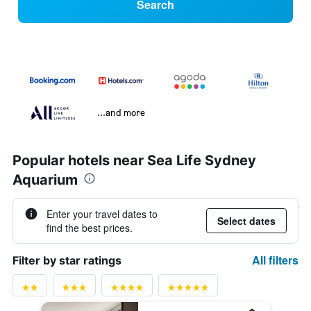
Search
...and more
Popular hotels near Sea Life Sydney
Aquarium
Enter your travel dates to
Select dates
find the best prices.
All filters
Filter by star ratings