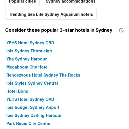
Popular cities
Sydney accommodations
Trending Sea Life Sydney Aquarium hotels
Consider these popular 3-star hotels in Sydney
YEHS Hotel Sydney CBD
Ibis Sydney Thornleigh
Yha Sydney Harbour
Megaboom City Hotel
Rendezvous Hotel Sydney The Rocks
ibis Styles Sydney Central
Hotel Bondi
YEHS Hotel Sydney QVB
ibis budget Sydney Airport
Ibis Sydney Darling Harbour
Park Regis City Centre