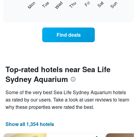
The
Mon
Thu
Sun
Wed
Sat
Tue
Fri
displaying
following
End
months.
of
chart
The
interactive
displays
chart
chart
the
has
average
1
Find deals
price
Y
of
axis
a
displaying
room
the
each
average
day
Top-rated hotels near Sea Life
price
of
of
Sydney Aquarium
the
a
week
room
The
Some of the very best Sea Life Sydney Aquarium hotels
chart
as rated by our users. Take a look at user reviews to learn
has
why these properties were rated the best.
1
X
axis
Show all 1,354 hotels
displaying
days
of