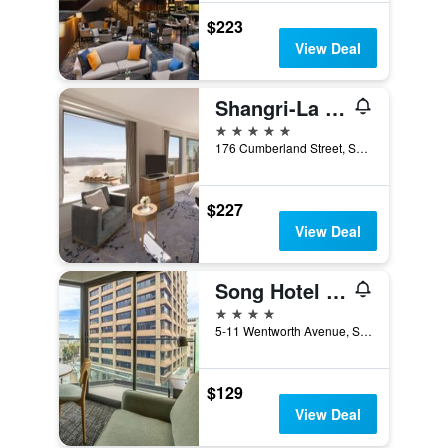
$223
View Deal
Shangri-La Sydney
5 stars
176 Cumberland Street, Sydney, NSW, Australia
$227
View Deal
Song Hotel Sydney
4 stars
5-11 Wentworth Avenue, Sydney, NSW, Australia
$129
View Deal