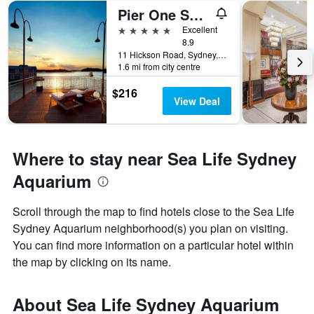
Pier One Sydney Harbour Autograph Collection
5 stars
Excellent
8.9
11 Hickson Road, Sydney, NSW, Australia
1.6 mi from city centre
$216
View Deal
Where to stay near Sea Life Sydney
Aquarium
Scroll through the map to find hotels close to the Sea Life
Sydney Aquarium neighborhood(s) you plan on visiting.
You can find more information on a particular hotel within
the map by clicking on its name.
About Sea Life Sydney Aquarium