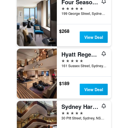
Four Seasons Hotel Sydney
5 stars
199 George Street, Sydney, NSW, Australia
$268
View Deal
Hyatt Regency Sydney
5 stars
161 Sussex Street, Sydney, NSW, Australia
$189
View Deal
Sydney Harbour Marriott Hotel at Circular Quay
5 stars
30 Pitt Street, Sydney, NSW, Australia