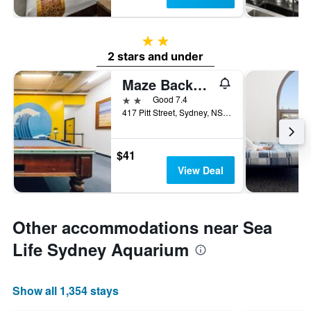
2 stars
2 stars and under
Maze Backpackers
2 stars
Good 7.4
417 Pitt Street, Sydney, NSW, Australia
$41
View Deal
Other accommodations near Sea
Life Sydney Aquarium
Show all 1,354 stays