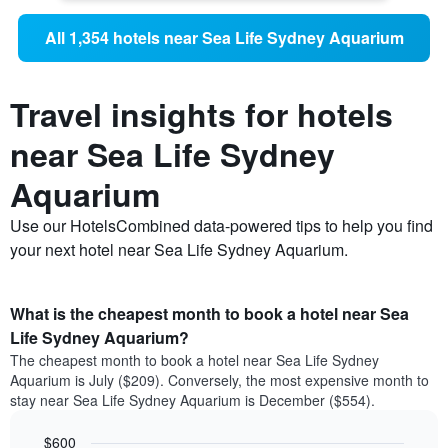
All 1,354 hotels near Sea Life Sydney Aquarium
Travel insights for hotels
near Sea Life Sydney
Aquarium
Use our HotelsCombined data-powered tips to help you find
your next hotel near Sea Life Sydney Aquarium.
What is the cheapest month to book a hotel near Sea
Life Sydney Aquarium?
The cheapest month to book a hotel near Sea Life Sydney
Aquarium is July ($209). Conversely, the most expensive month to
stay near Sea Life Sydney Aquarium is December ($554).
$600