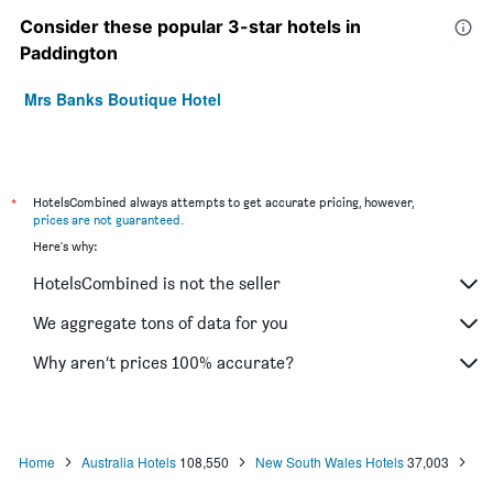
Consider these popular 3-star hotels in
Paddington
Mrs Banks Boutique Hotel
*
HotelsCombined always attempts to get accurate pricing, however,
prices are not guaranteed
.
Here's why:
HotelsCombined is not the seller
We aggregate tons of data for you
Why aren’t prices 100% accurate?
Home
Australia Hotels
108,550
New South Wales Hotels
37,003