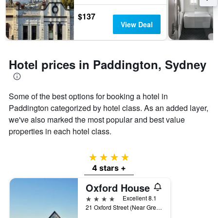
by
$137
stars.
View Deal
The
chart
has
1
Hotel prices in Paddington, Sydney
Y
axis
displaying
the
Some of the best options for booking a hotel in
average
Paddington categorized by hotel class. As an added layer,
price
of
we've also marked the most popular and best value
a
properties in each hotel class.
room
this
weekend
4 stars
found
4 stars +
in
the
Oxford House
last
4 stars
Excellent 8.1
3
21 Oxford Street (Near Greens Road), Sydney, NSW, Australia
days