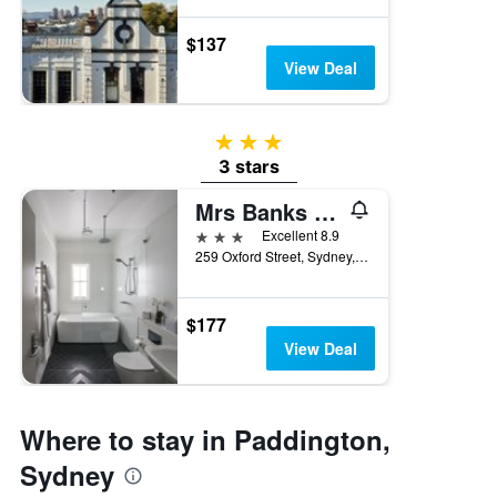
$137
View Deal
3 stars
3 stars
Mrs Banks Boutique Hotel
3 stars
Excellent 8.9
259 Oxford Street, Sydney, NSW, Australia
$177
View Deal
Where to stay in Paddington,
Sydney