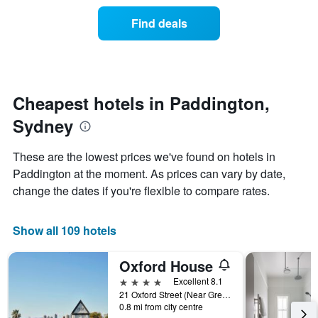
of
categories
a
Find deals
by
room
stars.
this
The
weekend
chart
found
has
in
1
the
Cheapest hotels in Paddington,
Y
last
Sydney
axis
3
displaying
days
the
aggregated
These are the lowest prices we've found on hotels in
average
by
Paddington at the moment. As prices can vary by date,
price
star
of
change the dates if you're flexible to compare rates.
rating
a
The
room
chart
tonight
Show all 109 hotels
has
found
1
in
X
Oxford House
the
axis
4 stars
Excellent 8.1
last
displaying
21 Oxford Street (Near Greens Road), Sydney, NSW, Australia
3
hotel
0.8 mi from city centre
days
categories