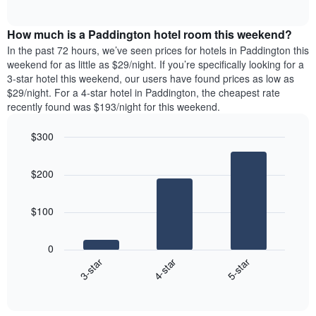
days
of
average
interactive
of
price
chart
the
How much is a Paddington hotel room this weekend?
of
week.
a
In the past 72 hours, we’ve seen prices for hotels in Paddington this
The
room
weekend for as little as $29/night. If you’re specifically looking for a
chart
tonight
3-star hotel this weekend, our users have found prices as low as
has
found
$29/night. For a 4-star hotel in Paddington, the cheapest rate
1
in
recently found was $193/night for this weekend.
Y
the
axis
last
$300
displaying
3
the
Bar
Chart
days
average
graphic.
chart
aggregated
$200
with
price
by
3
of
star
bars.
a
rating
$100
room
The
The
chart
following
0
has
chart
4-star
5-star
3-star
1
displays
X
End
the
of
axis
average
interactive
displaying
price
chart
hotel