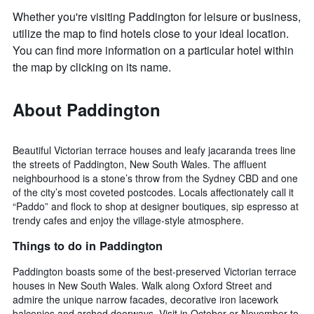
Whether you're visiting Paddington for leisure or business,
utilize the map to find hotels close to your ideal location.
You can find more information on a particular hotel within
the map by clicking on its name.
About Paddington
Beautiful Victorian terrace houses and leafy jacaranda trees line
the streets of Paddington, New South Wales. The affluent
neighbourhood is a stone’s throw from the Sydney CBD and one
of the city’s most coveted postcodes. Locals affectionately call it
“Paddo” and flock to shop at designer boutiques, sip espresso at
trendy cafes and enjoy the village-style atmosphere.
Things to do in Paddington
Paddington boasts some of the best-preserved Victorian terrace
houses in New South Wales. Walk along Oxford Street and
admire the unique narrow facades, decorative iron lacework
balconies and arched doorways. Visit in October or November to