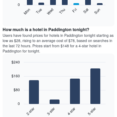
X
0
axis
The
Mon
Thu
Sun
Wed
Sat
Tue
Fri
displaying
following
End
months.
of
chart
The
interactive
displays
chart
chart
the
How much is a hotel in Paddington tonight?
has
average
Users have found prices for hotels in Paddington tonight starting as
1
price
low as $28, rising to an average cost of $78, based on searches in
Y
of
axis
the last 72 hours. Prices start from $148 for a 4-star hotel in
a
displaying
Paddington for tonight.
room
the
each
average
$240
day
price
Bar
of
Chart
of
graphic.
chart
the
a
$160
with
week
room
4
The
bars.
chart
$80
has
The
1
following
X
0
chart
axis
2-star
3-star
4-star
5-star
displays
displaying
End
the