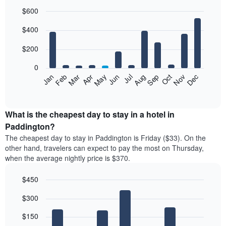
$600
Bar
Chart
$400
graphic.
chart
with
12
$200
bars.
0
The
Feb
May
Aug
Nov
Mar
Jun
Sep
Dec
Jan
Apr
Jul
Oct
following
End
of
chart
interactive
displays
chart
the
What is the cheapest day to stay in a hotel in
average
Paddington?
price
The cheapest day to stay in Paddington is Friday ($33). On the
of
other hand, travelers can expect to pay the most on Thursday,
a
when the average nightly price is $370.
room
each
$450
month
The
Bar
Chart
$300
graphic.
chart
chart
with
has
7
$150
1
bars.