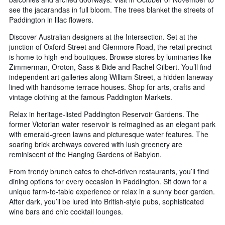
see the jacarandas in full bloom. The trees blanket the streets of
Paddington in lilac flowers.
Discover Australian designers at the Intersection. Set at the
junction of Oxford Street and Glenmore Road, the retail precinct
is home to high-end boutiques. Browse stores by luminaries like
Zimmerman, Oroton, Sass & Bide and Rachel Gilbert. You’ll find
independent art galleries along William Street, a hidden laneway
lined with handsome terrace houses. Shop for arts, crafts and
vintage clothing at the famous Paddington Markets.
Relax in heritage-listed Paddington Reservoir Gardens. The
former Victorian water reservoir is reimagined as an elegant park
with emerald-green lawns and picturesque water features. The
soaring brick archways covered with lush greenery are
reminiscent of the Hanging Gardens of Babylon.
From trendy brunch cafes to chef-driven restaurants, you’ll find
dining options for every occasion in Paddington. Sit down for a
unique farm-to-table experience or relax in a sunny beer garden.
After dark, you’ll be lured into British-style pubs, sophisticated
wine bars and chic cocktail lounges.