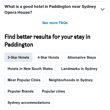
What is a good hotel in Paddington near Sydney
Opera House?
See more FAQs
Find better results for your stay in
Paddington
3-Star Hotels
4-Star Hotels
Alternative Stays
Hotels in New South Wales
Landmarks in Sydney
Most Popular Cities
Neighborhoods in Sydney
Popular Brands
Popular cities
Sydney accommodations