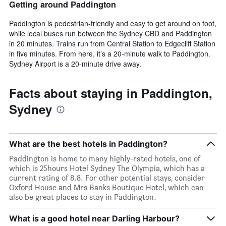
Getting around Paddington
Paddington is pedestrian-friendly and easy to get around on foot,
while local buses run between the Sydney CBD and Paddington
in 20 minutes. Trains run from Central Station to Edgecliff Station
in five minutes. From here, it’s a 20-minute walk to Paddington.
Sydney Airport is a 20-minute drive away.
Facts about staying in Paddington,
Sydney
What are the best hotels in Paddington?
Paddington is home to many highly-rated hotels, one of
which is 25hours Hotel Sydney The Olympia, which has a
current rating of 8.8. For other potential stays, consider
Oxford House and Mrs Banks Boutique Hotel, which can
also be great places to stay in Paddington.
What is a good hotel near Darling Harbour?