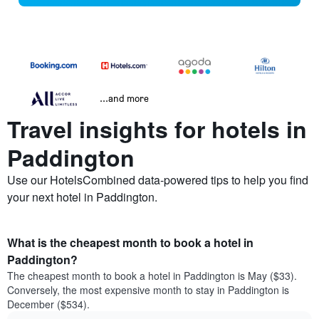
...and more
Travel insights for hotels in
Paddington
Use our HotelsCombined data-powered tips to help you find
your next hotel in Paddington.
What is the cheapest month to book a hotel in
Paddington?
The cheapest month to book a hotel in Paddington is May ($33).
Conversely, the most expensive month to stay in Paddington is
December ($534).