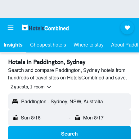
Insights
Cheapest hotels
Where to stay
About Paddi
Hotels in Paddington, Sydney
Search and compare Paddington, Sydney hotels from
hundreds of travel sites on HotelsCombined and save.
2 guests, 1 room
Paddington - Sydney, NSW, Australia
Sun 8/16
-
Mon 8/17
Search