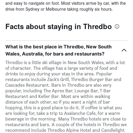
and easy to navigate on foot. Most visitors arrive by car, with the
drive from Sydney or Melbourne taking roughly six hours.
Facts about staying in Thredbo
What is the best place in Thredbo, New South
Wales, Australia, for bars and restaurants?
Thredbo is a little ski village in New South Wales, with a lot
of character. The village has a large variety of food and
drinks to enjoy during your stay in the area. Popular
restaurants include Zack’s Grill, Thredbo Burger Bar and
Cascades Restaurant. Bars in Thredbo are also very
popular, including The Apres Bar, Lounge Bar, T Bar
Restaurant and Keller Bar. Most are within walking
distance of each other, so if you want a night of bar
hopping, this is a good place to do it. If coffee is what you
are looking for, take a trip to Avalanche Cafe, for a warm
beverage in the morning. Many Thredbo hotels are close to
restaurants and bars. A couple of the hotels in Thredbo we
recommend include Thredbo Alpine Hotel and Candlelight