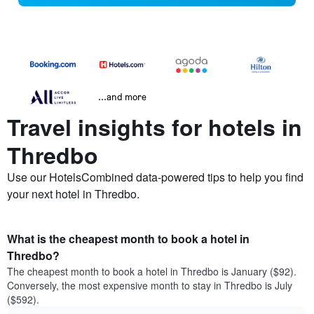
...and more
Travel insights for hotels in
Thredbo
Use our HotelsCombined data-powered tips to help you find
your next hotel in Thredbo.
What is the cheapest month to book a hotel in
Thredbo?
The cheapest month to book a hotel in Thredbo is January ($92).
Conversely, the most expensive month to stay in Thredbo is July
($592).