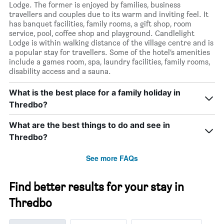
Lodge. The former is enjoyed by families, business
travellers and couples due to its warm and inviting feel. It
has banquet facilities, family rooms, a gift shop, room
service, pool, coffee shop and playground. Candlelight
Lodge is within walking distance of the village centre and is
a popular stay for travellers. Some of the hotel’s amenities
include a games room, spa, laundry facilities, family rooms,
disability access and a sauna.
What is the best place for a family holiday in
Thredbo?
What are the best things to do and see in
Thredbo?
See more FAQs
Find better results for your stay in
Thredbo