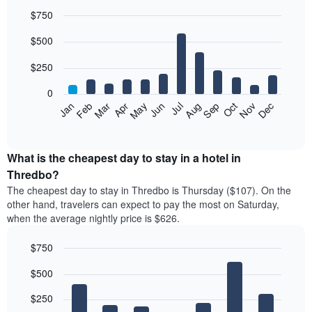
$750
Bar
Chart
$500
graphic.
chart
with
12
$250
bars.
0
The
Feb
May
Aug
Nov
Mar
Jun
Sep
Dec
Jan
Apr
Jul
Oct
following
End
of
chart
interactive
displays
chart
the
What is the cheapest day to stay in a hotel in
average
Thredbo?
price
The cheapest day to stay in Thredbo is Thursday ($107). On the
of
other hand, travelers can expect to pay the most on Saturday,
a
when the average nightly price is $626.
room
each
$750
month
The
Bar
Chart
$500
graphic.
chart
chart
with
has
7
$250
1
bars.