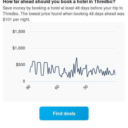
How far ahead should you book a hotel in Thredbo?
of
categories
a
Save money by booking a hotel at least 48 days before your trip to
by
room
Thredbo. The lowest price found when booking 48 days ahead was
stars.
this
$101 per night.
The
weekend
chart
found
$1,500
has
in
1
Line
Chart
the
graphic.
chart
Y
last
with
$1,000
axis
3
90
displaying
days
data
the
points.
aggregated
$500
average
by
price
star
The
of
rating
following
0
a
The
chart
90
60
30
room
chart
displays
End
tonight
of
has
how
interactive
found
1
the
chart
in
X
price
the
axis
of
Find deals
last
displaying
a
3
hotel
room
days
categories
changes