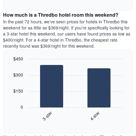
days
of
average
interactive
of
price
chart
the
How much is a Thredbo hotel room this weekend?
of
week.
a
In the past 72 hours, we’ve seen prices for hotels in Thredbo this
The
room
weekend for as little as $369/night. If you’re specifically looking for
chart
tonight
a 3-star hotel this weekend, our users have found prices as low as
has
found
$400/night. For a 4-star hotel in Thredbo, the cheapest rate
1
in
recently found was $369/night for this weekend.
Y
the
axis
last
$450
displaying
3
the
Bar
Chart
days
average
graphic.
chart
aggregated
$300
with
price
by
2
of
star
bars.
a
rating
$150
room
The
The
chart
following
0
has
chart
3-star
4-star
1
displays
X
End
the
of
axis
average
interactive
displaying
price
chart
hotel