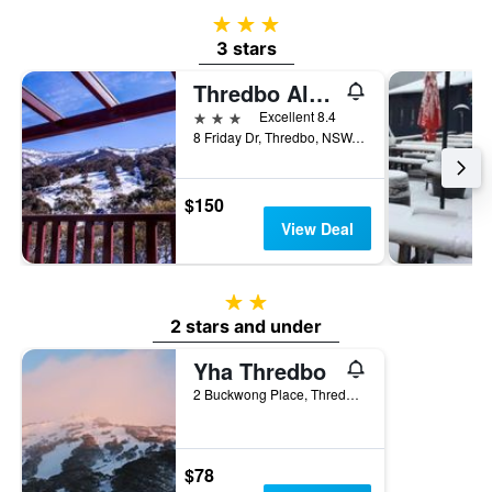
3 stars
3 stars
Thredbo Alpine Hotel
3 stars
Excellent 8.4
8 Friday Dr, Thredbo, NSW, Australia
$150
View Deal
2 stars
2 stars and under
Yha Thredbo
2 Buckwong Place, Thredbo, NSW, Australia
$78