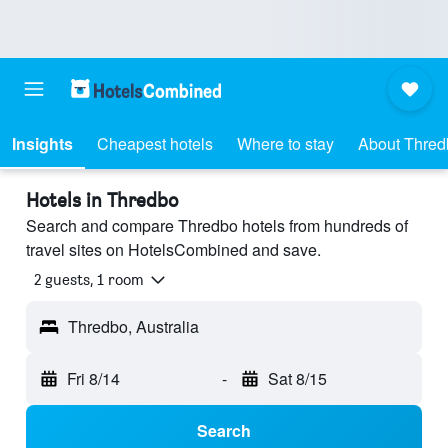
Insights
Cheapest hotels
Where to stay
About Thred
Hotels in Thredbo
Search and compare Thredbo hotels from hundreds of
travel sites on HotelsCombined and save.
2 guests, 1 room
Thredbo, Australia
Fri 8/14
-
Sat 8/15
Search