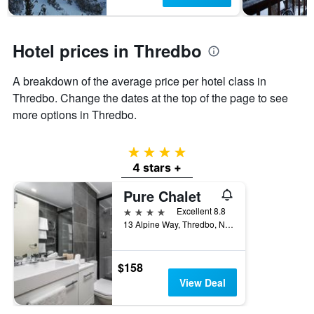
1
Y
axis
displaying
Hotel prices in Thredbo
the
average
A breakdown of the average price per hotel class in
price
of
Thredbo. Change the dates at the top of the page to see
a
more options in Thredbo.
room
4 stars
4 stars +
Pure Chalet
4 stars
Excellent 8.8
13 Alpine Way, Thredbo, NSW, Australia
$158
View Deal