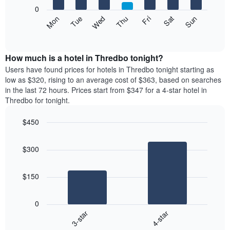
X
0
axis
The
Mon
Thu
Sun
Wed
Sat
Tue
Fri
displaying
following
End
months.
of
chart
The
interactive
displays
chart
chart
the
How much is a hotel in Thredbo tonight?
has
average
Users have found prices for hotels in Thredbo tonight starting as
1
price
low as $320, rising to an average cost of $363, based on searches
Y
of
axis
in the last 72 hours. Prices start from $347 for a 4-star hotel in
a
displaying
Thredbo for tonight.
room
the
each
average
$450
day
price
Bar
of
Chart
of
graphic.
chart
the
a
$300
with
week
room
2
The
bars.
chart
$150
has
The
1
following
X
0
chart
axis
3-star
4-star
displays
displaying
End
the