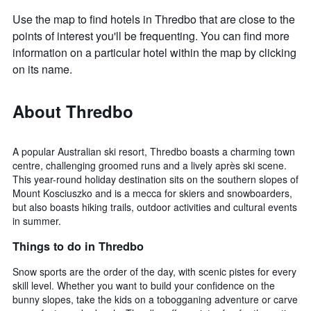
Use the map to find hotels in Thredbo that are close to the
points of interest you'll be frequenting. You can find more
information on a particular hotel within the map by clicking
on its name.
About Thredbo
A popular Australian ski resort, Thredbo boasts a charming town
centre, challenging groomed runs and a lively après ski scene.
This year-round holiday destination sits on the southern slopes of
Mount Kosciuszko and is a mecca for skiers and snowboarders,
but also boasts hiking trails, outdoor activities and cultural events
in summer.
Things to do in Thredbo
Snow sports are the order of the day, with scenic pistes for every
skill level. Whether you want to build your confidence on the
bunny slopes, take the kids on a tobogganing adventure or carve