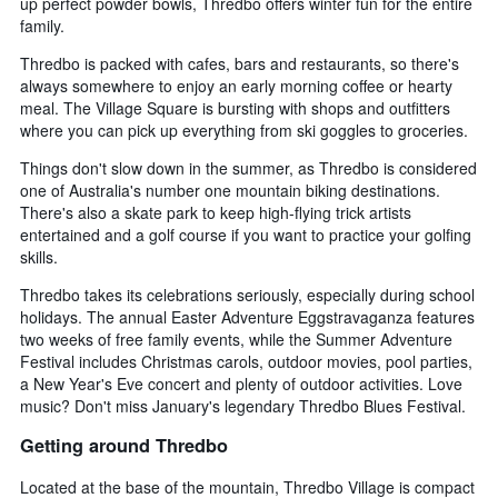
up perfect powder bowls, Thredbo offers winter fun for the entire
family.
Thredbo is packed with cafes, bars and restaurants, so there's
always somewhere to enjoy an early morning coffee or hearty
meal. The Village Square is bursting with shops and outfitters
where you can pick up everything from ski goggles to groceries.
Things don't slow down in the summer, as Thredbo is considered
one of Australia's number one mountain biking destinations.
There's also a skate park to keep high-flying trick artists
entertained and a golf course if you want to practice your golfing
skills.
Thredbo takes its celebrations seriously, especially during school
holidays. The annual Easter Adventure Eggstravaganza features
two weeks of free family events, while the Summer Adventure
Festival includes Christmas carols, outdoor movies, pool parties,
a New Year's Eve concert and plenty of outdoor activities. Love
music? Don't miss January's legendary Thredbo Blues Festival.
Getting around Thredbo
Located at the base of the mountain, Thredbo Village is compact