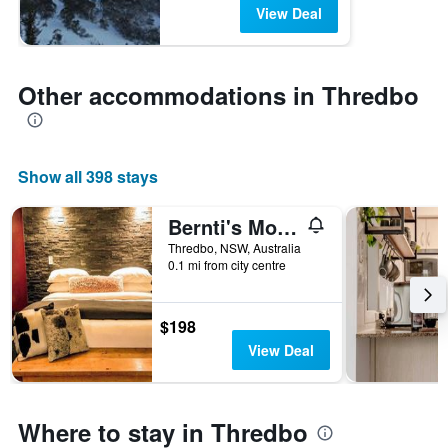
View Deal
Other accommodations in Thredbo
Show all 398 stays
Bernti's Mountain Inn
Thredbo, NSW, Australia
0.1 mi from city centre
$198
View Deal
Where to stay in Thredbo