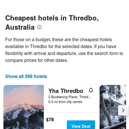
by
nearing
stars.
the
The
date
Cheapest hotels in Thredbo,
chart
of
Australia
has
the
1
stay
Y
The
For those on a budget, these are the cheapest hotels
axis
chart
available in Thredbo for the selected dates. If you have
displaying
has
flexibility with arrival and departure, use the search form to
the
1
average
X
compare prices for other dates.
price
axis
of
displaying
a
the
Show all 398 hotels
room
number
this
of
Yha Thredbo
weekend
days
found
before
2 Buckwong Place, Thredbo, NSW, Australia
0.3 mi from city centre
in
the
the
stay
last
The
3
chart
$78
days
has
View Deal