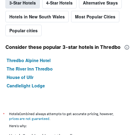
3-Star Hotels
4-Star Hotels
Alternative Stays
Hotels in New South Wales
Most Popular Cities
Popular cities
Consider these popular 3-star hotels in Thredbo
Thredbo Alpine Hotel
The River Inn Thredbo
House of Ullr
Candlelight Lodge
*
HotelsCombined always attempts to get accurate pricing, however,
prices are not guaranteed
.
Here's why: