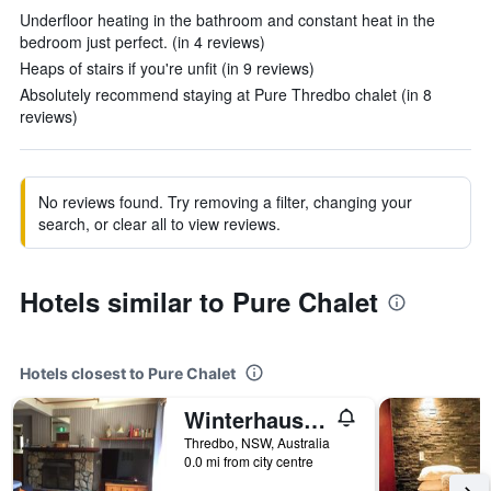
Underfloor heating in the bathroom and constant heat in the
bedroom just perfect. (in 4 reviews)
Heaps of stairs if you're unfit (in 9 reviews)
Absolutely recommend staying at Pure Thredbo chalet (in 8
reviews)
No reviews found. Try removing a filter, changing your
search, or clear all to view reviews.
Hotels similar to Pure Chalet
Hotels closest to Pure Chalet
Winterhaus Lodge
Thredbo, NSW, Australia
0.0 mi from city centre