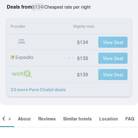
Deals from
$134
/
Cheapest rate per night
Provider
Nightly total
$134
View Deal
$138
View Deal
$139
View Deal
23 more Pure Chalet deals
ooms
About
Reviews
Similar hotels
Location
FAQ