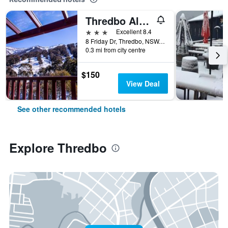
Thredbo Alpine Hotel
3 stars
Excellent 8.4
8 Friday Dr, Thredbo, NSW, Australia
0.3 mi from city centre
$150
View Deal
See other recommended hotels
Explore Thredbo