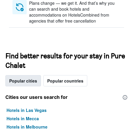
Plans change — we get it. And that’s why you
can search and book hotels and
accommodations on HotelsCombined from
agencies that offer free cancellation
Find better results for your stay in Pure
Chalet
Popular cities
Popular countries
Cities our users search for
Hotels in Las Vegas
Hotels in Mecca
Hotels in Melbourne