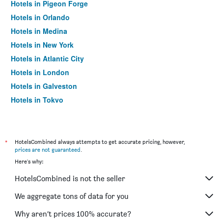
Hotels in Pigeon Forge
Hotels in Orlando
Hotels in Medina
Hotels in New York
Hotels in Atlantic City
Hotels in London
Hotels in Galveston
Hotels in Tokyo
Hotels in Niagara Falls
*
HotelsCombined always attempts to get accurate pricing, however,
prices are not guaranteed
.
Here's why:
HotelsCombined is not the seller
We aggregate tons of data for you
Why aren’t prices 100% accurate?