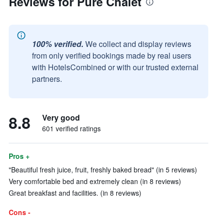
Reviews for Pure Chalet
100% verified.
We collect and display reviews
from only verified bookings made by real users
with HotelsCombined or with our trusted external
partners.
8.8
Very good
601 verified ratings
Pros +
"Beautiful fresh juice, fruit, freshly baked bread" (in 5 reviews)
Very comfortable bed and extremely clean (in 8 reviews)
Great breakfast and facilities. (in 8 reviews)
Cons -