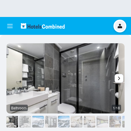
Bathroom
1/18