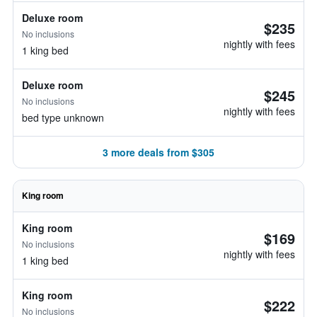
Deluxe room
$235
No inclusions
nightly with fees
1 king bed
Deluxe room
$245
No inclusions
nightly with fees
bed type unknown
3 more deals from $305
King room
King room
$169
No inclusions
nightly with fees
1 king bed
King room
$222
No inclusions