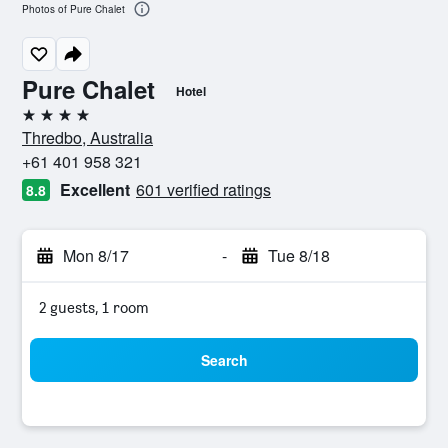
Photos of Pure Chalet
Pure Chalet
Hotel
4 stars
Thredbo, Australia
+61 401 958 321
Excellent
601 verified ratings
8.8
Mon 8/17
-
Tue 8/18
2 guests, 1 room
Search