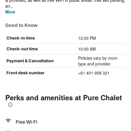
is provided, as well as free WiFi in public areas, free self parking,
an...
More
Good to Know
12:00 PM
Check-in time
10:00 AM
Check-out time
Policies vary by room
Payment & Cancellation
type and provider.
+61 401 958 321
Front desk number
Perks and amenities at Pure Chalet
Free Wi-Fi