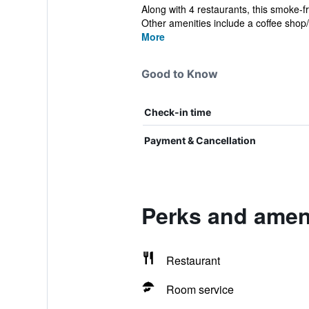
Along with 4 restaurants, this smoke-f
Other amenities include a coffee shop/c
More
Good to Know
Check-in time
Payment & Cancellation
Perks and ameni
Restaurant
Room service