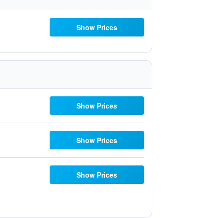
Show Prices
Show Prices
Show Prices
Show Prices