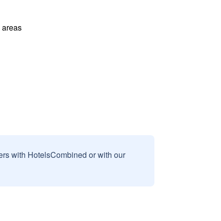
l areas
sers with HotelsCombined or with our