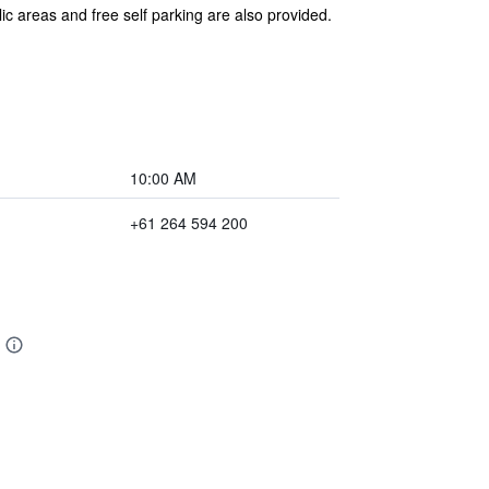
ic areas and free self parking are also provided.
10:00 AM
+61 264 594 200