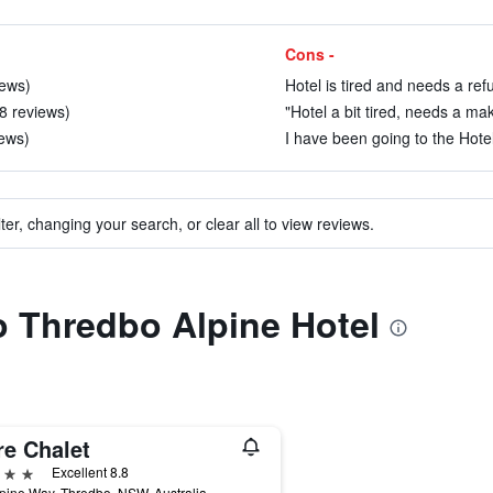
Cons -
iews)
Hotel is tired and needs a ref
98 reviews)
"Hotel a bit tired, needs a ma
iews)
I have been going to the Hotel
ter, changing your search, or clear all to view reviews.
to Thredbo Alpine Hotel
re Chalet
ars
Excellent 8.8
pine Way, Thredbo, NSW, Australia