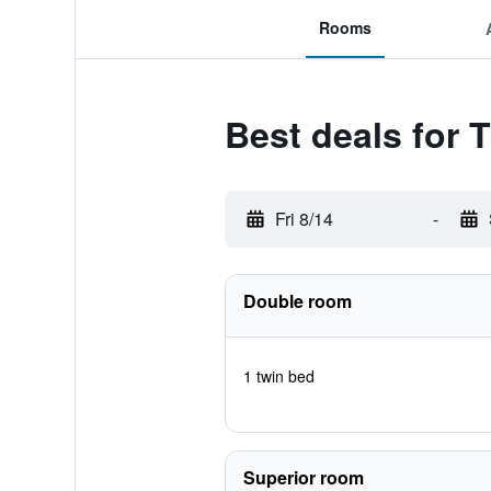
Rooms
Best deals for 
Fri 8/14
-
Double room
1 twin bed
Superior room