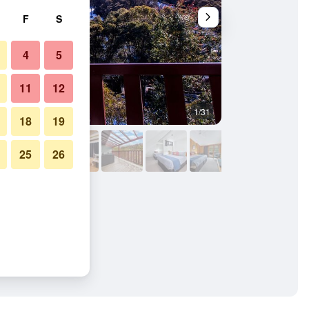
F
S
4
5
11
12
1/31
Bathroom
18
19
25
26