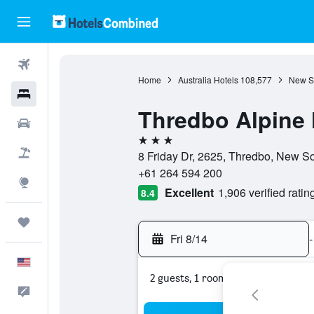
Flights
Home
Australia Hotels
108,577
New S
Hotels
Thredbo Alpine 
Cars
3 stars
Packages
8 Friday Dr, 2625, Thredbo, New So
+61 264 594 200
Explore
Excellent
1,906 verified ratin
8.4
Trips
Fri 8/14
-
English
2 guests, 1 room
Feedback