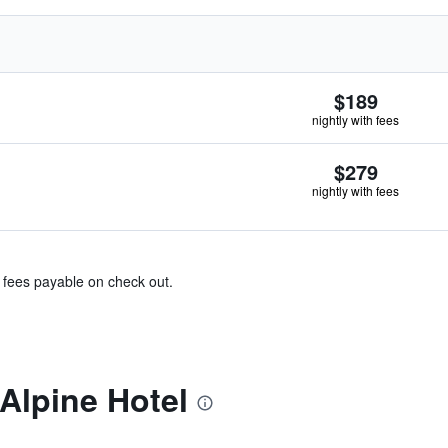
$189
nightly with fees
$279
nightly with fees
& fees payable on check out.
Alpine Hotel