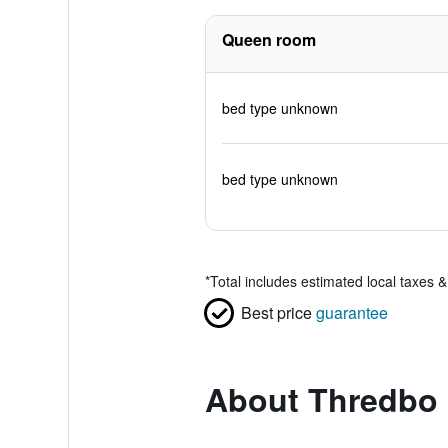
Queen room
bed type unknown
bed type unknown
*
Total includes estimated local taxes 
Best price
guarantee
About Thredbo 