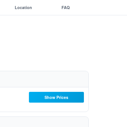
Location
FAQ
Show Prices