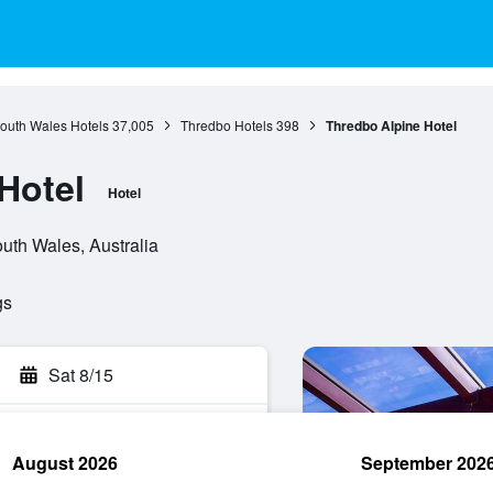
outh Wales Hotels
37,005
Thredbo Hotels
398
Thredbo Alpine Hotel
Hotel
Hotel
uth Wales, Australia
gs
Sat 8/15
August 2026
September 202