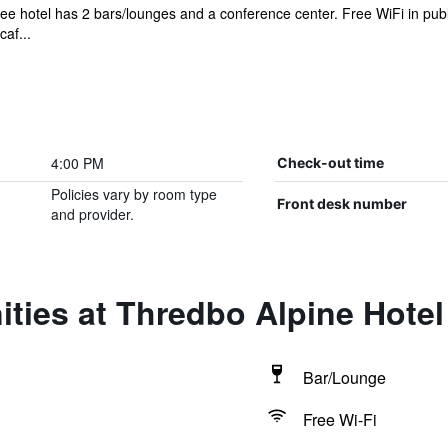
ree hotel has 2 bars/lounges and a conference center. Free WiFi in publ
af...
4:00 PM
Check-out time
Policies vary by room type
Front desk number
and provider.
ties at Thredbo Alpine Hotel
Bar/Lounge
Free Wi-Fi