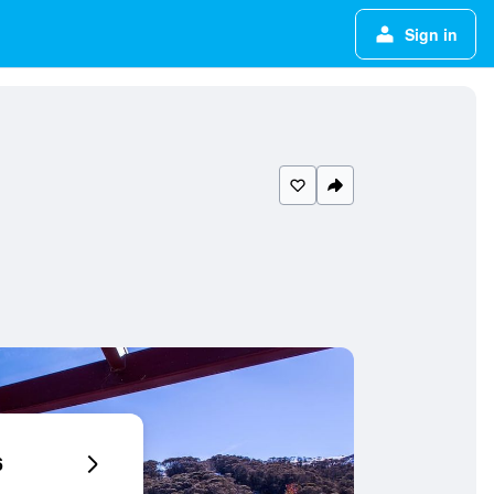
Sign in
6