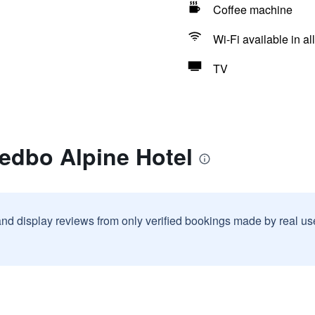
Coffee machine
Wi-Fi available in al
TV
edbo Alpine Hotel
and display reviews from only verified bookings made by real u