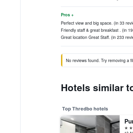
Pros +
Perfect view and big space. (in 33 rev
Friendly staff & great breakfast . (in 1
Great location Great Staff. (in 233 rev
No reviews found. Try removing a fil
Hotels similar 
Top Thredbo hotels
Pu
4 st
13 Al