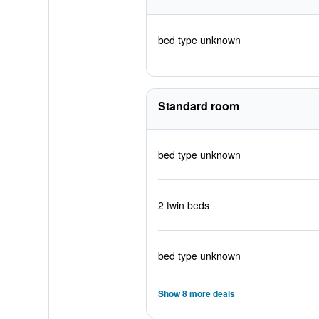
bed type unknown
Standard room
bed type unknown
2 twin beds
bed type unknown
Show 8 more deals