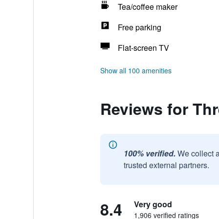
Tea/coffee maker
Free parking
Flat-screen TV
Show all 100 amenities
Reviews for Thr
100% verified.
We collect 
trusted external partners.
8.4
Very good
1,906 verified ratings