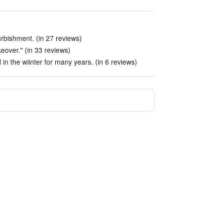
urbishment. (in 27 reviews)
keover." (in 33 reviews)
 in the wiinter for many years. (in 6 reviews)