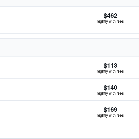
$462
nightly with fees
$113
nightly with fees
$140
nightly with fees
$169
nightly with fees