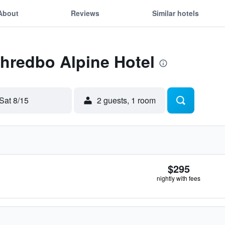
About
Reviews
Similar hotels
Thredbo Alpine Hotel
Sat 8/15
2 guests, 1 room
$295
nightly with fees