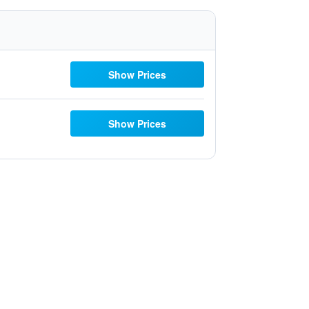
Show Prices
Show Prices