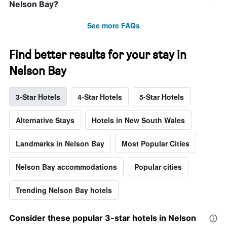
Nelson Bay?
See more FAQs
Find better results for your stay in
Nelson Bay
3-Star Hotels
4-Star Hotels
5-Star Hotels
Alternative Stays
Hotels in New South Wales
Landmarks in Nelson Bay
Most Popular Cities
Nelson Bay accommodations
Popular cities
Trending Nelson Bay hotels
Consider these popular 3-star hotels in Nelson