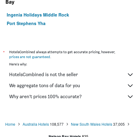
Bay
Ingenia Holidays Middle Rock
Port Stephens Yha
*
HotelsCombined always attempts to get accurate pricing, however,
prices are not guaranteed
.
Here's why:
HotelsCombined is not the seller
We aggregate tons of data for you
Why aren’t prices 100% accurate?
Home
Australia Hotels
108,577
New South Wales Hotels
37,005
Nelson Bay Hotels
835