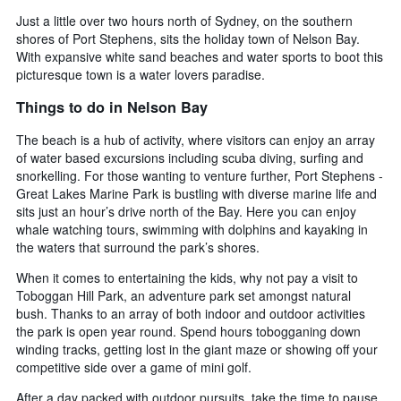
Just a little over two hours north of Sydney, on the southern
shores of Port Stephens, sits the holiday town of Nelson Bay.
With expansive white sand beaches and water sports to boot this
picturesque town is a water lovers paradise.
Things to do in Nelson Bay
The beach is a hub of activity, where visitors can enjoy an array
of water based excursions including scuba diving, surfing and
snorkelling. For those wanting to venture further, Port Stephens -
Great Lakes Marine Park is bustling with diverse marine life and
sits just an hour’s drive north of the Bay. Here you can enjoy
whale watching tours, swimming with dolphins and kayaking in
the waters that surround the park’s shores.
When it comes to entertaining the kids, why not pay a visit to
Toboggan Hill Park, an adventure park set amongst natural
bush. Thanks to an array of both indoor and outdoor activities
the park is open year round. Spend hours tobogganing down
winding tracks, getting lost in the giant maze or showing off your
competitive side over a game of mini golf.
After a day packed with outdoor pursuits, take the time to pause