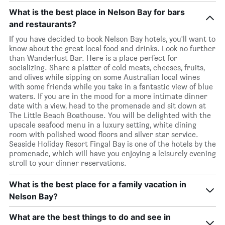
What is the best place in Nelson Bay for bars
and restaurants?
If you have decided to book Nelson Bay hotels, you'll want to
know about the great local food and drinks. Look no further
than Wanderlust Bar. Here is a place perfect for
socializing. Share a platter of cold meats, cheeses, fruits,
and olives while sipping on some Australian local wines
with some friends while you take in a fantastic view of blue
waters. If you are in the mood for a more intimate dinner
date with a view, head to the promenade and sit down at
The Little Beach Boathouse. You will be delighted with the
upscale seafood menu in a luxury setting, white dining
room with polished wood floors and silver star service.
Seaside Holiday Resort Fingal Bay is one of the hotels by the
promenade, which will have you enjoying a leisurely evening
stroll to your dinner reservations.
What is the best place for a family vacation in
Nelson Bay?
What are the best things to do and see in