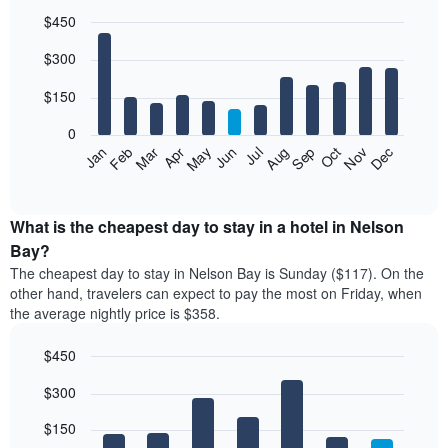
$450
Bar
Chart
$300
graphic.
chart
with
12
$150
bars.
0
The
Feb
May
Aug
Nov
Mar
Jun
Sep
Dec
Jan
Apr
Jul
Oct
following
End
of
chart
interactive
displays
chart
the
What is the cheapest day to stay in a hotel in Nelson
average
Bay?
price
The cheapest day to stay in Nelson Bay is Sunday ($117). On the
of
other hand, travelers can expect to pay the most on Friday, when
a
the average nightly price is $358.
room
each
$450
month
The
Bar
Chart
$300
graphic.
chart
chart
with
has
7
$150
1
bars.