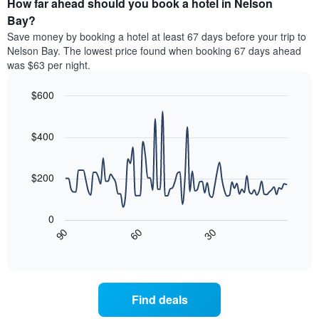
How far ahead should you book a hotel in Nelson
of
categories
a
Bay?
by
room
Save money by booking a hotel at least 67 days before your trip to
stars.
this
Nelson Bay. The lowest price found when booking 67 days ahead
The
weekend
was $63 per night.
chart
found
has
in
1
$600
the
Y
last
Line
Chart
axis
graphic.
chart
3
with
displaying
$400
days
90
the
aggregated
data
average
by
points.
price
$200
star
of
rating
The
a
The
following
room
0
chart
chart
tonight
30
90
60
has
displays
End
found
1
of
how
in
interactive
X
the
chart
the
axis
price
last
displaying
of
3
Find deals
hotel
a
days
categories
room