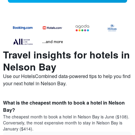
...and more
Travel insights for hotels in
Nelson Bay
Use our HotelsCombined data-powered tips to help you find
your next hotel in Nelson Bay.
What is the cheapest month to book a hotel in Nelson
Bay?
The cheapest month to book a hotel in Nelson Bay is June ($108).
Conversely, the most expensive month to stay in Nelson Bay is
January ($414).