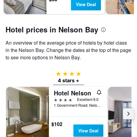
has
View Deal
1
Y
axis
displaying
Hotel prices in Nelson Bay
the
average
An overview of the average price of hotels by hotel class
price
of
in the Nelson Bay. Change the dates at the top of the page
a
to see more options in Nelson Bay.
room
4 stars
4 stars +
Hotel Nelson
4 stars
Excellent 9.0
1 Government Road, Nelson Bay, NSW, Australia
$102
View Deal