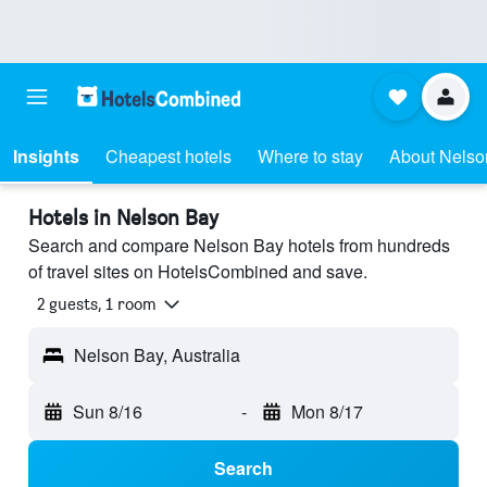
Insights
Cheapest hotels
Where to stay
About Nelso
Hotels in Nelson Bay
Search and compare Nelson Bay hotels from hundreds
of travel sites on HotelsCombined and save.
2 guests, 1 room
Nelson Bay, Australia
Sun 8/16
-
Mon 8/17
Search