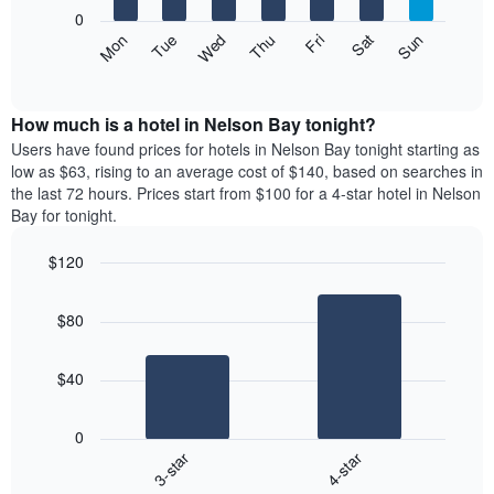
X
0
axis
The
Mon
Thu
Sun
Wed
Sat
Tue
Fri
displaying
following
End
months.
of
chart
The
interactive
displays
chart
chart
the
How much is a hotel in Nelson Bay tonight?
has
average
Users have found prices for hotels in Nelson Bay tonight starting as
1
price
low as $63, rising to an average cost of $140, based on searches in
Y
of
axis
the last 72 hours. Prices start from $100 for a 4-star hotel in Nelson
a
displaying
Bay for tonight.
room
the
each
average
$120
day
price
Bar
of
Chart
of
graphic.
chart
the
a
$80
with
week
room
2
The
bars.
chart
$40
has
The
1
following
X
0
chart
axis
3-star
4-star
displays
displaying
End
the