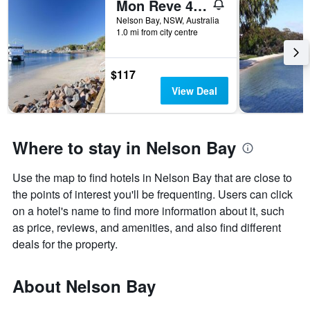
Mon Reve 4A Tallean Road three bedroom property with Wi-Fi, air conditioning
Nelson Bay, NSW, Australia
1.0 mi from city centre
$117
View Deal
Where to stay in Nelson Bay
Use the map to find hotels in Nelson Bay that are close to
the points of interest you'll be frequenting. Users can click
on a hotel's name to find more information about it, such
as price, reviews, and amenities, and also find different
deals for the property.
About Nelson Bay