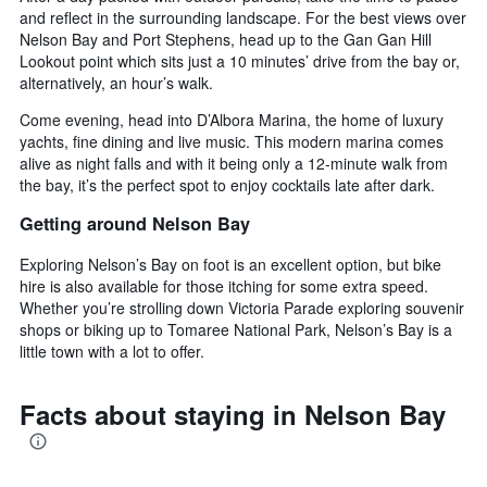
and reflect in the surrounding landscape. For the best views over
Nelson Bay and Port Stephens, head up to the Gan Gan Hill
Lookout point which sits just a 10 minutes’ drive from the bay or,
alternatively, an hour’s walk.
Come evening, head into D’Albora Marina, the home of luxury
yachts, fine dining and live music. This modern marina comes
alive as night falls and with it being only a 12-minute walk from
the bay, it’s the perfect spot to enjoy cocktails late after dark.
Getting around Nelson Bay
Exploring Nelson’s Bay on foot is an excellent option, but bike
hire is also available for those itching for some extra speed.
Whether you’re strolling down Victoria Parade exploring souvenir
shops or biking up to Tomaree National Park, Nelson’s Bay is a
little town with a lot to offer.
Facts about staying in Nelson Bay