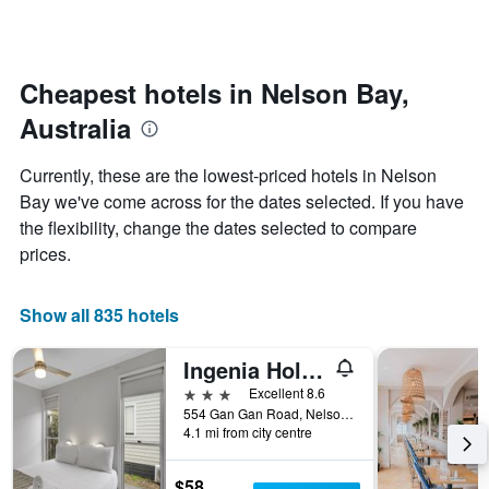
by
changes
stars.
nearing
The
the
chart
date
Cheapest hotels in Nelson Bay,
has
of
1
Australia
the
Y
stay
axis
The
Currently, these are the lowest-priced hotels in Nelson
displaying
chart
Bay we've come across for the dates selected. If you have
the
has
average
the flexibility, change the dates selected to compare
1
price
X
prices.
of
axis
a
displaying
room
the
Show all 835 hotels
this
number
weekend
of
Ingenia Holidays Middle Rock
found
days
in
before
3 stars
Excellent 8.6
the
the
554 Gan Gan Road, Nelson Bay, NSW, Australia
last
4.1 mi from city centre
stay
3
The
days
chart
$58