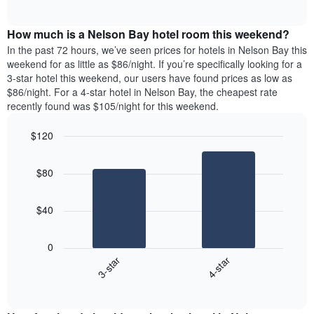
days
of
average
interactive
of
price
chart
the
How much is a Nelson Bay hotel room this weekend?
of
week.
a
In the past 72 hours, we’ve seen prices for hotels in Nelson Bay this
The
room
weekend for as little as $86/night. If you’re specifically looking for a
chart
tonight
3-star hotel this weekend, our users have found prices as low as
has
found
$86/night. For a 4-star hotel in Nelson Bay, the cheapest rate
1
in
recently found was $105/night for this weekend.
Y
the
axis
last
$120
displaying
3
the
Bar
Chart
days
average
graphic.
chart
aggregated
$80
with
price
by
2
of
star
bars.
a
rating
$40
room
The
The
chart
following
0
has
chart
3-star
4-star
1
displays
X
End
the
of
axis
average
interactive
displaying
price
chart
hotel