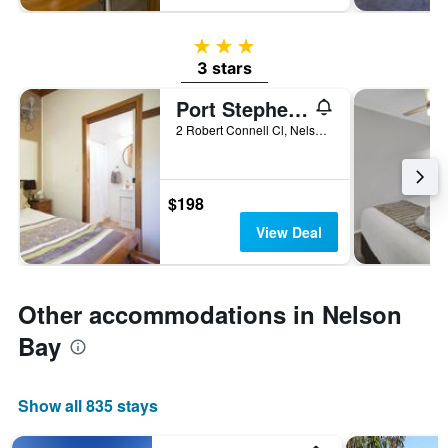
3 stars
3 stars
Port Stephens Yha
2 Robert Connell Cl, Nelson Bay, NSW, Australia
$198
View Deal
Other accommodations in Nelson
Bay
Show all 835 stays