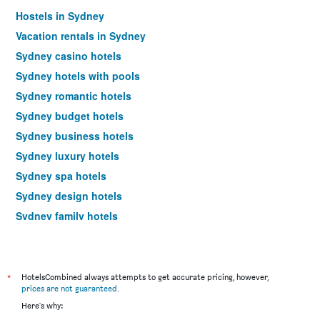
Hostels in Sydney
Vacation rentals in Sydney
Sydney casino hotels
Sydney hotels with pools
Sydney romantic hotels
Sydney budget hotels
Sydney business hotels
Sydney luxury hotels
Sydney spa hotels
Sydney design hotels
Sydney family hotels
Hotels near Sydney Kingsford Smith Airport
Sydney 4-star hotels
Sydney 5-star hotels
*
HotelsCombined always attempts to get accurate pricing, however,
prices are not guaranteed
.
Sydney vacation packages
Here's why: