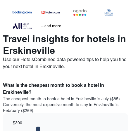
...and more
Travel insights for hotels in
Erskineville
Use our HotelsCombined data-powered tips to help you find
your next hotel in Erskineville.
What is the cheapest month to book a hotel in
Erskineville?
The cheapest month to book a hotel in Erskineville is July ($85).
Conversely, the most expensive month to stay in Erskineville is
February ($269).
$300
Bar
Chart