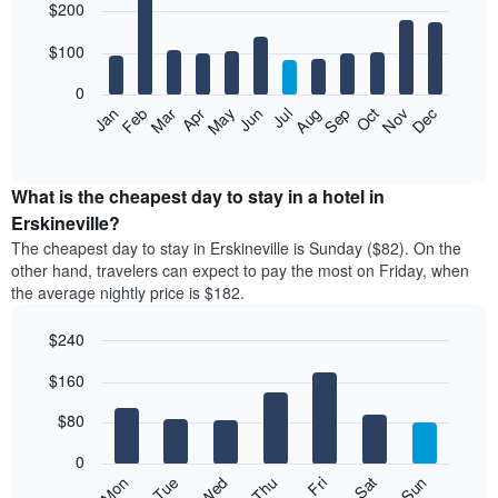
$200
graphic.
chart
with
12
$100
bars.
0
The
Feb
May
Aug
Nov
Mar
Jun
Sep
Dec
Jan
Apr
Jul
Oct
following
End
of
chart
interactive
displays
chart
the
What is the cheapest day to stay in a hotel in
average
Erskineville?
price
The cheapest day to stay in Erskineville is Sunday ($82). On the
of
other hand, travelers can expect to pay the most on Friday, when
a
the average nightly price is $182.
room
each
$240
month
The
Bar
Chart
$160
graphic.
chart
chart
with
has
7
$80
1
bars.
X
0
axis
The
Mon
Thu
Sun
Wed
Sat
Tue
Fri
displaying