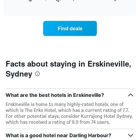
following
End
months.
of
chart
The
interactive
displays
chart
chart
the
has
average
1
Find deals
price
Y
of
axis
a
displaying
room
the
each
average
day
Facts about staying in Erskineville,
price
of
of
Sydney
the
a
week
room
The
chart
What are the best hotels in Erskineville?
has
1
Erskineville is home to many highly-rated hotels, one of
X
which is The Erko Hotel, which has a current rating of 7.7.
axis
For other potential stays, consider Kurrajong Hotel Sydney,
displaying
which has received a rating of 9.0 from 74 users.
days
of
What is a good hotel near Darling Harbour?
the