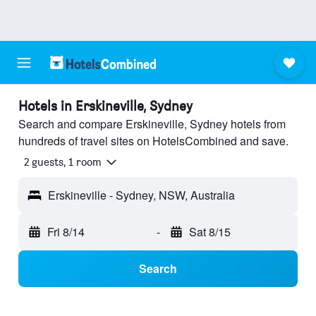
Hotels in Erskineville, Sydney
Search and compare Erskineville, Sydney hotels from
hundreds of travel sites on HotelsCombined and save.
2 guests, 1 room
Erskineville - Sydney, NSW, Australia
Fri 8/14
-
Sat 8/15
Search