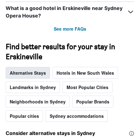
week.
What is a good hotel in Erskineville near Sydney
The
chart
Opera House?
has
1
See more FAQs
Y
axis
displaying
Find better results for your stay in
the
Erskineville
average
price
of
Alternative Stays
Hotels in New South Wales
a
room
Landmarks in Sydney
Most Popular Cities
Neighborhoods in Sydney
Popular Brands
Popular cities
Sydney accommodations
Consider alternative stays in Sydney