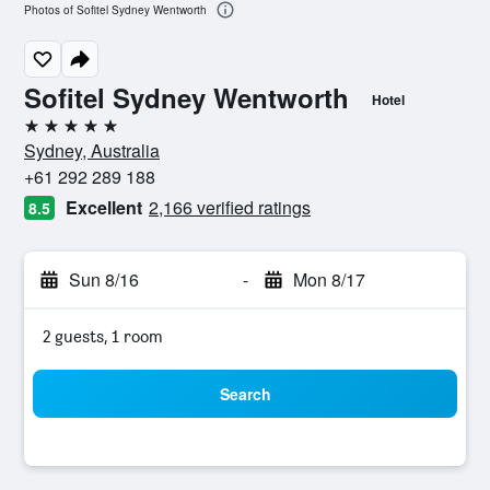
Photos of Sofitel Sydney Wentworth
Sofitel Sydney Wentworth
Hotel
5 stars
Sydney, Australia
+61 292 289 188
Excellent
2,166 verified ratings
8.5
Sun 8/16
-
Mon 8/17
2 guests, 1 room
Search