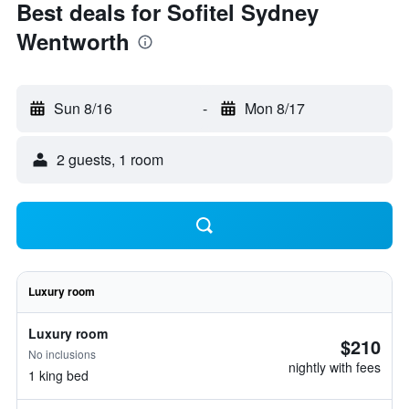
Best deals for Sofitel Sydney
Wentworth
Sun 8/16
-
Mon 8/17
2 guests, 1 room
Luxury room
Luxury room
$210
No inclusions
nightly with fees
1 king bed