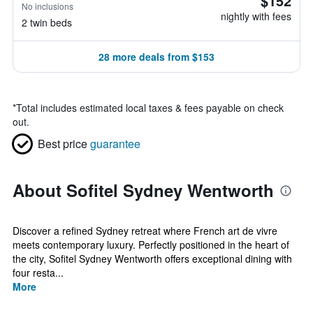
$152
No inclusions
nightly with fees
2 twin beds
28 more deals from $153
*
Total includes estimated local taxes & fees payable on check
out.
Best price
guarantee
About Sofitel Sydney Wentworth
Discover a refined Sydney retreat where French art de vivre
meets contemporary luxury. Perfectly positioned in the heart of
the city, Sofitel Sydney Wentworth offers exceptional dining with
four resta...
More