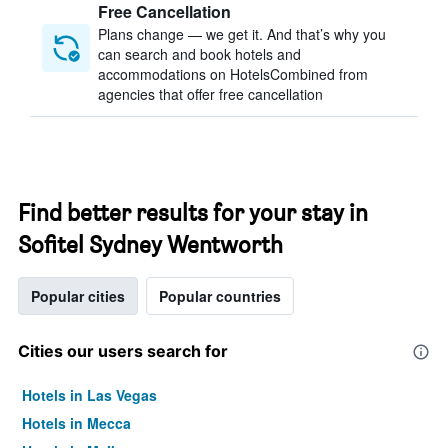
Free Cancellation
Plans change — we get it. And that’s why you
can search and book hotels and
accommodations on HotelsCombined from
agencies that offer free cancellation
Find better results for your stay in
Sofitel Sydney Wentworth
Popular cities
Popular countries
Cities our users search for
Hotels in Las Vegas
Hotels in Mecca