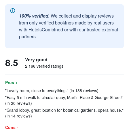
100% verified.
We collect and display reviews
from only verified bookings made by real users
with HotelsCombined or with our trusted external
partners.
8.5
Very good
2,166 verified ratings
Pros +
"Lovely room, close to everything." (in 138 reviews)
"Easy 5 min walk to circular quay, Martin Place & George Street!"
(in 20 reviews)
"Grand lobby, great location for botanical gardens, opera house."
(in 14 reviews)
Cons -