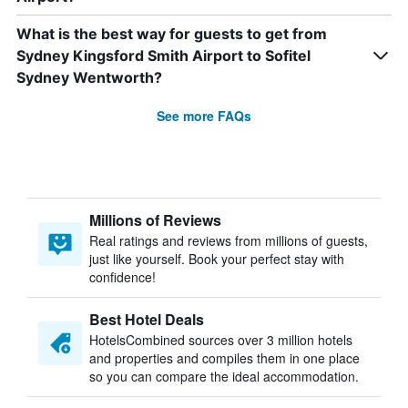
What is the best way for guests to get from
Sydney Kingsford Smith Airport to Sofitel
Sydney Wentworth?
See more FAQs
Millions of Reviews
Real ratings and reviews from millions of guests,
just like yourself. Book your perfect stay with
confidence!
Best Hotel Deals
HotelsCombined sources over 3 million hotels
and properties and compiles them in one place
so you can compare the ideal accommodation.