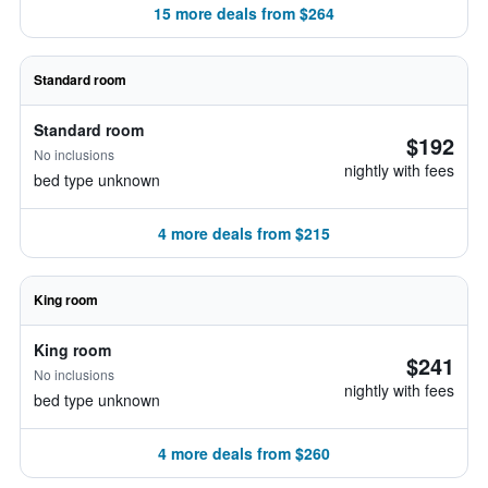
15 more deals from $264
Standard room
Standard room
$192
No inclusions
nightly with fees
bed type unknown
4 more deals from $215
King room
King room
$241
No inclusions
nightly with fees
bed type unknown
4 more deals from $260