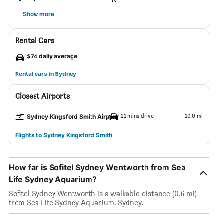
Show more
Rental Cars
$74 daily average
Rental cars in Sydney
Closest Airports
21 mins drive
10.0 mi
Sydney Kingsford Smith Airport
Flights to Sydney Kingsford Smith
How far is Sofitel Sydney Wentworth from Sea
Life Sydney Aquarium?
Sofitel Sydney Wentworth is a walkable distance (0.6 mi)
from Sea Life Sydney Aquarium, Sydney.