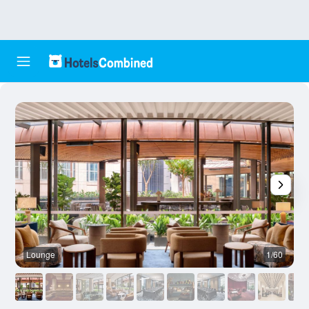
Lounge
1/60