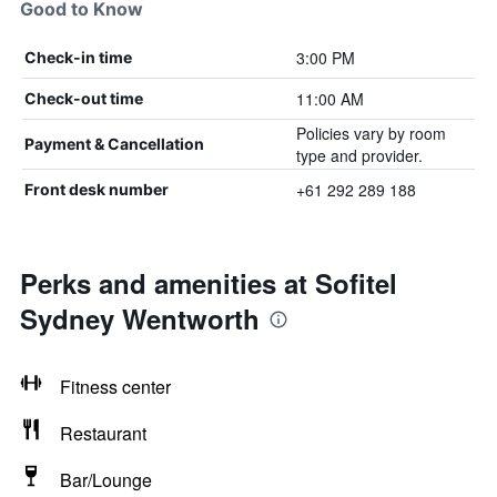
Good to Know
3:00 PM
Check-in time
11:00 AM
Check-out time
Policies vary by room
Payment & Cancellation
type and provider.
+61 292 289 188
Front desk number
Perks and amenities at Sofitel
Sydney Wentworth
Fitness center
Restaurant
Bar/Lounge