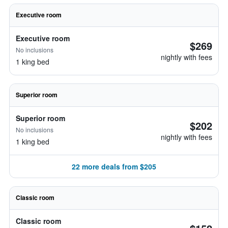
Executive room
Executive room
$269
No inclusions
nightly with fees
1 king bed
Superior room
Superior room
$202
No inclusions
nightly with fees
1 king bed
22 more deals from $205
Classic room
Classic room