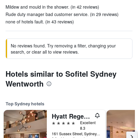
Mildew and mould in the shower. (in 42 reviews)
Rude duty manager bad customer service. (in 29 reviews)
none of hotels fault. (in 43 reviews)
No reviews found. Try removing a filter, changing your
search, or clear all to view reviews.
Hotels similar to Sofitel Sydney
Wentworth
Top Sydney hotels
Hyatt Regency Sydney
5 stars
Excellent
8.3
161 Sussex Street, Sydney, NSW, Australia