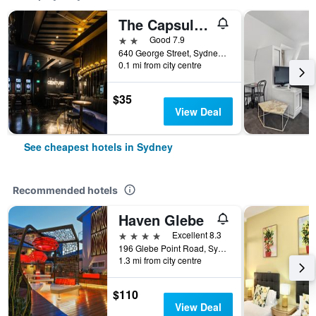
The Capsule Hotel
2 stars
Good 7.9
640 George Street, Sydney, NSW, Australia
0.1 mi from city centre
$35
View Deal
See cheapest hotels in Sydney
Recommended hotels
Haven Glebe
4 stars
Excellent 8.3
196 Glebe Point Road, Sydney, NSW, Australia
1.3 mi from city centre
$110
View Deal