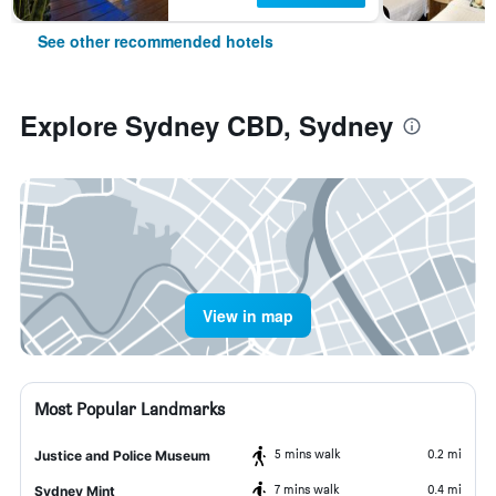
See other recommended hotels
Explore Sydney CBD, Sydney
View in map
Most Popular Landmarks
5 mins walk
0.2 mi
Justice and Police Museum
7 mins walk
0.4 mi
Sydney Mint