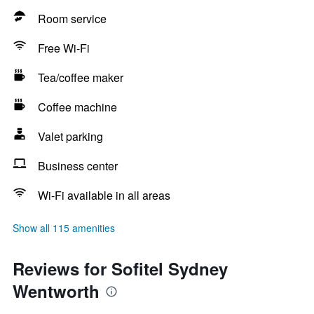
Room service
Free Wi-Fi
Tea/coffee maker
Coffee machine
Valet parking
Business center
Wi-Fi available in all areas
Show all 115 amenities
Reviews for Sofitel Sydney
Wentworth