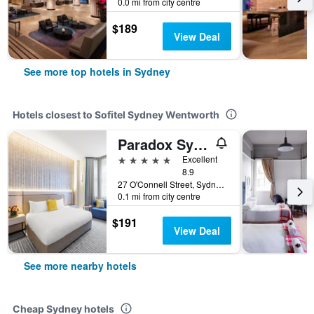
0.0 mi from city centre
$189
View Deal
See more top hotels in Sydney
Hotels closest to Sofitel Sydney Wentworth
Paradox Sydney
5 stars
Excellent
8.9
27 O'Connell Street, Sydney, NSW, Australia
0.1 mi from city centre
$191
View Deal
See more nearby hotels
Cheap Sydney hotels