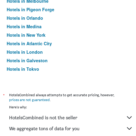
Hotels in Melbourne
Hotels in Pigeon Forge
Hotels in Orlando
Hotels in Medina
Hotels in New York
Hotels in Atlantic City
Hotels in London
Hotels in Galveston
Hotels in Tokyo
Hotels in Niagara Falls
*
HotelsCombined always attempts to get accurate pricing, however,
prices are not guaranteed
.
Here's why:
HotelsCombined is not the seller
We aggregate tons of data for you