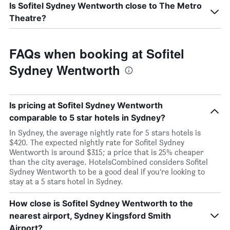
Is Sofitel Sydney Wentworth close to The Metro
Theatre?
FAQs when booking at Sofitel
Sydney Wentworth
Is pricing at Sofitel Sydney Wentworth
comparable to 5 star hotels in Sydney?
In Sydney, the average nightly rate for 5 stars hotels is
$420. The expected nightly rate for Sofitel Sydney
Wentworth is around $315; a price that is 25% cheaper
than the city average. HotelsCombined considers Sofitel
Sydney Wentworth to be a good deal if you’re looking to
stay at a 5 stars hotel in Sydney.
How close is Sofitel Sydney Wentworth to the
nearest airport, Sydney Kingsford Smith
Airport?