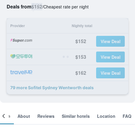
Deals from
$152
/
Cheapest rate per night
Provider
Nightly total
$152
View Deal
$153
View Deal
$162
View Deal
79 more Sofitel Sydney Wentworth deals
ooms
About
Reviews
Similar hotels
Location
FAQ