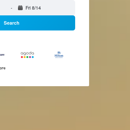
-
Fri 8/14
Search
more