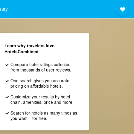
stay
Learn why travelers love
HotelsCombined
Compare hotel ratings collected
from thousands of user reviews.
One search gives you accurate
pricing on affordable hotels.
Customize your results by hotel
chain, amenities, price and more.
Search for hotels as many times as
you want – for free.