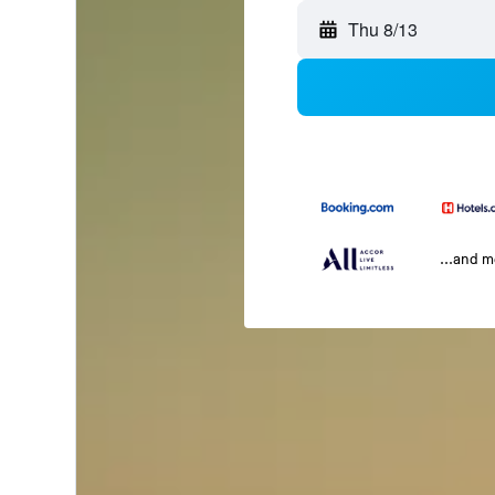
Thu 8/13
...and 