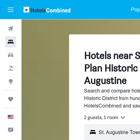
Popu
Flights
Hotels
Hotels near 
Cars
Plan Historic 
Packages
Augustine
Explore
Search and compare hote
Historic District from hund
Trips
HotelsCombined and sav
English
2 guests, 1 room
Feedback