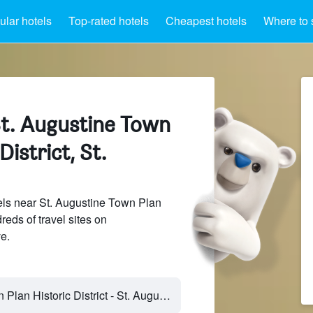
lar hotels
Top-rated hotels
Cheapest hotels
Where to 
St. Augustine Town
District, St.
ls near St. Augustine Town Plan
reds of travel sites on
e.