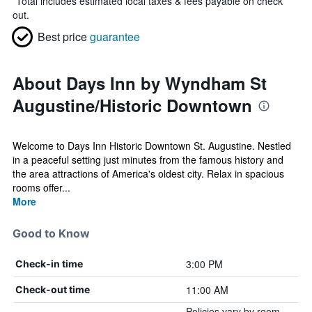
*
Total includes estimated local taxes & fees payable on check
out.
Best price
guarantee
About Days Inn by Wyndham St
Augustine/Historic Downtown
Welcome to Days Inn Historic Downtown St. Augustine. Nestled
in a peaceful setting just minutes from the famous history and
the area attractions of America's oldest city. Relax in spacious
rooms offer...
More
Good to Know
3:00 PM
Check-in time
11:00 AM
Check-out time
Policies vary by room