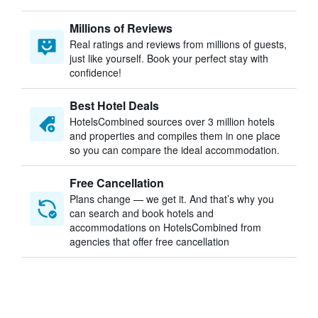
Millions of Reviews
Real ratings and reviews from millions of guests,
just like yourself. Book your perfect stay with
confidence!
Best Hotel Deals
HotelsCombined sources over 3 million hotels
and properties and compiles them in one place
so you can compare the ideal accommodation.
Free Cancellation
Plans change — we get it. And that’s why you
can search and book hotels and
accommodations on HotelsCombined from
agencies that offer free cancellation