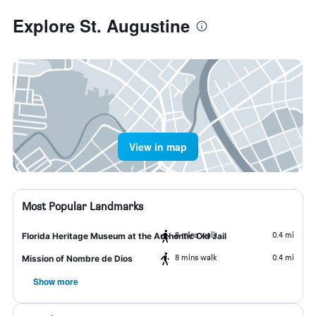
Explore St. Augustine
View in map
Most Popular Landmarks
8 mins walk
0.4 mi
Florida Heritage Museum at the Authentic Old Jail
8 mins walk
0.4 mi
Mission of Nombre de Dios
Show more