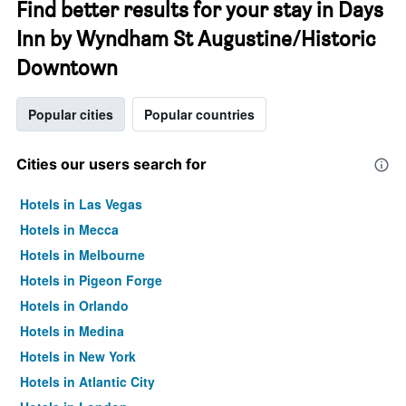
Find better results for your stay in Days
Inn by Wyndham St Augustine/Historic
Downtown
Popular cities
Popular countries
Cities our users search for
Hotels in Las Vegas
Hotels in Mecca
Hotels in Melbourne
Hotels in Pigeon Forge
Hotels in Orlando
Hotels in Medina
Hotels in New York
Hotels in Atlantic City