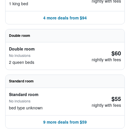
nightly with fees
1 king bed
4 more deals from $94
Double room
Double room
$60
No inclusions
nightly with fees
2 queen beds
Standard room
Standard room
$55
No inclusions
nightly with fees
bed type unknown
9 more deals from $59