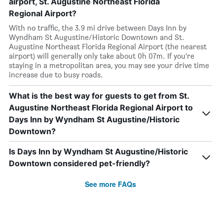
airport, St. Augustine Northeast Florida
Regional Airport?
With no traffic, the 3.9 mi drive between Days Inn by
Wyndham St Augustine/Historic Downtown and St.
Augustine Northeast Florida Regional Airport (the nearest
airport) will generally only take about 0h 07m. If you’re
staying in a metropolitan area, you may see your drive time
increase due to busy roads.
What is the best way for guests to get from St.
Augustine Northeast Florida Regional Airport to
Days Inn by Wyndham St Augustine/Historic
Downtown?
Is Days Inn by Wyndham St Augustine/Historic
Downtown considered pet-friendly?
See more FAQs