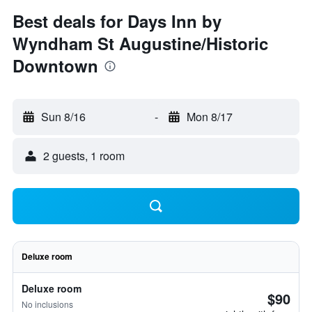
Best deals for Days Inn by
Wyndham St Augustine/Historic
Downtown
Sun 8/16
-
Mon 8/17
2 guests, 1 room
Deluxe room
Deluxe room
$90
No inclusions