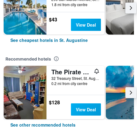
1.8 mi from city centre
$43
View Deal
See cheapest hotels in St. Augustine
Recommended hotels
The Pirate Haus Inn
32 Treasury Street, St. Augustine, FL, United States
0.2 mi from city centre
$128
View Deal
See other recommended hotels