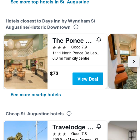
See more top hotels in St. Augustine
Hotels closest to Days Inn by Wyndham St
Augustine/Historic Downtown
The Ponce St. Augustine Hotel
3 stars
Good 7.9
1111 North Ponce De Leon Boulevard, St. Augustine, FL, United States
0.0 mi from city centre
$73
View Deal
See more nearby hotels
Cheap St. Augustine hotels
Travelodge by Wyndham Hotel & Cottages St Augustine/Historic
3 stars
Good 7.8
290 San Marco Avenue, St. Augustine, FL, United States