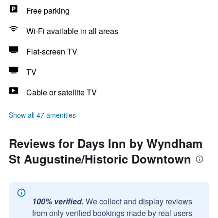
Free parking
Wi-Fi available in all areas
Flat-screen TV
TV
Cable or satellite TV
Show all 47 amenities
Reviews for Days Inn by Wyndham
St Augustine/Historic Downtown
100% verified.
We collect and display reviews
from only verified bookings made by real users