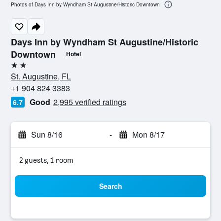
Photos of Days Inn by Wyndham St Augustine/Historic Downtown
Days Inn by Wyndham St Augustine/Historic
Downtown
Hotel
2 stars
St. Augustine, FL
+1 904 824 3383
Good
2,995 verified ratings
6.7
Sun 8/16
-
Mon 8/17
2 guests, 1 room
Search