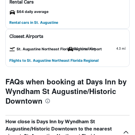
Rental Cars
$64 daily average
Rental cars in St. Augustine
Closest Airports
10 mins drive
4.3 mi
St. Augustine Northeast Florida Regional Airport
Flights to St. Augustine Northeast Florida Regional
FAQs when booking at Days Inn by
Wyndham St Augustine/Historic
Downtown
How close is Days Inn by Wyndham St
Augustine/Historic Downtown to the nearest