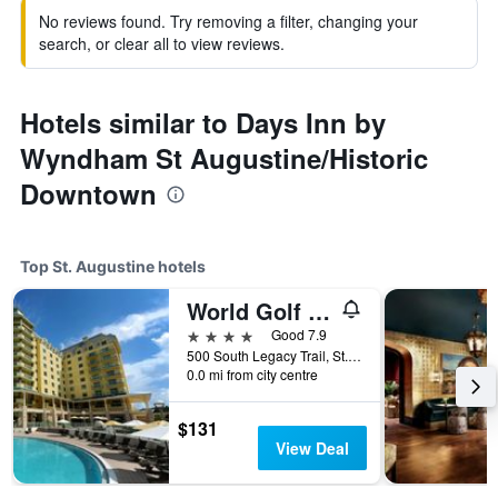
No reviews found. Try removing a filter, changing your
search, or clear all to view reviews.
Hotels similar to Days Inn by
Wyndham St Augustine/Historic
Downtown
Top St. Augustine hotels
World Golf Village Renaissance St. Augustine Resort
4 stars
Good 7.9
500 South Legacy Trail, St. Augustine, FL, United States
0.0 mi from city centre
$131
View Deal