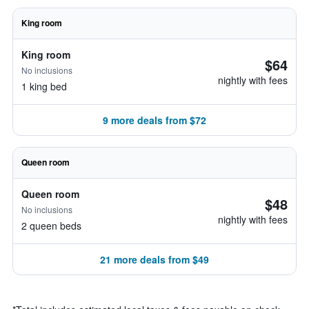
King room
King room
$64
No inclusions
nightly with fees
1 king bed
9 more deals from $72
Queen room
Queen room
$48
No inclusions
nightly with fees
2 queen beds
21 more deals from $49