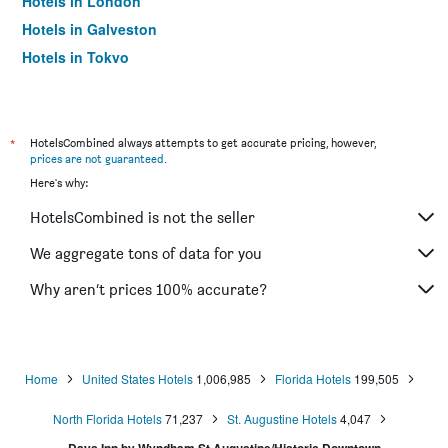
Hotels in London
Hotels in Galveston
Hotels in Tokyo
Hotels in Niagara Falls
*
HotelsCombined always attempts to get accurate pricing, however,
prices are not guaranteed
.
Here's why:
HotelsCombined is not the seller
We aggregate tons of data for you
Why aren’t prices 100% accurate?
Home
United States Hotels
1,006,985
Florida Hotels
199,505
North Florida Hotels
71,237
St. Augustine Hotels
4,047