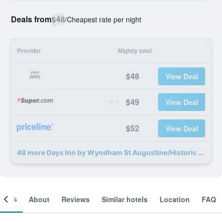
Deals from
$48
/
Cheapest rate per night
Provider
Nightly total
$48
View Deal
$49
View Deal
$52
View Deal
48 more Days Inn by Wyndham St Augustine/Historic Downtown deals
ooms
About
Reviews
Similar hotels
Location
FAQ