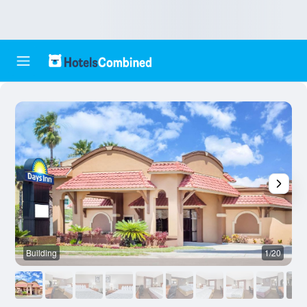
Building
1/20