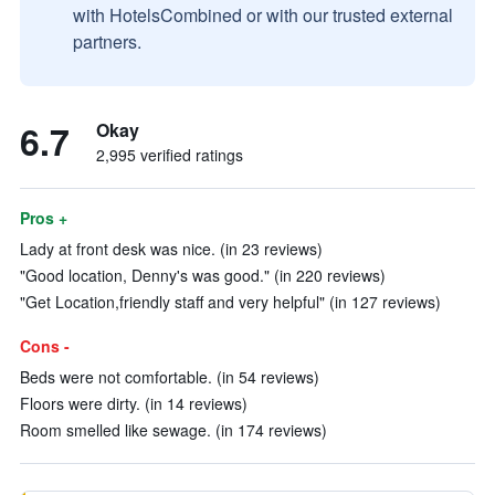
with HotelsCombined or with our trusted external
partners.
6.7
Okay
2,995 verified ratings
Pros +
Lady at front desk was nice. (in 23 reviews)
"Good location, Denny's was good." (in 220 reviews)
"Get Location,friendly staff and very helpful" (in 127 reviews)
Cons -
Beds were not comfortable. (in 54 reviews)
Floors were dirty. (in 14 reviews)
Room smelled like sewage. (in 174 reviews)