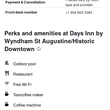
Payment & Cancellation
type and provider.
+1 904 824 3383
Front desk number
Perks and amenities at Days Inn by
Wyndham St Augustine/Historic
Downtown
Outdoor pool
Restaurant
Free Wi-Fi
Tea/coffee maker
Coffee machine