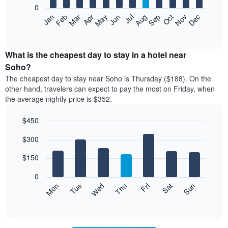
0
The
Feb
May
Aug
Nov
Mar
Jun
Sep
Dec
Apr
Jul
Oct
Jan
following
End
of
chart
interactive
displays
chart
the
What is the cheapest day to stay in a hotel near
average
Soho?
price
The cheapest day to stay near Soho is Thursday ($188). On the
of
other hand, travelers can expect to pay the most on Friday, when
a
the average nightly price is $352.
room
each
$450
month
The
Bar
Chart
$300
graphic.
chart
chart
with
has
7
$150
1
bars.
X
0
axis
The
Mon
Thu
Sun
Wed
Sat
Tue
Fri
displaying
following
End
months.
of
chart
The
interactive
displays
chart
chart
the
has