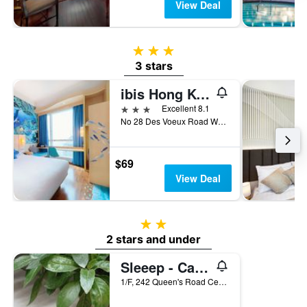
View Deal
3 stars
3 stars
ibis Hong Kong Central & Sheung Wan
3 stars
Excellent 8.1
No 28 Des Voeux Road West, Hong Kong, Hong Kong
$69
View Deal
2 stars
2 stars and under
Sleeep - Capsule Hotel
1/F, 242 Queen's Road Central, Hong Kong, Hong Kong