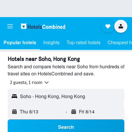
Popular hotels
Insights
Top-rated hotels
Cheapest h
Hotels near Soho, Hong Kong
Search and compare hotels near Soho from hundreds of
travel sites on HotelsCombined and save.
2 guests, 1 room
Soho - Hong Kong, Hong Kong
Thu 8/13
-
Fri 8/14
Search