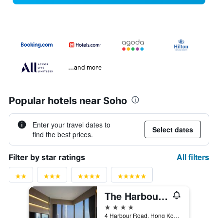
...and more
Popular hotels near Soho
Enter your travel dates to
Select dates
find the best prices.
All filters
Filter by star ratings
The Harbourview - Chinese Ymca Of Hong Kong
4 stars
4 Harbour Road, Hong Kong, Hong Kong