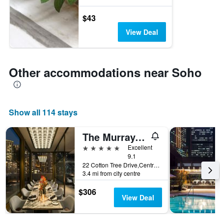
$43
View Deal
Other accommodations near Soho
Show all 114 stays
The Murray, Hong Kong, a Niccolo Hotel
5 stars
Excellent
9.1
22 Cotton Tree Drive,Central, Hong Kong, Hong Kong
3.4 mi from city centre
$306
View Deal