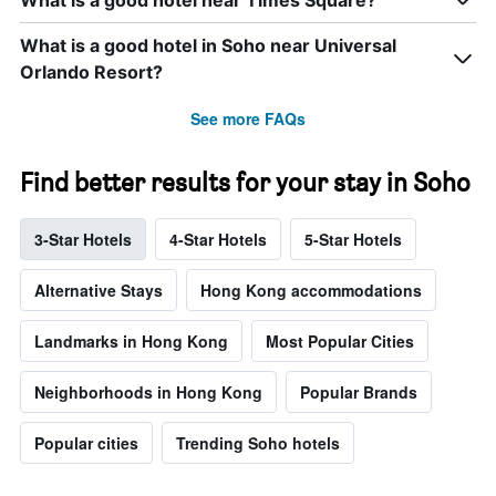
What is a good hotel near Times Square?
What is a good hotel in Soho near Universal
Orlando Resort?
See more FAQs
Find better results for your stay in Soho
3-Star Hotels
4-Star Hotels
5-Star Hotels
Alternative Stays
Hong Kong accommodations
Landmarks in Hong Kong
Most Popular Cities
Neighborhoods in Hong Kong
Popular Brands
Popular cities
Trending Soho hotels