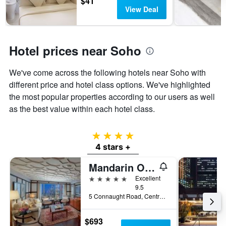
$41
View Deal
Hotel prices near Soho
We've come across the following hotels near Soho with
different price and hotel class options. We've highlighted
the most popular properties according to our users as well
as the best value within each hotel class.
4 stars
4 stars +
Mandarin Oriental, Hong Kong
5 stars
Excellent
9.5
5 Connaught Road, Central, Hong Kong, Hong Kong
$693