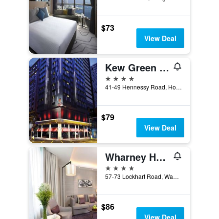
$73
View Deal
Kew Green Hotel Wanchai Hk
4 stars
41-49 Hennessy Road, Hong Kong, Hong Kong
$79
View Deal
Wharney Hotel
4 stars
57-73 Lockhart Road, Wanchai, Hong Kong, Hong Kong
$86
View Deal