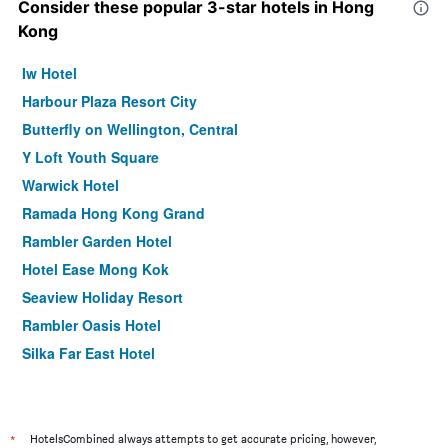
Consider these popular 3-star hotels in Hong
Kong
Iw Hotel
Harbour Plaza Resort City
Butterfly on Wellington, Central
Y Loft Youth Square
Warwick Hotel
Ramada Hong Kong Grand
Rambler Garden Hotel
Hotel Ease Mong Kok
Seaview Holiday Resort
Rambler Oasis Hotel
Silka Far East Hotel
Concerto Inn
Holiday Inn Express Hong Kong Kowloon Cbd2 By IHG
ibis Hong Kong Central & Sheung Wan
*
HotelsCombined always attempts to get accurate pricing, however,