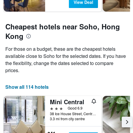
View Deal
1
Y
axis
displaying
Cheapest hotels near Soho, Hong
the
average
Kong
price
of
For those on a budget, these are the cheapest hotels
a
available close to Soho for the selected dates. If you have
room
the flexibility, change the dates selected to compare
prices.
Show all 114 hotels
Mini Central
3 stars
Good 6.9
38 Ice House Street, Central, Hong Kong, Hong Kong
3.3 mi from city centre