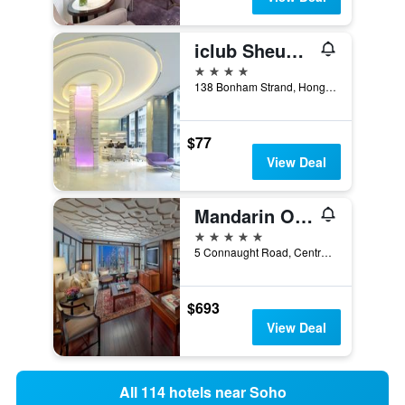
iclub Sheung Wan Hotel
4 stars
138 Bonham Strand, Hong Kong, Hong Kong
$77
View Deal
Mandarin Oriental, Hong Kong
5 stars
5 Connaught Road, Central, Hong Kong, Hong Kong
$693
View Deal
All 114 hotels near Soho