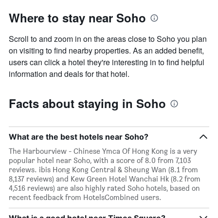
Where to stay near Soho
Scroll to and zoom in on the areas close to Soho you plan
on visiting to find nearby properties. As an added benefit,
users can click a hotel they're interesting in to find helpful
information and deals for that hotel.
Facts about staying in Soho
What are the best hotels near Soho?
The Harbourview - Chinese Ymca Of Hong Kong is a very
popular hotel near Soho, with a score of 8.0 from 7,103
reviews. ibis Hong Kong Central & Sheung Wan (8.1 from
8,137 reviews) and Kew Green Hotel Wanchai Hk (8.2 from
4,516 reviews) are also highly rated Soho hotels, based on
recent feedback from HotelsCombined users.