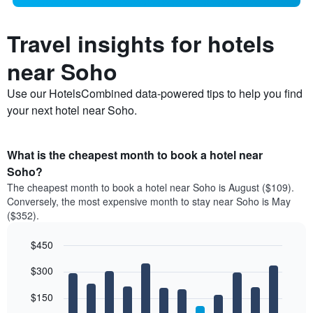
Travel insights for hotels
near Soho
Use our HotelsCombined data-powered tips to help you find
your next hotel near Soho.
What is the cheapest month to book a hotel near
Soho?
The cheapest month to book a hotel near Soho is August ($109).
Conversely, the most expensive month to stay near Soho is May
($352).
$450
Bar
Chart
$300
graphic.
chart
with
12
$150
bars.