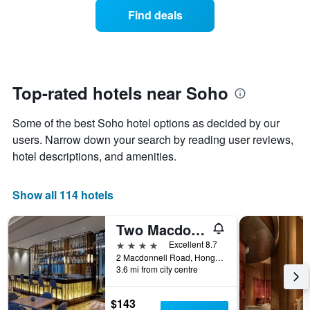
average
1
Find deals
price
Y
of
axis
a
displaying
room
the
each
average
day
Top-rated hotels near Soho
price
of
of
the
a
Some of the best Soho hotel options as decided by our
week
room
The
users. Narrow down your search by reading user reviews,
chart
hotel descriptions, and amenities.
has
1
X
Show all 114 hotels
axis
displaying
Two Macdonnell Road
days
of
4 stars
Excellent 8.7
the
2 Macdonnell Road, Hong Kong, Hong Kong
week.
3.6 mi from city centre
The
chart
$143
has