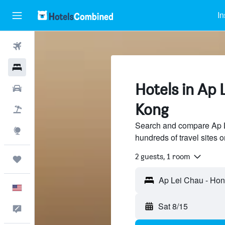
In
Flights
Hotels
Hotels in Ap 
Cars
Kong
Packages
Search and compare Ap L
Explore
hundreds of travel sites
2 guests, 1 room
Trips
English
Sat 8/15
Feedback