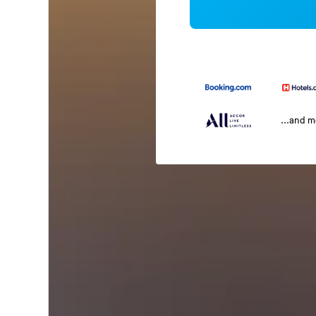
...and 