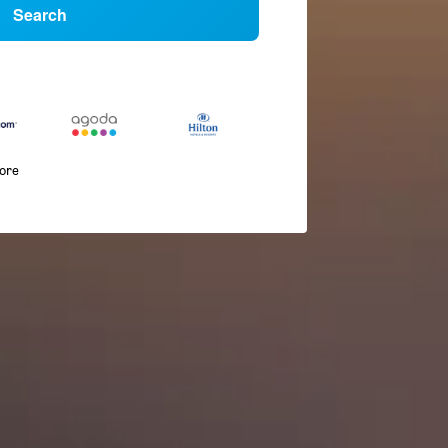
Search
more