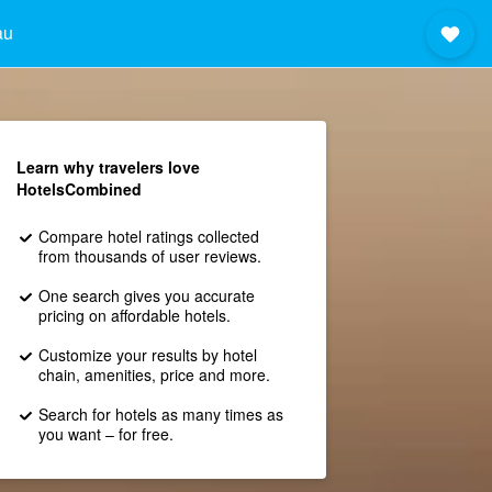
au
Learn why travelers love
HotelsCombined
Compare hotel ratings collected
from thousands of user reviews.
One search gives you accurate
pricing on affordable hotels.
Customize your results by hotel
chain, amenities, price and more.
Search for hotels as many times as
you want – for free.