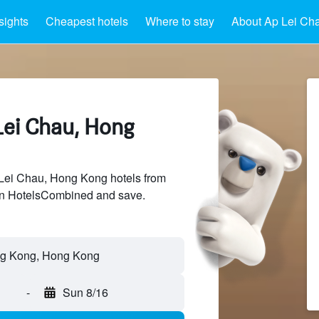
sights
Cheapest hotels
Where to stay
About Ap Lei Ch
Lei Chau, Hong
ei Chau, Hong Kong hotels from
 on HotelsCombined and save.
-
Sun 8/16