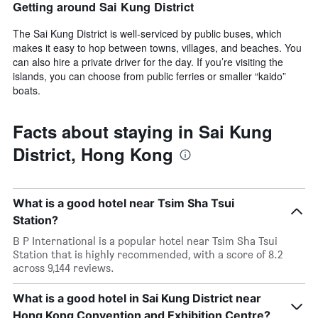
Getting around Sai Kung District
The Sai Kung District is well-serviced by public buses, which
makes it easy to hop between towns, villages, and beaches. You
can also hire a private driver for the day. If you’re visiting the
islands, you can choose from public ferries or smaller “kaido”
boats.
Facts about staying in Sai Kung
District, Hong Kong
What is a good hotel near Tsim Sha Tsui
Station?
B P International is a popular hotel near Tsim Sha Tsui
Station that is highly recommended, with a score of 8.2
across 9,144 reviews.
What is a good hotel in Sai Kung District near
Hong Kong Convention and Exhibition Centre?