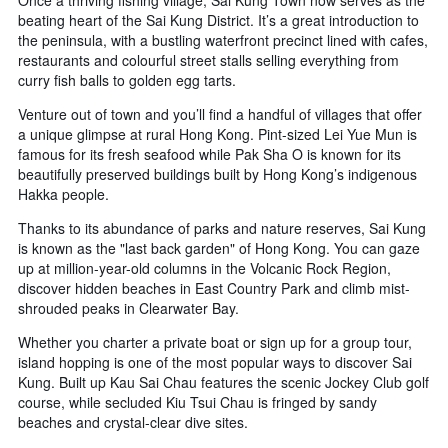
of
beating heart of the Sai Kung District. It’s a great introduction to
days
the peninsula, with a bustling waterfront precinct lined with cafes,
before
restaurants and colourful street stalls selling everything from
the
curry fish balls to golden egg tarts.
stay
The
Venture out of town and you’ll find a handful of villages that offer
chart
a unique glimpse at rural Hong Kong. Pint-sized Lei Yue Mun is
has
famous for its fresh seafood while Pak Sha O is known for its
1
beautifully preserved buildings built by Hong Kong’s indigenous
Y
Hakka people.
axis
displaying
Thanks to its abundance of parks and nature reserves, Sai Kung
the
is known as the "last back garden" of Hong Kong. You can gaze
average
up at million-year-old columns in the Volcanic Rock Region,
price
discover hidden beaches in East Country Park and climb mist-
of
shrouded peaks in Clearwater Bay.
a
room
Whether you charter a private boat or sign up for a group tour,
island hopping is one of the most popular ways to discover Sai
Kung. Built up Kau Sai Chau features the scenic Jockey Club golf
course, while secluded Kiu Tsui Chau is fringed by sandy
beaches and crystal-clear dive sites.