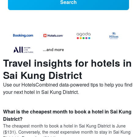
Search
...and more
Travel insights for hotels in
Sai Kung District
Use our HotelsCombined data-powered tips to help you find
your next hotel in Sai Kung District.
What is the cheapest month to book a hotel in Sai Kung
District?
The cheapest month to book a hotel in Sai Kung District is June
($131). Conversely, the most expensive month to stay in Sai Kung