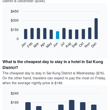
District is December ($344).
$450
Bar
Chart
$300
graphic.
chart
with
12
$150
bars.
0
The
Feb
May
Aug
Nov
Mar
Jun
Sep
Dec
Jan
Apr
Jul
Oct
following
End
of
chart
interactive
displays
chart
the
What is the cheapest day to stay in a hotel in Sai Kung
average
District?
price
The cheapest day to stay in Sai Kung District is Wednesday ($76).
of
On the other hand, travelers can expect to pay the most on Friday,
a
when the average nightly price is $186.
room
each
$240
month
The
Bar
Chart
$160
graphic.
chart
chart
with
has