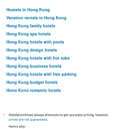
Hostels in Hong Kong
Vacation rentals in Hong Kong
Hong Kong family hotels
Hong Kong spa hotels
Hong Kong hotels with pools
Hong Kong design hotels
Hong Kong hotels with hot tubs
Hong Kong business hotels
Hong Kong hotels with free parking
Hong Kong budget hotels
Hong Kong romantic hotels
Hong Kong luxury hotels
Hong Kong pet-friendly hotels
Hotels near Hong Kong Intl Airport
*
HotelsCombined always attempts to get accurate pricing, however,
prices are not guaranteed
.
Hong Kong 4-star hotels
Here's why: