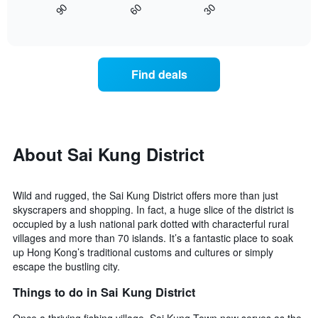
displaying
30
90
60
displays
End
days
of
how
interactive
of
the
chart
the
price
week.
of
Find deals
The
a
chart
room
has
changes
1
nearing
Y
the
axis
date
About Sai Kung District
displaying
of
the
the
average
stay
price
Wild and rugged, the Sai Kung District offers more than just
The
of
skyscrapers and shopping. In fact, a huge slice of the district is
chart
a
occupied by a lush national park dotted with characterful rural
has
room
villages and more than 70 islands. It’s a fantastic place to soak
1
up Hong Kong’s traditional customs and cultures or simply
X
escape the bustling city.
axis
displaying
Things to do in Sai Kung District
the
number
Once a thriving fishing village, Sai Kung Town now serves as the