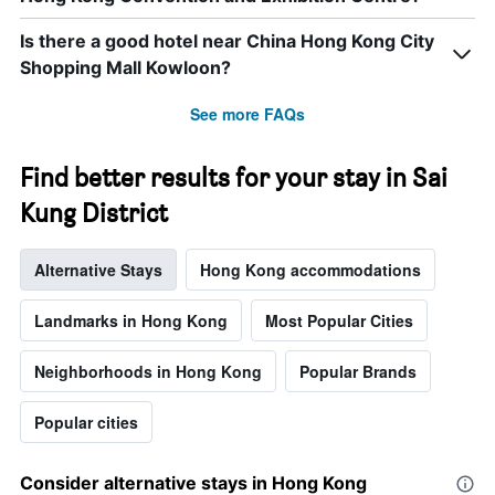
Is there a good hotel near China Hong Kong City
Shopping Mall Kowloon?
See more FAQs
Find better results for your stay in Sai
Kung District
Alternative Stays
Hong Kong accommodations
Landmarks in Hong Kong
Most Popular Cities
Neighborhoods in Hong Kong
Popular Brands
Popular cities
Consider alternative stays in Hong Kong