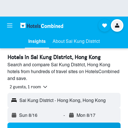
Insights
About Sai Kung District
Hotels in Sai Kung District, Hong Kong
Search and compare Sai Kung District, Hong Kong
hotels from hundreds of travel sites on HotelsCombined
and save.
2 guests, 1 room
Sai Kung District - Hong Kong, Hong Kong
Sun 8/16
-
Mon 8/17