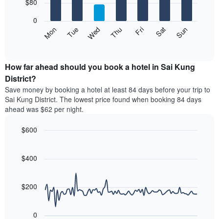
7
$80
1
bars.
X
0
axis
The
Mon
Thu
Sun
Wed
Sat
Tue
Fri
displaying
following
End
months.
of
chart
The
interactive
displays
chart
chart
the
How far ahead should you book a hotel in Sai Kung
has
average
District?
1
price
Y
Save money by booking a hotel at least 84 days before your trip to
of
axis
Sai Kung District. The lowest price found when booking 84 days
a
displaying
ahead was $62 per night.
room
the
each
average
$600
day
price
of
Line
Chart
of
graphic.
the
chart
a
with
$400
week
room
90
The
data
chart
points.
has
$200
1
The
X
following
axis
0
chart