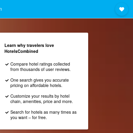
m
Learn why travelers love
HotelsCombined
Compare hotel ratings collected
from thousands of user reviews.
One search gives you accurate
pricing on affordable hotels.
Customize your results by hotel
chain, amenities, price and more.
Search for hotels as many times as
you want – for free.