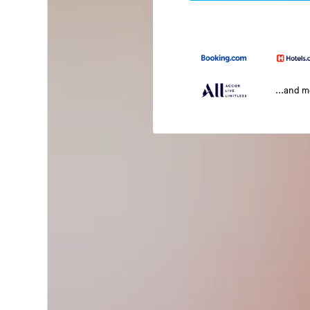
...and 