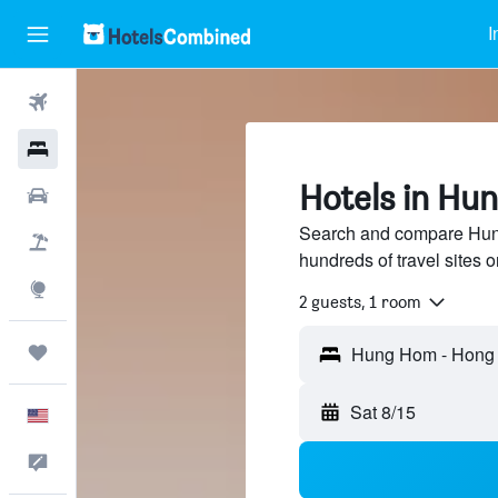
I
Flights
Hotels
Hotels in Hu
Cars
Search and compare Hun
Packages
hundreds of travel sites
Explore
2 guests, 1 room
Trips
Sat 8/15
English
Feedback