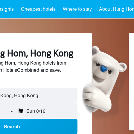
nsights
Cheapest hotels
Where to stay
About Hung Ho
ng Hom, Hong Kong
g Hom, Hong Kong hotels from
 on HotelsCombined and save.
-
Sun 8/16
Search