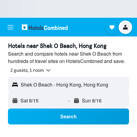
Hotels near Shek O Beach, Hong Kong
Search and compare hotels near Shek O Beach from
hundreds of travel sites on HotelsCombined and save.
2 guests, 1 room
Shek O Beach - Hong Kong, Hong Kong
Sat 8/15
-
Sun 8/16
Search