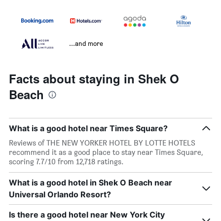
...and more
Facts about staying in Shek O
Beach
What is a good hotel near Times Square?
Reviews of THE NEW YORKER HOTEL BY LOTTE HOTELS
recommend it as a good place to stay near Times Square,
scoring 7.7/10 from 12,718 ratings.
What is a good hotel in Shek O Beach near
Universal Orlando Resort?
Is there a good hotel near New York City