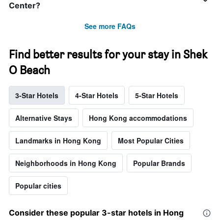
Center?
See more FAQs
Find better results for your stay in Shek
O Beach
3-Star Hotels
4-Star Hotels
5-Star Hotels
Alternative Stays
Hong Kong accommodations
Landmarks in Hong Kong
Most Popular Cities
Neighborhoods in Hong Kong
Popular Brands
Popular cities
Consider these popular 3-star hotels in Hong