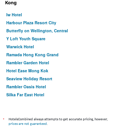
Kong
Iw Hotel
Harbour Plaza Resort City
Butterfly on Wellington, Central
Y Loft Youth Square
Warwick Hotel
Ramada Hong Kong Grand
Rambler Garden Hotel
Hotel Ease Mong Kok
Seaview Holiday Resort
Rambler Oasis Hotel
Silka Far East Hotel
Concerto Inn
Holiday Inn Express Hong Kong Kowloon Cbd2 By IHG
ibis Hong Kong Central & Sheung Wan
*
HotelsCombined always attempts to get accurate pricing, however,
prices are not guaranteed
.
Caritas Oswald Cheung International House