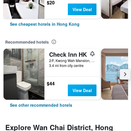
$20
View Deal
See cheapest hotels in Hong Kong
Recommended hotels
Check Inn HK
2/F, Kwong Wah Mansion, 269-273 Hennessy Road, Hong Kong, Hong Kong
3.4 mi from city centre
$44
View Deal
See other recommended hotels
Explore Wan Chai District, Hong