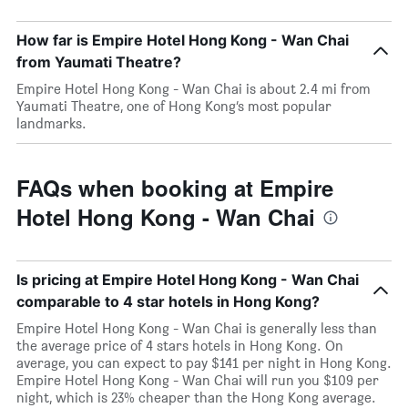
How far is Empire Hotel Hong Kong - Wan Chai
from Yaumati Theatre?
Empire Hotel Hong Kong - Wan Chai is about 2.4 mi from
Yaumati Theatre, one of Hong Kong’s most popular
landmarks.
FAQs when booking at Empire
Hotel Hong Kong - Wan Chai
Is pricing at Empire Hotel Hong Kong - Wan Chai
comparable to 4 star hotels in Hong Kong?
Empire Hotel Hong Kong - Wan Chai is generally less than
the average price of 4 stars hotels in Hong Kong. On
average, you can expect to pay $141 per night in Hong Kong.
Empire Hotel Hong Kong - Wan Chai will run you $109 per
night, which is 23% cheaper than the Hong Kong average.