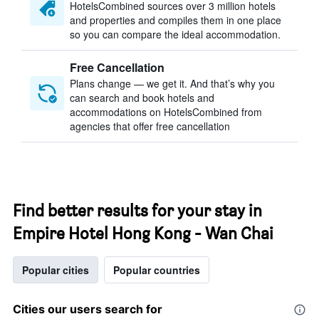
HotelsCombined sources over 3 million hotels
and properties and compiles them in one place
so you can compare the ideal accommodation.
Free Cancellation
Plans change — we get it. And that’s why you
can search and book hotels and
accommodations on HotelsCombined from
agencies that offer free cancellation
Find better results for your stay in
Empire Hotel Hong Kong - Wan Chai
Popular cities
Popular countries
Cities our users search for