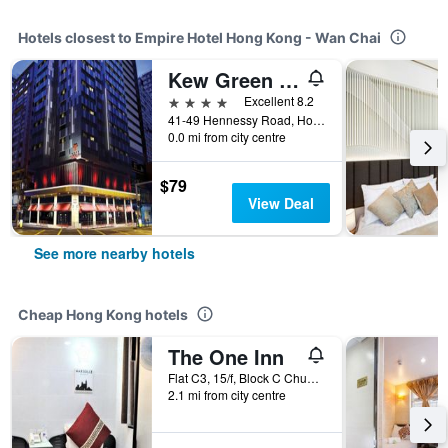
Hotels closest to Empire Hotel Hong Kong - Wan Chai
Kew Green Hotel Wanchai Hk
4 stars
Excellent 8.2
41-49 Hennessy Road, Hong Kong, Hong Kong
0.0 mi from city centre
$79
View Deal
See more nearby hotels
Cheap Hong Kong hotels
The One Inn
Flat C3, 15/f, Block C Chungking Mansion, Hong Kong, Hong Kong
2.1 mi from city centre