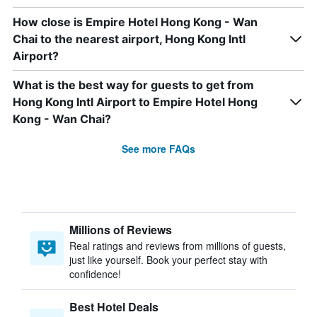
How close is Empire Hotel Hong Kong - Wan
Chai to the nearest airport, Hong Kong Intl
Airport?
What is the best way for guests to get from
Hong Kong Intl Airport to Empire Hotel Hong
Kong - Wan Chai?
See more FAQs
Millions of Reviews
Real ratings and reviews from millions of guests,
just like yourself. Book your perfect stay with
confidence!
Best Hotel Deals