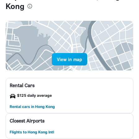
Kong
View in map
Rental Cars
$125 daily average
Rental cars in Hong Kong
Closest Airports
Flights to Hong Kong Intl