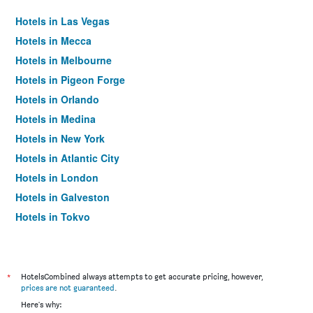
Hotels in Las Vegas
Hotels in Mecca
Hotels in Melbourne
Hotels in Pigeon Forge
Hotels in Orlando
Hotels in Medina
Hotels in New York
Hotels in Atlantic City
Hotels in London
Hotels in Galveston
Hotels in Tokyo
Hotels in Niagara Falls
*
HotelsCombined always attempts to get accurate pricing, however,
prices are not guaranteed
.
Here's why: