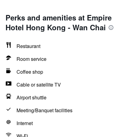
Perks and amenities at Empire
Hotel Hong Kong - Wan Chai
Restaurant
Room service
Coffee shop
Cable or satellite TV
Airport shuttle
Meeting/Banquet facilities
Internet
Wi-Fi