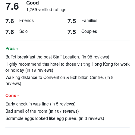
7.6
Good
1,769 verified ratings
7.6
7.5
Friends
Families
7.6
7.5
Solo
Couples
Pros +
Buffet breakfast the best Staff Location. (in 98 reviews)
Highly recommend this hotel to those visiting Hong Kong for work
or holiday (in 19 reviews)
Walking distance to Convention & Exhibition Centre. (in 8
reviews)
Cons -
Early check in was fine (in 5 reviews)
Bad smell of the room (in 107 reviews)
Scramble eggs looked like egg purée. (in 3 reviews)