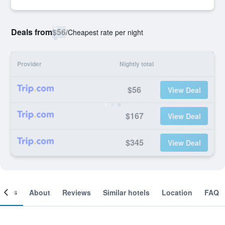
Deals from
$56
/
Cheapest rate per night
Provider
Nightly total
$56
View Deal
$167
View Deal
$345
View Deal
ooms
About
Reviews
Similar hotels
Location
FAQ