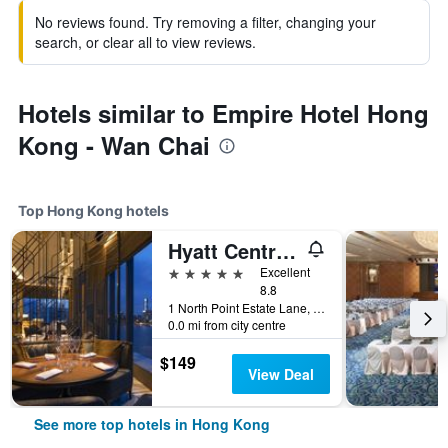
No reviews found. Try removing a filter, changing your
search, or clear all to view reviews.
Hotels similar to Empire Hotel Hong
Kong - Wan Chai
Top Hong Kong hotels
Hyatt Centric Victoria Harbour Hong Kong
5 stars
Excellent
8.8
1 North Point Estate Lane, Hong Kong, Hong Kong
0.0 mi from city centre
$149
View Deal
See more top hotels in Hong Kong