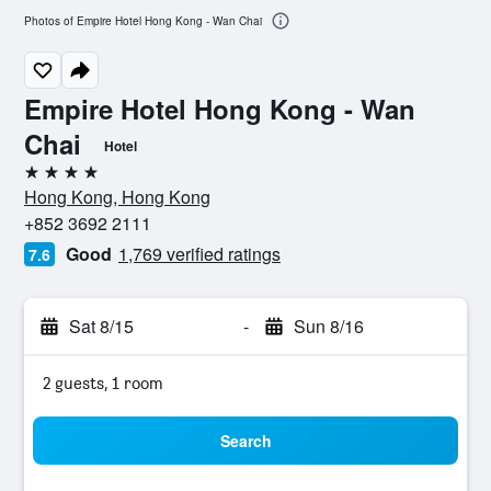
Photos of Empire Hotel Hong Kong - Wan Chai
Empire Hotel Hong Kong - Wan
Chai
Hotel
4 stars
Hong Kong, Hong Kong
+852 3692 2111
Good
1,769 verified ratings
7.6
Sat 8/15
-
Sun 8/16
2 guests, 1 room
Search