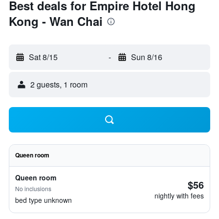
Best deals for Empire Hotel Hong
Kong - Wan Chai
Sat 8/15
-
Sun 8/16
2 guests, 1 room
Queen room
Queen room
$56
No inclusions
nightly with fees
bed type unknown