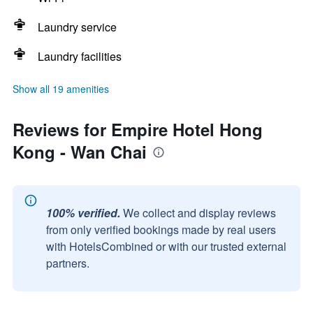
Laundry service
Laundry facilities
Show all 19 amenities
Reviews for Empire Hotel Hong
Kong - Wan Chai
100% verified.
We collect and display reviews
from only verified bookings made by real users
with HotelsCombined or with our trusted external
partners.