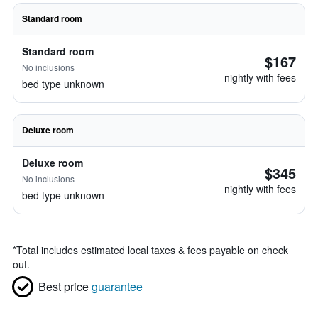
Standard room
Standard room
$167
No inclusions
nightly with fees
bed type unknown
Deluxe room
Deluxe room
$345
No inclusions
nightly with fees
bed type unknown
*
Total includes estimated local taxes & fees payable on check
out.
Best price
guarantee