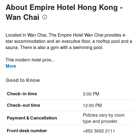
About Empire Hotel Hong Kong -
Wan Chai
Located in Wan Chai, The Empire Hotel Wan Chai provides 4-
star accommodation and an executive floor, a rooftop pool and a
sauna. There is also a gym with a swimming pool.
This modern hotel prov...
More
Good to Know
3:00 PM
Check-in time
12:00 PM
Check-out time
Policies vary by room
Payment & Cancellation
type and provider.
+852 3692 2111
Front desk number