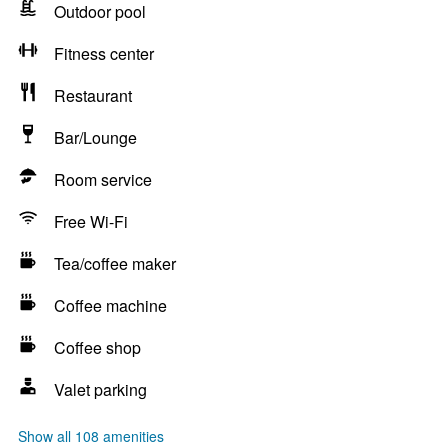
Outdoor pool
Fitness center
Restaurant
Bar/Lounge
Room service
Free Wi-Fi
Tea/coffee maker
Coffee machine
Coffee shop
Valet parking
Show all 108 amenities