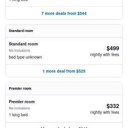
7 more deals from $544
Standard room
Standard room
$499
No inclusions
nightly with fees
bed type unknown
1 more deal from $525
Premier room
Premier room
$332
No inclusions
nightly with fees
1 king bed