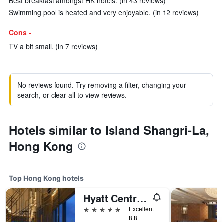
Best breakfast amongst HK hotels. (in 43 reviews)
Swimming pool is heated and very enjoyable. (in 12 reviews)
Cons -
TV a bit small. (in 7 reviews)
No reviews found. Try removing a filter, changing your
search, or clear all to view reviews.
Hotels similar to Island Shangri-La,
Hong Kong
Top Hong Kong hotels
Hyatt Centric Victoria Harbour Hong Kong
5 stars
Excellent
8.8