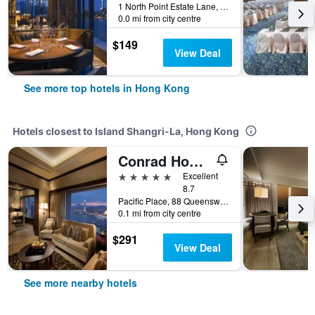
1 North Point Estate Lane, Hong Kong, Hong Kong
0.0 mi from city centre
$149
View Deal
See more top hotels in Hong Kong
Hotels closest to Island Shangri-La, Hong Kong
Conrad Hong Kong
5 stars
Excellent
8.7
Pacific Place, 88 Queensway, Hong Kong, Hong Kong
0.1 mi from city centre
$291
View Deal
See more nearby hotels