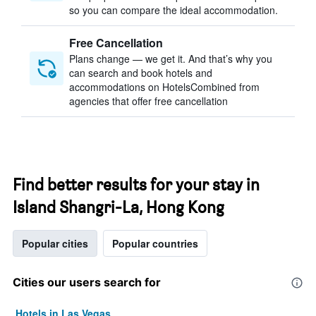
so you can compare the ideal accommodation.
Free Cancellation
Plans change — we get it. And that’s why you
can search and book hotels and
accommodations on HotelsCombined from
agencies that offer free cancellation
Find better results for your stay in
Island Shangri-La, Hong Kong
Popular cities
Popular countries
Cities our users search for
Hotels in Las Vegas