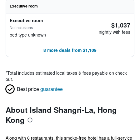
Executive room
Executive room
$1,037
No inclusions
nightly with fees
bed type unknown
8 more deals from $1,109
*
Total includes estimated local taxes & fees payable on check
out.
Best price
guarantee
About Island Shangri-La, Hong
Kong
Along with 6 restaurants, this smoke-free hotel has a full-service