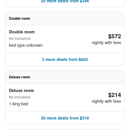
20 more deals from $346
Double room
Double room
$572
No inclusions
nightly with fees
bed type unknown
3 more deals from $602
Deluxe room
Deluxe room
$214
No inclusions
nightly with fees
1 king bed
30 more deals from $316