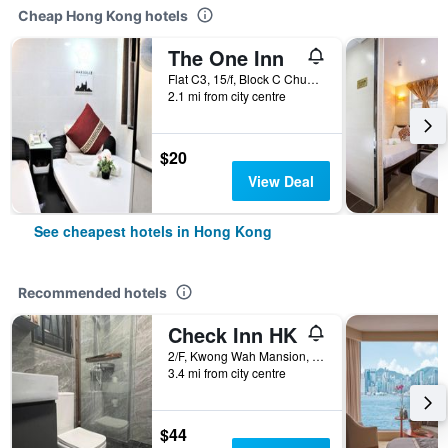
Cheap Hong Kong hotels
The One Inn
Flat C3, 15/f, Block C Chungking Mansion, Hong Kong, Hong Kong
2.1 mi from city centre
$20
View Deal
See cheapest hotels in Hong Kong
Recommended hotels
Check Inn HK
2/F, Kwong Wah Mansion, 269-273 Hennessy Road, Hong Kong, Hong Kong
3.4 mi from city centre
$44