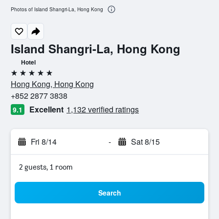
Photos of Island Shangri-La, Hong Kong
Island Shangri-La, Hong Kong
Hotel
5 stars
Hong Kong, Hong Kong
+852 2877 3838
Excellent
1,132 verified ratings
9.1
Fri 8/14
-
Sat 8/15
2 guests, 1 room
Search