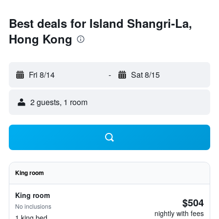
Best deals for Island Shangri-La,
Hong Kong
Fri 8/14
-
Sat 8/15
2 guests, 1 room
King room
King room
$504
No inclusions
nightly with fees
1 king bed