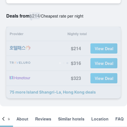
Deals from
$214
/
Cheapest rate per night
Provider
Nightly total
$214
View Deal
$316
View Deal
$323
View Deal
75 more Island Shangri-La, Hong Kong deals
ooms
About
Reviews
Similar hotels
Location
FAQ