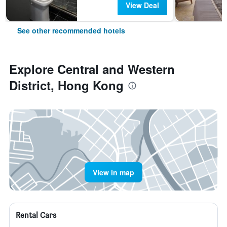
View Deal
See other recommended hotels
Explore Central and Western
District, Hong Kong
View in map
Rental Cars