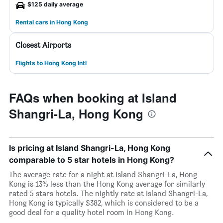
$125 daily average
Rental cars in Hong Kong
Closest Airports
Flights to Hong Kong Intl
FAQs when booking at Island
Shangri-La, Hong Kong
Is pricing at Island Shangri-La, Hong Kong
comparable to 5 star hotels in Hong Kong?
The average rate for a night at Island Shangri-La, Hong
Kong is 13% less than the Hong Kong average for similarly
rated 5 stars hotels. The nightly rate at Island Shangri-La,
Hong Kong is typically $382, which is considered to be a
good deal for a quality hotel room in Hong Kong.