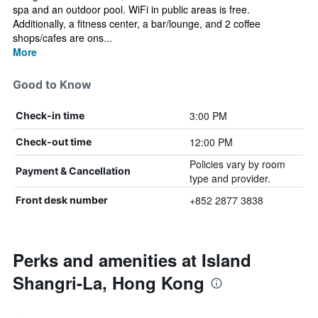
spa and an outdoor pool. WiFi in public areas is free.
Additionally, a fitness center, a bar/lounge, and 2 coffee
shops/cafes are ons...
More
Good to Know
3:00 PM
Check-in time
12:00 PM
Check-out time
Policies vary by room
Payment & Cancellation
type and provider.
+852 2877 3838
Front desk number
Perks and amenities at Island
Shangri-La, Hong Kong