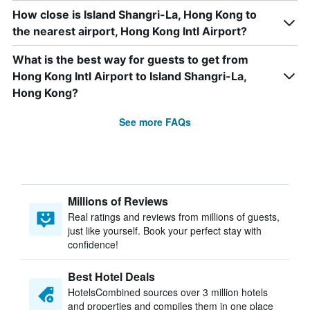
How close is Island Shangri-La, Hong Kong to
the nearest airport, Hong Kong Intl Airport?
What is the best way for guests to get from
Hong Kong Intl Airport to Island Shangri-La,
Hong Kong?
See more FAQs
Millions of Reviews
Real ratings and reviews from millions of guests,
just like yourself. Book your perfect stay with
confidence!
Best Hotel Deals
HotelsCombined sources over 3 million hotels
and properties and compiles them in one place