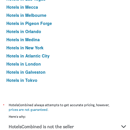
Hotels in Mecca
Hotels in Melbourne
Hotels in Pigeon Forge
Hotels in Orlando
Hotels in Medina
Hotels in New York
Hotels in Atlantic City
Hotels in London
Hotels in Galveston
Hotels in Tokyo
Hotels in Niagara Falls
*
HotelsCombined always attempts to get accurate pricing, however,
prices are not guaranteed
.
Here's why:
HotelsCombined is not the seller