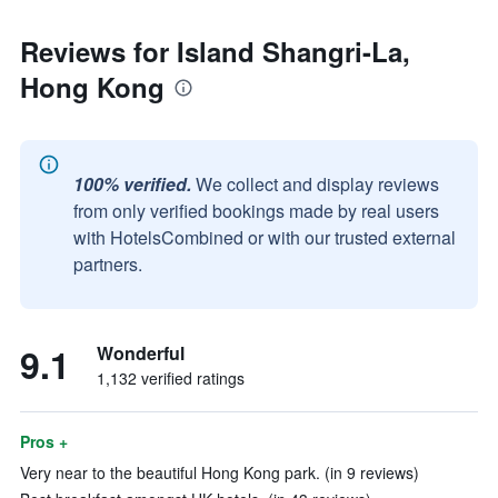
Reviews for Island Shangri-La,
Hong Kong
100% verified.
We collect and display reviews
from only verified bookings made by real users
with HotelsCombined or with our trusted external
partners.
9.1
Wonderful
1,132 verified ratings
Pros +
Very near to the beautiful Hong Kong park. (in 9 reviews)