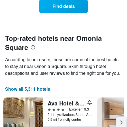
average
1
Find deals
price
Y
of
axis
a
displaying
room
the
each
average
day
Top-rated hotels near Omonia
price
of
of
Square
the
a
week
room
The
According to our users, these are some of the best hotels
chart
to stay at near Omonia Square. Skim through hotel
has
descriptions and user reviews to find the right one for you.
1
X
axis
Show all 5,311 hotels
displaying
days
of
Ava Hotel & Suites
the
4 stars
Excellent 9.3
week.
9-11 Lyssikratous Street, Athens, Greece
The
0.9 mi from city centre
chart
has