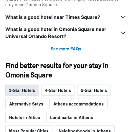
stay near Omonia Square.
What is a good hotel near Times Square?
What is a good hotel in Omonia Square near
Universal Orlando Resort?
See more FAQs
Find better results for your stay in
Omonia Square
3-Star Hotels
4-Star Hotels
5-Star Hotels
Alternative Stays
Athens accommodations
Hotels in Attica
Landmarks in Athens
Most Popular Cities
Neighborhoods in Athens