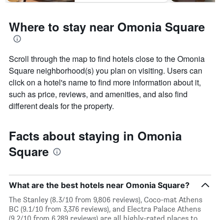
Where to stay near Omonia Square
Scroll through the map to find hotels close to the Omonia
Square neighborhood(s) you plan on visiting. Users can
click on a hotel's name to find more information about it,
such as price, reviews, and amenities, and also find
different deals for the property.
Facts about staying in Omonia
Square
What are the best hotels near Omonia Square?
The Stanley (8.3/10 from 9,806 reviews), Coco-mat Athens
BC (9.1/10 from 3,376 reviews), and Electra Palace Athens
(9.2/10 from 6,289 reviews) are all highly-rated places to