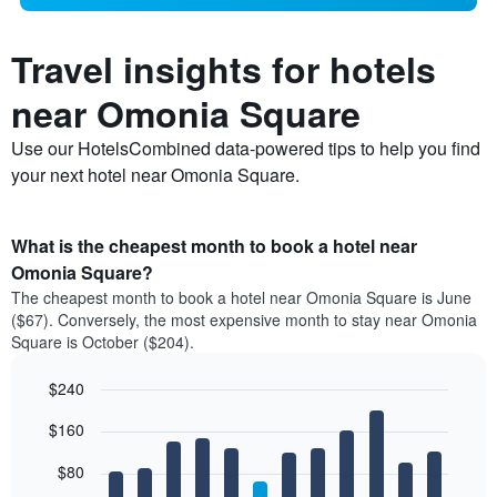
Travel insights for hotels
near Omonia Square
Use our HotelsCombined data-powered tips to help you find
your next hotel near Omonia Square.
What is the cheapest month to book a hotel near
Omonia Square?
The cheapest month to book a hotel near Omonia Square is June
($67). Conversely, the most expensive month to stay near Omonia
Square is October ($204).
$240
Bar
Chart
$160
graphic.
chart
with
12
$80
bars.