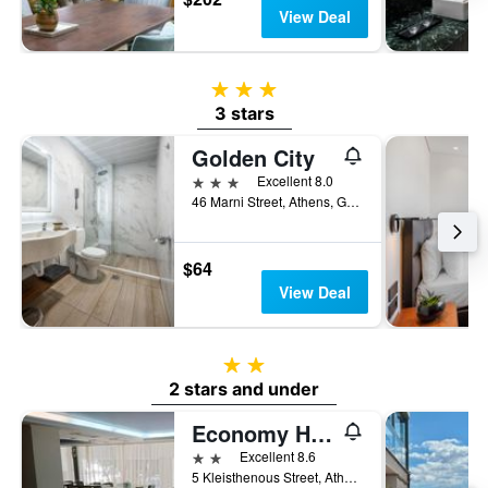
View Deal
3 stars
3 stars
Golden City
3 stars
Excellent 8.0
46 Marni Street, Athens, Greece
$64
View Deal
2 stars
2 stars and under
Economy Hotel
2 stars
Excellent 8.6
5 Kleisthenous Street, Athens, Greece