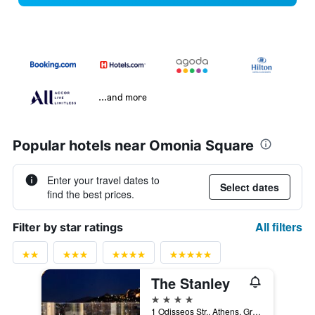
...and more
Popular hotels near Omonia Square
Enter your travel dates to
Select dates
find the best prices.
All filters
Filter by star ratings
The Stanley
4 stars
1 Odisseos Str., Athens, Greece