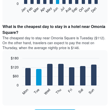
0
The
Feb
May
Aug
Nov
Mar
Jun
Sep
Dec
Apr
Jul
Oct
Jan
following
End
of
chart
interactive
displays
chart
the
What is the cheapest day to stay in a hotel near Omonia
average
Square?
price
The cheapest day to stay near Omonia Square is Tuesday ($112).
of
On the other hand, travelers can expect to pay the most on
a
Thursday, when the average nightly price is $146.
room
each
$180
month
The
Bar
Chart
$120
graphic.
chart
chart
with
has
7
$60
1
bars.
X
0
axis
The
Mon
Thu
Sun
Wed
Sat
Tue
Fri
displaying
following
End
months.
of
chart
The
interactive
displays
chart
chart
the
has