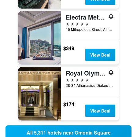
Electra Metropolis Athens
5 stars
15 Mitropoleos Street, Athens, Greece
$349
View Deal
Royal Olympic Hotel
5 stars
28-34 Athanasiou Diakou Str, Athens, Greece
$174
View Deal
All 5,311 hotels near Omonia Square