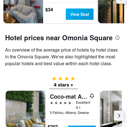
$34
View Deal
Hotel prices near Omonia Square
An overview of the average price of hotels by hotel class
in the Omonia Square. We've also highlighted the most
popular hotels and best value within each hotel class.
4 stars
4 stars +
Coco-mat Athens BC
5 stars
Excellent
9.1
5 Falirou, Athens, Greece
$202