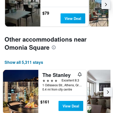
$79
View Deal
Other accommodations near
Omonia Square
Show all 5,311 stays
The Stanley
4 stars
Excellent 8.3
1 Odisseos Str., Athens, Greece
0.4 mi from city centre
$161
View Deal