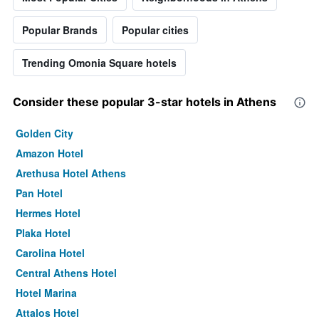
Popular Brands
Popular cities
Trending Omonia Square hotels
Consider these popular 3-star hotels in Athens
Golden City
Amazon Hotel
Arethusa Hotel Athens
Pan Hotel
Hermes Hotel
Plaka Hotel
Carolina Hotel
Central Athens Hotel
Hotel Marina
Attalos Hotel