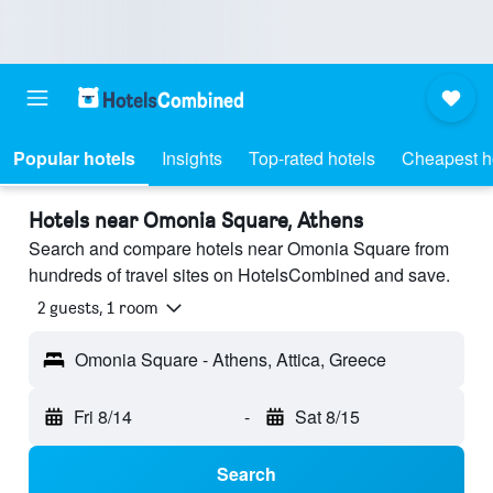
Popular hotels
Insights
Top-rated hotels
Cheapest h
Hotels near Omonia Square, Athens
Search and compare hotels near Omonia Square from
hundreds of travel sites on HotelsCombined and save.
2 guests, 1 room
Omonia Square - Athens, Attica, Greece
Fri 8/14
-
Sat 8/15
Search