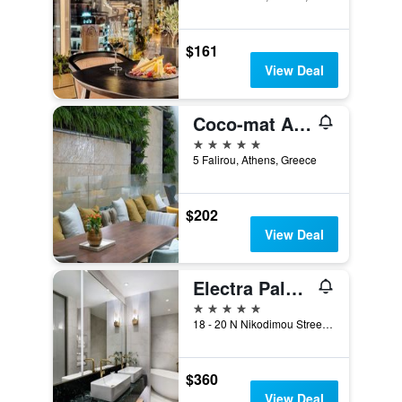
$161
View Deal
Coco-mat Athens BC
5 stars
5 Falirou, Athens, Greece
$202
View Deal
Electra Palace Athens
5 stars
18 - 20 N Nikodimou Street, Athens, Greece
$360
View Deal