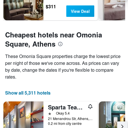
1
$311
Y
View Deal
axis
displaying
the
average
Cheapest hotels near Omonia
price
Square, Athens
of
a
room
These Omonia Square properties charge the lowest price
per night of those we've come across. As prices can vary
by date, change the dates if you're flexible to compare
rates.
Show all 5,311 hotels
Sparta Team Hotel - Hostel
1 star
Okay 5.4
21 Menandrou Str, Athens, Greece
0.2 mi from city centre