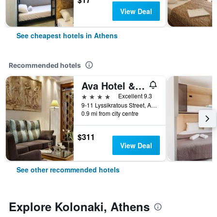
View Deal
See cheapest hotels in Athens
Recommended hotels
Ava Hotel & Suites
4 stars
Excellent 9.3
9-11 Lyssikratous Street, Athens, Greece
0.9 mi from city centre
$311
View Deal
See other recommended hotels
Explore Kolonaki, Athens