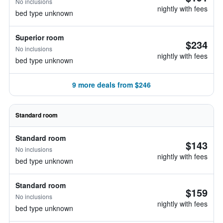
No inclusions
nightly with fees
bed type unknown
Superior room
$234
No inclusions
nightly with fees
bed type unknown
9 more deals from $246
Standard room
Standard room
$143
No inclusions
nightly with fees
bed type unknown
Standard room
$159
No inclusions
nightly with fees
bed type unknown