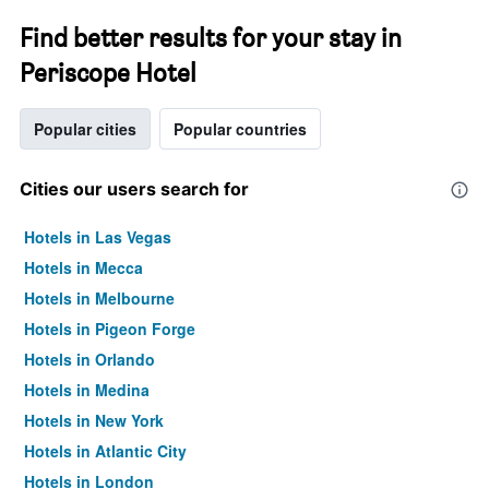
Find better results for your stay in
Periscope Hotel
Popular cities
Popular countries
Cities our users search for
Hotels in Las Vegas
Hotels in Mecca
Hotels in Melbourne
Hotels in Pigeon Forge
Hotels in Orlando
Hotels in Medina
Hotels in New York
Hotels in Atlantic City
Hotels in London