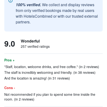
100% verified.
We collect and display reviews
from only verified bookings made by real users
with HotelsCombined or with our trusted external
partners.
9.0
Wonderful
257 verified ratings
Pros +
"Staff, location, welcome drinks, and free coffee." (in 2 reviews)
The staff is incredibly welcoming and friendly. (in 38 reviews)
And the location is amazing! (in 31 reviews)
Cons -
Not recommended if you plan to spend some time inside the
room. (in 2 reviews)