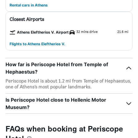
Rental cars in Athens
Closest Airports
32 mins drive
21.6 mi
Athens Eleftherios V. Airport
Flights to Athens Eleftherios V.
How far is Periscope Hotel from Temple of
Hephaestus?
Periscope Hotel is about 1.2 mi from Temple of Hephaestus,
one of Athens’s most popular landmarks.
Is Periscope Hotel close to Hellenic Motor
Museum?
FAQs when booking at Periscope