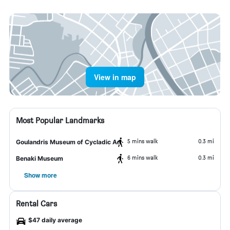
View in map
Most Popular Landmarks
5 mins walk
0.3 mi
Goulandris Museum of Cycladic Art
6 mins walk
0.3 mi
Benaki Museum
Show more
Rental Cars
$47 daily average