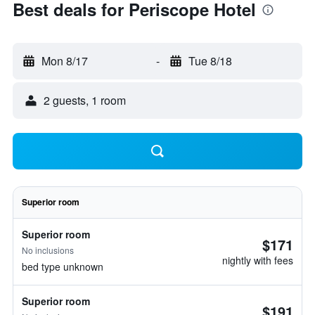
Best deals for Periscope Hotel
Mon 8/17
-
Tue 8/18
2 guests, 1 room
Superior room
Superior room
$171
No inclusions
nightly with fees
bed type unknown
Superior room
$191