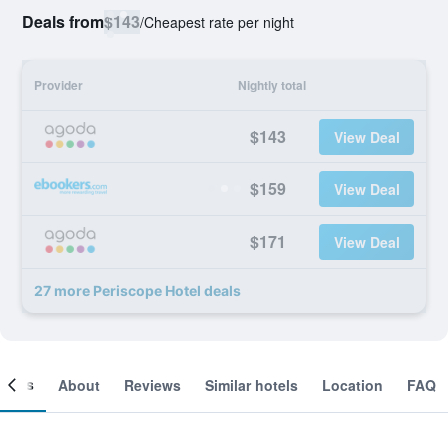
Deals from
$143
/
Cheapest rate per night
Provider
Nightly total
$143
View Deal
$159
View Deal
$171
View Deal
27 more Periscope Hotel deals
ooms
About
Reviews
Similar hotels
Location
FAQ