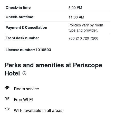
3:00 PM
Check-in time
11:00 AM
Check-out time
Policies vary by room
Payment & Cancellation
type and provider.
+30 210 729 7200
Front desk number
License number: 1016593
Perks and amenities at Periscope
Hotel
Room service
Free Wi-Fi
Wi-Fi available in all areas