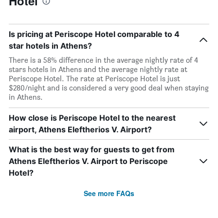
Hotel
Is pricing at Periscope Hotel comparable to 4
star hotels in Athens?
There is a 58% difference in the average nightly rate of 4
stars hotels in Athens and the average nightly rate at
Periscope Hotel. The rate at Periscope Hotel is just
$280/night and is considered a very good deal when staying
in Athens.
How close is Periscope Hotel to the nearest
airport, Athens Eleftherios V. Airport?
What is the best way for guests to get from
Athens Eleftherios V. Airport to Periscope
Hotel?
See more FAQs