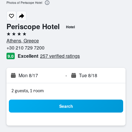
Photos of Periscope Hotel
Periscope Hotel
Hotel
4 stars
Athens, Greece
+30 210 729 7200
Excellent
257 verified ratings
9.0
Mon 8/17
-
Tue 8/18
2 guests, 1 room
Search