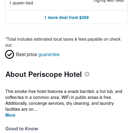
nightly with fees
1 queen bed
1 more deal from $269
*
Total includes estimated local taxes & fees payable on check
out.
Best price
guarantee
About Periscope Hotel
This smoke-free hotel features a snack bar/deli, a hot tub, and
coffee/tea in a common area. WiFi in public areas is free.
Additionally, concierge services, dry cleaning, and laundry
facilities are on...
More
Good to Know