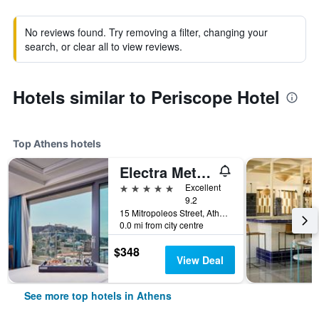
No reviews found. Try removing a filter, changing your
search, or clear all to view reviews.
Hotels similar to Periscope Hotel
Top Athens hotels
Electra Metropolis Athens
5 stars
Excellent
9.2
15 Mitropoleos Street, Athens, Greece
0.0 mi from city centre
$348
View Deal
See more top hotels in Athens