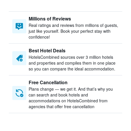
Millions of Reviews
Real ratings and reviews from millions of guests,
just like yourself. Book your perfect stay with
confidence!
Best Hotel Deals
HotelsCombined sources over 3 million hotels
and properties and compiles them in one place
so you can compare the ideal accommodation.
Free Cancellation
Plans change — we get it. And that’s why you
can search and book hotels and
accommodations on HotelsCombined from
agencies that offer free cancellation