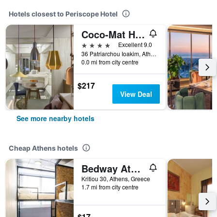
Hotels closest to Periscope Hotel
Coco-Mat Hotel Athens
4 stars
Excellent 9.0
36 Patriarchou Ioakim, Athens, Greece
0.0 mi from city centre
$217
View Deal
See more nearby hotels
Cheap Athens hotels
Bedway Athens Hostel
Kritiou 30, Athens, Greece
1.7 mi from city centre
$17