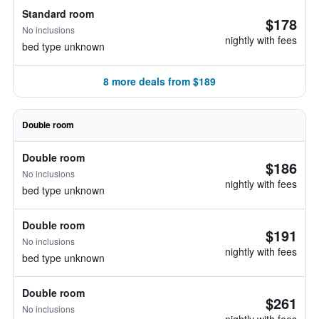
Standard room
$178
No inclusions
nightly with fees
bed type unknown
8 more deals from $189
Double room
Double room
$186
No inclusions
nightly with fees
bed type unknown
Double room
$191
No inclusions
nightly with fees
bed type unknown
Double room
$261
No inclusions