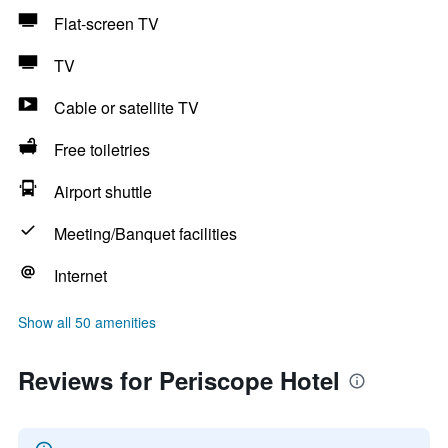
Flat-screen TV
TV
Cable or satellite TV
Free toiletries
Airport shuttle
Meeting/Banquet facilities
Internet
Show all 50 amenities
Reviews for Periscope Hotel