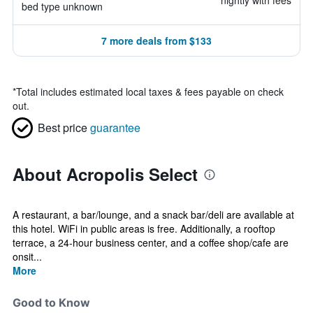
nightly with fees
bed type unknown
7 more deals from $133
*
Total includes estimated local taxes & fees payable on check
out.
Best price
guarantee
About Acropolis Select
A restaurant, a bar/lounge, and a snack bar/deli are available at
this hotel. WiFi in public areas is free. Additionally, a rooftop
terrace, a 24-hour business center, and a coffee shop/cafe are
onsit...
More
Good to Know