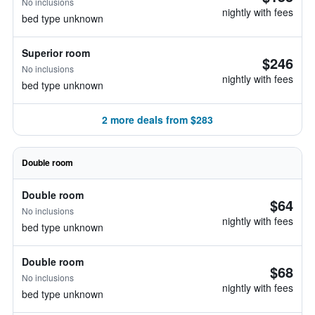
No inclusions
nightly with fees
bed type unknown
Superior room
$246
No inclusions
nightly with fees
bed type unknown
2 more deals from $283
Double room
Double room
$64
No inclusions
nightly with fees
bed type unknown
Double room
$68
No inclusions
nightly with fees
bed type unknown