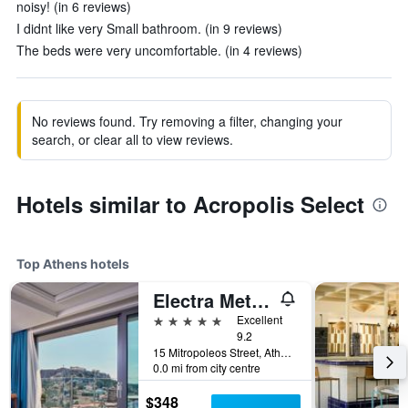
noisy! (in 6 reviews)
I didnt like very Small bathroom. (in 9 reviews)
The beds were very uncomfortable. (in 4 reviews)
No reviews found. Try removing a filter, changing your
search, or clear all to view reviews.
Hotels similar to Acropolis Select
Top Athens hotels
Electra Metropolis Athens
5 stars
Excellent
9.2
15 Mitropoleos Street, Athens, Greece
0.0 mi from city centre
$348