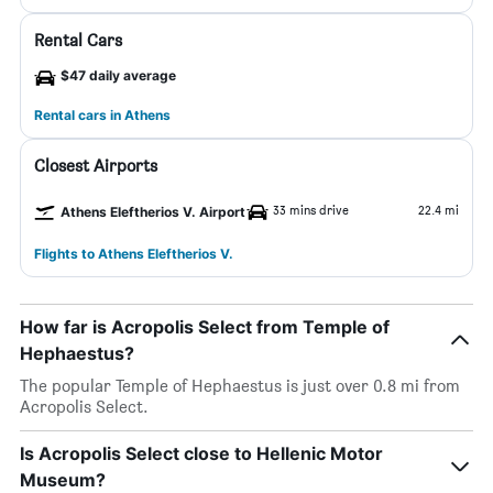
Rental Cars
$47 daily average
Rental cars in Athens
Closest Airports
33 mins drive
22.4 mi
Athens Eleftherios V. Airport
Flights to Athens Eleftherios V.
How far is Acropolis Select from Temple of
Hephaestus?
The popular Temple of Hephaestus is just over 0.8 mi from
Acropolis Select.
Is Acropolis Select close to Hellenic Motor
Museum?