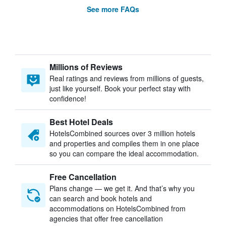
See more FAQs
Millions of Reviews
Real ratings and reviews from millions of guests,
just like yourself. Book your perfect stay with
confidence!
Best Hotel Deals
HotelsCombined sources over 3 million hotels
and properties and compiles them in one place
so you can compare the ideal accommodation.
Free Cancellation
Plans change — we get it. And that’s why you
can search and book hotels and
accommodations on HotelsCombined from
agencies that offer free cancellation