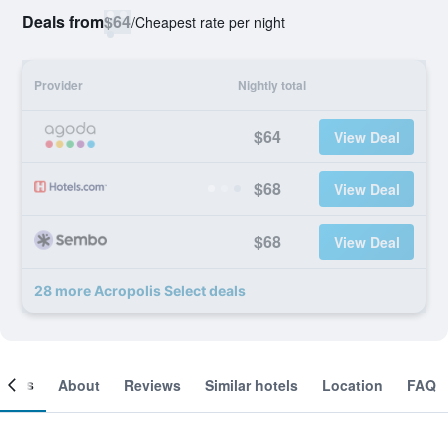
Deals from
$64
/
Cheapest rate per night
Provider
Nightly total
$64
View Deal
$68
View Deal
$68
View Deal
28 more Acropolis Select deals
ooms
About
Reviews
Similar hotels
Location
FAQ