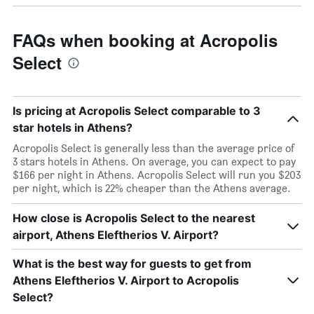
FAQs when booking at Acropolis
Select
Is pricing at Acropolis Select comparable to 3
star hotels in Athens?
Acropolis Select is generally less than the average price of
3 stars hotels in Athens. On average, you can expect to pay
$166 per night in Athens. Acropolis Select will run you $203
per night, which is 22% cheaper than the Athens average.
How close is Acropolis Select to the nearest
airport, Athens Eleftherios V. Airport?
What is the best way for guests to get from
Athens Eleftherios V. Airport to Acropolis
Select?