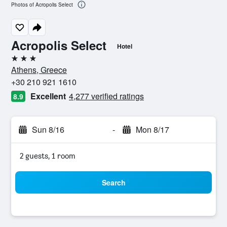
Photos of Acropolis Select
Acropolis Select
Hotel
3 stars
Athens, Greece
+30 210 921 1610
Excellent
4,277 verified ratings
8.9
Sun 8/16
-
Mon 8/17
2 guests, 1 room
Search