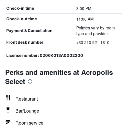
3:00 PM
Check-in time
11:00 AM
Check-out time
Policies vary by room
Payment & Cancellation
type and provider.
+30 210 921 1610
Front desk number
License number: 0206Κ013Α0002200
Perks and amenities at Acropolis
Select
Restaurant
Bar/Lounge
Room service