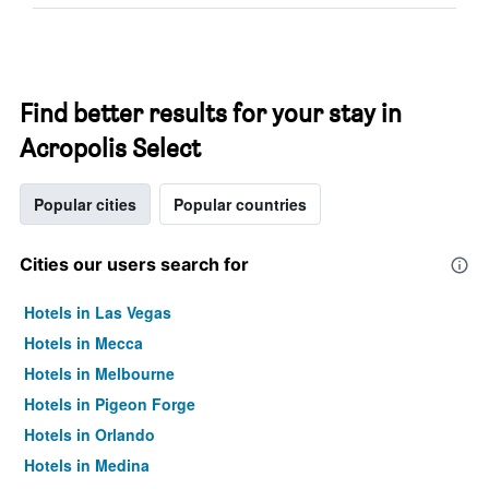
Find better results for your stay in
Acropolis Select
Popular cities
Popular countries
Cities our users search for
Hotels in Las Vegas
Hotels in Mecca
Hotels in Melbourne
Hotels in Pigeon Forge
Hotels in Orlando
Hotels in Medina