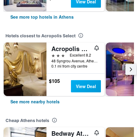
View Deal
See more top hotels in Athens
Hotels closest to Acropolis Select
Acropolis Museum Boutique Hotel
3 stars
Excellent 8.2
48 Syngrou Avenue, Athens, Greece
0.1 mi from city centre
$105
View Deal
See more nearby hotels
Cheap Athens hotels
Bedway Athens Hostel