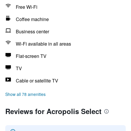
Free Wi-Fi
Coffee machine
Business center
Wi-Fi available in all areas
Flat-screen TV
TV
Cable or satellite TV
Show all 78 amenities
Reviews for Acropolis Select