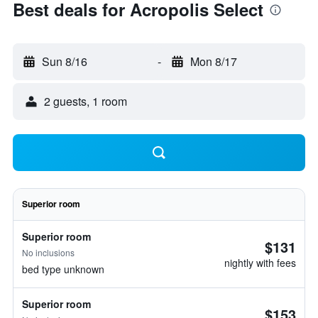
Best deals for Acropolis Select
Sun 8/16
-
Mon 8/17
2 guests, 1 room
Superior room
Superior room
$131
No inclusions
nightly with fees
bed type unknown
Superior room
$153