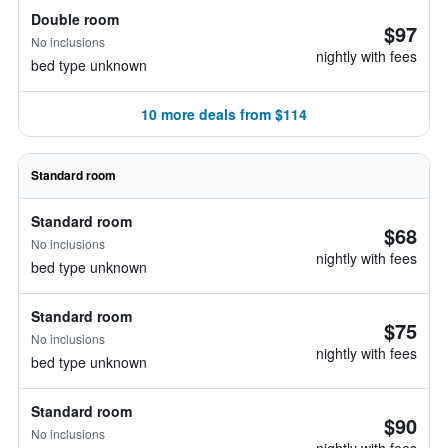
Double room
$97
No inclusions
nightly with fees
bed type unknown
10 more deals from $114
Standard room
Standard room
$68
No inclusions
nightly with fees
bed type unknown
Standard room
$75
No inclusions
nightly with fees
bed type unknown
Standard room
$90
No inclusions