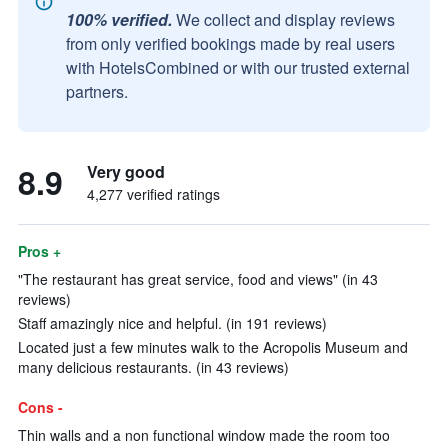
100% verified.
We collect and display reviews
from only verified bookings made by real users
with HotelsCombined or with our trusted external
partners.
8.9
Very good
4,277 verified ratings
Pros +
"The restaurant has great service, food and views" (in 43
reviews)
Staff amazingly nice and helpful. (in 191 reviews)
Located just a few minutes walk to the Acropolis Museum and
many delicious restaurants. (in 43 reviews)
Cons -
Thin walls and a non functional window made the room too