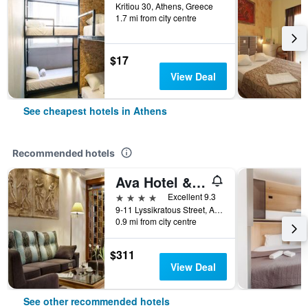
Kritiou 30, Athens, Greece
1.7 mi from city centre
$17
View Deal
See cheapest hotels in Athens
Recommended hotels
Ava Hotel & Suites
4 stars
Excellent 9.3
9-11 Lyssikratous Street, Athens, Greece
0.9 mi from city centre
$311
View Deal
See other recommended hotels