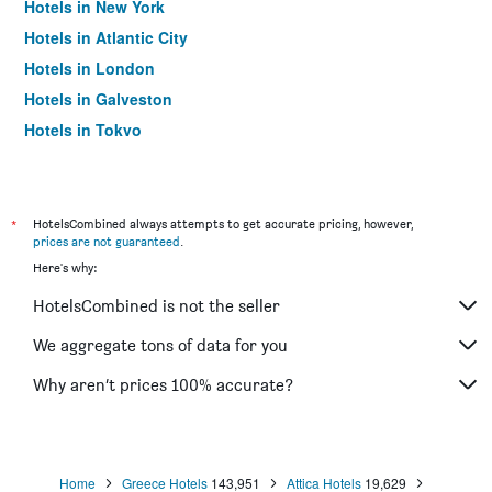
Hotels in New York
Hotels in Atlantic City
Hotels in London
Hotels in Galveston
Hotels in Tokyo
Hotels in Niagara Falls
*
HotelsCombined always attempts to get accurate pricing, however,
prices are not guaranteed
.
Here's why:
HotelsCombined is not the seller
We aggregate tons of data for you
Why aren’t prices 100% accurate?
Home
Greece Hotels
143,951
Attica Hotels
19,629