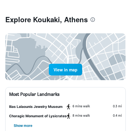
Explore Koukaki, Athens
View in map
Most Popular Landmarks
6 mins walk
0.3 mi
Ilias Lalaounis Jewelry Museum
8 mins walk
0.4 mi
Choragic Monument of Lysicrates
Show more