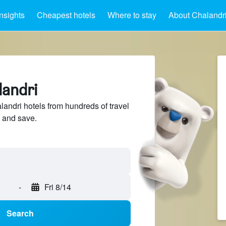
Insights
Cheapest hotels
Where to stay
About Chalandr
landri
ndri hotels from hundreds of travel
 and save.
-
Fri 8/14
Search