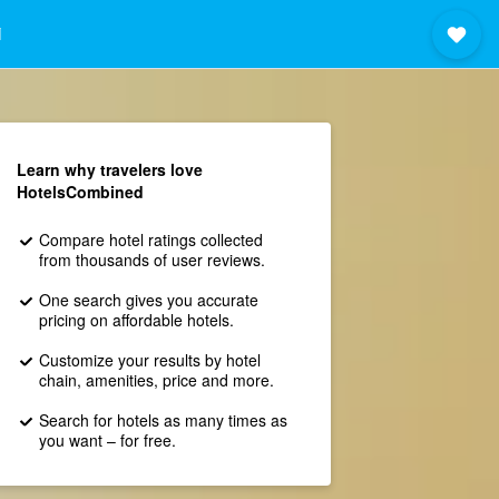
i
Learn why travelers love
HotelsCombined
Compare hotel ratings collected
from thousands of user reviews.
One search gives you accurate
pricing on affordable hotels.
Customize your results by hotel
chain, amenities, price and more.
Search for hotels as many times as
you want – for free.