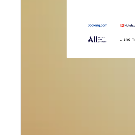
...and 