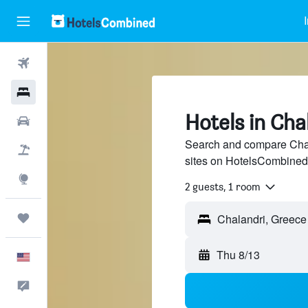
Flights
Hotels
Hotels in Cha
Cars
Search and compare Chala
Packages
sites on HotelsCombined
Explore
2 guests, 1 room
Trips
Thu 8/13
English
Feedback