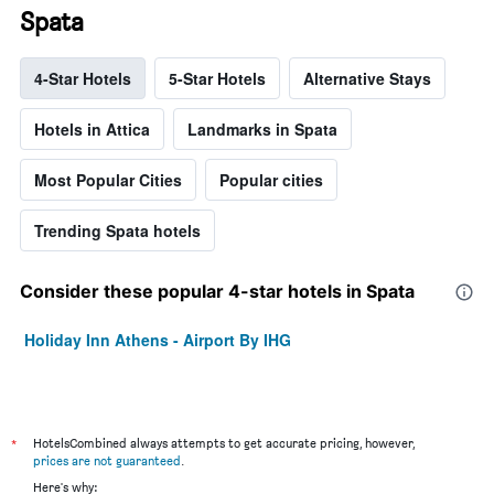
Spata
4-Star Hotels
5-Star Hotels
Alternative Stays
Hotels in Attica
Landmarks in Spata
Most Popular Cities
Popular cities
Trending Spata hotels
Consider these popular 4-star hotels in Spata
Holiday Inn Athens - Airport By IHG
*
HotelsCombined always attempts to get accurate pricing, however,
prices are not guaranteed
.
Here's why: