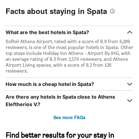
Facts about staying in Spata
What are the best hotels in Spata?
Sofitel Athens Airport, rated with a score of 8.9 from 6,289
reviewers, is one of the most popular hotels in Spata. Other
top stays include Holiday Inn Athens - Airport By IHG, with
an average rating of 8.3 from 2,570 reviewers, and Athens
Airport Living spaces, with a score of 9.2 from 126
reviewers.
How much is a cheap hotel in Spata?
Are there any hotels in Spata close to Athens
Eleftherios V.?
See more FAQs
Find better results for your stay in