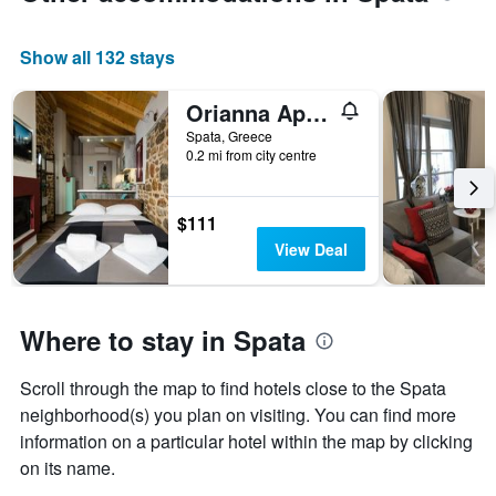
displaying
the
average
Show all 132 stays
price
of
Orianna Apartment Airport by Airstay
a
Spata, Greece
room
0.2 mi from city centre
$111
View Deal
Where to stay in Spata
Scroll through the map to find hotels close to the Spata
neighborhood(s) you plan on visiting. You can find more
information on a particular hotel within the map by clicking
on its name.