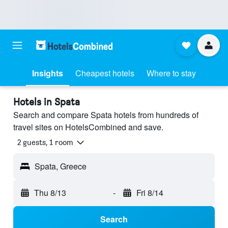
Insights
Cheapest hotels
Where to stay
Hotels in Spata
Search and compare Spata hotels from hundreds of
travel sites on HotelsCombined and save.
2 guests, 1 room
Spata, Greece
Thu 8/13
-
Fri 8/14
Search