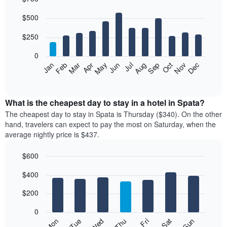
Bar
Chart
$500
graphic.
chart
with
12
$250
bars.
0
The
Feb
May
Aug
Nov
Mar
Jun
Sep
Dec
Jan
Apr
Jul
Oct
following
End
of
chart
interactive
displays
chart
the
What is the cheapest day to stay in a hotel in Spata?
average
The cheapest day to stay in Spata is Thursday ($340). On the other
price
hand, travelers can expect to pay the most on Saturday, when the
of
average nightly price is $437.
a
room
$600
each
Bar
month
Chart
$400
graphic.
chart
The
with
chart
7
$200
has
bars.
1
0
X
The
Mon
Thu
Sun
Wed
Sat
Tue
Fri
axis