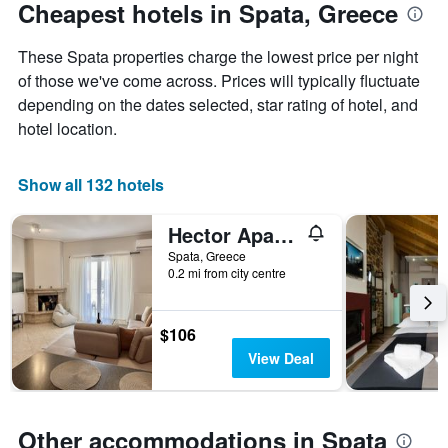
The
date
Cheapest hotels in Spata, Greece
chart
of
has
the
These Spata properties charge the lowest price per night
1
stay
Y
The
of those we've come across. Prices will typically fluctuate
axis
chart
depending on the dates selected, star rating of hotel, and
displaying
has
hotel location.
the
1
average
X
price
axis
Show all 132 hotels
of
displaying
a
the
Hector Apartment Airport by Airstay
room
number
this
of
Spata, Greece
weekend
days
0.2 mi from city centre
found
before
in
the
the
stay
$106
last
The
View Deal
3
chart
days
has
1
Y
Other accommodations in Spata
axis