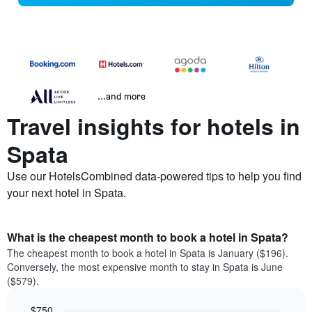
...and more
Travel insights for hotels in
Spata
Use our HotelsCombined data-powered tips to help you find
your next hotel in Spata.
What is the cheapest month to book a hotel in Spata?
The cheapest month to book a hotel in Spata is January ($196).
Conversely, the most expensive month to stay in Spata is June
($579).
$750