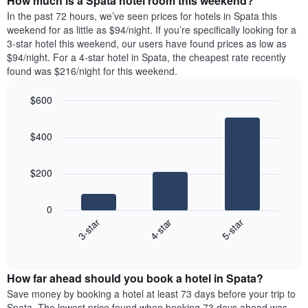
How much is a Spata hotel room this weekend?
of
week.
a
In the past 72 hours, we’ve seen prices for hotels in Spata this
The
room
weekend for as little as $94/night. If you’re specifically looking for a
chart
tonight
3-star hotel this weekend, our users have found prices as low as
has
found
$94/night. For a 4-star hotel in Spata, the cheapest rate recently
1
in
found was $216/night for this weekend.
Y
the
axis
last
$600
displaying
3
the
Bar
Chart
days
average
graphic.
chart
aggregated
$400
with
price
by
3
of
star
bars.
a
rating
$200
room
The
The
chart
following
0
has
chart
4-star
5-star
3-star
1
displays
X
End
the
of
axis
average
interactive
displaying
price
chart
hotel
How far ahead should you book a hotel in Spata?
of
categories
a
Save money by booking a hotel at least 73 days before your trip to
by
room
Spata. The lowest price found when booking 73 days ahead was