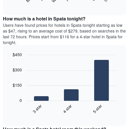
following
End
displaying
of
chart
interactive
months.
displays
chart
The
the
How much is a hotel in Spata tonight?
chart
average
Users have found prices for hotels in Spata tonight starting as low
has
price
as $47, rising to an average cost of $279, based on searches in the
1
of
last 72 hours. Prices start from $116 for a 4-star hotel in Spata for
Y
a
tonight.
axis
room
displaying
each
the
$450
day
average
Bar
of
Chart
price
graphic.
chart
the
$300
with
of
week
3
a
The
bars.
room
chart
$150
has
The
1
following
X
0
chart
axis
4-star
5-star
3-star
displays
displaying
End
the
days
of
average
interactive
of
price
chart
the