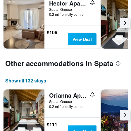
Hector Apartment Airport by Airstay
days
before
Spata, Greece
0.2 mi from city centre
the
stay
The
chart
$106
has
View Deal
1
Y
axis
displaying
Other accommodations in Spata
the
average
price
Show all 132 stays
of
a
room
Orianna Apartment Airport by Airstay
Spata, Greece
0.2 mi from city centre
$111