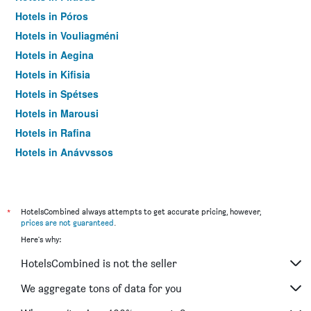
Hotels in Póros
Hotels in Vouliagméni
Hotels in Aegina
Hotels in Kifisia
Hotels in Spétses
Hotels in Marousi
Hotels in Rafina
Hotels in Anávyssos
Hotels in Kineta
Hotels in Vravrona
Hotels in Kythira
*
HotelsCombined always attempts to get accurate pricing, however,
prices are not guaranteed
.
Hotels in Markopoulo Mesogaias
Here's why:
Hotels in Kallithéa
HotelsCombined is not the seller
Hotels in Sounion
Hotels in Porto Rafti
We aggregate tons of data for you
Hotels in Marathon