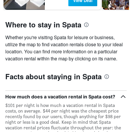
View Deal
Where to stay in Spata
Whether you're visiting Spata for leisure or business,
utilize the map to find vacation rentals close to your ideal
location. You can find more information on a particular
vacation rental within the map by clicking on its name.
Facts about staying in Spata
How much does a vacation rental in Spata cost?
$101 per night is how much a vacation rental in Spata
costs, on average. $44 per night was the cheapest price
recently found by our users, though anything for $98 per
night or less is a good deal. Keep in mind that Spata
vacation rental prices fluctuate throughout the year: the