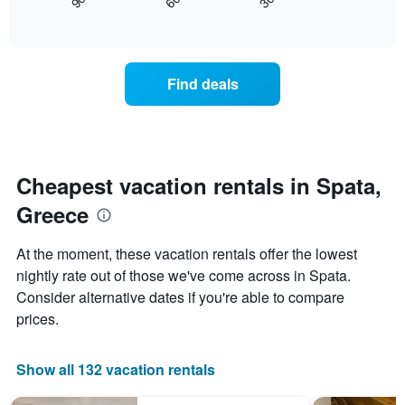
30
90
60
displays
End
displaying
of
how
days
interactive
the
chart
of
price
the
of
week.
Find deals
a
The
room
chart
changes
has
nearing
1
the
Y
date
Cheapest vacation rentals in Spata,
axis
of
displaying
Greece
the
the
stay
average
The
price
At the moment, these vacation rentals offer the lowest
chart
of
nightly rate out of those we've come across in Spata.
has
a
Consider alternative dates if you're able to compare
1
room
X
prices.
axis
displaying
the
Show all 132 vacation rentals
number
of