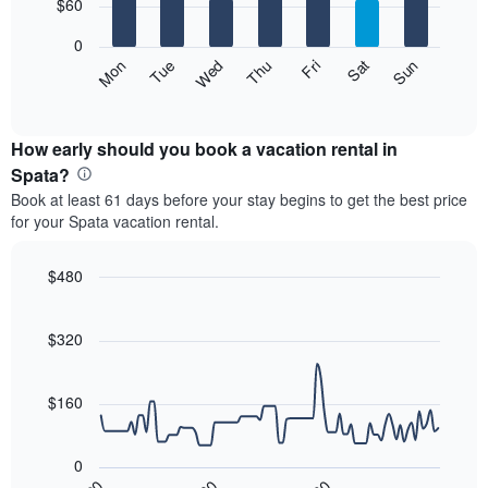
7
$60
1
bars.
X
0
axis
The
Mon
Thu
Sun
Wed
Sat
Tue
Fri
displaying
following
End
months.
of
chart
The
interactive
displays
chart
chart
the
How early should you book a vacation rental in
has
average
Spata?
1
price
Y
Book at least 61 days before your stay begins to get the best price
of
axis
for your Spata vacation rental.
a
displaying
room
the
each
$480
average
day
price
Line
Chart
of
graphic.
chart
of
the
with
$320
a
week
90
room
data
The
points.
chart
$160
has
The
1
following
X
0
chart
axis