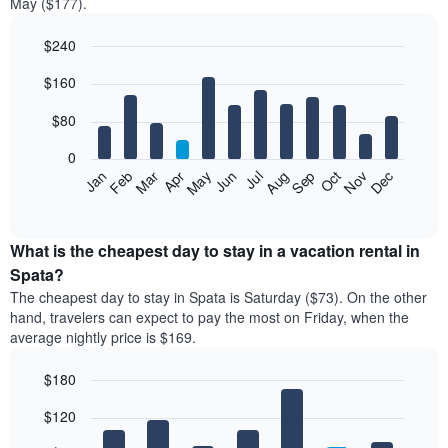
May ($177).
$240
Bar
Chart
$160
graphic.
chart
with
12
$80
bars.
0
The
Feb
May
Aug
Nov
Mar
Jun
Sep
Dec
Jan
Apr
Jul
Oct
following
End
of
chart
interactive
displays
chart
the
What is the cheapest day to stay in a vacation rental in
average
Spata?
price
The cheapest day to stay in Spata is Saturday ($73). On the other
of
hand, travelers can expect to pay the most on Friday, when the
a
average nightly price is $169.
room
each
$180
month
The
Bar
Chart
$120
graphic.
chart
chart
with
has