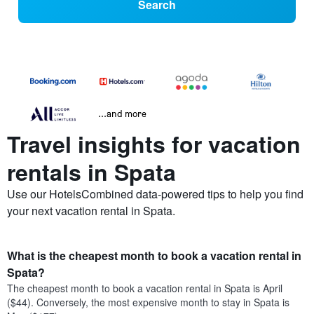
Search
...and more
Travel insights for vacation
rentals in Spata
Use our HotelsCombined data-powered tips to help you find
your next vacation rental in Spata.
What is the cheapest month to book a vacation rental in
Spata?
The cheapest month to book a vacation rental in Spata is April
($44). Conversely, the most expensive month to stay in Spata is