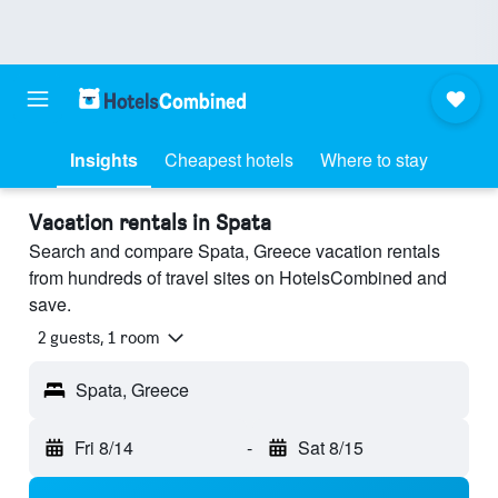
Insights
Cheapest hotels
Where to stay
Vacation rentals in Spata
Search and compare Spata, Greece vacation rentals
from hundreds of travel sites on HotelsCombined and
save.
2 guests, 1 room
Spata, Greece
Fri 8/14
-
Sat 8/15