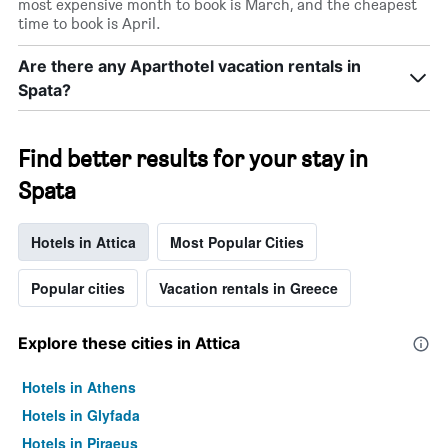
most expensive month to book is March, and the cheapest
time to book is April.
Are there any Aparthotel vacation rentals in
Spata?
Find better results for your stay in
Spata
Hotels in Attica
Most Popular Cities
Popular cities
Vacation rentals in Greece
Explore these cities in Attica
Hotels in Athens
Hotels in Glyfada
Hotels in Piraeus