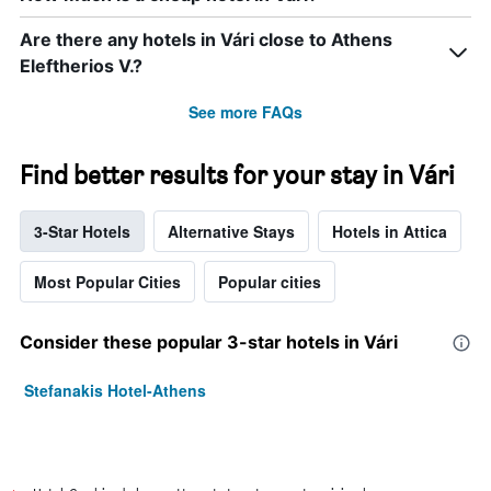
Are there any hotels in Vári close to Athens
Eleftherios V.?
See more FAQs
Find better results for your stay in Vári
3-Star Hotels
Alternative Stays
Hotels in Attica
Most Popular Cities
Popular cities
Consider these popular 3-star hotels in Vári
Stefanakis Hotel-Athens