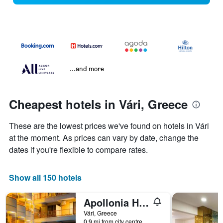
...and more
Cheapest hotels in Vári, Greece
These are the lowest prices we've found on hotels in Vári
at the moment. As prices can vary by date, change the
dates if you're flexible to compare rates.
Show all 150 hotels
Apollonia Hotel Apartments
Vári, Greece
0.9 mi from city centre