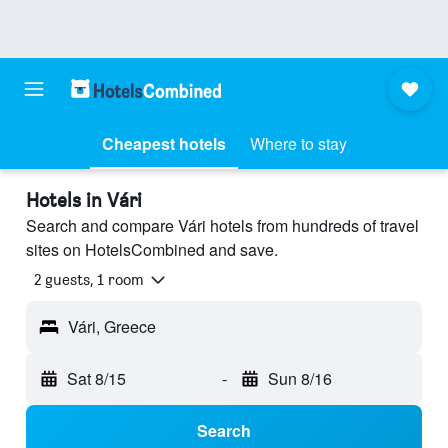
Cheapest hotels
Where to stay
Hotels in Vári
Search and compare Vári hotels from hundreds of travel
sites on HotelsCombined and save.
2 guests, 1 room
Vári, Greece
Sat 8/15
-
Sun 8/16
Search