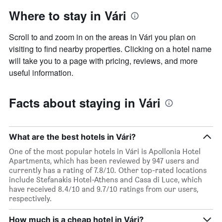
Where to stay in Vári
Scroll to and zoom in on the areas in Vári you plan on
visiting to find nearby properties. Clicking on a hotel name
will take you to a page with pricing, reviews, and more
useful information.
Facts about staying in Vári
What are the best hotels in Vári?
One of the most popular hotels in Vári is Apollonia Hotel
Apartments, which has been reviewed by 947 users and
currently has a rating of 7.8/10. Other top-rated locations
include Stefanakis Hotel-Athens and Casa di Luce, which
have received 8.4/10 and 9.7/10 ratings from our users,
respectively.
How much is a cheap hotel in Vári?