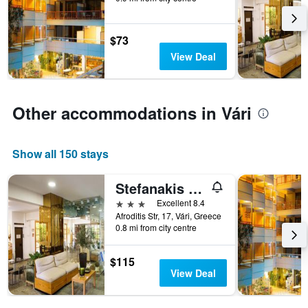
$73
View Deal
Other accommodations in Vári
Show all 150 stays
Stefanakis Hotel-Athens
3 stars
Excellent 8.4
Afroditis Str, 17, Vári, Greece
0.8 mi from city centre
$115
View Deal