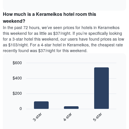
days
of
average
interactive
of
price
chart
the
How much is a Kerameikos hotel room this
of
week.
a
weekend?
The
room
In the past 72 hours, we’ve seen prices for hotels in Kerameikos
chart
tonight
this weekend for as little as $37/night. If you’re specifically looking
has
found
for a 3-star hotel this weekend, our users have found prices as low
1
in
as $103/night. For a 4-star hotel in Kerameikos, the cheapest rate
Y
the
axis
recently found was $37/night for this weekend.
last
displaying
3
the
$600
days
average
aggregated
Bar
Chart
price
graphic.
chart
by
of
$400
with
star
a
3
rating
bars.
room
The
$200
chart
The
has
following
1
0
chart
X
4-star
5-star
3-star
displays
axis
End
the
displaying
of
average
interactive
hotel