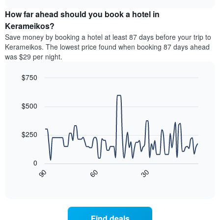
price
chart
categories
How far ahead should you book a hotel in
of
by
a
Kerameikos?
stars.
room
Save money by booking a hotel at least 87 days before your trip to
The
this
chart
Kerameikos. The lowest price found when booking 87 days ahead
weekend
has
was $29 per night.
found
1
in
Y
$750
the
axis
last
Line
Chart
displaying
graphic.
chart
3
the
with
$500
days
average
90
aggregated
data
price
by
points.
of
$250
star
a
rating
The
room
The
following
tonight
0
chart
chart
found
30
90
60
has
displays
End
in
1
of
how
the
interactive
X
the
chart
last
axis
price
3
displaying
of
days
Find deals
hotel