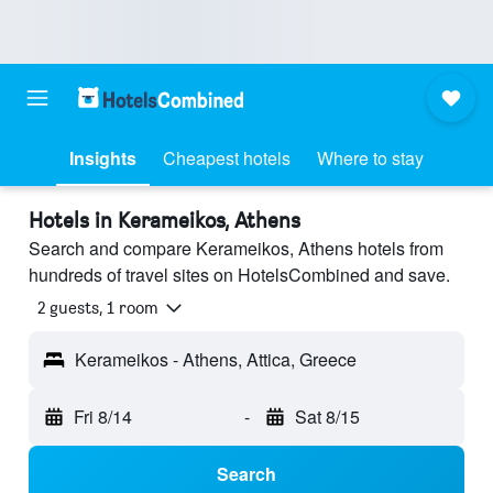
Insights
Cheapest hotels
Where to stay
Hotels in Kerameikos, Athens
Search and compare Kerameikos, Athens hotels from
hundreds of travel sites on HotelsCombined and save.
2 guests, 1 room
Kerameikos - Athens, Attica, Greece
Fri 8/14
-
Sat 8/15
Search