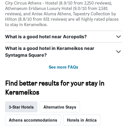
City Circus Athens - Hostel (8.9/10 from 2,250 reviews),
Athenaeum Eridanus Luxury Hotel (9.0/10 from 2,581
reviews), and Anise Aluma Athens, Tapestry Collection by
Hilton (8.8/10 from 631 reviews) are all highly rated places
to stay in Kerameikos.
What is a good hotel near Acropolis?
What is a good hotel in Kerameikos near
Syntagma Square?
See more FAQs
Find better results for your stay in
Kerameikos
3-Star Hotels
Alternative Stays
Athens accommodations
Hotels in Attica