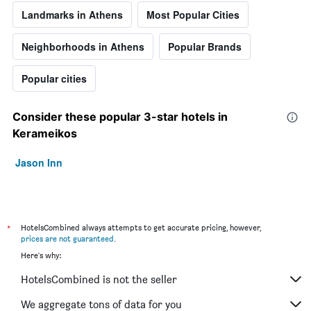
Landmarks in Athens
Most Popular Cities
Neighborhoods in Athens
Popular Brands
Popular cities
Consider these popular 3-star hotels in
Kerameikos
Jason Inn
*
HotelsCombined always attempts to get accurate pricing, however,
prices are not guaranteed
.
Here's why:
HotelsCombined is not the seller
We aggregate tons of data for you