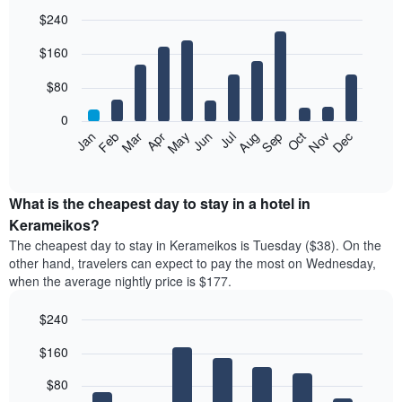
$240
Bar
Chart
$160
graphic.
chart
with
12
$80
bars.
0
The
Feb
May
Aug
Nov
Mar
Jun
Sep
Dec
Jan
Apr
Jul
Oct
following
End
of
chart
interactive
displays
chart
the
What is the cheapest day to stay in a hotel in
average
Kerameikos?
price
The cheapest day to stay in Kerameikos is Tuesday ($38). On the
of
other hand, travelers can expect to pay the most on Wednesday,
a
when the average nightly price is $177.
room
each
$240
month
The
Bar
Chart
$160
graphic.
chart
chart
with
has
7
$80
1
bars.