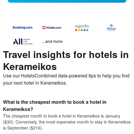
...and more
Travel insights for hotels in
Kerameikos
Use our HotelsCombined data-powered tips to help you find
your next hotel in Kerameikos.
What is the cheapest month to book a hotel in
Kerameikos?
The cheapest month to book a hotel in Kerameikos is January
($30). Conversely, the most expensive month to stay in Kerameikos
is September ($216).