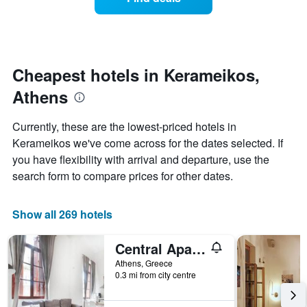
a
categories
room
by
changes
stars.
nearing
The
the
chart
date
Cheapest hotels in Kerameikos,
has
of
1
Athens
the
Y
stay
axis
The
Currently, these are the lowest-priced hotels in
displaying
chart
Kerameikos we've come across for the dates selected. If
the
has
average
you have flexibility with arrival and departure, use the
1
price
X
search form to compare prices for other dates.
of
axis
a
displaying
room
the
Show all 269 hotels
this
number
weekend
of
Central Apartments in Psiri
found
days
in
before
Athens, Greece
the
0.3 mi from city centre
the
last
stay
3
The