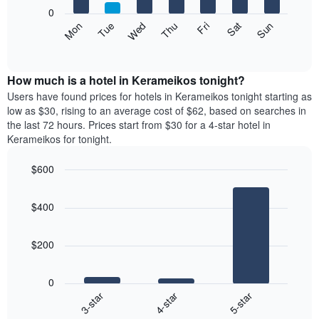
X
0
axis
The
Mon
Thu
Sun
Wed
Sat
Tue
Fri
displaying
following
End
months.
of
chart
The
interactive
displays
chart
chart
the
How much is a hotel in Kerameikos tonight?
has
average
Users have found prices for hotels in Kerameikos tonight starting as
1
price
low as $30, rising to an average cost of $62, based on searches in
Y
of
axis
the last 72 hours. Prices start from $30 for a 4-star hotel in
a
displaying
Kerameikos for tonight.
room
the
each
average
$600
day
price
Bar
of
Chart
of
graphic.
chart
the
a
$400
with
week
room
3
The
bars.
chart
$200
has
The
1
following
X
0
chart
axis
4-star
5-star
3-star
displays
displaying
End
the