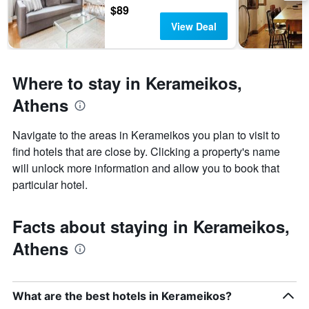
days
chart
$89
has
View Deal
1
Y
axis
displaying
Where to stay in Kerameikos,
the
average
Athens
price
of
Navigate to the areas in Kerameikos you plan to visit to
a
find hotels that are close by. Clicking a property's name
room
will unlock more information and allow you to book that
particular hotel.
Facts about staying in Kerameikos,
Athens
What are the best hotels in Kerameikos?