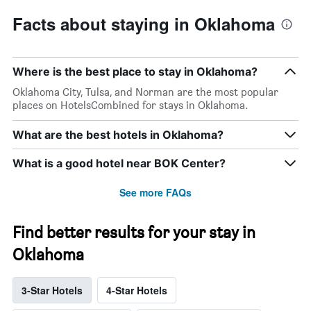
Facts about staying in Oklahoma
Where is the best place to stay in Oklahoma?
Oklahoma City, Tulsa, and Norman are the most popular
places on HotelsCombined for stays in Oklahoma.
What are the best hotels in Oklahoma?
What is a good hotel near BOK Center?
See more FAQs
Find better results for your stay in
Oklahoma
3-Star Hotels
4-Star Hotels