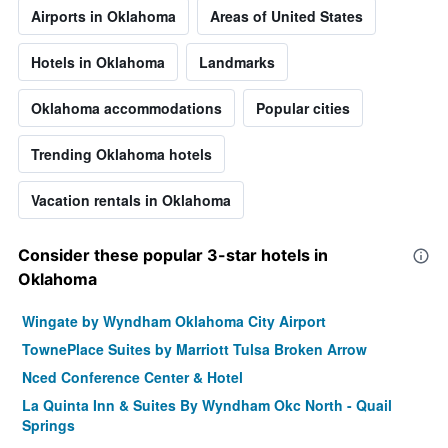
Airports in Oklahoma
Areas of United States
Hotels in Oklahoma
Landmarks
Oklahoma accommodations
Popular cities
Trending Oklahoma hotels
Vacation rentals in Oklahoma
Consider these popular 3-star hotels in
Oklahoma
Wingate by Wyndham Oklahoma City Airport
TownePlace Suites by Marriott Tulsa Broken Arrow
Nced Conference Center & Hotel
La Quinta Inn & Suites By Wyndham Okc North - Quail
Springs