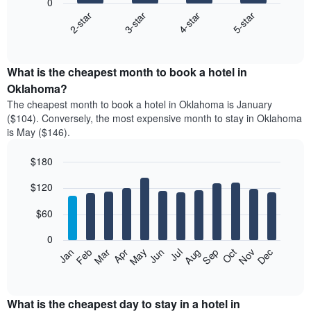
0
2-star
3-star
4-star
5-star
The
following
End
of
chart
interactive
displays
chart
the
What is the cheapest month to book a hotel in
average
Oklahoma?
price
The cheapest month to book a hotel in Oklahoma is January
of
($104). Conversely, the most expensive month to stay in Oklahoma
a
is May ($146).
double
room
$180
in
the
Bar
Chart
$120
graphic.
last
chart
with
3
12
$60
days
bars.
aggregated
0
by
The
Feb
May
Aug
Nov
Mar
Jun
Sep
Dec
Apr
Jul
Oct
Jan
star
following
End
rating
of
chart
The
interactive
displays
chart
chart
the
What is the cheapest day to stay in a hotel in
has