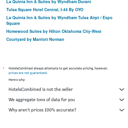
La Quinta Inn & Suites by Wyndham Durant
Tulsa Square Hotel Central, I-44 By OYO
La Quinta Inn & Suites by Wyndham Tulsa Airpt / Expo
Square
Homewood Suites by Hilton Oklahoma City-West
Courtyard by Marriott Norman
Country Inn & Suites Oklahoma City- Quail Springs
Country Inn & Suites by Radisson, Oklahoma NW Expr
SpringHill Suites by Marriott Oklahoma City Moore
*
HotelsCombined always attempts to get accurate pricing, however,
Hampton Inn Chickasha
prices are not guaranteed
.
Grand Casino Resort
Here's why:
Choctaw Casino & Resort Pocola, Trademark Coll by
HotelsCombined is not the seller
Wyndham
We aggregate tons of data for you
Residence Inn by Marriott Oklahoma City South
New Hochatown Lodge
Why aren’t prices 100% accurate?
La Quinta Inn & Suites by Wyndham Shawnee
Holiday Inn & Suites Tulsa South By IHG