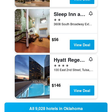
Sleep Inn and Suites Edmond near University
2 stars
3608 South Broadway Extension, Edmond, OK, United States
$56
View Deal
Hyatt Regency Tulsa Downtown
4 stars
100 East 2nd Street, Tulsa, OK, United States
$146
View Deal
All 9,028 hotels in Oklahoma