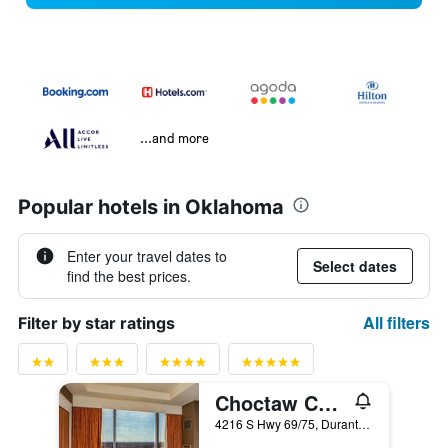
...and more
Popular hotels in Oklahoma
Enter your travel dates to
Select dates
find the best prices.
All filters
Filter by star ratings
Choctaw Casino & Resort Durant, a Wyndham Grand Hotel
4216 S Hwy 69/75, Durant, OK, United States