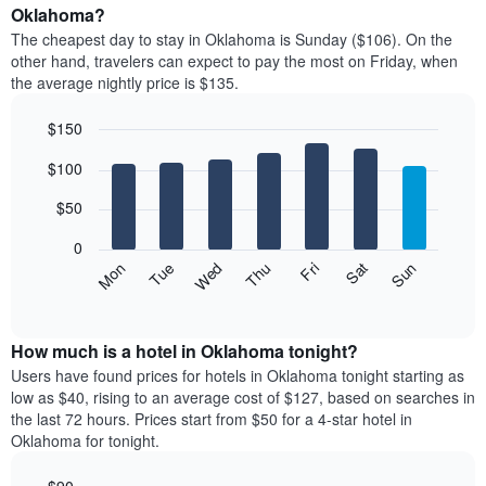
average
Oklahoma?
1
price
X
The cheapest day to stay in Oklahoma is Sunday ($106). On the
of
axis
other hand, travelers can expect to pay the most on Friday, when
a
displaying
the average nightly price is $135.
room
hotel
each
categories
$150
month
by
The
Bar
Chart
stars.
$100
graphic.
chart
chart
The
with
has
chart
7
$50
1
has
bars.
X
1
0
axis
Y
The
Mon
Thu
Sun
Wed
Sat
Tue
Fri
displaying
axis
following
End
months.
of
displaying
chart
The
interactive
the
displays
chart
chart
average
the
How much is a hotel in Oklahoma tonight?
has
price
average
Users have found prices for hotels in Oklahoma tonight starting as
1
of
price
low as $40, rising to an average cost of $127, based on searches in
Y
a
of
axis
the last 72 hours. Prices start from $50 for a 4-star hotel in
double
a
displaying
Oklahoma for tonight.
room
room
the
in
each
average