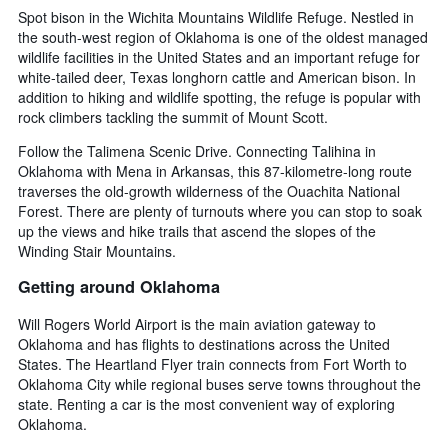
Spot bison in the Wichita Mountains Wildlife Refuge. Nestled in
the south-west region of Oklahoma is one of the oldest managed
wildlife facilities in the United States and an important refuge for
white-tailed deer, Texas longhorn cattle and American bison. In
addition to hiking and wildlife spotting, the refuge is popular with
rock climbers tackling the summit of Mount Scott.
Follow the Talimena Scenic Drive. Connecting Talihina in
Oklahoma with Mena in Arkansas, this 87-kilometre-long route
traverses the old-growth wilderness of the Ouachita National
Forest. There are plenty of turnouts where you can stop to soak
up the views and hike trails that ascend the slopes of the
Winding Stair Mountains.
Getting around Oklahoma
Will Rogers World Airport is the main aviation gateway to
Oklahoma and has flights to destinations across the United
States. The Heartland Flyer train connects from Fort Worth to
Oklahoma City while regional buses serve towns throughout the
state. Renting a car is the most convenient way of exploring
Oklahoma.