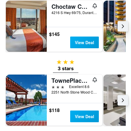
Choctaw Casino & Resort Durant, a Wyndham Grand Hotel
4216 S Hwy 69/75, Durant, OK, United States
$145
View Deal
3 stars
3 stars
TownePlace Suites by Marriott Tulsa Broken Arrow
3 stars
Excellent 8.6
2251 North Stone Wood Circle, Broken Arrow, OK, United States
$118
View Deal