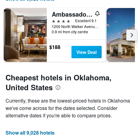
of
axis
a
displaying
Ambassador Hotel Oklahoma City Autograph Collection
room
the
this
number
4 stars
Excellent 9.1
weekend
of
1200 North Walker Avenue, Oklahoma City, OK, United States
found
days
0.9 mi from city centre
in
before
the
the
$188
last
stay
View Deal
3
The
days
chart
has
1
Cheapest hotels in Oklahoma,
Y
axis
United States
displaying
the
Currently, these are the lowest-priced hotels in Oklahoma
average
we've come across for the dates selected. Consider
price
of
alternative dates if you're able to compare prices.
a
room
Show all 9,028 hotels