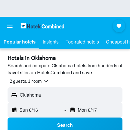
Popular hotels
Insights
Top-rated hotels
Cheapest h
Hotels in Oklahoma
Search and compare Oklahoma hotels from hundreds of
travel sites on HotelsCombined and save.
2 guests, 1 room
Oklahoma
Sun 8/16
-
Mon 8/17
Search