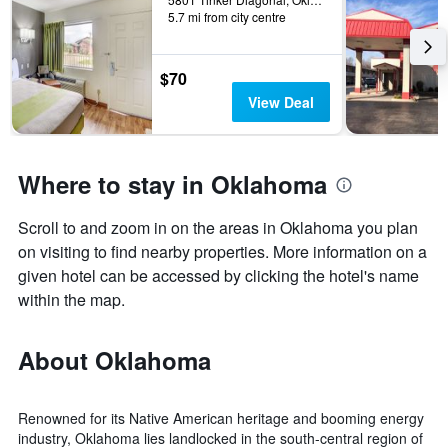
5.7 mi from city centre
$70
View Deal
Where to stay in Oklahoma
Scroll to and zoom in on the areas in Oklahoma you plan
on visiting to find nearby properties. More information on a
given hotel can be accessed by clicking the hotel's name
within the map.
About Oklahoma
Renowned for its Native American heritage and booming energy
industry, Oklahoma lies landlocked in the south-central region of