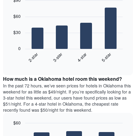
$90
the
day
price
last
Bar
of
Chart
of
graphic.
chart
3
the
a
$60
with
days
week
room
4
The
bars.
chart
$30
has
The
1
following
X
0
chart
axis
2-star
3-star
4-star
5-star
displays
displaying
End
the
days
of
average
interactive
of
price
chart
the
How much is a Oklahoma hotel room this weekend?
of
week.
a
In the past 72 hours, we’ve seen prices for hotels in Oklahoma this
The
room
weekend for as little as $49/night. If you’re specifically looking for a
chart
tonight
3-star hotel this weekend, our users have found prices as low as
has
found
$51/night. For a 4-star hotel in Oklahoma, the cheapest rate
1
in
recently found was $50/night for this weekend.
Y
the
axis
last
$60
displaying
3
the
Bar
Chart
days
average
graphic.
chart