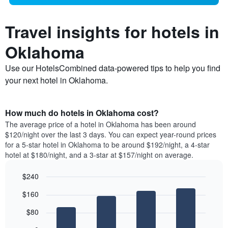
Travel insights for hotels in
Oklahoma
Use our HotelsCombined data-powered tips to help you find
your next hotel in Oklahoma.
How much do hotels in Oklahoma cost?
The average price of a hotel in Oklahoma has been around
$120/night over the last 3 days. You can expect year-round prices
for a 5-star hotel in Oklahoma to be around $192/night, a 4-star
hotel at $180/night, and a 3-star at $157/night on average.
$240
Bar
Chart
$160
graphic.
chart
with
$80
4
bars.