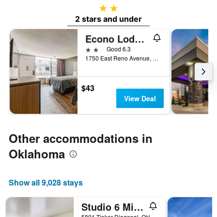
2 stars
2 stars and under
Econo Lodge Inn & Suites Near Bricktown
2 stars
Good 6.3
1750 East Reno Avenue, Oklahoma City, OK, United States
$43
View Deal
Other accommodations in
Oklahoma
Show all 9,028 stays
Studio 6 Midwest City Ok - Oklahoma City
5801 Tinker Diagonal, Oklahoma City, OK, United States