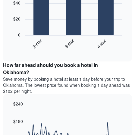
aggregated
$40
with
price
by
3
of
star
bars.
a
rating
$20
room
The
The
chart
following
0
has
chart
2-star
3-star
4-star
1
displays
X
End
the
of
axis
average
interactive
displaying
price
chart
hotel
How far ahead should you book a hotel in
of
categories
a
Oklahoma?
by
room
Save money by booking a hotel at least 1 day before your trip to
stars.
this
Oklahoma. The lowest price found when booking 1 day ahead was
The
weekend
$102 per night.
chart
found
has
in
1
$240
the
Y
last
Line
Chart
axis
graphic.
chart
3
with
displaying
$180
days
90
the
aggregated
data
average
by
points.