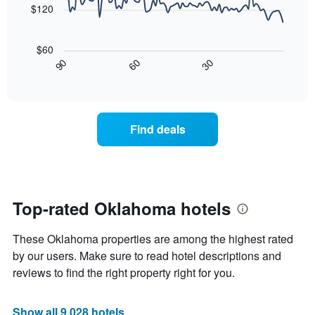
price
$120
star
of
rating
The
a
The
following
room
$60
chart
chart
tonight
30
90
60
has
displays
End
found
1
of
how
in
interactive
X
the
chart
the
axis
price
last
displaying
of
3
Find deals
hotel
a
days
categories
room
by
changes
stars.
nearing
The
the
chart
date
Top-rated Oklahoma hotels
has
of
1
the
Y
These Oklahoma properties are among the highest rated
stay
axis
The
by our users. Make sure to read hotel descriptions and
displaying
chart
reviews to find the right property right for you.
the
has
average
1
price
X
Show all 9,028 hotels