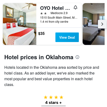
OYO Hotel Mcalestar Ok S Main St
2 stars
Mediocre 2.9
1510 South Main Street, McAlester, OK, United States
1.4 mi from city centre
$35
View Deal
Hotel prices in Oklahoma
Hotels located in the Oklahoma area sorted by price and
hotel class. As an added layer, we've also marked the
most popular and best value properties in each hotel
class.
4 stars
4 stars +