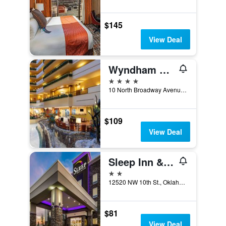
$145
View Deal
Wyndham Grand Oklahoma City Downtown
4 stars
10 North Broadway Avenue, Oklahoma City, OK, United States
$109
View Deal
Sleep Inn & Suites Yukon Oklahoma City
2 stars
12520 NW 10th St., Oklahoma City, OK, United States
$81
View Deal