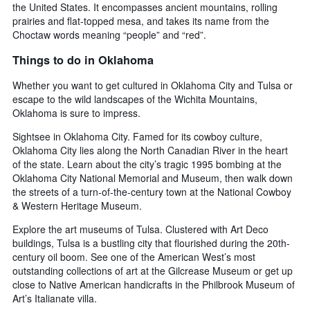
the United States. It encompasses ancient mountains, rolling
prairies and flat-topped mesa, and takes its name from the
Choctaw words meaning “people” and “red”.
Things to do in Oklahoma
Whether you want to get cultured in Oklahoma City and Tulsa or
escape to the wild landscapes of the Wichita Mountains,
Oklahoma is sure to impress.
Sightsee in Oklahoma City. Famed for its cowboy culture,
Oklahoma City lies along the North Canadian River in the heart
of the state. Learn about the city’s tragic 1995 bombing at the
Oklahoma City National Memorial and Museum, then walk down
the streets of a turn-of-the-century town at the National Cowboy
& Western Heritage Museum.
Explore the art museums of Tulsa. Clustered with Art Deco
buildings, Tulsa is a bustling city that flourished during the 20th-
century oil boom. See one of the American West’s most
outstanding collections of art at the Gilcrease Museum or get up
close to Native American handicrafts in the Philbrook Museum of
Art’s Italianate villa.