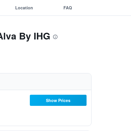
Location
FAQ
Alva By IHG
Show Prices