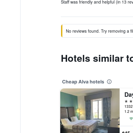
Staff was friendly and helpful (in 13 re
No reviews found. Try removing a fil
Hotels similar 
Cheap Alva hotels
2 st
1.2 m