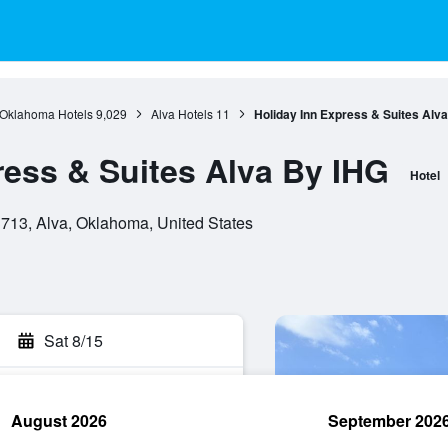
Oklahoma Hotels
9,029
Alva Hotels
11
Holiday Inn Express & Suites Alv
ress & Suites Alva By IHG
Hotel
713, Alva, Oklahoma, United States
Sat 8/15
August 2026
September 202