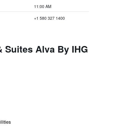
11:00 AM
+1 580 327 1400
& Suites Alva By IHG
lities