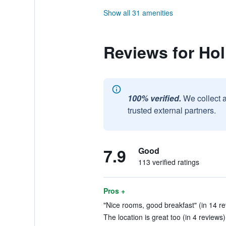
Show all 31 amenities
Reviews for Hol
100% verified.
We collect 
trusted external partners.
7.9
Good
113 verified ratings
Pros +
"Nice rooms, good breakfast" (in 14 r
The location is great too (in 4 reviews)