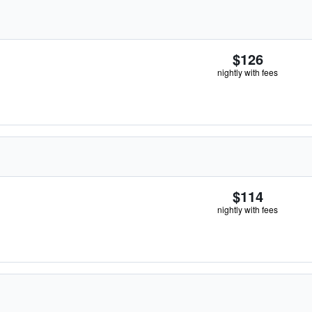
$126
nightly with fees
$114
nightly with fees