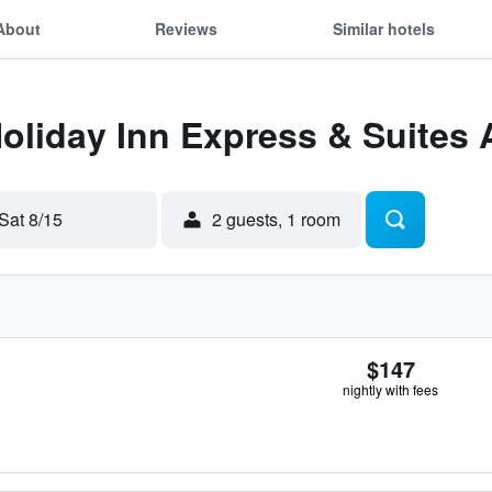
About
Reviews
Similar hotels
Holiday Inn Express & Suites 
Sat 8/15
2 guests, 1 room
$147
nightly with fees