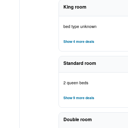
King room
bed type unknown
Show 4 more deals
Standard room
2 queen beds
Show 9 more deals
Double room