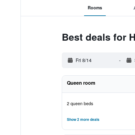
Rooms
Best deals for 
Fri 8/14
-
Queen room
2 queen beds
Show 2 more deals