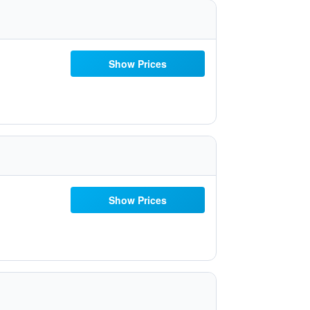
Show Prices
Show Prices