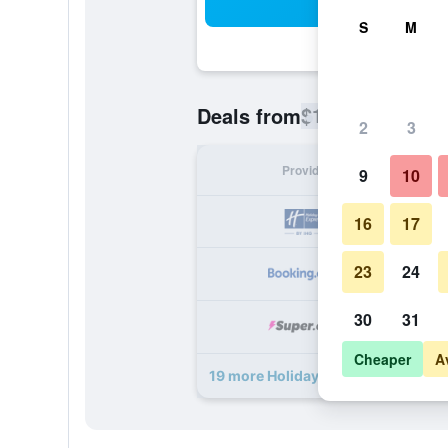
Sea
S
M
$114
Deals from
/
Cheapest rate
2
3
Provider
Nig
9
10
16
17
23
24
30
31
Cheaper
A
19 more Holiday Inn Express & Suit