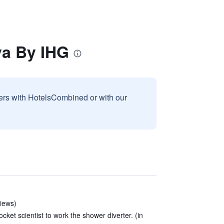
va By IHG
sers with HotelsCombined or with our
views)
cket scientist to work the shower diverter. (in