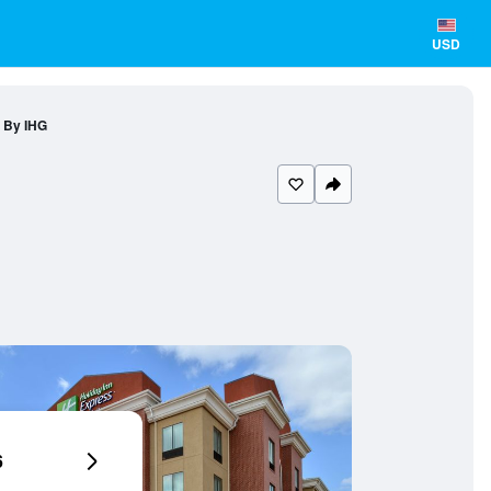
USD
a By IHG
6