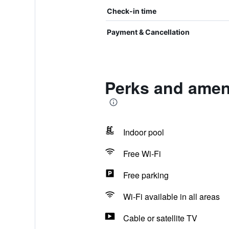
Check-in time
Payment & Cancellation
Perks and ameni
Indoor pool
Free Wi-Fi
Free parking
Wi-Fi available in all areas
Cable or satellite TV