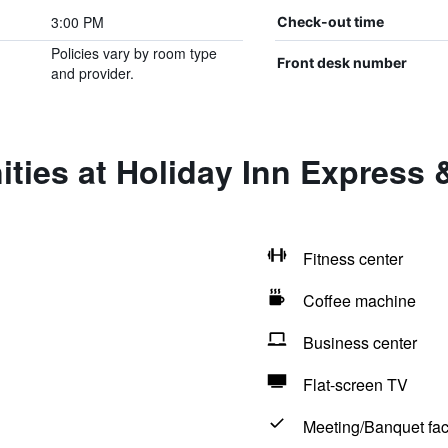
3:00 PM
Check-out time
Policies vary by room type
Front desk number
and provider.
ties at Holiday Inn Express 
Fitness center
Coffee machine
Business center
Flat-screen TV
Meeting/Banquet faci