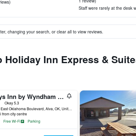
1 review)
views)
Staff were rarely at the desk 
ter, changing your search, or clear all to view reviews.
to Holiday Inn Express & Suit
Days Inn by Wyndham Alva
ars
Okay 5.3
1332 East Oklahoma Boulevard, Alva, OK, United States
i from city centre
Free Wi-Fi
Parking