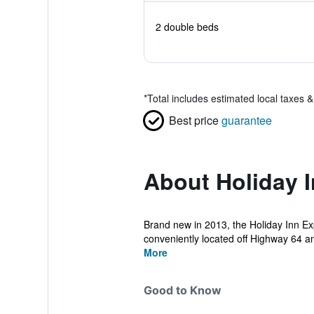
2 double beds
*
Total includes estimated local taxes 
Best price
guarantee
About Holiday I
Brand new in 2013, the Holiday Inn Ex
conveniently located off Highway 64 an
More
Good to Know