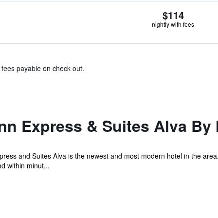
$114
nightly with fees
& fees payable on check out.
nn Express & Suites Alva By
press and Suites Alva is the newest and most modern hotel in the area
d within minut...