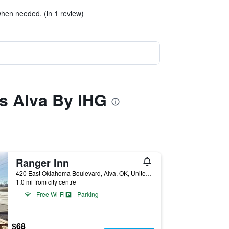
when needed. (in 1 review)
es Alva By IHG
Ranger Inn
420 East Oklahoma Boulevard, Alva, OK, United States
1.0 mi from city centre
Free Wi-Fi
Parking
$68