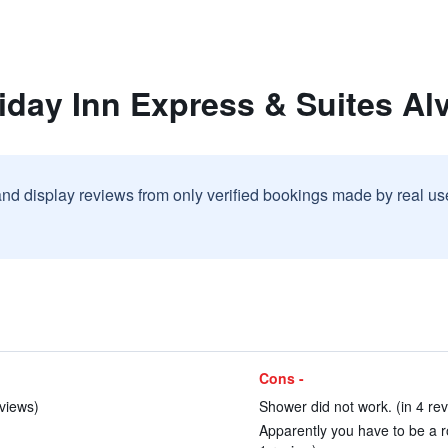
iday Inn Express & Suites Al
and display reviews from only verified bookings made by real u
Cons -
eviews)
Shower did not work. (in 4 re
Apparently you have to be a ro