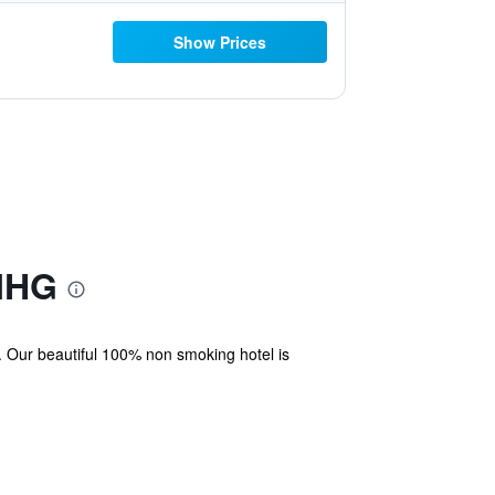
Show Prices
 IHG
. Our beautiful 100% non smoking hotel is