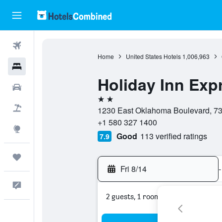
Flights
Home
United States Hotels
1,006,963
Hotels
Holiday Inn Exp
Cars
2 stars
Packages
1230 East Oklahoma Boulevard, 73
+1 580 327 1400
Explore
Good
113 verified ratings
7.9
Trips
Fri 8/14
-
Feedback
2 guests, 1 room