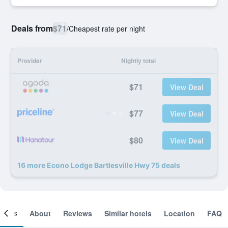
Deals from
$71
/
Cheapest rate per night
Provider
Nightly total
$71
View Deal
$77
View Deal
$80
View Deal
16 more Econo Lodge Bartlesville Hwy 75 deals
ooms
About
Reviews
Similar hotels
Location
FAQ