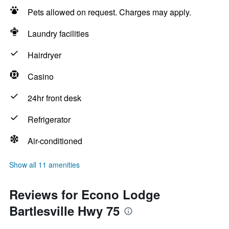
Pets allowed on request. Charges may apply.
Laundry facilities
Hairdryer
Casino
24hr front desk
Refrigerator
Air-conditioned
Show all 11 amenities
Reviews for Econo Lodge
Bartlesville Hwy 75