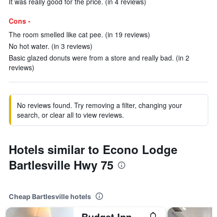
It was really good for the price. (in 4 reviews)
Cons -
The room smelled like cat pee. (in 19 reviews)
No hot water. (in 3 reviews)
Basic glazed donuts were from a store and really bad. (in 2
reviews)
No reviews found. Try removing a filter, changing your
search, or clear all to view reviews.
Hotels similar to Econo Lodge
Bartlesville Hwy 75
Cheap Bartlesville hotels
Budget Inn