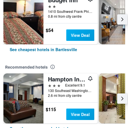
2 stars
1410 Southwest Frank Phillips Boulevard, Bartlesville, OK, United States
0.8 mi from city centre
$54
View Deal
See cheapest hotels in Bartlesville
Recommended hotels
Hampton Inn Bartlesville
3 stars
Excellent 9.1
130 Southeast Washington Boulevard, Bartlesville, OK, United States
2.6 mi from city centre
$115
View Deal