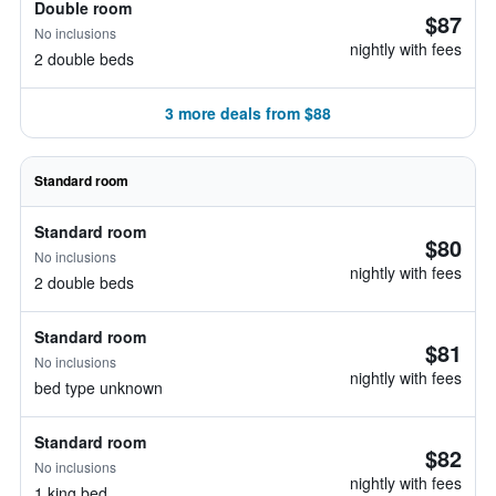
Double room
$87
No inclusions
nightly with fees
2 double beds
3 more deals from $88
Standard room
Standard room
$80
No inclusions
nightly with fees
2 double beds
Standard room
$81
No inclusions
nightly with fees
bed type unknown
Standard room
$82
No inclusions
nightly with fees
1 king bed