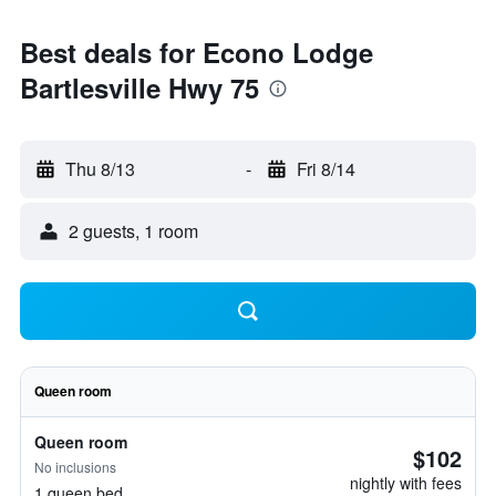
Best deals for Econo Lodge
Bartlesville Hwy 75
Thu 8/13
-
Fri 8/14
2 guests, 1 room
Queen room
Queen room
$102
No inclusions
nightly with fees
1 queen bed