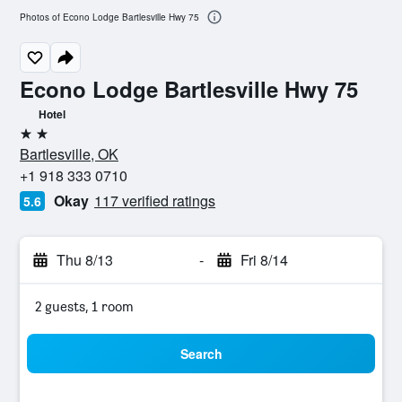
Photos of Econo Lodge Bartlesville Hwy 75
Econo Lodge Bartlesville Hwy 75
Hotel
2 stars
Bartlesville, OK
+1 918 333 0710
Okay
117 verified ratings
5.6
Thu 8/13
-
Fri 8/14
2 guests, 1 room
Search