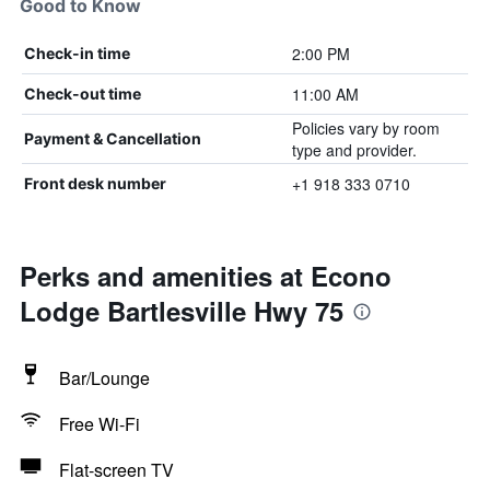
Good to Know
2:00 PM
Check-in time
11:00 AM
Check-out time
Policies vary by room
Payment & Cancellation
type and provider.
+1 918 333 0710
Front desk number
Perks and amenities at Econo
Lodge Bartlesville Hwy 75
Bar/Lounge
Free Wi-Fi
Flat-screen TV