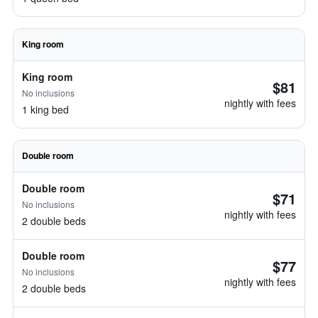
King room
King room
$81
No inclusions
nightly with fees
1 king bed
Double room
Double room
$71
No inclusions
nightly with fees
2 double beds
Double room
$77
No inclusions
nightly with fees
2 double beds