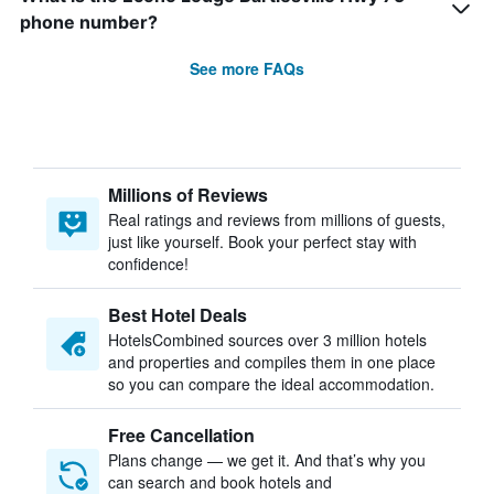
phone number?
See more FAQs
Millions of Reviews
Real ratings and reviews from millions of guests,
just like yourself. Book your perfect stay with
confidence!
Best Hotel Deals
HotelsCombined sources over 3 million hotels
and properties and compiles them in one place
so you can compare the ideal accommodation.
Free Cancellation
Plans change — we get it. And that’s why you
can search and book hotels and