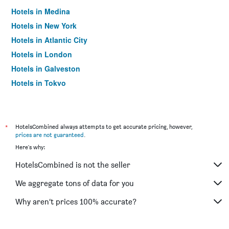
Hotels in Medina
Hotels in New York
Hotels in Atlantic City
Hotels in London
Hotels in Galveston
Hotels in Tokyo
Hotels in Niagara Falls
*
HotelsCombined always attempts to get accurate pricing, however,
prices are not guaranteed
.
Here's why:
HotelsCombined is not the seller
We aggregate tons of data for you
Why aren’t prices 100% accurate?