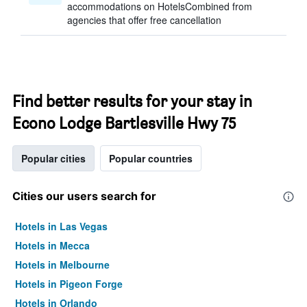
accommodations on HotelsCombined from
agencies that offer free cancellation
Find better results for your stay in
Econo Lodge Bartlesville Hwy 75
Popular cities
Popular countries
Cities our users search for
Hotels in Las Vegas
Hotels in Mecca
Hotels in Melbourne
Hotels in Pigeon Forge
Hotels in Orlando