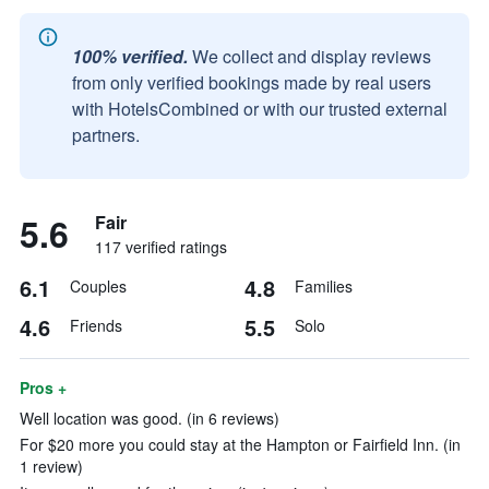
100% verified.
We collect and display reviews
from only verified bookings made by real users
with HotelsCombined or with our trusted external
partners.
5.6
Fair
117 verified ratings
6.1
4.8
Couples
Families
4.6
5.5
Friends
Solo
Pros +
Well location was good. (in 6 reviews)
For $20 more you could stay at the Hampton or Fairfield Inn. (in
1 review)