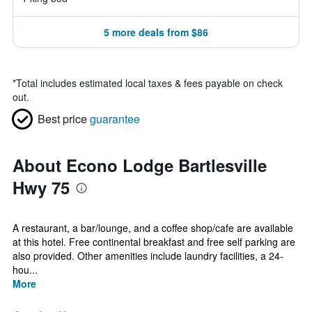
5 more deals from $86
*
Total includes estimated local taxes & fees payable on check
out.
Best price
guarantee
About Econo Lodge Bartlesville
Hwy 75
A restaurant, a bar/lounge, and a coffee shop/cafe are available
at this hotel. Free continental breakfast and free self parking are
also provided. Other amenities include laundry facilities, a 24-
hou...
More