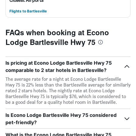
Closest Airports
Flights to Bartlesville
FAQs when booking at Econo
Lodge Bartlesville Hwy 75
Is pricing at Econo Lodge Bartlesville Hwy 75
comparable to 2 star hotels in Bartlesville?
The average rate for a night at Econo Lodge Bartlesville
Hwy 75 is 22% less than the Bartlesville average for similarly
rated 2 stars hotels. The nightly rate at Econo Lodge
Bartlesville Hwy 75 is typically $76, which is considered to
be a good deal for a quality hotel room in Bartlesville.
Is Econo Lodge Bartlesville Hwy 75 considered
pet-friendly?
What is the Econo Lodge Bartlesville Hwy 75