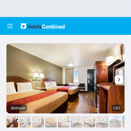
Bedroom
1/23