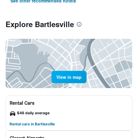
See other recommended hotels
Explore Bartlesville
View in map
Rental Cars
$46 daily average
Rental cars in Bartlesville