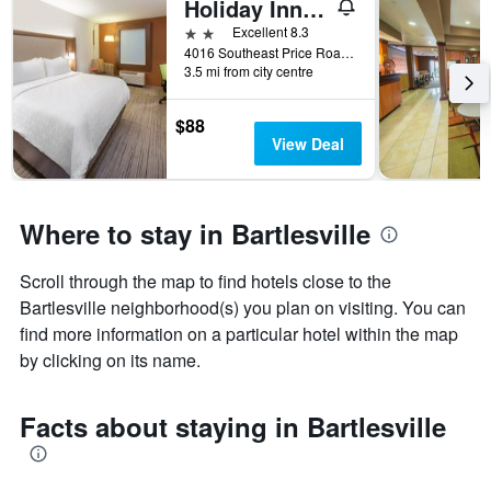
Holiday Inn Express & Suites Bartlesville By IHG
2 stars
Excellent 8.3
4016 Southeast Price Road, Bartlesville, OK, United States
3.5 mi from city centre
$88
View Deal
Where to stay in Bartlesville
Scroll through the map to find hotels close to the
Bartlesville neighborhood(s) you plan on visiting. You can
find more information on a particular hotel within the map
by clicking on its name.
Facts about staying in Bartlesville