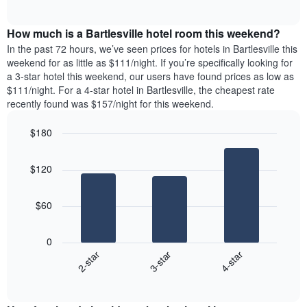
days
of
average
interactive
of
price
chart
the
How much is a Bartlesville hotel room this weekend?
of
week.
a
In the past 72 hours, we’ve seen prices for hotels in Bartlesville this
The
room
weekend for as little as $111/night. If you’re specifically looking for
chart
tonight
a 3-star hotel this weekend, our users have found prices as low as
has
found
$111/night. For a 4-star hotel in Bartlesville, the cheapest rate
1
in
recently found was $157/night for this weekend.
Y
the
axis
last
$180
displaying
3
the
Bar
Chart
days
average
graphic.
chart
aggregated
$120
with
price
by
3
of
star
bars.
a
rating
$60
room
The
The
chart
following
0
has
chart
3-star
4-star
2-star
1
displays
X
End
the
of
axis
average
interactive
displaying
price
chart
hotel