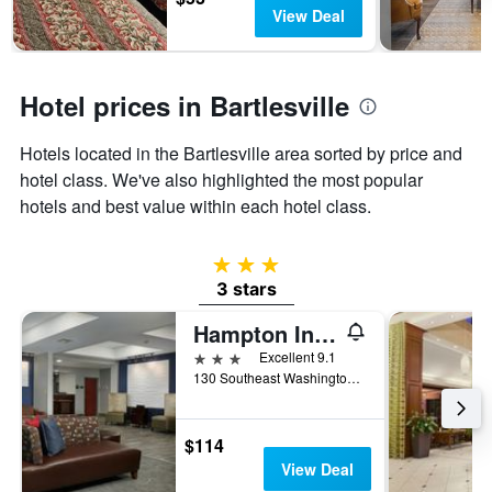
has
View Deal
1
Y
axis
displaying
Hotel prices in Bartlesville
the
average
Hotels located in the Bartlesville area sorted by price and
price
of
hotel class. We've also highlighted the most popular
a
hotels and best value within each hotel class.
room
3 stars
3 stars
Hampton Inn Bartlesville
3 stars
Excellent 9.1
130 Southeast Washington Boulevard, Bartlesville, OK, United States
$114
View Deal