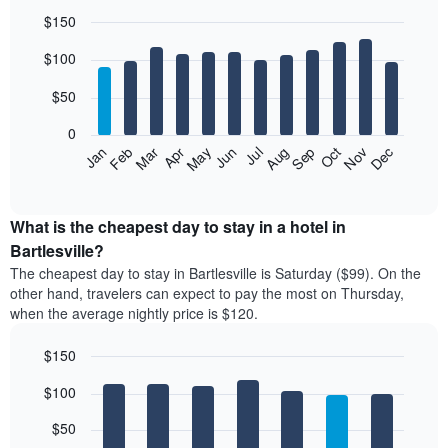
$150
Bar
Chart
$100
graphic.
chart
with
12
$50
bars.
0
The
Feb
May
Aug
Nov
Mar
Jun
Sep
Dec
Jan
Apr
Jul
Oct
following
End
of
chart
interactive
displays
chart
the
What is the cheapest day to stay in a hotel in
average
Bartlesville?
price
The cheapest day to stay in Bartlesville is Saturday ($99). On the
of
other hand, travelers can expect to pay the most on Thursday,
a
when the average nightly price is $120.
room
each
$150
month
The
Bar
Chart
$100
graphic.
chart
chart
with
has
7
$50
1
bars.