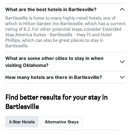
What are the best hotels in Bartlesville?
Bartlesville is home to many highly-rated hotels, one of
which is Hilton Garden Inn Bartlesville, which has a current
rating of 8.2. For other potential stays, consider Extended
Stay America Suites - Bartlesville - Hwy 75 and Hotel
Phillips, which can also be great places to stay in
Bartlesville.
What are some other cities to stay in when
visiting Oklahoma?
How many hotels are there in Bartlesville?
Find better results for your stay in
Bartlesville
3-Star Hotels
Alternative Stays