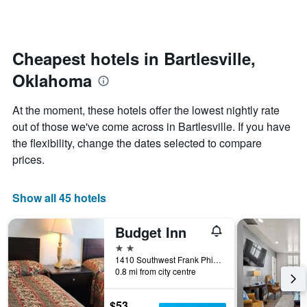
by
changes
stars.
nearing
The
the
chart
date
Cheapest hotels in Bartlesville,
has
of
1
Oklahoma
the
Y
stay
axis
The
At the moment, these hotels offer the lowest nightly rate
displaying
chart
out of those we've come across in Bartlesville. If you have
the
has
average
the flexibility, change the dates selected to compare
1
price
X
prices.
of
axis
a
displaying
room
the
Show all 45 hotels
this
number
weekend
of
Budget Inn
found
days
in
before
2 stars
the
the
1410 Southwest Frank Phillips Boulevard, Bartlesville, OK, United States
last
0.8 mi from city centre
stay
3
The
days
chart
$53