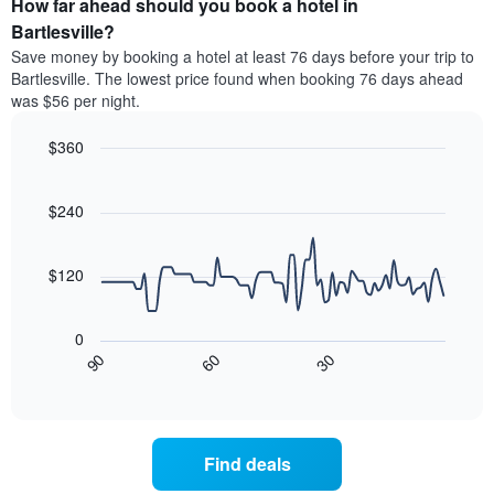
How far ahead should you book a hotel in
of
categories
a
Bartlesville?
by
room
Save money by booking a hotel at least 76 days before your trip to
stars.
this
Bartlesville. The lowest price found when booking 76 days ahead
The
weekend
was $56 per night.
chart
found
has
in
1
$360
the
Y
last
Line
Chart
axis
graphic.
chart
3
with
displaying
$240
days
90
the
aggregated
data
average
by
points.
price
$120
star
of
rating
The
a
The
following
room
0
chart
chart
tonight
30
90
60
has
displays
End
found
1
of
how
in
interactive
X
the
chart
the
axis
price
last
displaying
of
3
Find deals
hotel
a
days
categories
room