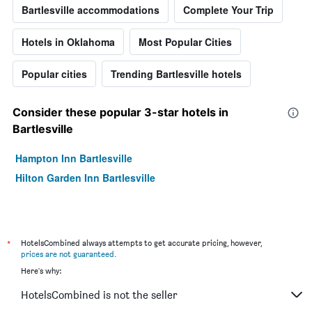
Bartlesville accommodations
Complete Your Trip
Hotels in Oklahoma
Most Popular Cities
Popular cities
Trending Bartlesville hotels
Consider these popular 3-star hotels in
Bartlesville
Hampton Inn Bartlesville
Hilton Garden Inn Bartlesville
*
HotelsCombined always attempts to get accurate pricing, however,
prices are not guaranteed
.
Here's why:
HotelsCombined is not the seller