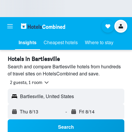
Insights
Cheapest hotels
Where to stay
Hotels in Bartlesville
Search and compare Bartlesville hotels from hundreds
of travel sites on HotelsCombined and save.
2 guests, 1 room
Bartlesville, United States
Thu 8/13
-
Fri 8/14
Search