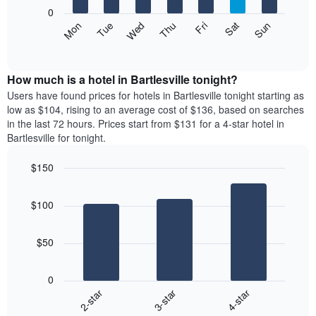
X
0
axis
The
Mon
Thu
Sun
Wed
Sat
Tue
Fri
displaying
following
End
months.
of
chart
The
interactive
displays
chart
chart
the
How much is a hotel in Bartlesville tonight?
has
average
Users have found prices for hotels in Bartlesville tonight starting as
1
price
low as $104, rising to an average cost of $136, based on searches
Y
of
axis
in the last 72 hours. Prices start from $131 for a 4-star hotel in
a
displaying
Bartlesville for tonight.
room
the
each
average
$150
day
price
Bar
of
Chart
of
graphic.
chart
the
a
$100
with
week
room
3
The
bars.
chart
$50
has
The
1
following
X
0
chart
axis
3-star
4-star
2-star
displays
displaying
End
the