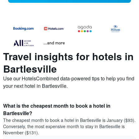
...and more
Travel insights for hotels in
Bartlesville
Use our HotelsCombined data-powered tips to help you find
your next hotel in Bartlesville.
What is the cheapest month to book a hotel in
Bartlesville?
The cheapest month to book a hotel in Bartlesville is January ($93).
Conversely, the most expensive month to stay in Bartlesville is
November ($131).