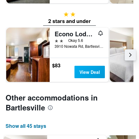
2 stars
2 stars and under
Econo Lodge Bartlesville Hwy 75
2 stars
Okay 5.6
3910 Nowata Rd, Bartlesville, OK, United States
$83
View Deal
Other accommodations in
Bartlesville
Show all 45 stays