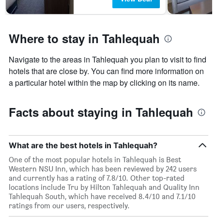
Where to stay in Tahlequah
Navigate to the areas in Tahlequah you plan to visit to find
hotels that are close by. You can find more information on
a particular hotel within the map by clicking on its name.
Facts about staying in Tahlequah
What are the best hotels in Tahlequah?
One of the most popular hotels in Tahlequah is Best
Western NSU Inn, which has been reviewed by 242 users
and currently has a rating of 7.8/10. Other top-rated
locations include Tru by Hilton Tahlequah and Quality Inn
Tahlequah South, which have received 8.4/10 and 7.1/10
ratings from our users, respectively.