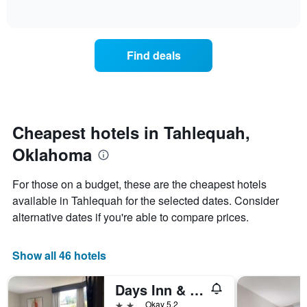
days
of
how
interactive
of
the
chart
the
price
week.
of
Find deals
The
a
chart
room
has
changes
1
nearing
Y
the
axis
date
Cheapest hotels in Tahlequah,
displaying
of
the
Oklahoma
the
average
stay
price
The
For those on a budget, these are the cheapest hotels
of
chart
a
available in Tahlequah for the selected dates. Consider
has
room
alternative dates if you're able to compare prices.
1
X
axis
Show all 46 hotels
displaying
the
number
Days Inn & Suites Tahlequah
of
2 stars
Okay 5.2