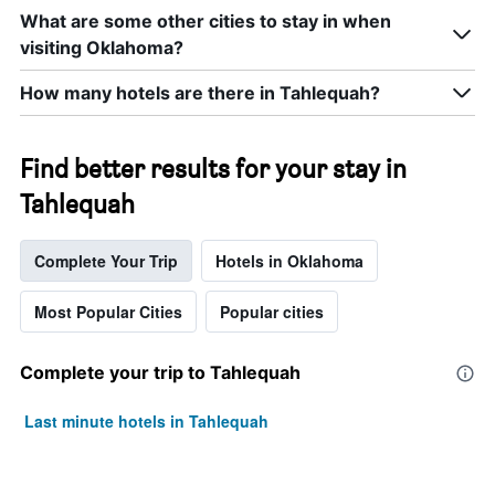
What are some other cities to stay in when
visiting Oklahoma?
How many hotels are there in Tahlequah?
Find better results for your stay in
Tahlequah
Complete Your Trip
Hotels in Oklahoma
Most Popular Cities
Popular cities
Complete your trip to Tahlequah
Last minute hotels in Tahlequah