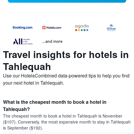
...and more
Travel insights for hotels in
Tahlequah
Use our HotelsCombined data-powered tips to help you find
your next hotel in Tahlequah.
What is the cheapest month to book a hotel in
Tahlequah?
The cheapest month to book a hotel in Tahlequah is November
($107). Conversely, the most expensive month to stay in Tahlequah
is September ($192).