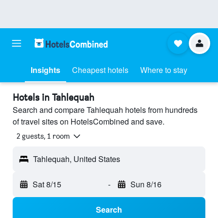
Insights
Cheapest hotels
Where to stay
Hotels in Tahlequah
Search and compare Tahlequah hotels from hundreds
of travel sites on HotelsCombined and save.
2 guests, 1 room
Tahlequah, United States
Sat 8/15
-
Sun 8/16
Search