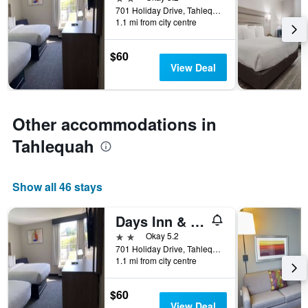
days
701 Holiday Drive, Tahlequah, OK, United States
before
1.1 mi from city centre
the
stay
The
$60
chart
View Deal
has
1
Y
axis
Other accommodations in
displaying
Tahlequah
the
average
price
of
Show all 46 stays
a
room
Days Inn & Suites Tahlequah
2 stars
Okay 5.2
701 Holiday Drive, Tahlequah, OK, United States
1.1 mi from city centre
$60
View Deal