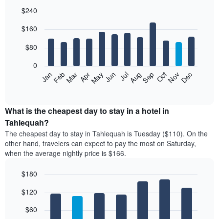
$240
Bar
Chart
$160
graphic.
chart
with
12
$80
bars.
0
The
Feb
May
Aug
Nov
Mar
Jun
Sep
Dec
Jan
Apr
Jul
Oct
following
End
of
chart
interactive
displays
chart
the
What is the cheapest day to stay in a hotel in
average
Tahlequah?
price
The cheapest day to stay in Tahlequah is Tuesday ($110). On the
of
other hand, travelers can expect to pay the most on Saturday,
a
when the average nightly price is $166.
room
each
$180
month
The
Bar
Chart
$120
graphic.
chart
chart
with
has
7
$60
1
bars.