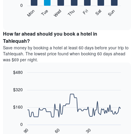
X
0
axis
The
Mon
Thu
Sun
Wed
Sat
Tue
Fri
displaying
following
End
months.
of
chart
The
interactive
displays
chart
chart
the
How far ahead should you book a hotel in
has
average
Tahlequah?
1
price
Y
Save money by booking a hotel at least 60 days before your trip to
of
axis
Tahlequah. The lowest price found when booking 60 days ahead
a
displaying
was $69 per night.
room
the
each
average
$480
day
price
of
Line
Chart
of
graphic.
the
chart
a
with
$320
week
room
90
The
data
chart
points.
has
$160
1
The
X
following
axis
0
chart
displaying
30
90
60
displays
End