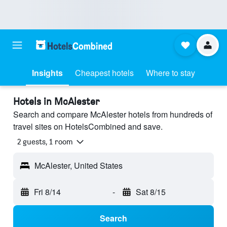
Insights
Cheapest hotels
Where to stay
Hotels in McAlester
Search and compare McAlester hotels from hundreds of
travel sites on HotelsCombined and save.
2 guests, 1 room
McAlester, United States
Fri 8/14
-
Sat 8/15
Search