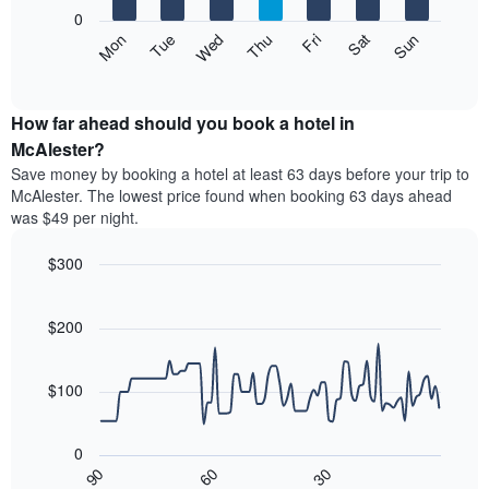
X
0
axis
The
Mon
Thu
Sun
Wed
Sat
Tue
Fri
displaying
following
End
months.
of
chart
The
interactive
displays
chart
chart
the
How far ahead should you book a hotel in
has
average
McAlester?
1
price
Y
Save money by booking a hotel at least 63 days before your trip to
of
axis
McAlester. The lowest price found when booking 63 days ahead
a
displaying
was $49 per night.
room
the
each
average
$300
day
price
of
Line
Chart
of
graphic.
the
chart
a
with
$200
week
room
90
The
data
chart
points.
has
$100
1
The
X
following
axis
0
chart
displaying
30
90
60
displays
End