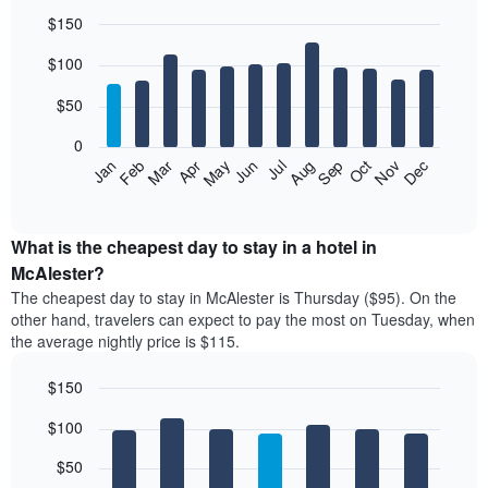
$150
Bar
Chart
$100
graphic.
chart
with
12
$50
bars.
0
The
Feb
May
Aug
Nov
Mar
Jun
Sep
Dec
Jan
Apr
Jul
Oct
following
End
of
chart
interactive
displays
chart
the
What is the cheapest day to stay in a hotel in
average
McAlester?
price
The cheapest day to stay in McAlester is Thursday ($95). On the
of
other hand, travelers can expect to pay the most on Tuesday, when
a
the average nightly price is $115.
room
each
$150
month
The
Bar
Chart
$100
graphic.
chart
chart
with
has
7
$50
1
bars.