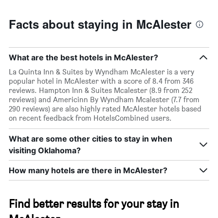
Facts about staying in McAlester
What are the best hotels in McAlester?
La Quinta Inn & Suites by Wyndham McAlester is a very
popular hotel in McAlester with a score of 8.4 from 346
reviews. Hampton Inn & Suites Mcalester (8.9 from 252
reviews) and Americinn By Wyndham Mcalester (7.7 from
290 reviews) are also highly rated McAlester hotels based
on recent feedback from HotelsCombined users.
What are some other cities to stay in when
visiting Oklahoma?
How many hotels are there in McAlester?
Find better results for your stay in