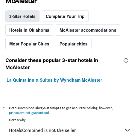
McAlester
3-Star Hotels
Complete Your Trip
Hotels in Oklahoma
McAlester accommodations
Most Popular Cities
Popular cities
Consider these popular 3-star hotels in
McAlester
La Quinta Inn & Suites by Wyndham McAlester
*
HotelsCombined always attempts to get accurate pricing, however,
prices are not guaranteed
.
Here's why:
HotelsCombined is not the seller