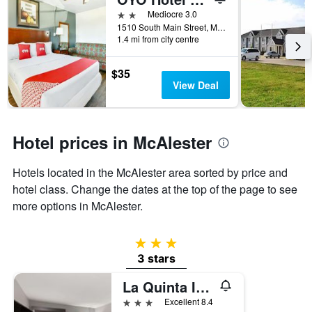
days
before
2 stars
Mediocre 3.0
the
1510 South Main Street, McAlester, OK, United States
1.4 mi from city centre
stay
The
chart
$35
has
View Deal
1
Y
axis
displaying
Hotel prices in McAlester
the
average
Hotels located in the McAlester area sorted by price and
price
of
hotel class. Change the dates at the top of the page to see
a
more options in McAlester.
room
3 stars
3 stars
La Quinta Inn & Suites by Wyndham McAlester
3 stars
Excellent 8.4