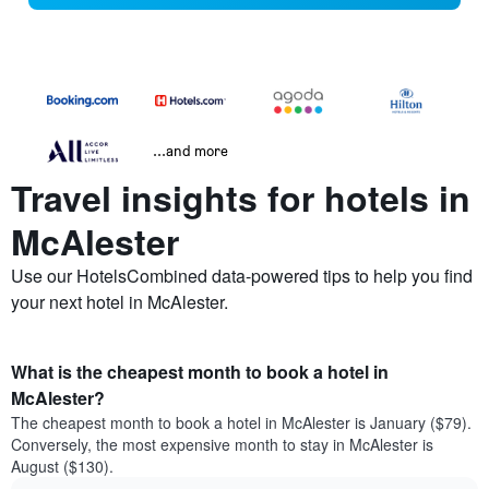
...and more
Travel insights for hotels in
McAlester
Use our HotelsCombined data-powered tips to help you find
your next hotel in McAlester.
What is the cheapest month to book a hotel in
McAlester?
The cheapest month to book a hotel in McAlester is January ($79).
Conversely, the most expensive month to stay in McAlester is
August ($130).