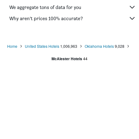
We aggregate tons of data for you
Why aren’t prices 100% accurate?
Home
United States Hotels
1,006,963
Oklahoma Hotels
9,028
McAlester Hotels
44