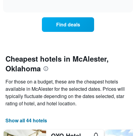
days
of
how
interactive
of
the
chart
the
price
week.
of
Find deals
The
a
chart
room
has
changes
1
nearing
Y
the
axis
date
Cheapest hotels in McAlester,
displaying
of
the
Oklahoma
the
average
stay
price
The
For those on a budget, these are the cheapest hotels
of
chart
a
available in McAlester for the selected dates. Prices will
has
room
typically fluctuate depending on the dates selected, star
1
X
rating of hotel, and hotel location.
axis
displaying
the
Show all 44 hotels
number
of
OYO Hotel Mcalestar Ok S Main St