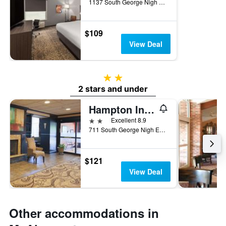
1137 South George Nigh Expressway, McAlester, OK, United States
$109
View Deal
2 stars
2 stars and under
Hampton Inn & Suites Mcalester
2 stars
Excellent 8.9
711 South George Nigh Expressway, McAlester, OK, United States
$121
View Deal
Other accommodations in