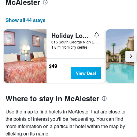
McAlester
Show all 44 stays
Holiday Lodge & Suites
615 South George Nigh Expressway, McAlester, OK, United States
1.8 mi from city centre
$49
View Deal
Where to stay in McAlester
Use the map to find hotels in McAlester that are close to
the points of interest you'll be frequenting. You can find
more information on a particular hotel within the map by
clicking on its name.