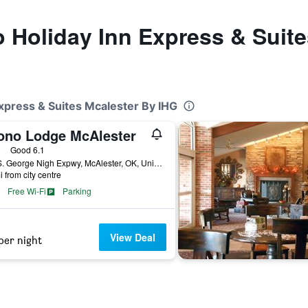
to Holiday Inn Express & Suit
Express & Suites Mcalester By IHG
ono Lodge McAlester
ars
Good 6.1
731 S. George Nigh Expwy, McAlester, OK, United States
i from city centre
Free Wi-Fi
Parking
View Deal
per night