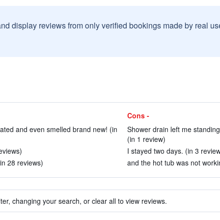
and display reviews from only verified bookings made by real u
Cons -
vated and even smelled brand new! (in
Shower drain left me standing
(in 1 review)
eviews)
I stayed two days. (in 3 revie
(in 28 reviews)
and the hot tub was not workin
ter, changing your search, or clear all to view reviews.