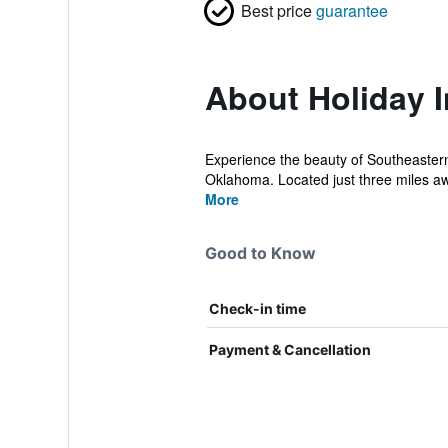
Best price
guarantee
About Holiday I
Experience the beauty of Southeastern
Oklahoma. Located just three miles awa
More
Good to Know
Check-in time
Payment & Cancellation