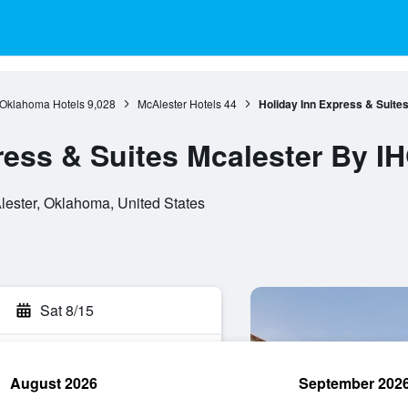
Oklahoma Hotels
9,028
McAlester Hotels
44
Holiday Inn Express & Suite
ress & Suites Mcalester By I
ester, Oklahoma, United States
Sat 8/15
August 2026
September 202