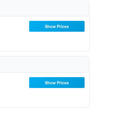
Show Prices
Show Prices