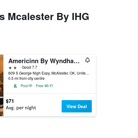
es Mcalester By IHG
Americinn By Wyndham Mcalester
2 stars
Good 7.7
609 S George Nigh Expy, McAlester, OK, United States
0.5 mi from city centre
Pool
Free Wi-Fi
$71
View Deal
Avg. per night