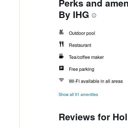
Perks and ameni
By IHG
Outdoor pool
Restaurant
Tea/coffee maker
Free parking
Wi-Fi available in all areas
Show all 51 amenities
Reviews for Hol