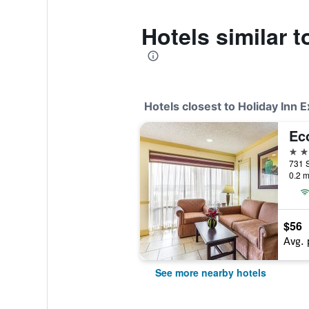
Hotels similar 
Hotels closest to Holiday Inn 
Ec
2 st
0.2 m
$56
Avg. 
See more nearby hotels