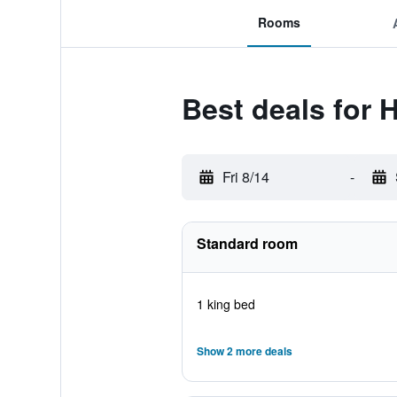
Rooms
Best deals for 
Fri 8/14
-
Standard room
1 king bed
Show 2 more deals