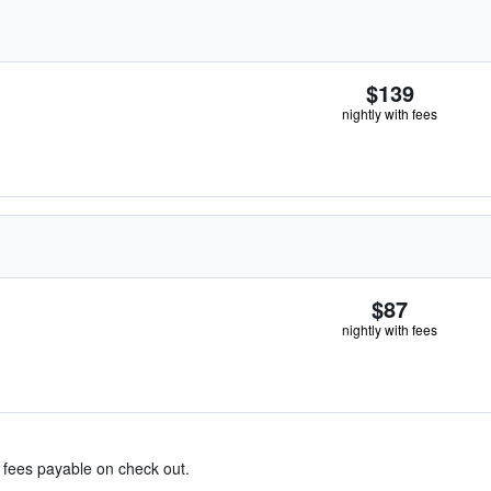
$139
nightly with fees
$87
nightly with fees
& fees payable on check out.