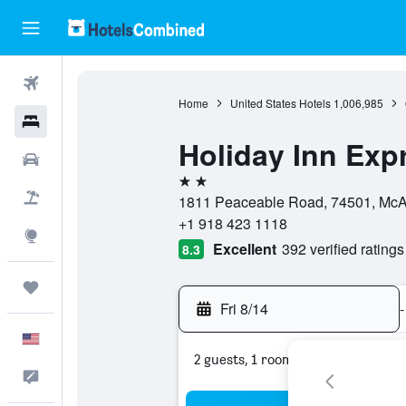
Flights
Home
United States Hotels
1,006,985
Hotels
Holiday Inn Exp
Cars
2 stars
Packages
1811 Peaceable Road, 74501, McAl
+1 918 423 1118
Explore
Excellent
392 verified ratings
8.3
Trips
Fri 8/14
-
English
2 guests, 1 room
Feedback