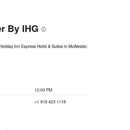
er By IHG
oliday Inn Express Hotel & Suites in McAlester,
12:00 PM
+1 918 423 1118