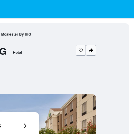
s Mcalester By IHG
HG
Hotel
6