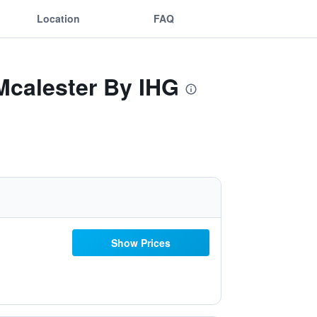
Location
FAQ
 Mcalester By IHG
Show Prices