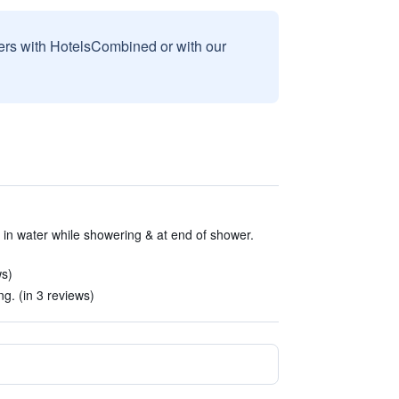
sers with HotelsCombined or with our
 in water while showering & at end of shower.
ws)
g. (in 3 reviews)