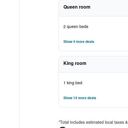
Queen room
2 queen beds
Show 4 more deals
King room
1 king bed
Show 14 more deals
*
Total includes estimated local taxes 