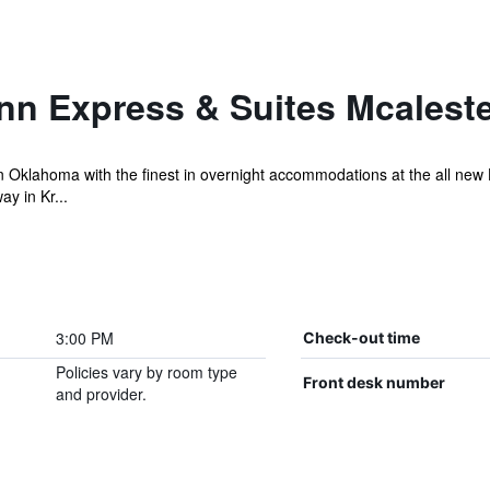
nn Express & Suites Mcalest
 Oklahoma with the finest in overnight accommodations at the all new H
y in Kr...
3:00 PM
Check-out time
Policies vary by room type
Front desk number
and provider.