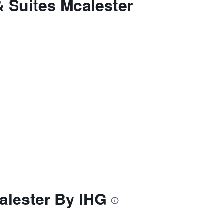
& Suites Mcalester
alester By IHG