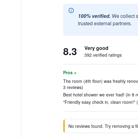
100% verified.
We collect 
trusted external partners.
8.3
Very good
392 verified ratings
Pros +
The room (4th floor) was freshly reno
3 reviews)
Best hotel shower we ever had! (in 8 r
"Friendly easy check in, clean room!" 
No reviews found. Try removing a fil