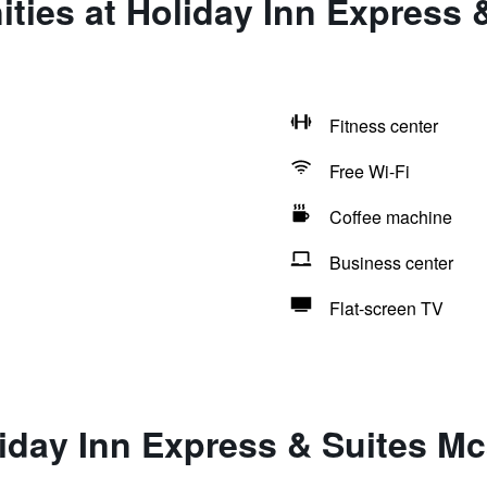
ties at Holiday Inn Express 
Fitness center
Free Wi-Fi
Coffee machine
Business center
Flat-screen TV
iday Inn Express & Suites Mc