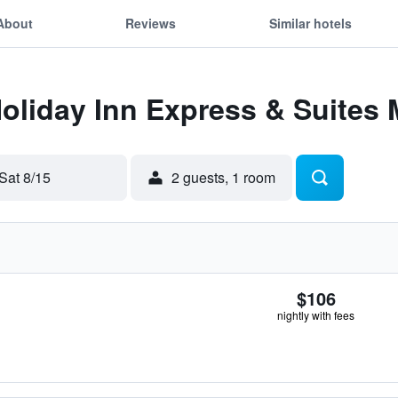
About
Reviews
Similar hotels
Holiday Inn Express & Suites
Sat 8/15
2 guests, 1 room
$106
nightly with fees