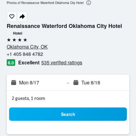
Photos of Renaissance Waterford Oklahoma City Hotel
Renaissance Waterford Oklahoma City Hotel
Hotel
4 stars
Oklahoma City, OK
+1 405 848 4782
Excellent
535 verified ratings
8.0
Mon 8/17
-
Tue 8/18
2 guests, 1 room
Search