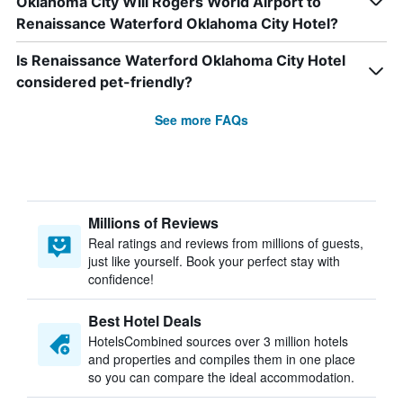
Oklahoma City Will Rogers World Airport to
Renaissance Waterford Oklahoma City Hotel?
Is Renaissance Waterford Oklahoma City Hotel
considered pet-friendly?
See more FAQs
Millions of Reviews
Real ratings and reviews from millions of guests,
just like yourself. Book your perfect stay with
confidence!
Best Hotel Deals
HotelsCombined sources over 3 million hotels
and properties and compiles them in one place
so you can compare the ideal accommodation.