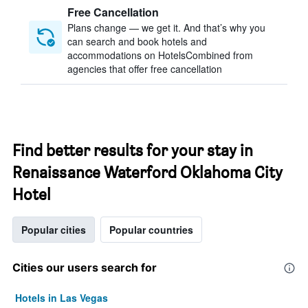
Free Cancellation
Plans change — we get it. And that’s why you
can search and book hotels and
accommodations on HotelsCombined from
agencies that offer free cancellation
Find better results for your stay in
Renaissance Waterford Oklahoma City
Hotel
Popular cities
Popular countries
Cities our users search for
Hotels in Las Vegas