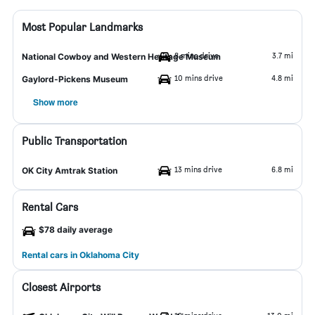
Most Popular Landmarks
8 mins drive
3.7 mi
National Cowboy and Western Heritage Museum
10 mins drive
4.8 mi
Gaylord-Pickens Museum
Show more
Public Transportation
13 mins drive
6.8 mi
OK City Amtrak Station
Rental Cars
$78 daily average
Rental cars in Oklahoma City
Closest Airports