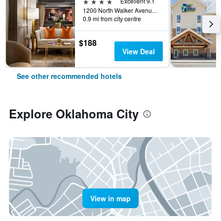
4 stars
Excellent 9.1
1200 North Walker Avenue, Oklahoma City, OK, United States
0.9 mi from city centre
$188
View Deal
See other recommended hotels
Explore Oklahoma City
View in map