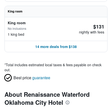
King room
King room
$131
No inclusions
nightly with fees
1 king bed
14 more deals from $138
*
Total includes estimated local taxes & fees payable on check
out.
Best price
guarantee
About Renaissance Waterford
Oklahoma City Hotel