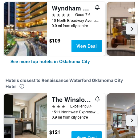
Wyndham Grand Oklahoma City Downtown
4 stars
Good 7.6
10 North Broadway Avenue, Oklahoma City, OK, United States
0.0 mi from city centre
$109
View Deal
See more top hotels in Oklahoma City
Hotels closest to Renaissance Waterford Oklahoma City
Hotel
The Winslow - Oklahoma City
3 stars
Excellent 8.4
1511 Northwest Expressway, Oklahoma City, OK, United States
0.9 mi from city centre
$121
View Deal