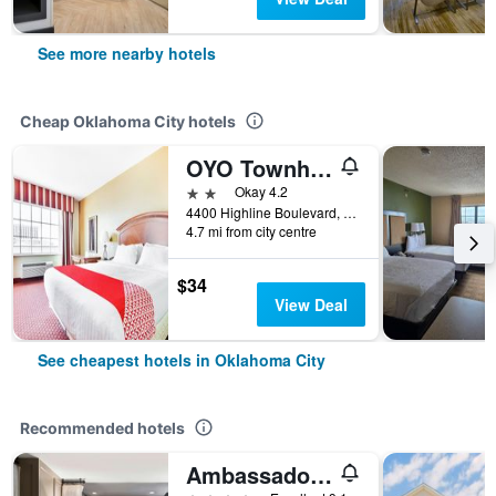
See more nearby hotels
Cheap Oklahoma City hotels
OYO Townhouse Oklahoma City Airport
2 stars
Okay 4.2
4400 Highline Boulevard, Oklahoma City, OK, United States
4.7 mi from city centre
$34
View Deal
See cheapest hotels in Oklahoma City
Recommended hotels
Ambassador Hotel Oklahoma City Autograph Collection