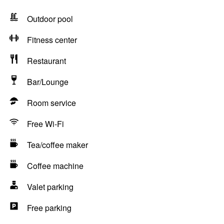
Outdoor pool
Fitness center
Restaurant
Bar/Lounge
Room service
Free Wi-Fi
Tea/coffee maker
Coffee machine
Valet parking
Free parking