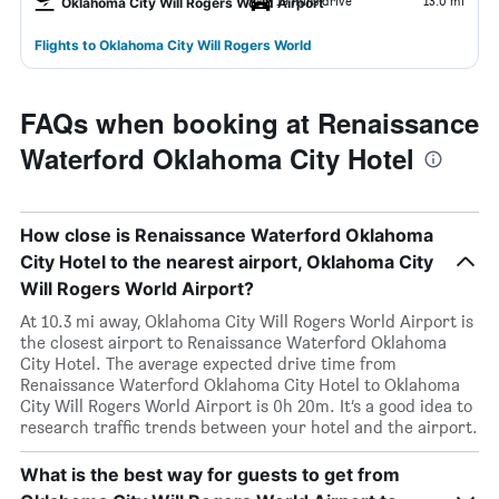
19 mins drive
13.0 mi
Oklahoma City Will Rogers World Airport
Flights to Oklahoma City Will Rogers World
FAQs when booking at Renaissance
Waterford Oklahoma City Hotel
How close is Renaissance Waterford Oklahoma
City Hotel to the nearest airport, Oklahoma City
Will Rogers World Airport?
At 10.3 mi away, Oklahoma City Will Rogers World Airport is
the closest airport to Renaissance Waterford Oklahoma
City Hotel. The average expected drive time from
Renaissance Waterford Oklahoma City Hotel to Oklahoma
City Will Rogers World Airport is 0h 20m. It’s a good idea to
research traffic trends between your hotel and the airport.
What is the best way for guests to get from