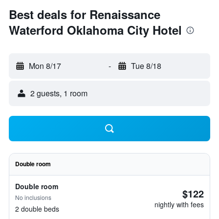
Best deals for Renaissance
Waterford Oklahoma City Hotel
Mon 8/17
-
Tue 8/18
2 guests, 1 room
Double room
Double room
$122
No inclusions
nightly with fees
2 double beds