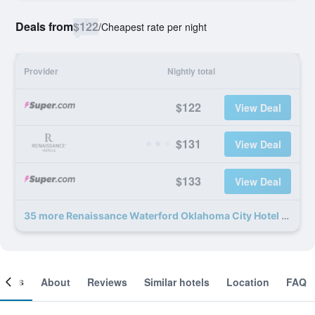
Deals from
$122
/
Cheapest rate per night
Provider
Nightly total
$122
View Deal
$131
View Deal
$133
View Deal
35 more Renaissance Waterford Oklahoma City Hotel deals
ooms
About
Reviews
Similar hotels
Location
FAQ