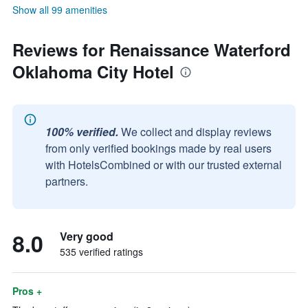
Show all 99 amenities
Reviews for Renaissance Waterford
Oklahoma City Hotel
100% verified.
We collect and display reviews
from only verified bookings made by real users
with HotelsCombined or with our trusted external
partners.
8.0
Very good
535 verified ratings
Pros +