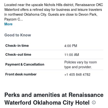
Located near the upscale Nichols Hills district, Renaissance OKC
Waterford offers a refined stay for business and leisure travelers
in northwest Oklahoma City. Guests are close to Devon Park,
Paycom C...
More
Good to Know
4:00 PM
Check-in time
11:00 AM
Check-out time
Policies vary by room
Payment & Cancellation
type and provider.
+1 405 848 4782
Front desk number
Perks and amenities at Renaissance
Waterford Oklahoma City Hotel