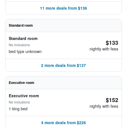
11 more deals from $136
Standard room
Standard room
$133
No inclusions
nightly with fees
bed type unknown
2 more deals from $137
Executive room
Executive room
$152
No inclusions
nightly with fees
1 king bed
4 more deals from $226