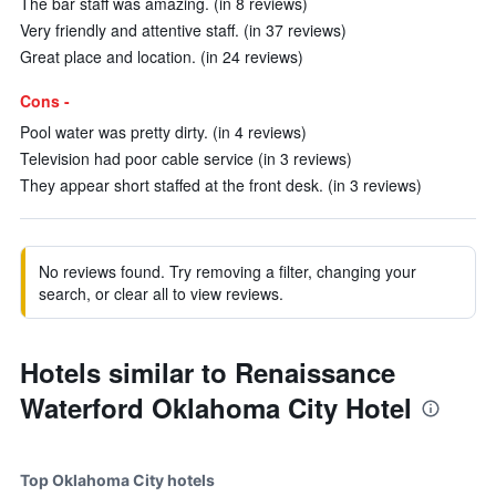
The bar staff was amazing. (in 8 reviews)
Very friendly and attentive staff. (in 37 reviews)
Great place and location. (in 24 reviews)
Cons -
Pool water was pretty dirty. (in 4 reviews)
Television had poor cable service (in 3 reviews)
They appear short staffed at the front desk. (in 3 reviews)
No reviews found. Try removing a filter, changing your
search, or clear all to view reviews.
Hotels similar to Renaissance
Waterford Oklahoma City Hotel
Top Oklahoma City hotels