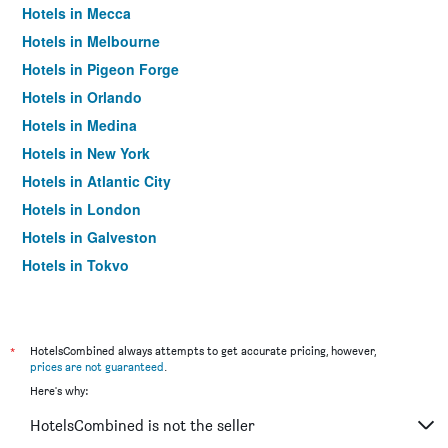
Hotels in Mecca
Hotels in Melbourne
Hotels in Pigeon Forge
Hotels in Orlando
Hotels in Medina
Hotels in New York
Hotels in Atlantic City
Hotels in London
Hotels in Galveston
Hotels in Tokyo
Hotels in Niagara Falls
*
HotelsCombined always attempts to get accurate pricing, however,
prices are not guaranteed
.
Here's why:
HotelsCombined is not the seller