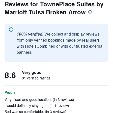
Reviews for TownePlace Suites by
Marriott Tulsa Broken Arrow
100% verified.
We collect and display reviews
from only verified bookings made by real users
with HotelsCombined or with our trusted external
partners.
8.6
Very good
91 verified ratings
Pros +
Very clean and good location. (in 3 reviews)
I would definitely stay again (in 1 review)
Bed was so comfortable. (in 3 reviews)