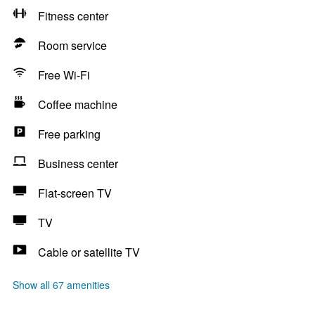
Fitness center
Room service
Free Wi-Fi
Coffee machine
Free parking
Business center
Flat-screen TV
TV
Cable or satellite TV
Show all 67 amenities