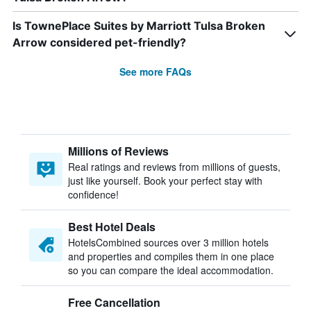
Is TownePlace Suites by Marriott Tulsa Broken
Arrow considered pet-friendly?
See more FAQs
Millions of Reviews
Real ratings and reviews from millions of guests,
just like yourself. Book your perfect stay with
confidence!
Best Hotel Deals
HotelsCombined sources over 3 million hotels
and properties and compiles them in one place
so you can compare the ideal accommodation.
Free Cancellation