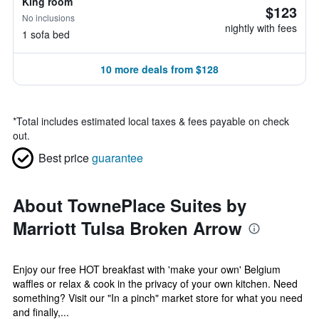
King room
$123
No inclusions
nightly with fees
1 sofa bed
10 more deals from $128
*
Total includes estimated local taxes & fees payable on check
out.
Best price
guarantee
About TownePlace Suites by
Marriott Tulsa Broken Arrow
Enjoy our free HOT breakfast with 'make your own' Belgium
waffles or relax & cook in the privacy of your own kitchen. Need
something? Visit our "In a pinch" market store for what you need
and finally,...