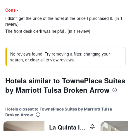
Cons -
I didn't get the price of the hotel at the price I purchased it. (in 1
review)
The front desk clerk was helpful . (in 1 review)
No reviews found. Try removing a filter, changing your
search, or clear all to view reviews.
Hotels similar to TownePlace Suites
by Marriott Tulsa Broken Arrow
Hotels closest to TownePlace Suites by Marriott Tulsa
Broken Arrow
La Quinta Inn & Suites by Wyndham Tulsa Broken Arrow