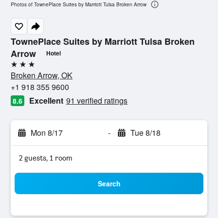
Photos of TownePlace Suites by Marriott Tulsa Broken Arrow
TownePlace Suites by Marriott Tulsa Broken
Arrow
Hotel
3 stars
Broken Arrow, OK
+1 918 355 9600
Excellent
91 verified ratings
8.6
Mon 8/17
-
Tue 8/18
2 guests, 1 room
Search