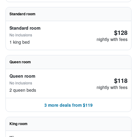
Standard room
Standard room
$128
No inclusions
nightly with fees
1 king bed
Queen room
Queen room
$118
No inclusions
nightly with fees
2 queen beds
3 more deals from $119
King room