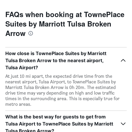
FAQs when booking at TownePlace
Suites by Marriott Tulsa Broken
Arrow
How close is TownePlace Suites by Marriott
Tulsa Broken Arrow to the nearest airport,
Tulsa Airport?
At just 10 mi apart, the expected drive time from the
nearest airport, Tulsa Airport, to TownePlace Suites by
Marriott Tulsa Broken Arrow is 0h 20m. The estimated
drive time may vary depending on high and low traffic
times in the surrounding area. This is especially true for
metro areas.
What is the best way for guests to get from
Tulsa Airport to TownePlace Suites by Marriott
Tulsa Broken Arrow?