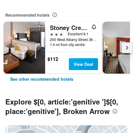
Recommended hotels
Stoney Creek Hotel Tulsa - Broken Arrow
3 stars
Excellent 9.1
200 West Albany Street, Broken Arrow, OK, United States
1.4 mi from city centre
$112
View Deal
See other recommended hotels
Explore $[0, article:'genitive ']$[0,
place:'genitive'], Broken Arrow