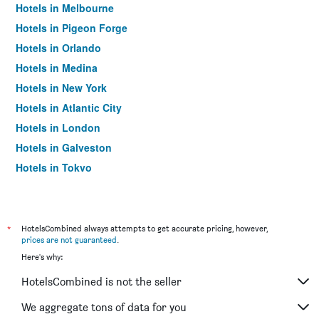
Hotels in Melbourne
Hotels in Pigeon Forge
Hotels in Orlando
Hotels in Medina
Hotels in New York
Hotels in Atlantic City
Hotels in London
Hotels in Galveston
Hotels in Tokyo
Hotels in Niagara Falls
*
HotelsCombined always attempts to get accurate pricing, however,
prices are not guaranteed
.
Here's why:
HotelsCombined is not the seller
We aggregate tons of data for you