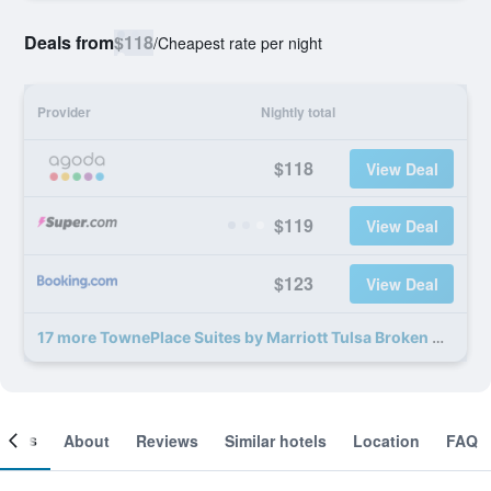
Deals from
$118
/
Cheapest rate per night
Provider
Nightly total
$118
View Deal
$119
View Deal
$123
View Deal
17 more TownePlace Suites by Marriott Tulsa Broken Arrow deals
ooms
About
Reviews
Similar hotels
Location
FAQ