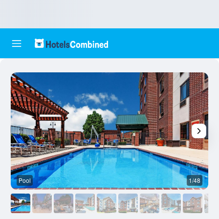
Pool
1/48