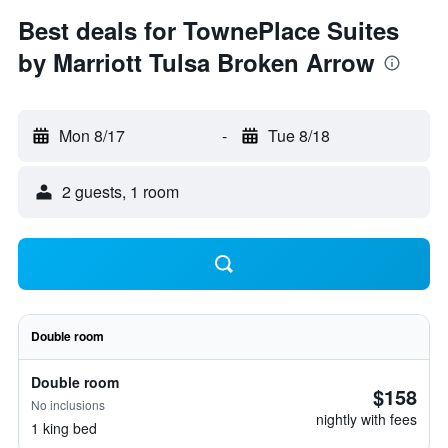
Best deals for TownePlace Suites
by Marriott Tulsa Broken Arrow
Mon 8/17
-
Tue 8/18
2 guests, 1 room
Double room
Double room
$158
No inclusions
nightly with fees
1 king bed