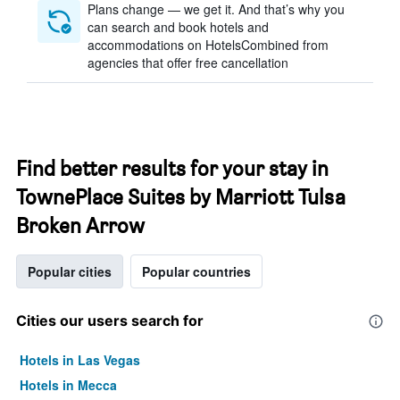
Plans change — we get it. And that’s why you
can search and book hotels and
accommodations on HotelsCombined from
agencies that offer free cancellation
Find better results for your stay in
TownePlace Suites by Marriott Tulsa
Broken Arrow
Popular cities
Popular countries
Cities our users search for
Hotels in Las Vegas
Hotels in Mecca