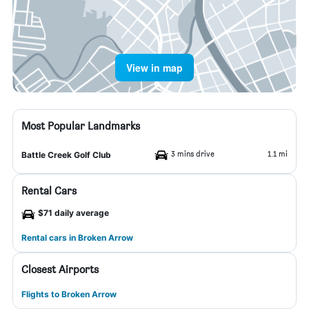
View in map
Most Popular Landmarks
3 mins drive
1.1 mi
Battle Creek Golf Club
Rental Cars
$71 daily average
Rental cars in Broken Arrow
Closest Airports
Flights to Broken Arrow