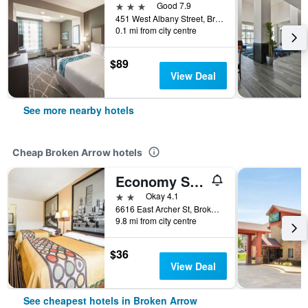
3 stars
Good 7.9
451 West Albany Street, Broken Arrow, OK, United States
0.1 mi from city centre
$89
View Deal
See more nearby hotels
Cheap Broken Arrow hotels
Economy Suites Fairgrounds
2 stars
Okay 4.1
6616 East Archer St, Broken Arrow, OK, United States
9.8 mi from city centre
$36
View Deal
See cheapest hotels in Broken Arrow