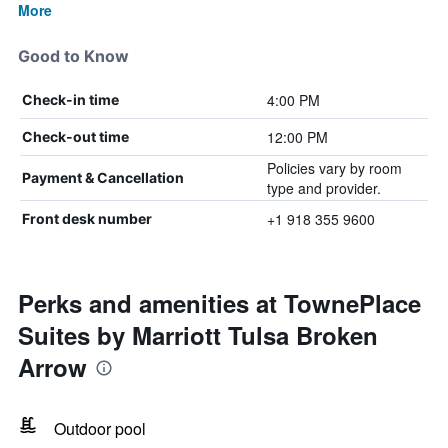
More
Good to Know
4:00 PM
Check-in time
12:00 PM
Check-out time
Policies vary by room
Payment & Cancellation
type and provider.
+1 918 355 9600
Front desk number
Perks and amenities at TownePlace
Suites by Marriott Tulsa Broken
Arrow
Outdoor pool