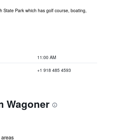
 State Park which has golf course, boating,
11:00 AM
+1 918 485 4593
am Wagoner
l areas