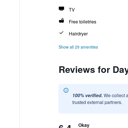
TV
Free toiletries
Hairdryer
Show all 29 amenities
Reviews for D
100% verified.
We collect 
trusted external partners.
Okay