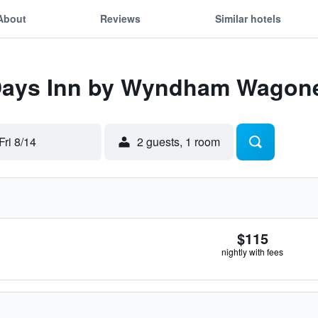
About
Reviews
Similar hotels
 Days Inn by Wyndham Wagon
Fri 8/14
2 guests, 1 room
$115
nightly with fees