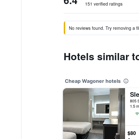
6.4
151 verified ratings
No reviews found. Try removing a fil
Hotels similar
Cheap Wagoner hotels
Sle
1.5 m
$80