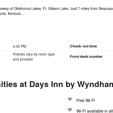
teway of Oklahoma Lakes, Ft. Gibson Lake. Just 7 miles from Sequoyah
rts. Kentuck...
4:00 PM
Check-out time
Policies vary by room type
Front desk number
and provider.
ities at Days Inn by Wyndh
Free Wi-Fi
Wi-Fi available in al