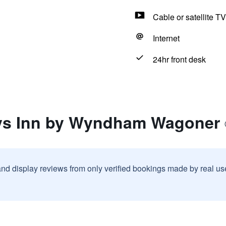
Cable or satellite TV
Internet
24hr front desk
ays Inn by Wyndham Wagoner
and display reviews from only verified bookings made by real u