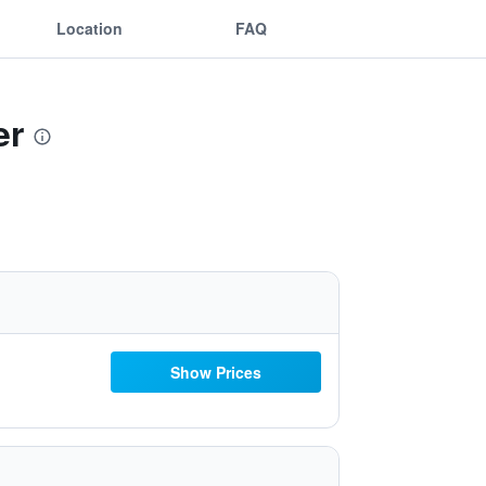
Location
FAQ
er
Show Prices