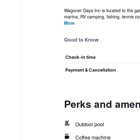
Wagoner Days Inn is located to the ga
marina, RV camping, fishing, tennis cou
More
Good to Know
Check-in time
Payment & Cancellation
Perks and amen
Outdoor pool
Coffee machine