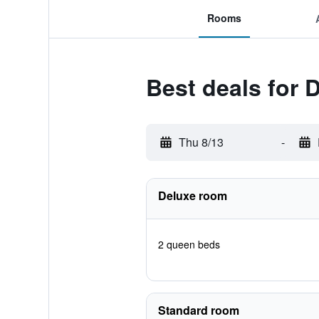
Rooms
Best deals for
Thu 8/13
-
Deluxe room
2 queen beds
Standard room