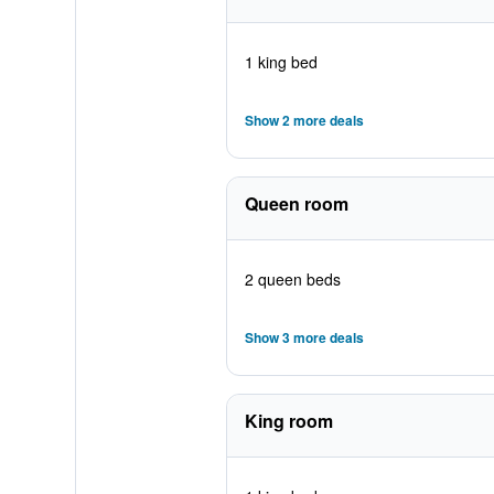
1 king bed
Show 2 more deals
Queen room
2 queen beds
Show 3 more deals
King room