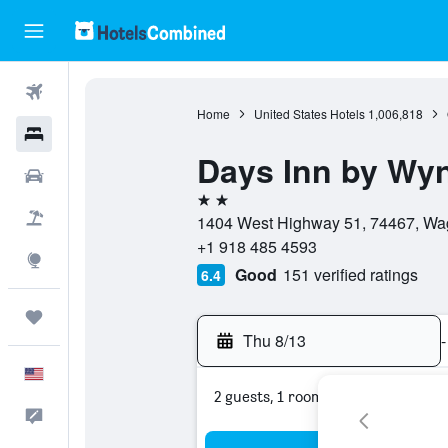
Flights
Home
United States Hotels
1,006,818
Hotels
Days Inn by W
Cars
2 stars
Packages
1404 West Highway 51, 74467, Wag
+1 918 485 4593
Explore
Good
151 verified ratings
6.4
Trips
Thu 8/13
-
English
2 guests, 1 room
Feedback