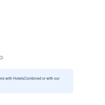
sers with HotelsCombined or with our