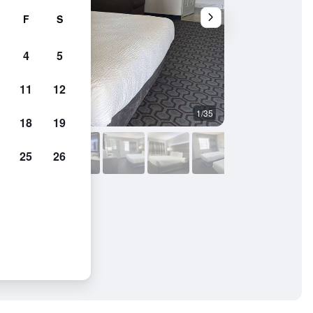
F
S
4
5
11
12
1/35
Other
18
19
25
26
m Wagoner