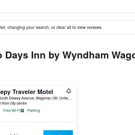
ter, changing your search, or clear all to view reviews.
 to Days Inn by Wyndham Wag
epy Traveler Motel
805 South Dewey Avenue, Wagoner, OK, United States
i from city centre
Free Wi-Fi
Parking