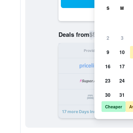
Sea
S
M
$55
Deals from
/
Cheapest rate p
2
3
Provider
Nig
9
10
16
17
23
24
30
31
Cheaper
A
17 more Days Inn by Wyndham Wag