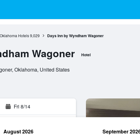
Oklahoma Hotels
9,029
Days Inn by Wyndham Wagoner
yndham Wagoner
Hotel
oner, Oklahoma, United States
Fri 8/14
August 2026
September 202