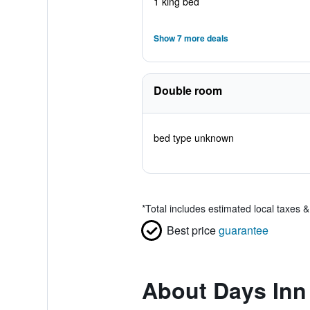
1 king bed
Show 7 more deals
Double room
bed type unknown
*
Total includes estimated local taxes 
Best price
guarantee
About Days In