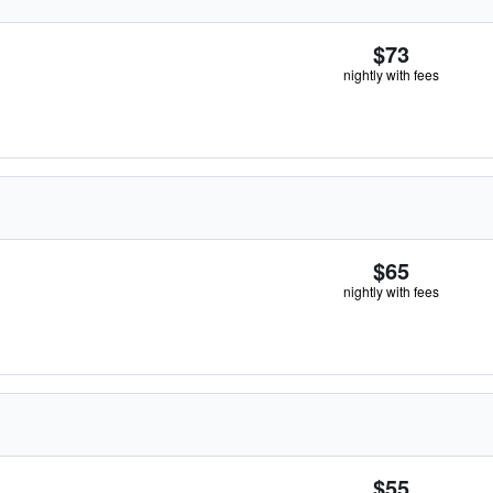
$73
nightly with fees
$65
nightly with fees
$55