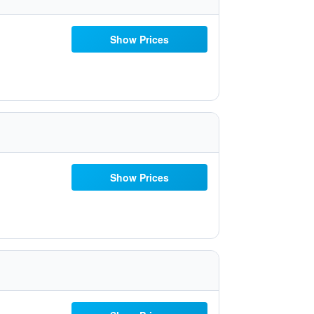
Show Prices
Show Prices