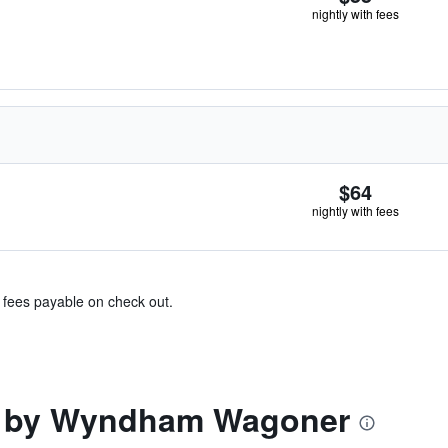
nightly with fees
$64
nightly with fees
& fees payable on check out.
n by Wyndham Wagoner