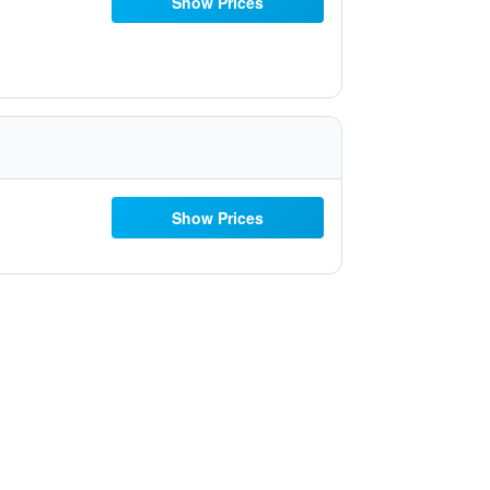
Show Prices
Show Prices